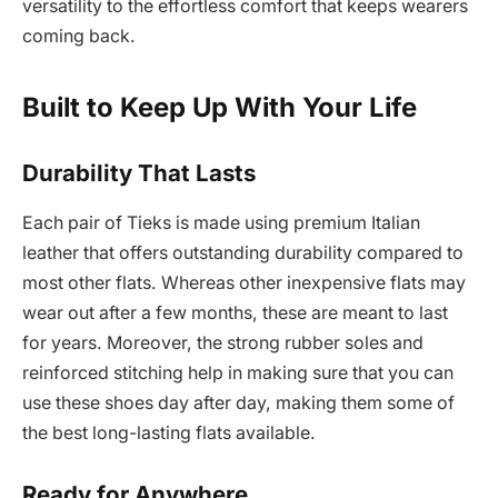
versatility to the effortless comfort that keeps wearers
coming back.
Built to Keep Up With Your Life
Durability That Lasts
Each pair of Tieks is made using premium Italian
leather that offers outstanding durability compared to
most other flats. Whereas other inexpensive flats may
wear out after a few months, these are meant to last
for years. Moreover, the strong rubber soles and
reinforced stitching help in making sure that you can
use these shoes day after day, making them some of
the best long-lasting flats available.
Ready for Anywhere