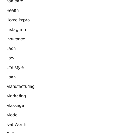
hair care
Health
Home impro
Instagram
Insurance
Laon
Law
Life style
Loan
Manufacturing
Marketing
Massage
Model
Net Worth