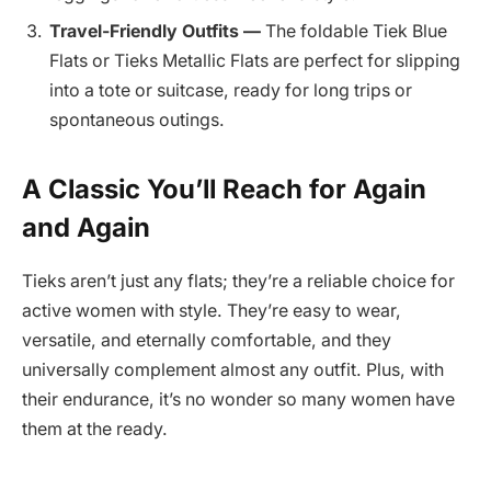
Travel-Friendly Outfits —
The foldable Tiek Blue
Flats or Tieks Metallic Flats are perfect for slipping
into a tote or suitcase, ready for long trips or
spontaneous outings.
A Classic You’ll Reach for Again
and Again
Tieks aren’t just any flats; they’re a reliable choice for
active women with style. They’re easy to wear,
versatile, and eternally comfortable, and they
universally complement almost any outfit. Plus, with
their endurance, it’s no wonder so many women have
them at the ready.