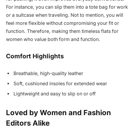
For instance, you can slip them into a tote bag for work
or a suitcase when traveling. Not to mention, you will
feel more flexible without compromising your fit or
function. Therefore, making them timeless flats for
women who value both form and function.
Comfort Highlights
Breathable, high-quality leather
Soft, cushioned insoles for extended wear
Lightweight and easy to slip on or off
Loved by Women and Fashion
Editors Alike