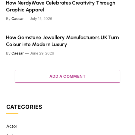
How NerdyWave Celebrates Creativity Through
Graphic Apparel
By
Caesar
July 15, 2026
How Gemstone Jewellery Manufacturers UK Turn
Colour into Modern Luxury
By
Caesar
June 29, 2026
ADD A COMMENT
CATEGORIES
Actor