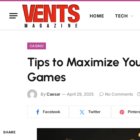
HOME
TECH
CASINO
Tips to Maximize You
Games
By
Caesar
April 29, 2025
No Comments
Facebook
Twitter
Pinter
SHARE