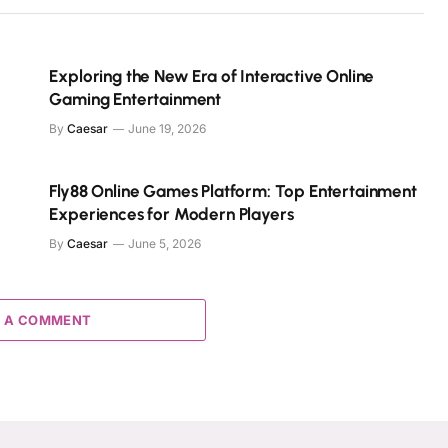
Exploring the New Era of Interactive Online
Gaming Entertainment
By
Caesar
June 19, 2026
Fly88 Online Games Platform: Top Entertainment
Experiences for Modern Players
By
Caesar
June 5, 2026
 A COMMENT