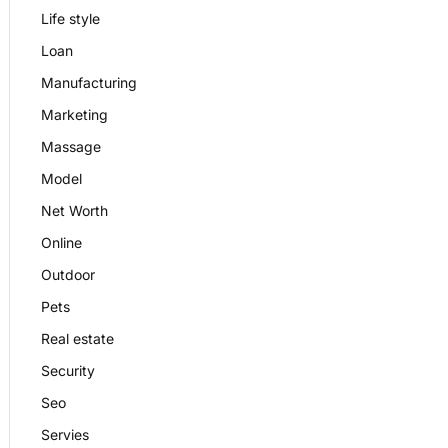
Life style
Loan
Manufacturing
Marketing
Massage
Model
Net Worth
Online
Outdoor
Pets
Real estate
Security
Seo
Servies