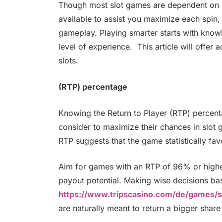
Though most slot games are dependent on lu
available to assist you maximize each spin
gameplay. Playing smarter starts with know
level of experience. This article will offe
slots.
(RTP) percentage
Knowing the Return to Player (RTP) percent
consider to maximize their chances in slot
RTP suggests that the game statistically fav
Aim for games with an RTP of 96% or higher 
payout potential. Making wise decisions ba
https://www.tripscasino.com/de/games/s
are naturally meant to return a bigger shar