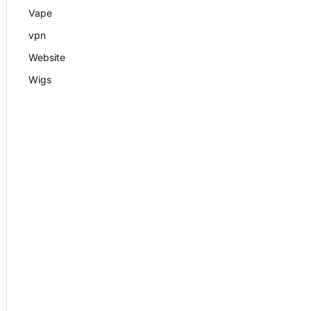
Vape
vpn
Website
Wigs