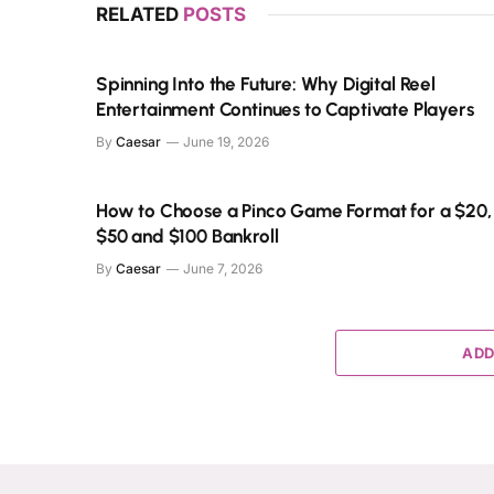
RELATED
POSTS
Spinning Into the Future: Why Digital Reel
Entertainment Continues to Captivate Players
By
Caesar
June 19, 2026
How to Choose a Pinco Game Format for a $20,
$50 and $100 Bankroll
By
Caesar
June 7, 2026
ADD