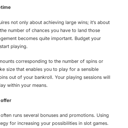
etime
res not only about achieving large wins; it’s about
 the number of chances you have to land those
gement becomes quite important. Budget your
start playing.
mounts corresponding to the number of spins or
ke size that enables you to play for a sensible
pins out of your bankroll. Your playing sessions will
lay within your means.
offer
 often runs several bonuses and promotions. Using
egy for increasing your possibilities in slot games.