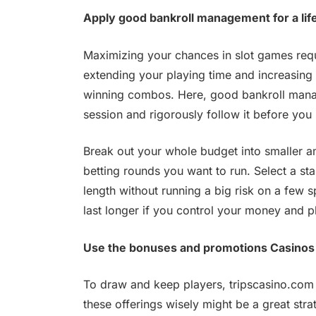
Apply good bankroll management for a lif
Maximizing your chances in slot games requi
extending your playing time and increasing
winning combos. Here, good bankroll mana
session and rigorously follow it before you 
Break out your whole budget into smaller a
betting rounds you want to run. Select a sta
length without running a big risk on a few s
last longer if you control your money and p
Use the bonuses and promotions Casinos 
To draw and keep players, tripscasino.com
these offerings wisely might be a great strat