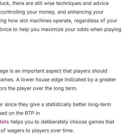
ck, there are still wise techniques and advice
, controlling your money, and enhancing your
ing how slot machines operate, regardless of your
r advice to help you maximize your odds when playing
age is an important aspect that players should
 games. A lower house edge indicated by a greater
ors the player over the long term.
since they give a statistically better long-term
sed on the RTP in
lots
helps you to deliberately choose games that
e of wagers to players over time.