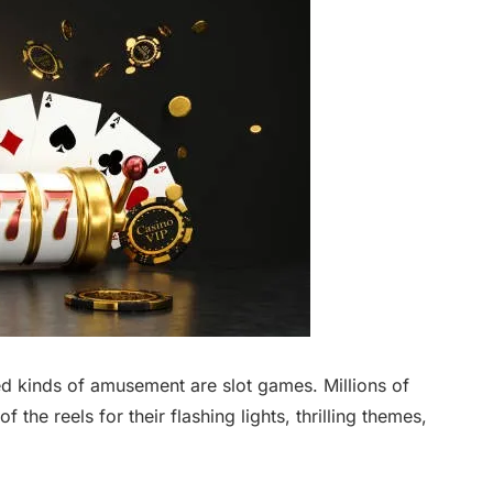
ed kinds of amusement are slot games. Millions of
 the reels for their flashing lights, thrilling themes,