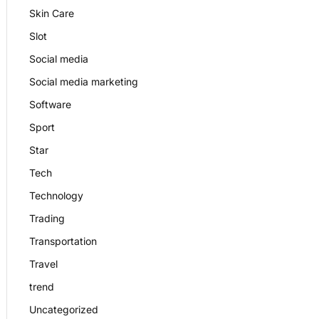
Skin Care
Slot
Social media
Social media marketing
Software
Sport
Star
Tech
Technology
Trading
Transportation
Travel
trend
Uncategorized