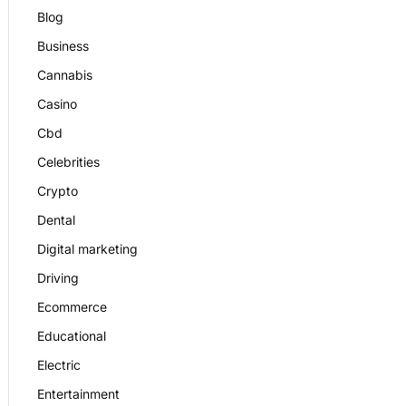
Blog
Business
Cannabis
Casino
Cbd
Celebrities
Crypto
Dental
Digital marketing
Driving
Ecommerce
Educational
Electric
Entertainment