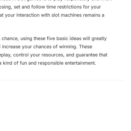
ing, set and follow time restrictions for your
at your interaction with slot machines remains a
chance, using these five basic ideas will greatly
 increase your chances of winning. These
play, control your resources, and guarantee that
a kind of fun and responsible entertainment.