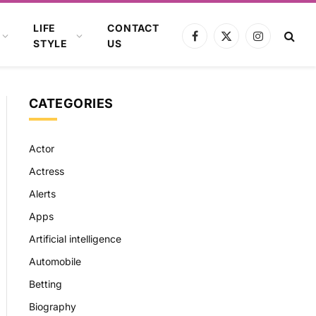
LIFE
CONTACT
Facebook
X
Instagram
STYLE
US
(Twitter)
CATEGORIES
Actor
Actress
Alerts
Apps
Artificial intelligence
Automobile
Betting
Biography