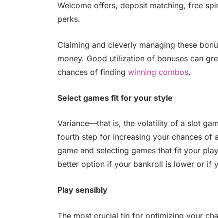
Welcome offers, deposit matching, free spins
perks.
Claiming and cleverly managing these bonuse
money. Good utilization of bonuses can grea
chances of finding
winning combos
.
Select games fit for your style
Variance—that is, the volatility of a slot g
fourth step for increasing your chances of a
game and selecting games that fit your playi
better option if your bankroll is lower or i
Play sensibly
The most crucial tip for optimizing your ch