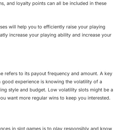
, and loyalty points can all be included in these
s will help you to efficiently raise your playing
tly increase your playing ability and increase your
ame refers to its payout frequency and amount. A key
 good experience is knowing the volatility of a
ng style and budget. Low volatility slots might be a
f you want more regular wins to keep you interested.
ances in slot games is to play responsibly and know