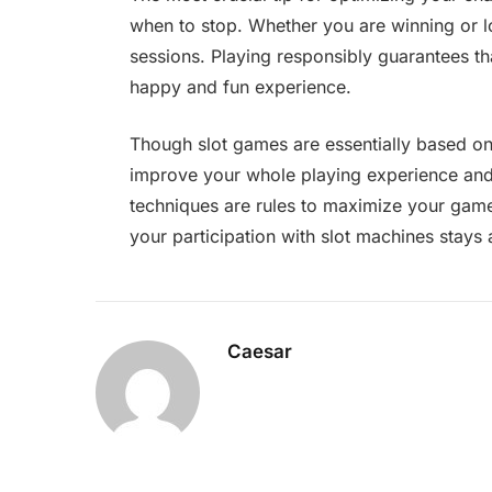
when to stop. Whether you are winning or los
sessions. Playing responsibly guarantees th
happy and fun experience.
Though slot games are essentially based on 
improve your whole playing experience and
techniques are rules to maximize your game
your participation with slot machines stays 
Caesar