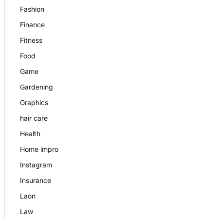
Fashion
Finance
Fitness
Food
Game
Gardening
Graphics
hair care
Health
Home impro
Instagram
Insurance
Laon
Law