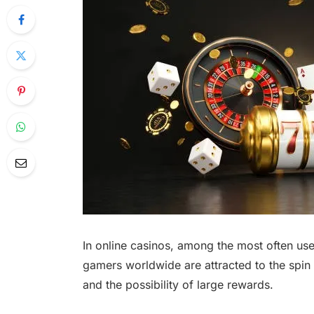
In online casinos, among the most often us
gamers worldwide are attracted to the spin of
and the possibility of large rewards.