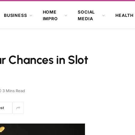
HOME
SOCIAL
BUSINESS
HEALTH
IMPRO
MEDIA
r Chances in Slot
3 Mins Read
est