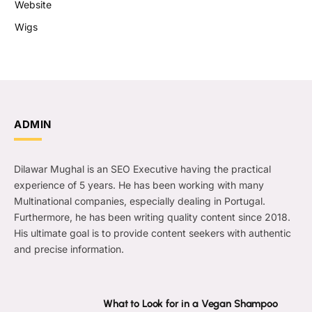
Website
Wigs
ADMIN
Dilawar Mughal is an SEO Executive having the practical
experience of 5 years. He has been working with many
Multinational companies, especially dealing in Portugal.
Furthermore, he has been writing quality content since 2018.
His ultimate goal is to provide content seekers with authentic
and precise information.
What to Look for in a Vegan Shampoo