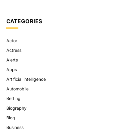
CATEGORIES
Actor
Actress
Alerts
Apps
Artificial intelligence
Automobile
Betting
Biography
Blog
Business