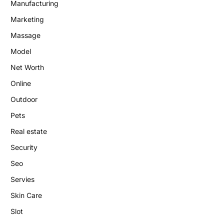
Manufacturing
Marketing
Massage
Model
Net Worth
Online
Outdoor
Pets
Real estate
Security
Seo
Servies
Skin Care
Slot