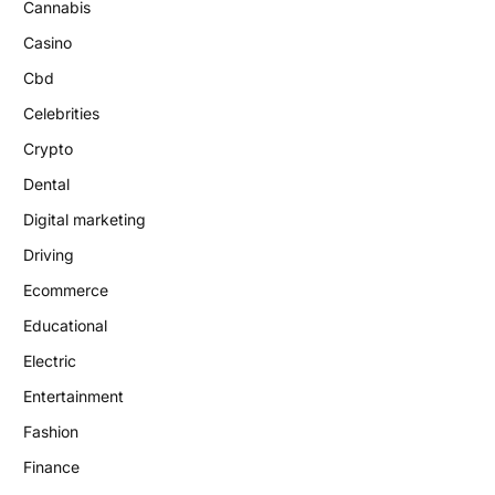
Cannabis
Casino
Cbd
Celebrities
Crypto
Dental
Digital marketing
Driving
Ecommerce
Educational
Electric
Entertainment
Fashion
Finance