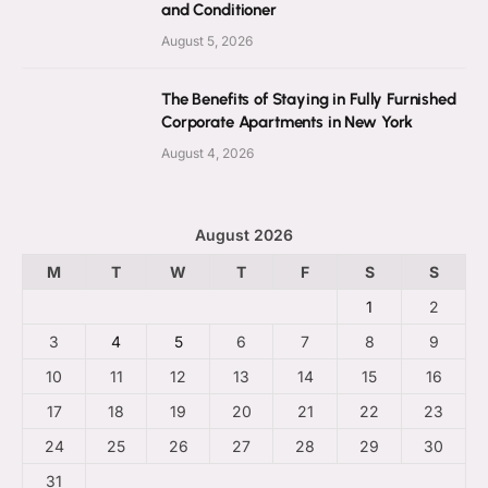
and Conditioner
August 5, 2026
The Benefits of Staying in Fully Furnished
Corporate Apartments in New York
August 4, 2026
August 2026
M
T
W
T
F
S
S
1
2
3
4
5
6
7
8
9
10
11
12
13
14
15
16
17
18
19
20
21
22
23
24
25
26
27
28
29
30
31