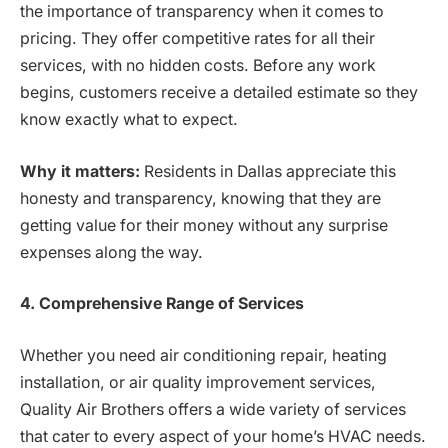
the importance of transparency when it comes to
pricing. They offer competitive rates for all their
services, with no hidden costs. Before any work
begins, customers receive a detailed estimate so they
know exactly what to expect.
Why it matters:
Residents in Dallas appreciate this
honesty and transparency, knowing that they are
getting value for their money without any surprise
expenses along the way.
4. Comprehensive Range of Services
Whether you need air conditioning repair, heating
installation, or air quality improvement services,
Quality Air Brothers offers a wide variety of services
that cater to every aspect of your home’s HVAC needs.