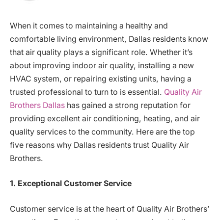
When it comes to maintaining a healthy and
comfortable living environment, Dallas residents know
that air quality plays a significant role. Whether it’s
about improving indoor air quality, installing a new
HVAC system, or repairing existing units, having a
trusted professional to turn to is essential.
Quality Air
Brothers Dallas
has gained a strong reputation for
providing excellent air conditioning, heating, and air
quality services to the community. Here are the top
five reasons why Dallas residents trust Quality Air
Brothers.
1. Exceptional Customer Service
Customer service is at the heart of Quality Air Brothers’