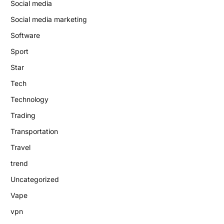
Social media
Social media marketing
Software
Sport
Star
Tech
Technology
Trading
Transportation
Travel
trend
Uncategorized
Vape
vpn