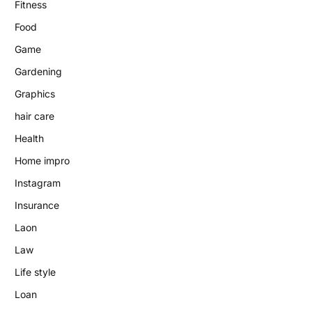
Fitness
Food
Game
Gardening
Graphics
hair care
Health
Home impro
Instagram
Insurance
Laon
Law
Life style
Loan