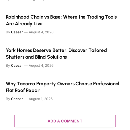
Robinhood Chain vs Base: Where the Trading Tools
Are Already Live
By
Caesar
August 4, 2026
York Homes Deserve Better: Discover Tailored
Shutters and Blind Solutions
By
Caesar
August 4, 2026
Why Tacoma Property Owners Choose Professional
Flat Roof Repair
By
Caesar
August 1, 2026
ADD A COMMENT