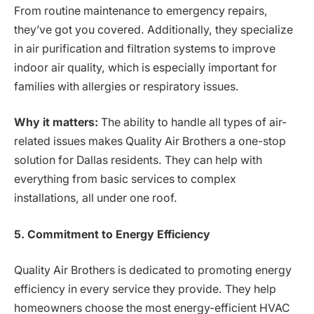
From routine maintenance to emergency repairs,
they’ve got you covered. Additionally, they specialize
in air purification and filtration systems to improve
indoor air quality, which is especially important for
families with allergies or respiratory issues.
Why it matters:
The ability to handle all types of air-
related issues makes Quality Air Brothers a one-stop
solution for Dallas residents. They can help with
everything from basic services to complex
installations, all under one roof.
5. Commitment to Energy Efficiency
Quality Air Brothers is dedicated to promoting energy
efficiency in every service they provide. They help
homeowners choose the most energy-efficient HVAC