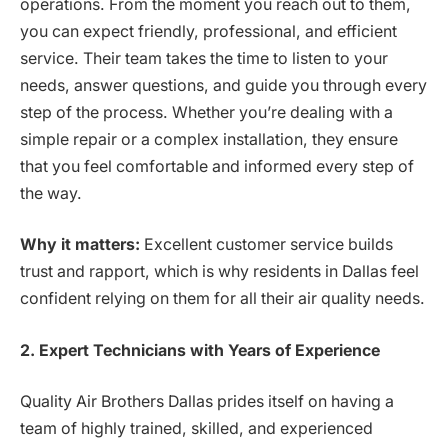
operations. From the moment you reach out to them,
you can expect friendly, professional, and efficient
service. Their team takes the time to listen to your
needs, answer questions, and guide you through every
step of the process. Whether you’re dealing with a
simple repair or a complex installation, they ensure
that you feel comfortable and informed every step of
the way.
Why it matters:
Excellent customer service builds
trust and rapport, which is why residents in Dallas feel
confident relying on them for all their air quality needs.
2. Expert Technicians with Years of Experience
Quality Air Brothers Dallas prides itself on having a
team of highly trained, skilled, and experienced