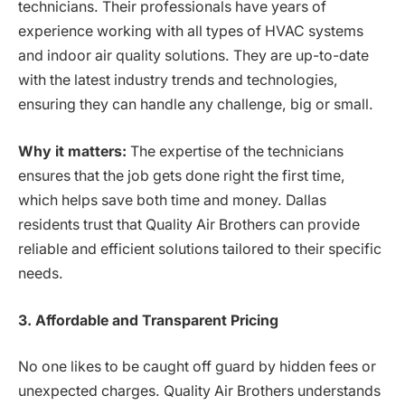
technicians. Their professionals have years of
experience working with all types of HVAC systems
and indoor air quality solutions. They are up-to-date
with the latest industry trends and technologies,
ensuring they can handle any challenge, big or small.
Why it matters:
The expertise of the technicians
ensures that the job gets done right the first time,
which helps save both time and money. Dallas
residents trust that Quality Air Brothers can provide
reliable and efficient solutions tailored to their specific
needs.
3. Affordable and Transparent Pricing
No one likes to be caught off guard by hidden fees or
unexpected charges. Quality Air Brothers understands