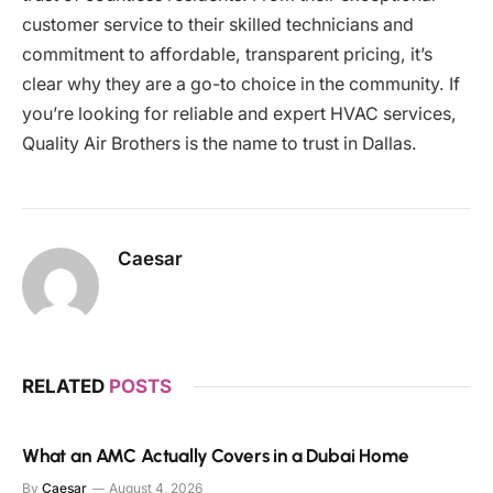
customer service to their skilled technicians and
commitment to affordable, transparent pricing, it’s
clear why they are a go-to choice in the community. If
you’re looking for reliable and expert HVAC services,
Quality Air Brothers is the name to trust in Dallas.
Caesar
RELATED
POSTS
What an AMC Actually Covers in a Dubai Home
By
Caesar
August 4, 2026