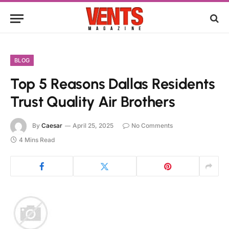
BLOG
Top 5 Reasons Dallas Residents
Trust Quality Air Brothers
By
Caesar
April 25, 2025
No Comments
4 Mins Read