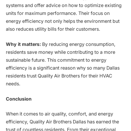
systems and offer advice on how to optimize existing
units for maximum performance. Their focus on
energy efficiency not only helps the environment but
also reduces utility bills for their customers.
Why it matters:
By reducing energy consumption,
residents save money while contributing to a more
sustainable future. This commitment to energy
efficiency is a significant reason why so many Dallas
residents trust Quality Air Brothers for their HVAC
needs.
Conclusion
When it comes to air quality, comfort, and energy
efficiency, Quality Air Brothers Dallas has earned the
trust of countless residents. From their exceptional