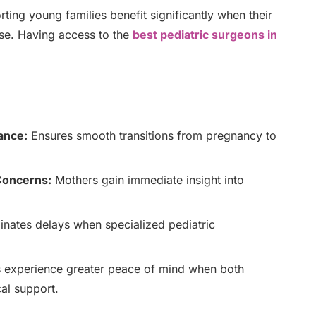
ng young families benefit significantly when their
tise. Having access to the
best pediatric surgeons in
ance:
Ensures smooth transitions from pregnancy to
 Concerns:
Mothers gain immediate insight into
inates delays when specialized pediatric
 experience greater peace of mind when both
al support.