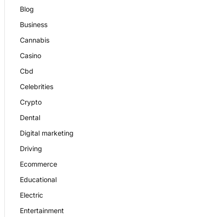
Blog
Business
Cannabis
Casino
Cbd
Celebrities
Crypto
Dental
Digital marketing
Driving
Ecommerce
Educational
Electric
Entertainment