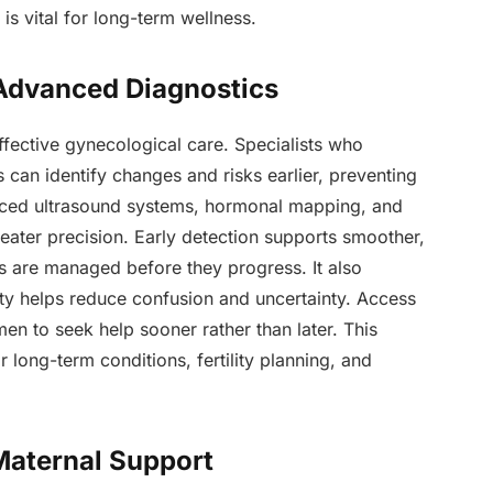
is vital for long-term wellness.
 Advanced Diagnostics
effective gynecological care. Specialists who
s can identify changes and risks earlier, preventing
nced ultrasound systems, hormonal mapping, and
eater precision. Early detection supports smoother,
ns are managed before they progress. It also
rity helps reduce confusion and uncertainty. Access
en to seek help sooner rather than later. This
 long-term conditions, fertility planning, and
 Maternal Support