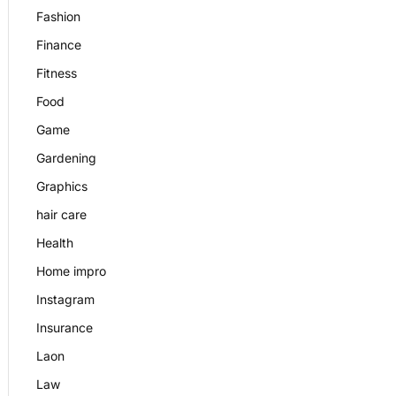
Fashion
Finance
Fitness
Food
Game
Gardening
Graphics
hair care
Health
Home impro
Instagram
Insurance
Laon
Law