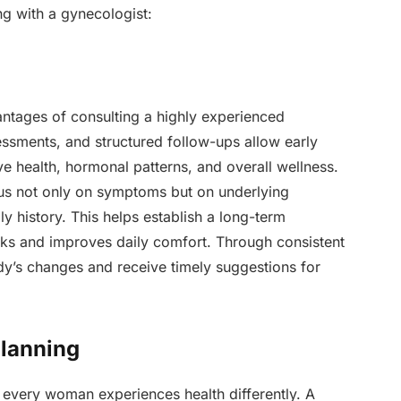
ng with a gynecologist:
antages of consulting a highly experienced
sessments, and structured follow-ups allow early
ve health, hormonal patterns, and overall wellness.
us not only on symptoms but on underlying
ily history. This helps establish a long-term
isks and improves daily comfort. Through consistent
dy’s changes and receive timely suggestions for
Planning
 every woman experiences health differently. A