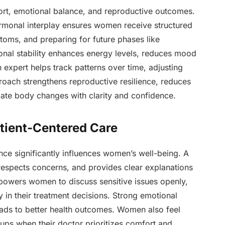
rt, emotional balance, and reproductive outcomes.
rmonal interplay ensures women receive structured
toms, and preparing for future phases like
al stability enhances energy levels, reduces mood
An expert helps track patterns over time, adjusting
oach strengthens reproductive resilience, reduces
gate body changes with clarity and confidence.
atient-Centered Care
ce significantly influences women’s well-being. A
, respects concerns, and provides clear explanations
mpowers women to discuss sensitive issues openly,
ly in their treatment decisions. Strong emotional
leads to better health outcomes. Women also feel
ps when their doctor prioritizes comfort and