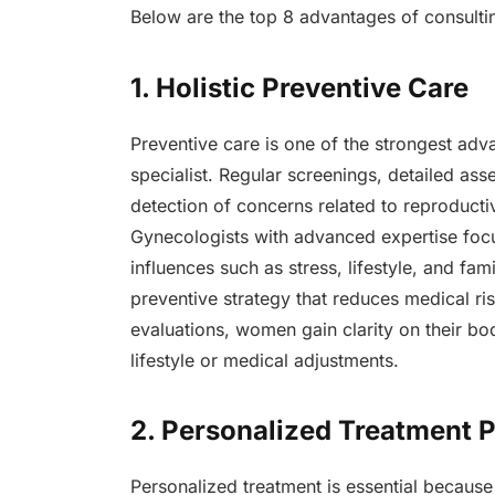
Below are the top 8 advantages of consulti
1. Holistic Preventive Care
Preventive care is one of the strongest adv
specialist. Regular screenings, detailed as
detection of concerns related to reproducti
Gynecologists with advanced expertise foc
influences such as stress, lifestyle, and fam
preventive strategy that reduces medical r
evaluations, women gain clarity on their bo
lifestyle or medical adjustments.
2. Personalized Treatment 
Personalized treatment is essential because