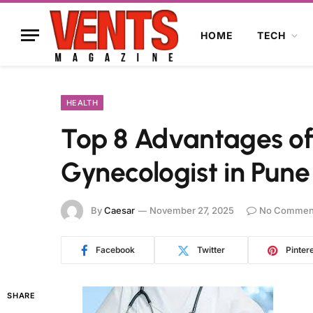
HOME
TECH
HEALTH
Top 8 Advantages of
Gynecologist in Pune
By
Caesar
November 27, 2025
No Commen
Facebook
Twitter
Pinter
SHARE