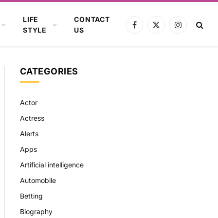
LIFE
CONTACT
Facebook
X
Instagram
STYLE
US
(Twitter)
CATEGORIES
Actor
Actress
Alerts
Apps
Artificial intelligence
Automobile
Betting
Biography