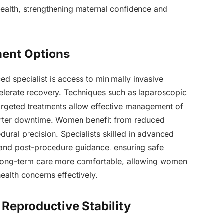
health, strengthening maternal confidence and
ment Options
d specialist is access to minimally invasive
elerate recovery. Techniques such as laparoscopic
targeted treatments allow effective management of
orter downtime. Women benefit from reduced
dural precision. Specialists skilled in advanced
 and post-procedure guidance, ensuring safe
 long-term care more comfortable, allowing women
health concerns effectively.
Reproductive Stability