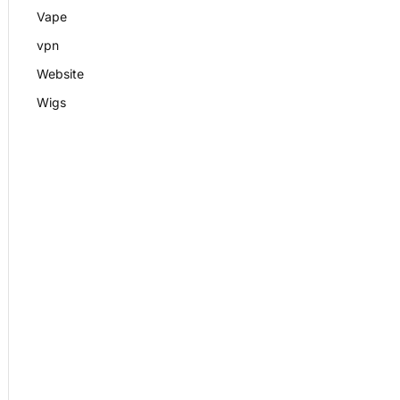
Vape
vpn
Website
Wigs