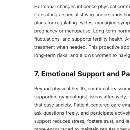
Hormonal changes influence physical comfo
Consulting a specialist who understands ho
plans for regulating cycles, managing symp
pregnancy or menopause. Long-term hormon
fluctuations, and supports fertility health. 
treatment when needed. This proactive appr
long-term risks, and allows women to navi
7. Emotional Support and P
Beyond physical health, emotional reassuran
supportive gynecologist listens attentively
that ease anxiety. Patient-centered care e
ask questions freely, and participate active
support reduces stress, fosters trust, and 
more encouraged to maintain regular checku