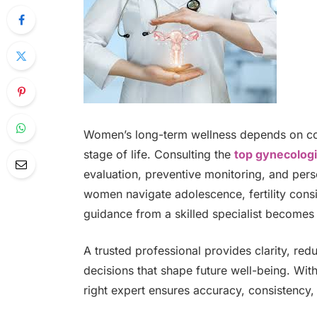
Women’s long-term wellness depends on cons
stage of life. Consulting the
top gynecologi
evaluation, preventive monitoring, and perso
women navigate adolescence, fertility cons
guidance from a skilled specialist becomes 
A trusted professional provides clarity, r
decisions that shape future well-being. Wi
right expert ensures accuracy, consistency