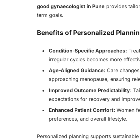
good gynaecologist in Pune
provides tailo
term goals.
Benefits of Personalized Plannin
Condition-Specific Approaches:
Treat
irregular cycles becomes more effectiv
Age-Aligned Guidance:
Care changes 
approaching menopause, ensuring rele
Improved Outcome Predictability:
Tai
expectations for recovery and improv
Enhanced Patient Comfort:
Women feel
preferences, and overall lifestyle.
Personalized planning supports sustainable