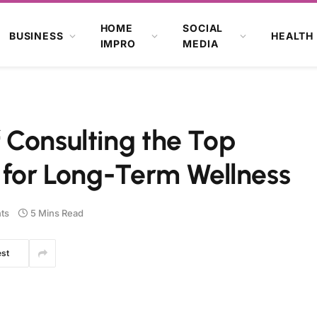
HOME
SOCIAL
BUSINESS
HEALTH
IMPRO
MEDIA
 Consulting the Top
 for Long-Term Wellness
ts
5 Mins Read
est