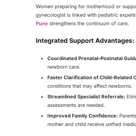
Women preparing for motherhood or supporti
gynecologist is linked with pediatric exper
Pune
strengthens the continuum of care.
Integrated Support Advantages:
Coordinated Prenatal–Postnatal Guid
newborn care.
Faster Clarification of Child-Related
conditions that may affect newborns.
Streamlined Specialist Referrals:
Elim
assessments are needed.
Improved Family Confidence:
Parents
mother and child receive unified medic