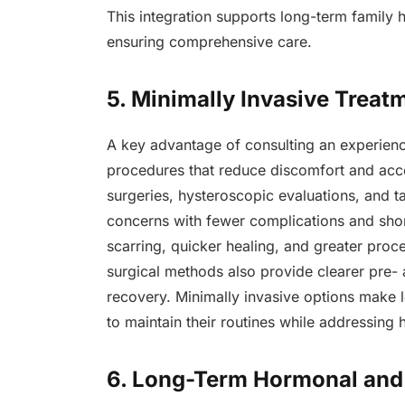
This integration supports long-term family 
ensuring comprehensive care.
5. Minimally Invasive Treat
A key advantage of consulting an experience
procedures that reduce discomfort and acc
surgeries, hysteroscopic evaluations, and 
concerns with fewer complications and sh
scarring, quicker healing, and greater proce
surgical methods also provide clearer pre-
recovery. Minimally invasive options make
to maintain their routines while addressing 
6. Long-Term Hormonal and 