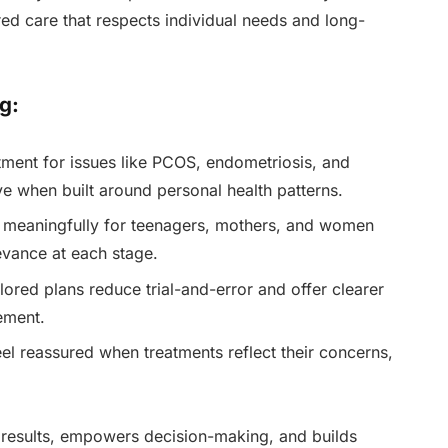
red care that respects individual needs and long-
g:
ment for issues like PCOS, endometriosis, and
e when built around personal health patterns.
meaningfully for teenagers, mothers, and women
vance at each stage.
lored plans reduce trial-and-error and offer clearer
ement.
 reassured when treatments reflect their concerns,
 results, empowers decision-making, and builds