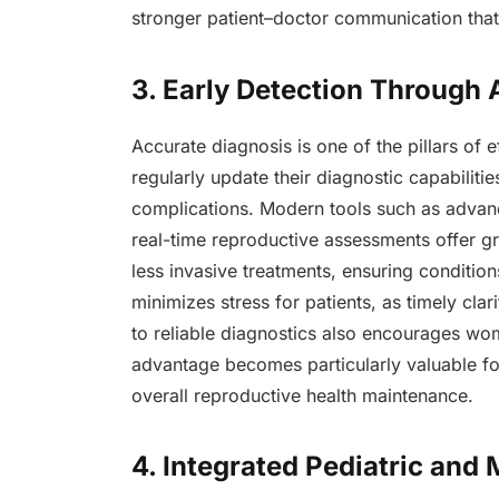
stronger patient–doctor communication that 
3. Early Detection Through
Accurate diagnosis is one of the pillars of 
regularly update their diagnostic capabilitie
complications. Modern tools such as adva
real-time reproductive assessments offer gr
less invasive treatments, ensuring conditio
minimizes stress for patients, as timely cla
to reliable diagnostics also encourages wom
advantage becomes particularly valuable for
overall reproductive health maintenance.
4. Integrated Pediatric and