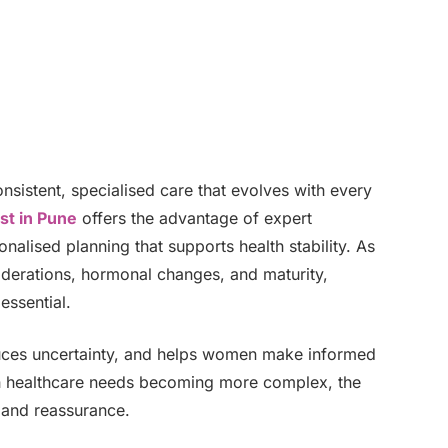
istent, specialised care that evolves with every
st in Pune
offers the advantage of expert
nalised planning that supports health stability. As
iderations, hormonal changes, and maturity,
essential.
educes uncertainty, and helps women make informed
th healthcare needs becoming more complex, the
, and reassurance.