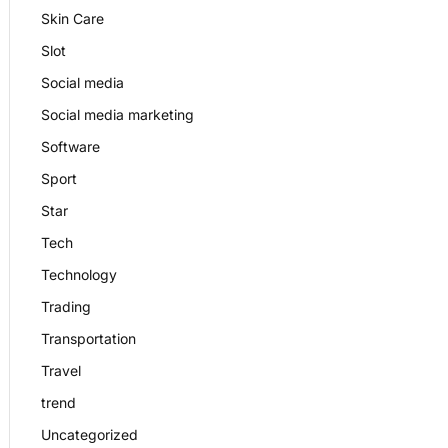
Skin Care
Slot
Social media
Social media marketing
Software
Sport
Star
Tech
Technology
Trading
Transportation
Travel
trend
Uncategorized