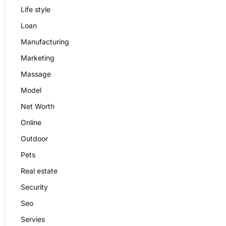
Life style
Loan
Manufacturing
Marketing
Massage
Model
Net Worth
Online
Outdoor
Pets
Real estate
Security
Seo
Servies