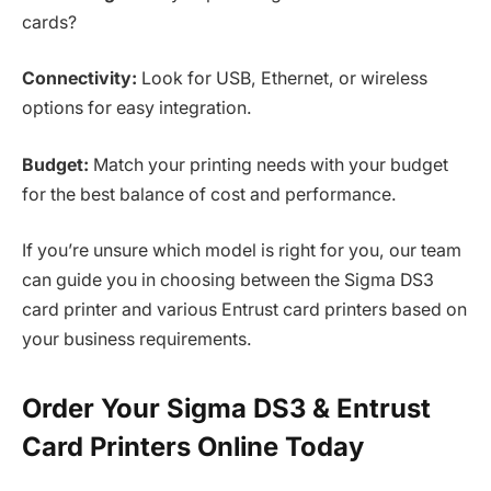
cards?
Connectivity:
Look for USB, Ethernet, or wireless
options for easy integration.
Budget:
Match your printing needs with your budget
for the best balance of cost and performance.
If you’re unsure which model is right for you, our team
can guide you in choosing between the Sigma DS3
card printer and various Entrust card printers based on
your business requirements.
Order Your Sigma DS3 & Entrust
Card Printers Online Today