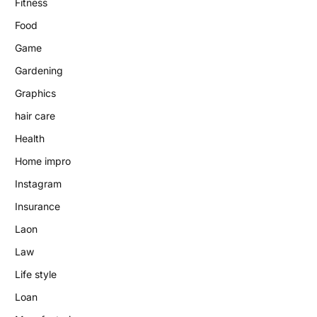
Fitness
Food
Game
Gardening
Graphics
hair care
Health
Home impro
Instagram
Insurance
Laon
Law
Life style
Loan