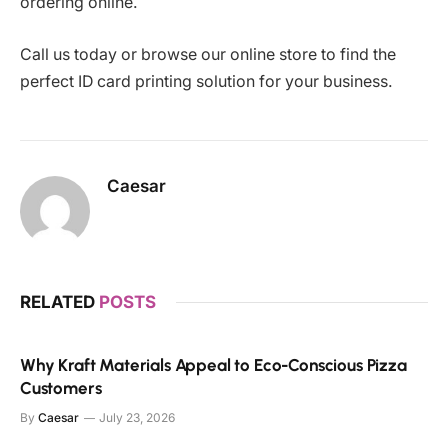
ordering online.
Call us today or browse our online store to find the
perfect ID card printing solution for your business.
Caesar
RELATED
POSTS
Why Kraft Materials Appeal to Eco-Conscious Pizza
Customers
By
Caesar
July 23, 2026