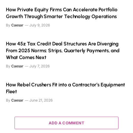
How Private Equity Firms Can Accelerate Portfolio
Growth Through Smarter Technology Operations
By
Caesar
July 9, 2026
How 45z Tax Credit Deal Structures Are Diverging
From 2025 Norms: Strips, Quarterly Payments, and
What Comes Next
By
Caesar
July 7, 2026
How Rebel Crushers Fit into a Contractor’s Equipment
Fleet
By
Caesar
June 21, 2026
ADD A COMMENT