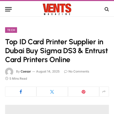
TECH
Top ID Card Printer Supplier in
Dubai Buy Sigma DS3 & Entrust
Card Printers Online
By
Caesar
August 14, 2025
No Comments
5 Mins Read