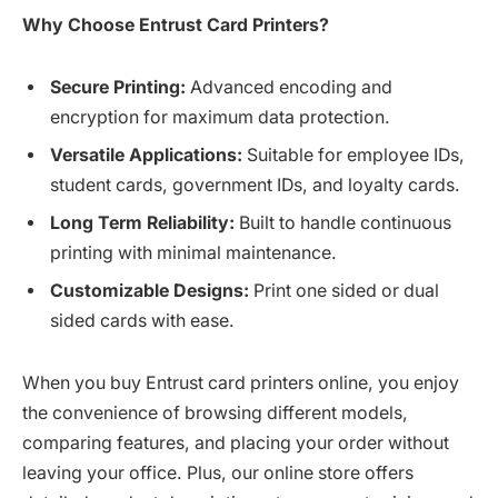
Why Choose Entrust Card Printers?
Secure Printing:
Advanced encoding and
encryption for maximum data protection.
Versatile Applications:
Suitable for employee IDs,
student cards, government IDs, and loyalty cards.
Long Term Reliability:
Built to handle continuous
printing with minimal maintenance.
Customizable Designs:
Print one sided or dual
sided cards with ease.
When you buy Entrust card printers online, you enjoy
the convenience of browsing different models,
comparing features, and placing your order without
leaving your office. Plus, our online store offers