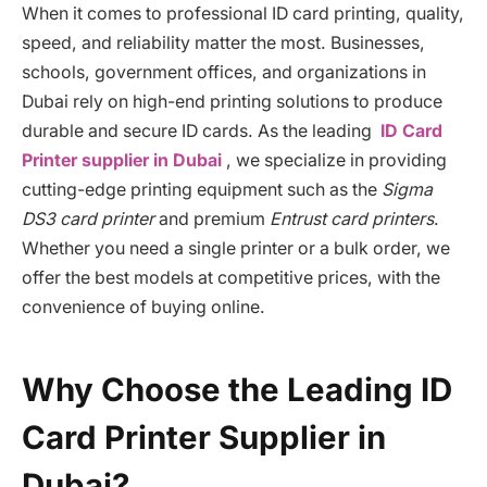
When it comes to professional ID card printing, quality,
speed, and reliability matter the most. Businesses,
schools, government offices, and organizations in
Dubai rely on high-end printing solutions to produce
durable and secure ID cards. As the leading
ID Card
Printer supplier in Dubai
, we specialize in providing
cutting-edge printing equipment such as the
Sigma
DS3 card printer
and premium
Entrust card printers
.
Whether you need a single printer or a bulk order, we
offer the best models at competitive prices, with the
convenience of buying online.
Why Choose the Leading ID
Card Printer Supplier in
Dubai?