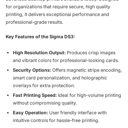
for organizations that require secure, high quality
printing, it delivers exceptional performance and
professional-grade results.
Key Features of the Sigma DS3:
High Resolution Output:
Produces crisp images
and vibrant colors for professional-looking cards.
Security Options:
Offers magnetic stripe encoding,
smart card personalization, and holographic
overlays for extra protection.
Fast Printing Speed:
Ideal for high-volume printing
without compromising quality.
Easy Operation:
User friendly interface with
intuitive controls for hassle-free printing.