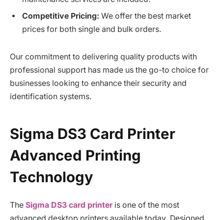
Competitive Pricing:
We offer the best market
prices for both single and bulk orders.
Our commitment to delivering quality products with
professional support has made us the go-to choice for
businesses looking to enhance their security and
identification systems.
Sigma DS3 Card Printer
Advanced Printing
Technology
The
Sigma DS3 card printer
is one of the most
advanced desktop printers available today. Designed