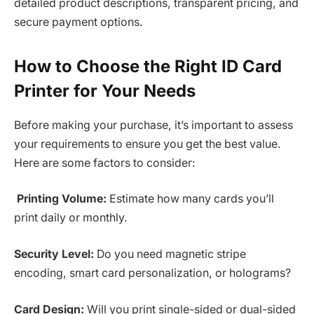
detailed product descriptions, transparent pricing, and
secure payment options.
How to Choose the Right ID Card
Printer for Your Needs
Before making your purchase, it’s important to assess
your requirements to ensure you get the best value.
Here are some factors to consider:
Printing Volume:
Estimate how many cards you’ll
print daily or monthly.
Security Level:
Do you need magnetic stripe
encoding, smart card personalization, or holograms?
Card Design:
Will you print single-sided or dual-sided