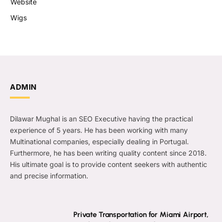
Website
Wigs
ADMIN
Dilawar Mughal is an SEO Executive having the practical
experience of 5 years. He has been working with many
Multinational companies, especially dealing in Portugal.
Furthermore, he has been writing quality content since 2018.
His ultimate goal is to provide content seekers with authentic
and precise information.
Private Transportation for Miami Airport,