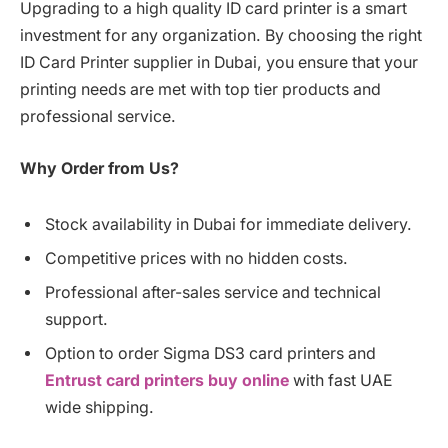
Upgrading to a high quality ID card printer is a smart
investment for any organization. By choosing the right
ID Card Printer supplier in Dubai, you ensure that your
printing needs are met with top tier products and
professional service.
Why Order from Us?
Stock availability in Dubai for immediate delivery.
Competitive prices with no hidden costs.
Professional after-sales service and technical
support.
Option to order Sigma DS3 card printers and
Entrust card printers buy online
with fast UAE
wide shipping.