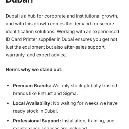
Dubai is a hub for corporate and institutional growth,
and with this growth comes the demand for secure
identification solutions. Working with an experienced
ID Card Printer supplier in Dubai ensures you get not
just the equipment but also after-sales support,
warranty, and expert advice.
Here’s why we stand out:
Premium Brands:
We only stock globally trusted
brands like Entrust and Sigma.
Local Availability:
No waiting for weeks we have
ready stock in Dubai.
Professional Support:
Installation, training, and
maintenance services are included.