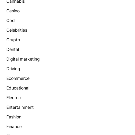
Cannabis
Casino
Cbd
Celebrities
Crypto
Dental
Digital marketing
Driving
Ecommerce
Educational
Electric
Entertainment
Fashion
Finance