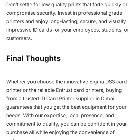
Don’t settle for low quality prints that fade quickly or
compromise security. Invest in professional grade
printers and enjoy long-lasting, secure, and visually
impressive ID cards for your employees, students, or
customers.
Final Thoughts
Whether you choose the innovative Sigma DS3 card
printer or the reliable Entrust card printers, buying
from a trusted ID Card Printer supplier in Dubai
guarantees that you get the best equipment for your
needs. With our expertise, local presence, and
commitment to quality, you can be confident in your
purchase all while enjoying the convenience of