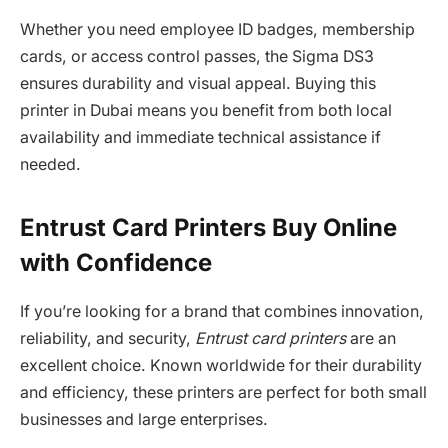
Whether you need employee ID badges, membership
cards, or access control passes, the Sigma DS3
ensures durability and visual appeal. Buying this
printer in Dubai means you benefit from both local
availability and immediate technical assistance if
needed.
Entrust Card Printers Buy Online
with Confidence
If you’re looking for a brand that combines innovation,
reliability, and security,
Entrust card printers
are an
excellent choice. Known worldwide for their durability
and efficiency, these printers are perfect for both small
businesses and large enterprises.