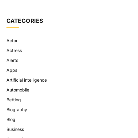
CATEGORIES
Actor
Actress
Alerts
Apps
Artificial intelligence
Automobile
Betting
Biography
Blog
Business