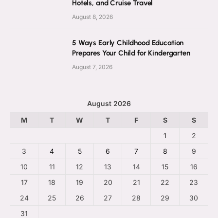
Hotels, and Cruise Travel
August 8, 2026
5 Ways Early Childhood Education
Prepares Your Child for Kindergarten
August 7, 2026
August 2026
M
T
W
T
F
S
S
1
2
3
4
5
6
7
8
9
10
11
12
13
14
15
16
17
18
19
20
21
22
23
24
25
26
27
28
29
30
31