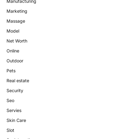
Manufacturing
Marketing
Massage
Model
Net Worth
Online
Outdoor
Pets
Real estate
Security
Seo
Servies
Skin Care
Slot