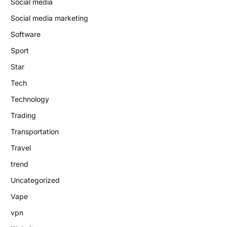
Social media
Social media marketing
Software
Sport
Star
Tech
Technology
Trading
Transportation
Travel
trend
Uncategorized
Vape
vpn