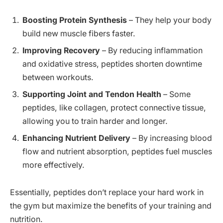
Boosting Protein Synthesis
– They help your body
build new muscle fibers faster.
Improving Recovery
– By reducing inflammation
and oxidative stress, peptides shorten downtime
between workouts.
Supporting Joint and Tendon Health
– Some
peptides, like collagen, protect connective tissue,
allowing you to train harder and longer.
Enhancing Nutrient Delivery
– By increasing blood
flow and nutrient absorption, peptides fuel muscles
more effectively.
Essentially, peptides don’t replace your hard work in
the gym but maximize the benefits of your training and
nutrition.