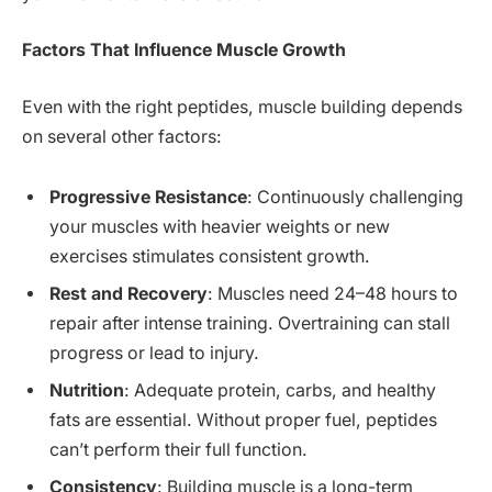
Factors That Influence Muscle Growth
Even with the right peptides, muscle building depends
on several other factors:
Progressive Resistance
: Continuously challenging
your muscles with heavier weights or new
exercises stimulates consistent growth.
Rest and Recovery
: Muscles need 24–48 hours to
repair after intense training. Overtraining can stall
progress or lead to injury.
Nutrition
: Adequate protein, carbs, and healthy
fats are essential. Without proper fuel, peptides
can’t perform their full function.
Consistency
: Building muscle is a long-term