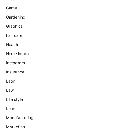
Game
Gardening
Graphics
hair care
Health
Home impro
Instagram
Insurance
Laon
Law
Life style
Loan
Manufacturing
Marketing