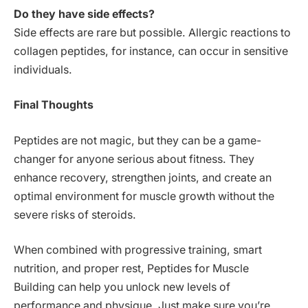
Do they have side effects?
Side effects are rare but possible. Allergic reactions to
collagen peptides, for instance, can occur in sensitive
individuals.
Final Thoughts
Peptides are not magic, but they can be a game-
changer for anyone serious about fitness. They
enhance recovery, strengthen joints, and create an
optimal environment for muscle growth without the
severe risks of steroids.
When combined with progressive training, smart
nutrition, and proper rest, Peptides for Muscle
Building can help you unlock new levels of
performance and physique. Just make sure you’re