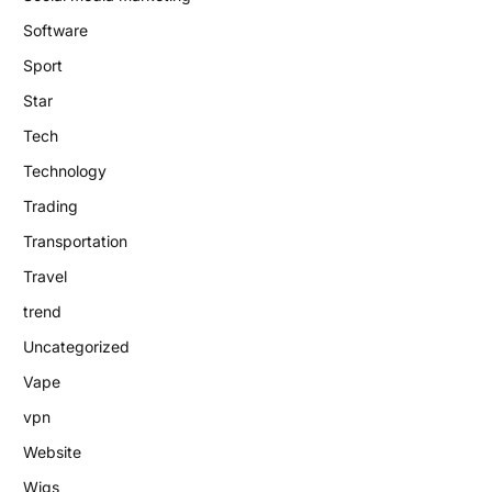
Software
Sport
Star
Tech
Technology
Trading
Transportation
Travel
trend
Uncategorized
Vape
vpn
Website
Wigs