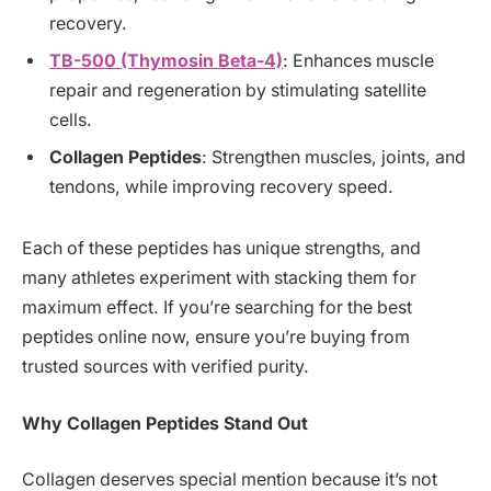
recovery.
TB-500 (Thymosin Beta-4)
: Enhances muscle
repair and regeneration by stimulating satellite
cells.
Collagen Peptides
: Strengthen muscles, joints, and
tendons, while improving recovery speed.
Each of these peptides has unique strengths, and
many athletes experiment with stacking them for
maximum effect. If you’re searching for the best
peptides online now, ensure you’re buying from
trusted sources with verified purity.
Why Collagen Peptides Stand Out
Collagen deserves special mention because it’s not