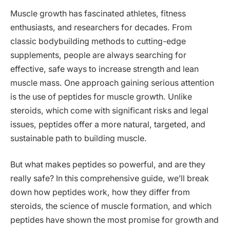
Muscle growth has fascinated athletes, fitness
enthusiasts, and researchers for decades. From
classic bodybuilding methods to cutting-edge
supplements, people are always searching for
effective, safe ways to increase strength and lean
muscle mass. One approach gaining serious attention
is the use of peptides for muscle growth. Unlike
steroids, which come with significant risks and legal
issues, peptides offer a more natural, targeted, and
sustainable path to building muscle.
But what makes peptides so powerful, and are they
really safe? In this comprehensive guide, we’ll break
down how peptides work, how they differ from
steroids, the science of muscle formation, and which
peptides have shown the most promise for growth and