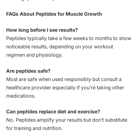
FAQs About Peptides for Muscle Growth
How long before I see results?
Peptides typically take a few weeks to months to show
noticeable results, depending on your workout
regimen and physiology.
Are peptides safe?
Most are safe when used responsibly but consult a
healthcare provider especially if you’re taking other
medications.
Can peptides replace diet and exercise?
No. Peptides amplify your results but don’t substitute
for training and nutrition.