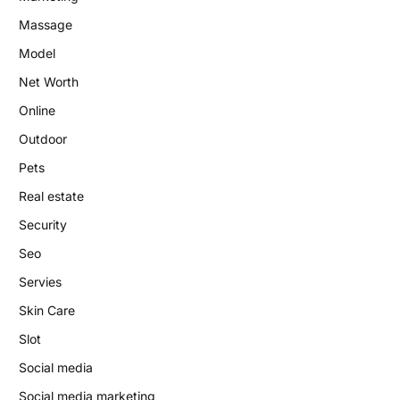
Massage
Model
Net Worth
Online
Outdoor
Pets
Real estate
Security
Seo
Servies
Skin Care
Slot
Social media
Social media marketing