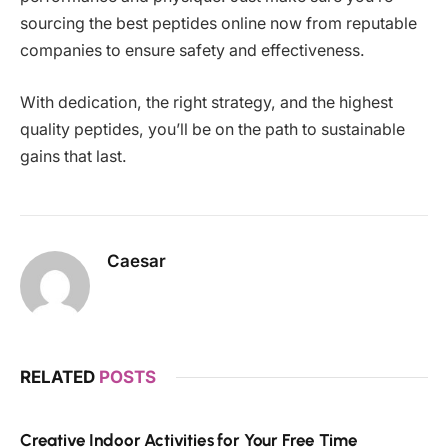
sourcing the best peptides online now from reputable
companies to ensure safety and effectiveness.
With dedication, the right strategy, and the highest
quality peptides, you’ll be on the path to sustainable
gains that last.
Caesar
RELATED
POSTS
Creative Indoor Activities for Your Free Time