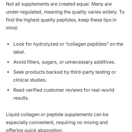
Not all supplements are created equal. Many are
under-regulated, meaning the quality varies widely. To
find the highest quality peptides, keep these tips in
mind:
Look for hydrolyzed or “collagen peptides” on the
label.
Avoid fillers, sugars, or unnecessary additives.
Seek products backed by third-party testing or
clinical studies.
Read verified customer reviews for real-world
results.
Liquid collagen or peptide supplements can be
especially convenient, requiring no mixing and
offering quick absorption.