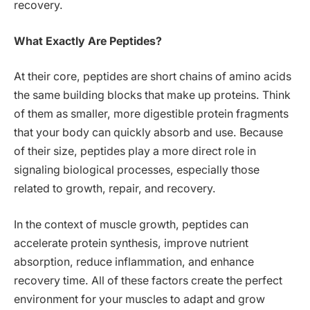
recovery.
What Exactly Are Peptides?
At their core, peptides are short chains of amino acids
the same building blocks that make up proteins. Think
of them as smaller, more digestible protein fragments
that your body can quickly absorb and use. Because
of their size, peptides play a more direct role in
signaling biological processes, especially those
related to growth, repair, and recovery.
In the context of muscle growth, peptides can
accelerate protein synthesis, improve nutrient
absorption, reduce inflammation, and enhance
recovery time. All of these factors create the perfect
environment for your muscles to adapt and grow