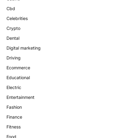
Cbd
Celebrities
Crypto
Dental
Digital marketing
Driving
Ecommerce
Educational
Electric
Entertainment
Fashion
Finance
Fitness
Food