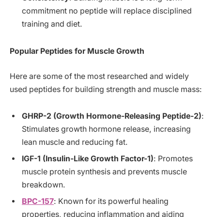
commitment no peptide will replace disciplined
training and diet.
Popular Peptides for Muscle Growth
Here are some of the most researched and widely
used peptides for building strength and muscle mass:
GHRP-2 (Growth Hormone-Releasing Peptide-2)
:
Stimulates growth hormone release, increasing
lean muscle and reducing fat.
IGF-1 (Insulin-Like Growth Factor-1)
: Promotes
muscle protein synthesis and prevents muscle
breakdown.
BPC-157
: Known for its powerful healing
properties, reducing inflammation and aiding