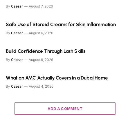
By
Caesar
August 7, 2026
Safe Use of Steroid Creams for Skin Inflammation
By
Caesar
August 6, 2026
Build Confidence Through Lash Skills
By
Caesar
August 6, 2026
What an AMC Actually Covers in a Dubai Home
By
Caesar
August 4, 2026
ADD A COMMENT