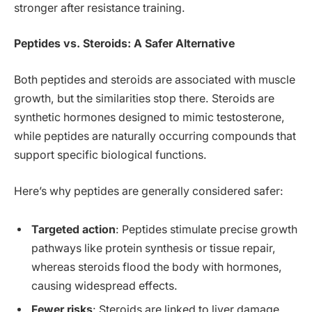
stronger after resistance training.
Peptides vs. Steroids: A Safer Alternative
Both peptides and steroids are associated with muscle
growth, but the similarities stop there. Steroids are
synthetic hormones designed to mimic testosterone,
while peptides are naturally occurring compounds that
support specific biological functions.
Here’s why peptides are generally considered safer:
Targeted action
: Peptides stimulate precise growth
pathways like protein synthesis or tissue repair,
whereas steroids flood the body with hormones,
causing widespread effects.
Fewer risks
: Steroids are linked to liver damage,