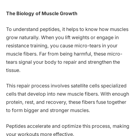
The Biology of Muscle Growth
To understand peptides, it helps to know how muscles
grow naturally. When you lift weights or engage in
resistance training, you cause micro-tears in your
muscle fibers. Far from being harmful, these micro-
tears signal your body to repair and strengthen the
tissue.
This repair process involves satellite cells specialized
cells that develop into new muscle fibers. With enough
protein, rest, and recovery, these fibers fuse together
to form bigger and stronger muscles.
Peptides accelerate and optimize this process, making
your workouts more effective.