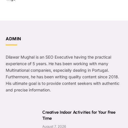
ADMIN
Dilawar Mughal is an SEO Executive having the practical
experience of 5 years. He has been working with many
Multinational companies, especially dealing in Portugal.
Furthermore, he has been writing quality content since 2018.
His ultimate goal is to provide content seekers with authentic
and precise information.
Creative Indoor Activities for Your Free
Time
August 7, 2026