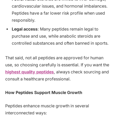
cardiovascular issues, and hormonal imbalances.
Peptides have a far lower risk profile when used
responsibly.
Legal access
: Many peptides remain legal to
purchase and use, while anabolic steroids are
controlled substances and often banned in sports.
That said, not all peptides are approved for human
use, so choosing carefully is essential. If you want the
highest quality peptides
, always check sourcing and
consult a healthcare professional.
How Peptides Support Muscle Growth
Peptides enhance muscle growth in several
interconnected ways: