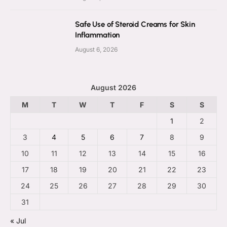
Safe Use of Steroid Creams for Skin
Inflammation
August 6, 2026
August 2026
M
T
W
T
F
S
S
1
2
3
4
5
6
7
8
9
10
11
12
13
14
15
16
17
18
19
20
21
22
23
24
25
26
27
28
29
30
31
« Jul