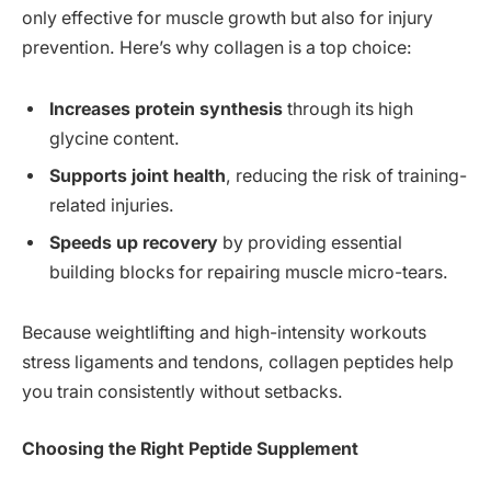
only effective for muscle growth but also for injury
prevention. Here’s why collagen is a top choice:
Increases protein synthesis
through its high
glycine content.
Supports joint health
, reducing the risk of training-
related injuries.
Speeds up recovery
by providing essential
building blocks for repairing muscle micro-tears.
Because weightlifting and high-intensity workouts
stress ligaments and tendons, collagen peptides help
you train consistently without setbacks.
Choosing the Right Peptide Supplement