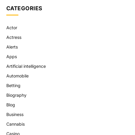
CATEGORIES
Actor
Actress
Alerts
Apps
Artificial intelligence
Automobile
Betting
Biography
Blog
Business
Cannabis
Casino