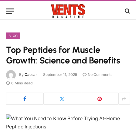
BLOG
Top Peptides for Muscle
Growth: Science and Benefits
By
Caesar
September 11, 2025
No Comments
6 Mins Read