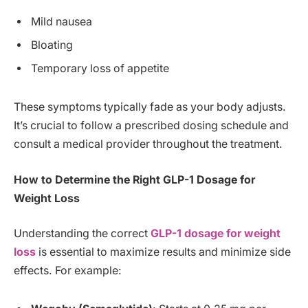
Mild nausea
Bloating
Temporary loss of appetite
These symptoms typically fade as your body adjusts.
It’s crucial to follow a prescribed dosing schedule and
consult a medical provider throughout the treatment.
How to Determine the Right GLP-1 Dosage for
Weight Loss
Understanding the correct
GLP-1 dosage for weight
loss
is essential to maximize results and minimize side
effects. For example: