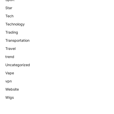
Star
Tech
Technology
Trading
Transportation
Travel
trend
Uncategorized
Vape
vpn
Website
Wigs