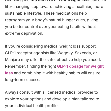
life-changing step toward achieving a healthier, more
sustainable lifestyle. These medications help
reprogram your body’s natural hunger cues, giving
you better control over your eating habits without
extreme deprivation.
If you’re considering medical weight loss support,
GLP-1 receptor agonists like Wegovy, Saxenda, or
Manjaro may offer the safe, effective help you need.
Remember, finding the right
GLP-1 dosage for weight
loss
and combining it with healthy habits will ensure
long-term success.
Always consult with a licensed medical provider to
explore your options and develop a plan tailored to
your individual health profile.