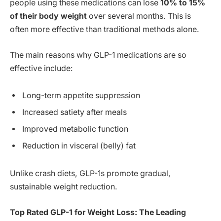
people using these medications can lose
10% to 15%
of their body weight
over several months. This is
often more effective than traditional methods alone.
The main reasons why GLP-1 medications are so
effective include:
Long-term appetite suppression
Increased satiety after meals
Improved metabolic function
Reduction in visceral (belly) fat
Unlike crash diets, GLP-1s promote gradual,
sustainable weight reduction.
Top Rated GLP-1 for Weight Loss: The Leading