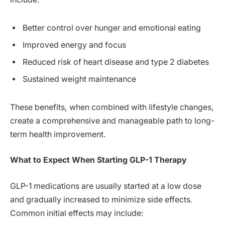
Better control over hunger and emotional eating
Improved energy and focus
Reduced risk of heart disease and type 2 diabetes
Sustained weight maintenance
These benefits, when combined with lifestyle changes,
create a comprehensive and manageable path to long-
term health improvement.
What to Expect When Starting GLP-1 Therapy
GLP-1 medications are usually started at a low dose
and gradually increased to minimize side effects.
Common initial effects may include: