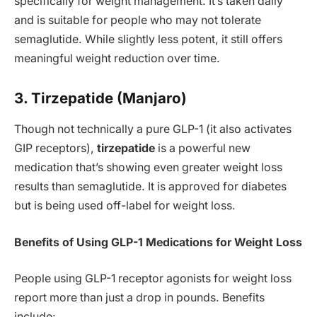
specifically for weight management. It’s taken daily
and is suitable for people who may not tolerate
semaglutide. While slightly less potent, it still offers
meaningful weight reduction over time.
3. Tirzepatide (Manjaro)
Though not technically a pure GLP-1 (it also activates
GIP receptors),
tirzepatide
is a powerful new
medication that’s showing even greater weight loss
results than semaglutide. It is approved for diabetes
but is being used off-label for weight loss.
Benefits of Using GLP-1 Medications for Weight Loss
People using GLP-1 receptor agonists for weight loss
report more than just a drop in pounds. Benefits
include: