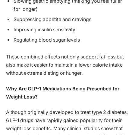
Slowing gastric emptying (making you feel fuller
for longer)
Suppressing appetite and cravings
Improving insulin sensitivity
Regulating blood sugar levels
These combined effects not only support fat loss but
also make it easier to maintain a lower calorie intake
without extreme dieting or hunger.
Why Are GLP-1 Medications Being Prescribed for
Weight Loss?
Although originally developed to treat type 2 diabetes,
GLP-1 drugs have rapidly gained popularity for their
weight loss benefits. Many clinical studies show that