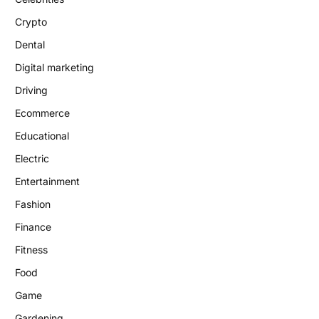
Crypto
Dental
Digital marketing
Driving
Ecommerce
Educational
Electric
Entertainment
Fashion
Finance
Fitness
Food
Game
Gardening