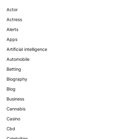
Actor
Actress
Alerts
Apps
Artificial intelligence
Automobile
Betting
Biography
Blog
Business
Cannabis
Casino
Cbd
Celebrities