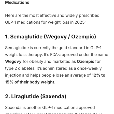
Medications
Here are the most effective and widely prescribed
GLP-1 medications for weight loss in 2025:
1. Semaglutide (Wegovy / Ozempic)
Semaglutide is currently the gold standard in GLP-1
weight loss therapy. It’s FDA-approved under the name
Wegovy
for obesity and marketed as
Ozempic
for
type 2 diabetes. It’s administered as a once-weekly
injection and helps people lose an average of
12% to
15% of their body weight
.
2. Liraglutide (Saxenda)
Saxenda is another GLP-1 medication approved