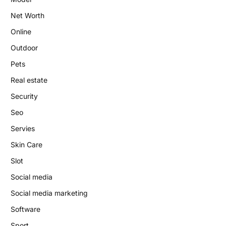
Net Worth
Online
Outdoor
Pets
Real estate
Security
Seo
Servies
Skin Care
Slot
Social media
Social media marketing
Software
Sport