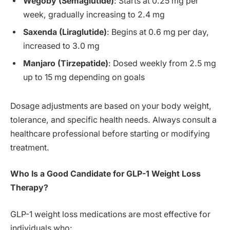
Wegoby (Semaglutide)
: Starts at 0.25 mg per
week, gradually increasing to 2.4 mg
Saxenda (Liraglutide)
: Begins at 0.6 mg per day,
increased to 3.0 mg
Manjaro (Tirzepatide)
: Dosed weekly from 2.5 mg
up to 15 mg depending on goals
Dosage adjustments are based on your body weight,
tolerance, and specific health needs. Always consult a
healthcare professional before starting or modifying
treatment.
Who Is a Good Candidate for GLP-1 Weight Loss
Therapy?
GLP-1 weight loss medications are most effective for
individuals who: