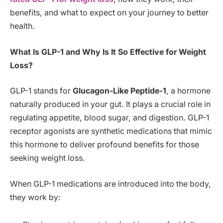
benefits, and what to expect on your journey to better
health.
What Is GLP-1 and Why Is It So Effective for Weight
Loss?
GLP-1 stands for
Glucagon-Like Peptide-1
, a hormone
naturally produced in your gut. It plays a crucial role in
regulating appetite, blood sugar, and digestion. GLP-1
receptor agonists are synthetic medications that mimic
this hormone to deliver profound benefits for those
seeking weight loss.
When GLP-1 medications are introduced into the body,
they work by: