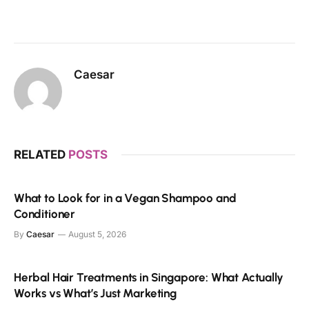
Caesar
RELATED
POSTS
What to Look for in a Vegan Shampoo and
Conditioner
By
Caesar
August 5, 2026
Herbal Hair Treatments in Singapore: What Actually
Works vs What’s Just Marketing