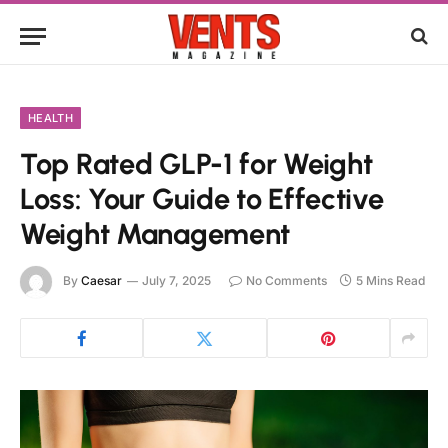
HEALTH
Top Rated GLP-1 for Weight
Loss: Your Guide to Effective
Weight Management
By
Caesar
July 7, 2025
No Comments
5 Mins Read