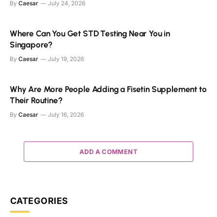
By
Caesar
July 24, 2026
Where Can You Get STD Testing Near You in
Singapore?
By
Caesar
July 19, 2026
Why Are More People Adding a Fisetin Supplement to
Their Routine?
By
Caesar
July 16, 2026
ADD A COMMENT
CATEGORIES