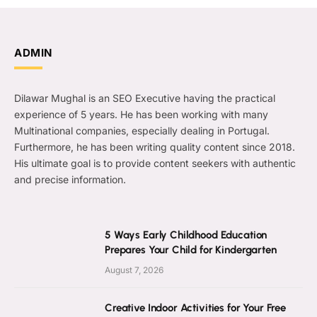
ADMIN
Dilawar Mughal is an SEO Executive having the practical
experience of 5 years. He has been working with many
Multinational companies, especially dealing in Portugal.
Furthermore, he has been writing quality content since 2018.
His ultimate goal is to provide content seekers with authentic
and precise information.
5 Ways Early Childhood Education
Prepares Your Child for Kindergarten
August 7, 2026
Creative Indoor Activities for Your Free