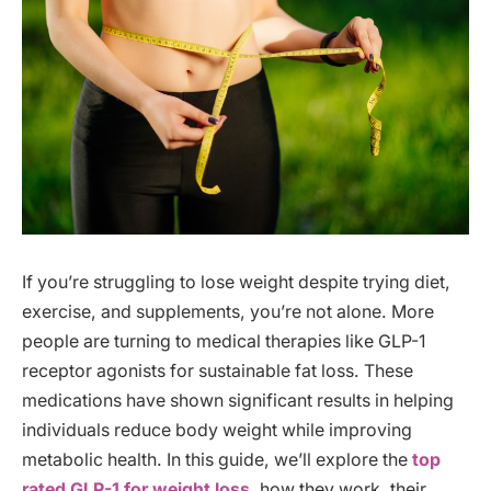
If you’re struggling to lose weight despite trying diet,
exercise, and supplements, you’re not alone. More
people are turning to medical therapies like GLP-1
receptor agonists for sustainable fat loss. These
medications have shown significant results in helping
individuals reduce body weight while improving
metabolic health. In this guide, we’ll explore the
top
rated GLP-1 for weight loss
, how they work, their