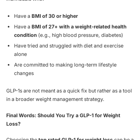
Have a
BMI of 30 or higher
Have a
BMI of 27+ with a weight-related health
condition
(e.g., high blood pressure, diabetes)
Have tried and struggled with diet and exercise
alone
Are committed to making long-term lifestyle
changes
GLP-1s are not meant as a quick fix but rather as a tool
in a broader weight management strategy.
Final Words: Should You Try a GLP-1 for Weight
Loss?
Choosing the
top rated GLP-1 for weight loss
can be a