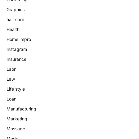
Graphics
hair care
Health
Home impro
Instagram
Insurance
Laon
Law
Life style
Loan
Manufacturing
Marketing
Massage
Model