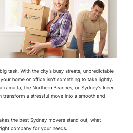
ig task. With the city’s busy streets, unpredictable
 your home or office isn’t something to take lightly.
arramatta, the Northern Beaches, or Sydney’s Inner
 transform a stressful move into a smooth and
makes the best Sydney movers stand out, what
 right company for your needs.