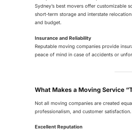
Sydney’s best movers offer customizable so
short-term storage and interstate relocation
and budget.
Insurance and Reliability
Reputable moving companies provide insura
peace of mind in case of accidents or unfor
What Makes a Moving Service “
Not all moving companies are created equal.
professionalism, and customer satisfaction.
Excellent Reputation