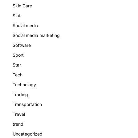
Skin Care
Slot
Social media
Social media marketing
Software
Sport
Star
Tech
Technology
Trading
Transportation
Travel
trend
Uncategorized