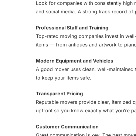
Look for companies with consistently high 
and social media. A strong track record of
Professional Staff and Training
Top-rated moving companies invest in well-
items — from antiques and artwork to pian
Modern Equipment and Vehicles
A good mover uses clean, well-maintained t
to keep your items safe.
Transparent Pricing
Reputable movers provide clear, itemized q
upfront so you know exactly what you’re pa
Customer Communication
Great communication is key. The best mover