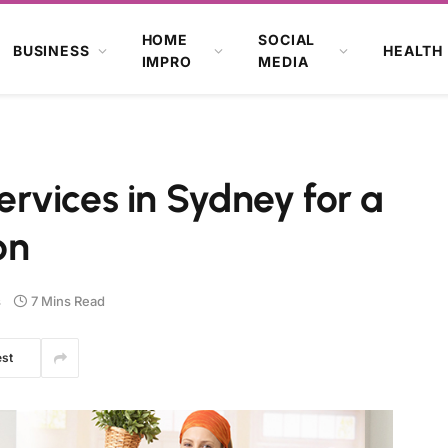
HOME
SOCIAL
BUSINESS
HEALTH
IMPRO
MEDIA
rvices in Sydney for a
on
s
7 Mins Read
est