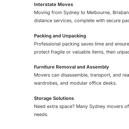
Interstate Moves
Moving from Sydney to Melbourne, Brisbane,
distance services, complete with secure pa
Packing and Unpacking
Professional packing saves time and ensure
protect fragile or valuable items, then unpa
Furniture Removal and Assembly
Movers can disassemble, transport, and rea
wardrobes, and modular office desks.
Storage Solutions
Need extra space? Many Sydney movers offer
needs.