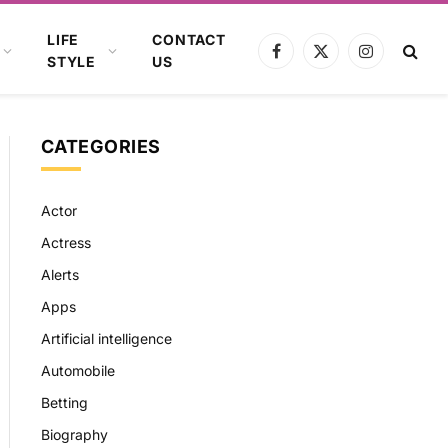
LIFE
CONTACT
Facebook
X
Instagram
STYLE
US
(Twitter)
CATEGORIES
Actor
Actress
Alerts
Apps
Artificial intelligence
Automobile
Betting
Biography