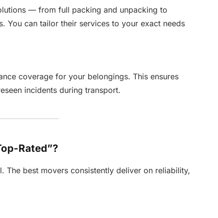
lutions — from full packing and unpacking to
s. You can tailor their services to your exact needs
nce coverage for your belongings. This ensures
eseen incidents during transport.
Top-Rated”?
 The best movers consistently deliver on reliability,