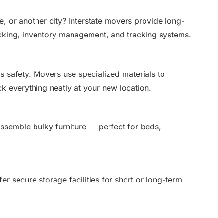
 or another city? Interstate movers provide long-
cking, inventory management, and tracking systems.
s safety. Movers use specialized materials to
ck everything neatly at your new location.
ssemble bulky furniture — perfect for beds,
 secure storage facilities for short or long-term