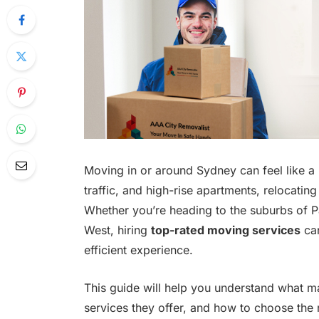
Moving in or around Sydney can feel like a b
traffic, and high-rise apartments, relocating
Whether you’re heading to the suburbs of P
West, hiring
top-rated moving services
can
efficient experience.
This guide will help you understand what 
services they offer, and how to choose the