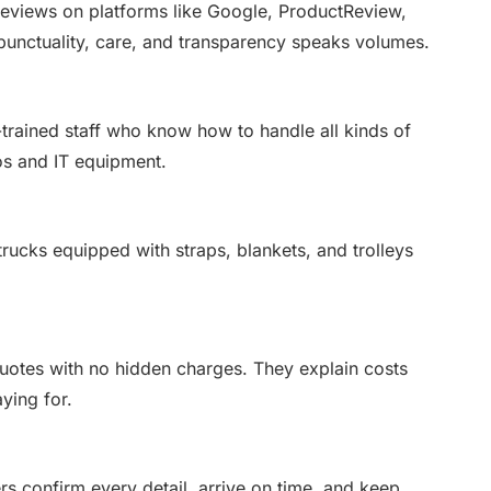
reviews on platforms like Google, ProductReview,
 punctuality, care, and transparency speaks volumes.
trained staff who know how to handle all kinds of
os and IT equipment.
rucks equipped with straps, blankets, and trolleys
uotes with no hidden charges. They explain costs
ying for.
s confirm every detail, arrive on time, and keep