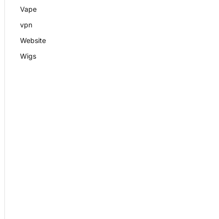
Vape
vpn
Website
Wigs