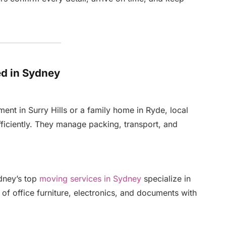
d in Sydney
nt in Surry Hills or a family home in Ryde, local
ficiently. They manage packing, transport, and
ydney’s top
moving services in Sydney
specialize in
of office furniture, electronics, and documents with