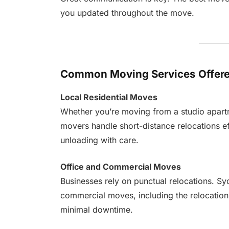
you updated throughout the move.
Common Moving Services Offere
Local Residential Moves
Whether you’re moving from a studio apartme
movers handle short-distance relocations ef
unloading with care.
Office and Commercial Moves
Businesses rely on punctual relocations. S
commercial moves, including the relocation 
minimal downtime.