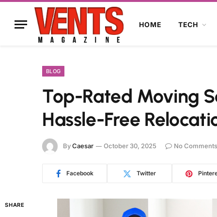
HOME
TECH
BLOG
Top-Rated Moving Se
Hassle-Free Relocati
By
Caesar
October 30, 2025
No Comment
Facebook
Twitter
Pinter
SHARE