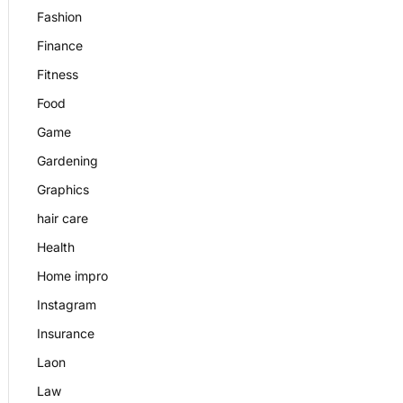
Fashion
Finance
Fitness
Food
Game
Gardening
Graphics
hair care
Health
Home impro
Instagram
Insurance
Laon
Law