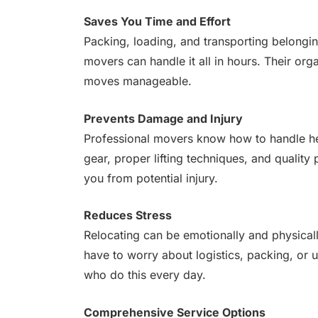
Saves You Time and Effort
Packing, loading, and transporting belongi
movers can handle it all in hours. Their o
moves manageable.
Prevents Damage and Injury
Professional movers know how to handle hea
gear, proper lifting techniques, and quali
you from potential injury.
Reduces Stress
Relocating can be emotionally and physical
have to worry about logistics, packing, or 
who do this every day.
Comprehensive Service Options