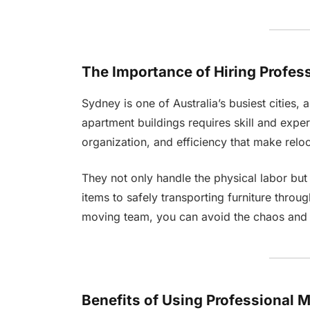
The Importance of Hiring Profes
Sydney is one of Australia’s busiest cities, a
apartment buildings requires skill and expe
organization, and efficiency that make reloca
They not only handle the physical labor but
items to safely transporting furniture throug
moving team, you can avoid the chaos and f
Benefits of Using Professional 