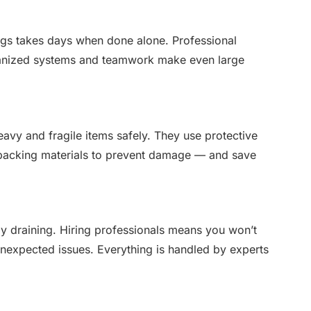
ngs takes days when done alone. Professional
rganized systems and teamwork make even large
vy and fragile items safely. They use protective
ty packing materials to prevent damage — and save
ly draining. Hiring professionals means you won’t
unexpected issues. Everything is handled by experts