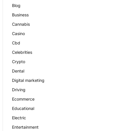
Blog
Business
Cannabis
Casino
Cbd
Celebrities
Crypto
Dental
Digital marketing
Driving
Ecommerce
Educational
Electric
Entertainment