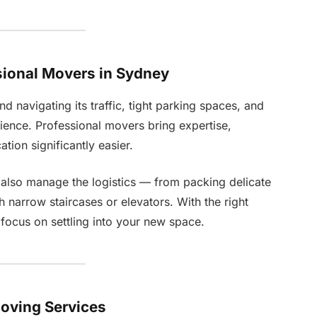
sional Movers in Sydney
nd navigating its traffic, tight parking spaces, and
rience. Professional movers bring expertise,
tion significantly easier.
 also manage the logistics — from packing delicate
h narrow staircases or elevators. With the right
ocus on settling into your new space.
Moving Services