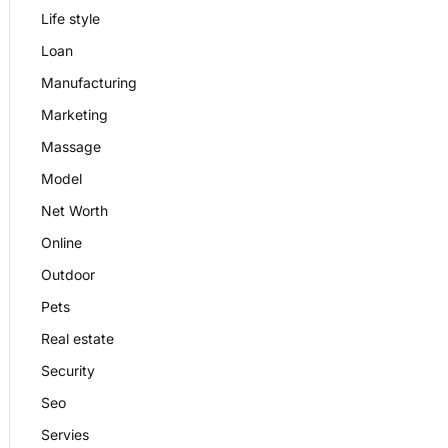
Life style
Loan
Manufacturing
Marketing
Massage
Model
Net Worth
Online
Outdoor
Pets
Real estate
Security
Seo
Servies