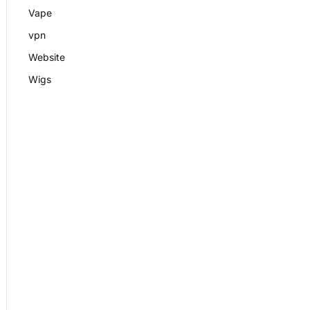
Vape
vpn
Website
Wigs