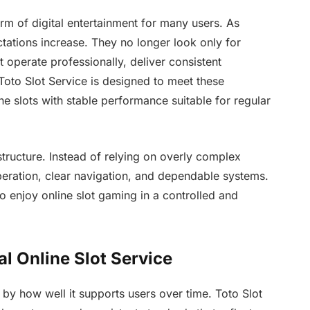
rm of digital entertainment for many users. As
tations increase. They no longer look only for
at operate professionally, deliver consistent
Toto Slot Service is designed to meet these
ne slots with stable performance suitable for regular
 structure. Instead of relying on overly complex
eration, clear navigation, and dependable systems.
o enjoy online slot gaming in a controlled and
l Online Slot Service
d by how well it supports users over time. Toto Slot