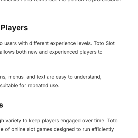
 Players
 users with different experience levels. Toto Slot
t allows both new and experienced players to
ons, menus, and text are easy to understand,
suitable for repeated use.
s
gh variety to keep players engaged over time. Toto
e of online slot games designed to run efficiently