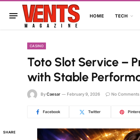
HOME
TECH
CASINO
Toto Slot Service – P
with Stable Perform
By
Caesar
February 9, 2026
No Comments
Facebook
Twitter
Pinter
SHARE