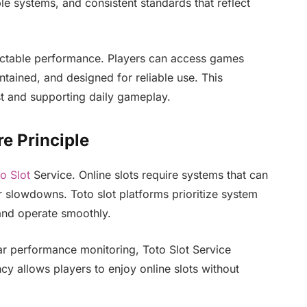
ble systems, and consistent standards that reflect
edictable performance. Players can access games
ntained, and designed for reliable use. This
ust and supporting daily gameplay.
e Principle
o Slot
Service. Online slots require systems that can
r slowdowns. Toto slot platforms prioritize system
 and operate smoothly.
ar performance monitoring, Toto Slot Service
y allows players to enjoy online slots without