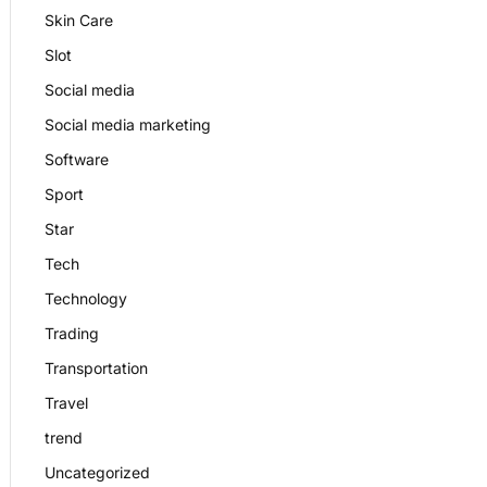
Skin Care
Slot
Social media
Social media marketing
Software
Sport
Star
Tech
Technology
Trading
Transportation
Travel
trend
Uncategorized