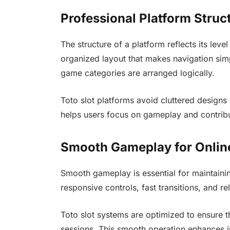
Professional Platform Struc
The structure of a platform reflects its leve
organized layout that makes navigation simp
game categories are arranged logically.
Toto slot platforms avoid cluttered designs
helps users focus on gameplay and contribu
Smooth Gameplay for Online
Smooth gameplay is essential for maintainin
responsive controls, fast transitions, and r
Toto slot systems are optimized to ensure 
sessions. This smooth operation enhances i