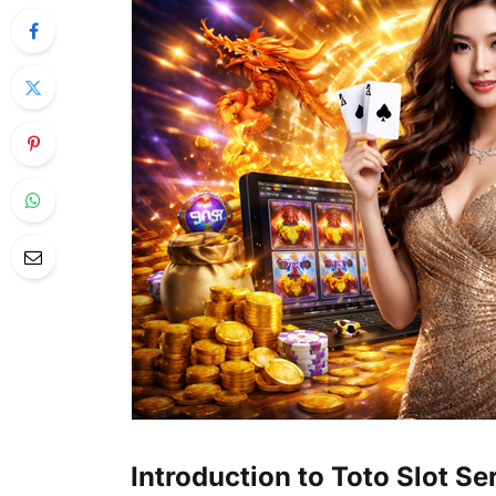
Introduction to Toto Slot Se