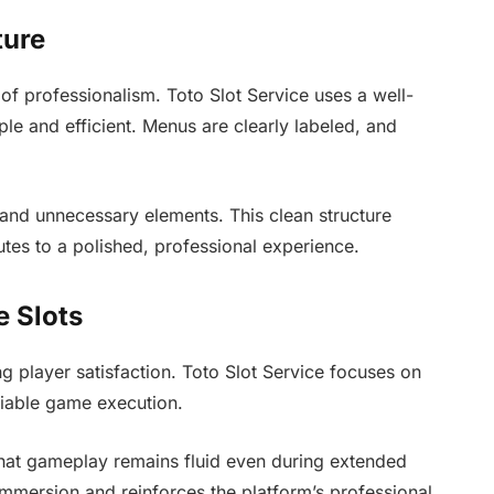
ture
l of professionalism. Toto Slot Service uses a well-
le and efficient. Menus are clearly labeled, and
 and unnecessary elements. This clean structure
tes to a polished, professional experience.
 Slots
g player satisfaction. Toto Slot Service focuses on
eliable game execution.
that gameplay remains fluid even during extended
mmersion and reinforces the platform’s professional