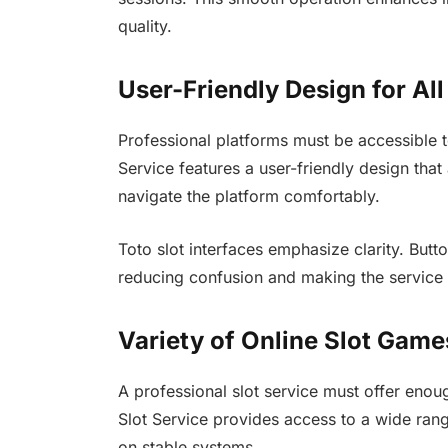
quality.
User-Friendly Design for All
Professional platforms must be accessible to
Service features a user-friendly design tha
navigate the platform comfortably.
Toto slot interfaces emphasize clarity. Butt
reducing confusion and making the service 
Variety of Online Slot Game
A professional slot service must offer enou
Slot Service provides access to a wide rang
on stable systems.