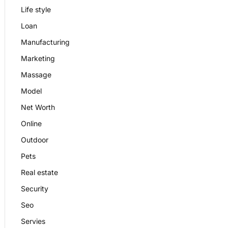
Life style
Loan
Manufacturing
Marketing
Massage
Model
Net Worth
Online
Outdoor
Pets
Real estate
Security
Seo
Servies