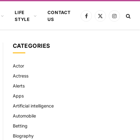
LIFE
CONTACT
Facebook
X
Instagram
STYLE
US
(Twitter)
CATEGORIES
Actor
Actress
Alerts
Apps
Artificial intelligence
Automobile
Betting
Biography