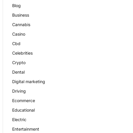
Blog
Business
Cannabis
Casino
Cbd
Celebrities
Crypto
Dental
Digital marketing
Driving
Ecommerce
Educational
Electric
Entertainment