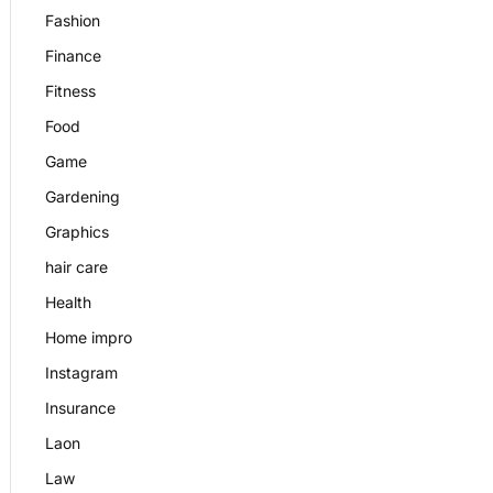
Fashion
Finance
Fitness
Food
Game
Gardening
Graphics
hair care
Health
Home impro
Instagram
Insurance
Laon
Law