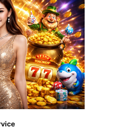
rvice