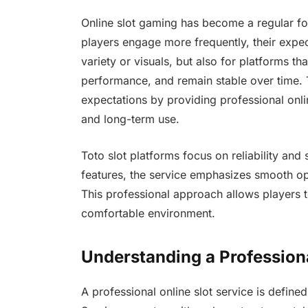
Online slot gaming has become a regular fo
players engage more frequently, their expec
variety or visuals, but also for platforms th
performance, and remain stable over time. 
expectations by providing professional onli
and long-term use.
Toto slot platforms focus on reliability and
features, the service emphasizes smooth op
This professional approach allows players t
comfortable environment.
Understanding a Professiona
A professional online slot service is define