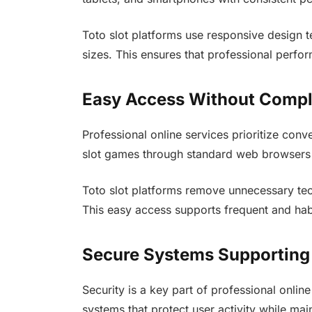
Toto slot platforms use responsive design t
sizes. This ensures that professional perfo
Easy Access Without Compl
Professional online services prioritize conv
slot games through standard web browsers w
Toto slot platforms remove unnecessary tech
This easy access supports frequent and hab
Secure Systems Supporting 
Security is a key part of professional onlin
systems that protect user activity while ma