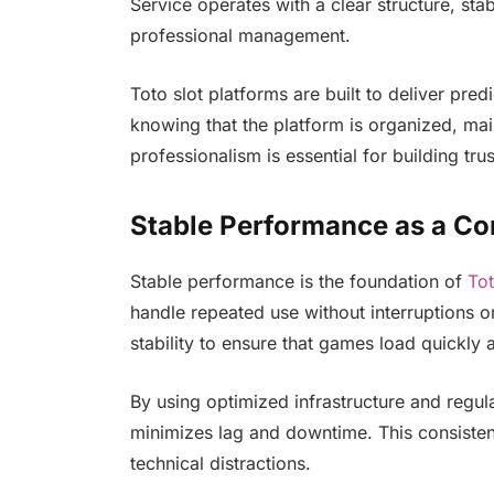
Service operates with a clear structure, sta
professional management.
Toto slot platforms are built to deliver pr
knowing that the platform is organized, mai
professionalism is essential for building tr
Stable Performance as a Cor
Stable performance is the foundation of
Tot
handle repeated use without interruptions o
stability to ensure that games load quickly
By using optimized infrastructure and regul
minimizes lag and downtime. This consistenc
technical distractions.