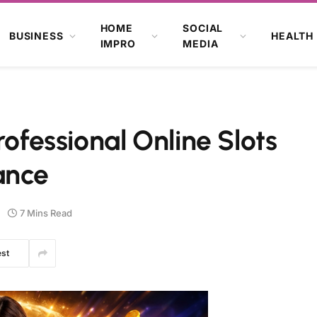
HOME
SOCIAL
BUSINESS
HEALTH
IMPRO
MEDIA
rofessional Online Slots
ance
7 Mins Read
est