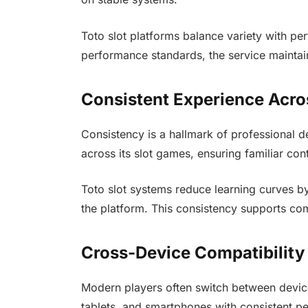
Toto slot platforms balance variety with pe
performance standards, the service maintain
Consistent Experience Acr
Consistency is a hallmark of professional d
across its slot games, ensuring familiar con
Toto slot systems reduce learning curves by
the platform. This consistency supports c
Cross-Device Compatibility
Modern players often switch between device
tablets, and smartphones with consistent p