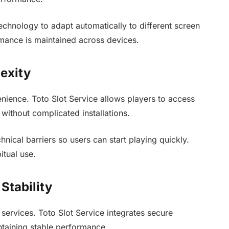
echnology to adapt automatically to different screen
rmance is maintained across devices.
exity
enience. Toto Slot Service allows players to access
ithout complicated installations.
nical barriers so users can start playing quickly.
itual use.
Stability
e services. Toto Slot Service integrates secure
intaining stable performance.