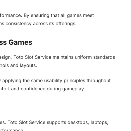
rformance. By ensuring that all games meet
s consistency across its offerings.
oss Games
esign. Toto Slot Service maintains uniform standards
trols and layouts.
 applying the same usability principles throughout
omfort and confidence during gameplay.
s. Toto Slot Service supports desktops, laptops,
erformance.