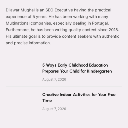
Dilawar Mughal is an SEO Executive having the practical
experience of 5 years. He has been working with many
Multinational companies, especially dealing in Portugal.
Furthermore, he has been writing quality content since 2018.
His ultimate goal is to provide content seekers with authentic
and precise information.
5 Ways Early Childhood Education
Prepares Your Child for Kindergarten
August 7, 2026
Creative Indoor Activities for Your Free
Time
August 7, 2026