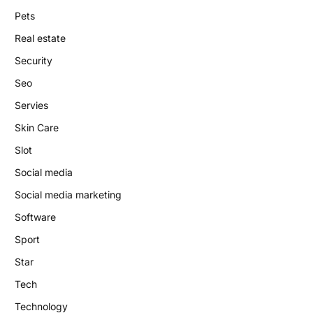
Pets
Real estate
Security
Seo
Servies
Skin Care
Slot
Social media
Social media marketing
Software
Sport
Star
Tech
Technology