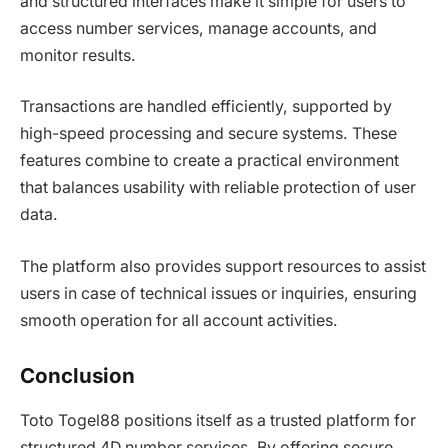
and structured interfaces make it simple for users to
access number services, manage accounts, and
monitor results.
Transactions are handled efficiently, supported by
high-speed processing and secure systems. These
features combine to create a practical environment
that balances usability with reliable protection of user
data.
The platform also provides support resources to assist
users in case of technical issues or inquiries, ensuring
smooth operation for all account activities.
Conclusion
Toto Togel88 positions itself as a trusted platform for
structured 4D number services. By offering secure