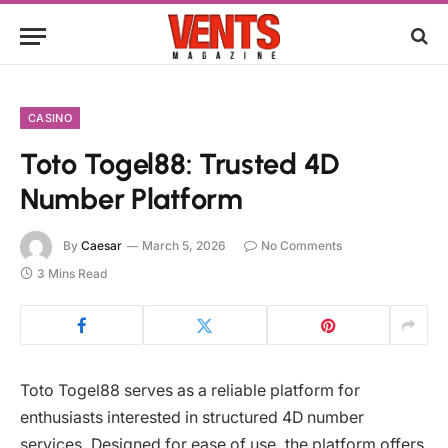
CASINO
Toto Togel88: Trusted 4D
Number Platform
By
Caesar
March 5, 2026
No Comments
3 Mins Read
Toto Togel88 serves as a reliable platform for
enthusiasts interested in structured 4D number
services. Designed for ease of use, the platform offers