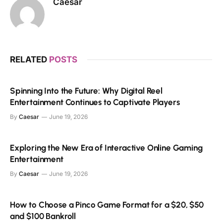
Caesar
RELATED
POSTS
Spinning Into the Future: Why Digital Reel
Entertainment Continues to Captivate Players
By
Caesar
June 19, 2026
Exploring the New Era of Interactive Online Gaming
Entertainment
By
Caesar
June 19, 2026
How to Choose a Pinco Game Format for a $20, $50
and $100 Bankroll