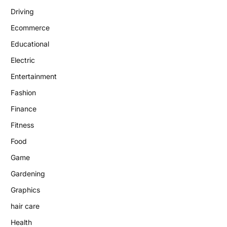
Driving
Ecommerce
Educational
Electric
Entertainment
Fashion
Finance
Fitness
Food
Game
Gardening
Graphics
hair care
Health