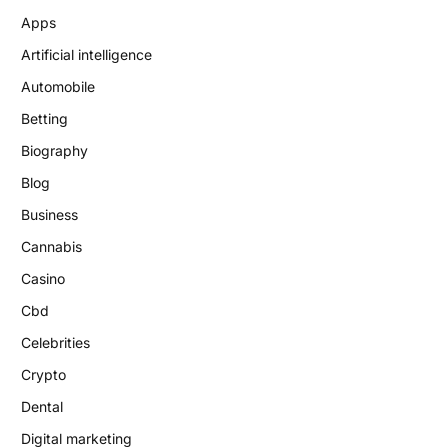
Apps
Artificial intelligence
Automobile
Betting
Biography
Blog
Business
Cannabis
Casino
Cbd
Celebrities
Crypto
Dental
Digital marketing