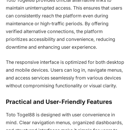
Toto Togel88 provides official alternative links to
maintain uninterrupted access. This ensures that users
can consistently reach the platform even during
maintenance or high-traffic periods. By offering
verified alternative connections, the platform
prioritizes accessibility and convenience, reducing
downtime and enhancing user experience.
The responsive interface is optimized for both desktop
and mobile devices. Users can log in, navigate menus,
and access services seamlessly from various devices
without compromising functionality or visual clarity.
Practical and User-Friendly Features
Toto Togel88 is designed with user convenience in
mind. Clear navigation menus, organized dashboards,