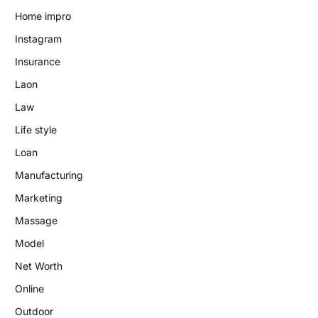
Home impro
Instagram
Insurance
Laon
Law
Life style
Loan
Manufacturing
Marketing
Massage
Model
Net Worth
Online
Outdoor