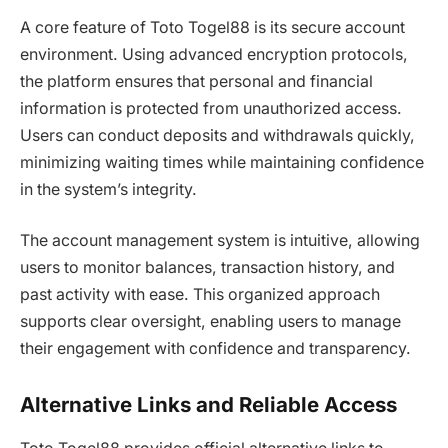
A core feature of Toto Togel88 is its secure account
environment. Using advanced encryption protocols,
the platform ensures that personal and financial
information is protected from unauthorized access.
Users can conduct deposits and withdrawals quickly,
minimizing waiting times while maintaining confidence
in the system’s integrity.
The account management system is intuitive, allowing
users to monitor balances, transaction history, and
past activity with ease. This organized approach
supports clear oversight, enabling users to manage
their engagement with confidence and transparency.
Alternative Links and Reliable Access