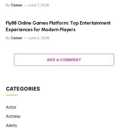
By
Caesar
June 7, 2026
Fly88 Online Games Platform: Top Entertainment
Experiences for Modern Players
By
Caesar
June 5, 2026
ADD A COMMENT
CATEGORIES
Actor
Actress
Alerts