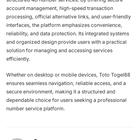
account management, high-speed transaction
processing, official alternative links, and user-friendly
interfaces, the platform emphasizes convenience,
reliability, and data protection. Its integrated systems
and organized design provide users with a practical
solution for managing and accessing services
efficiently.
Whether on desktop or mobile devices, Toto Togel88
ensures seamless navigation, reliable access, and a
secure environment, making it a structured and
dependable choice for users seeking a professional
number service platform.