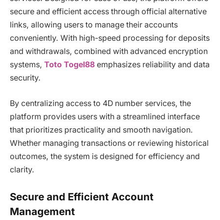
secure and efficient access through official alternative
links, allowing users to manage their accounts
conveniently. With high-speed processing for deposits
and withdrawals, combined with advanced encryption
systems,
Toto Togel88
emphasizes reliability and data
security.
By centralizing access to 4D number services, the
platform provides users with a streamlined interface
that prioritizes practicality and smooth navigation.
Whether managing transactions or reviewing historical
outcomes, the system is designed for efficiency and
clarity.
Secure and Efficient Account
Management