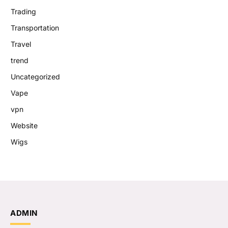
Trading
Transportation
Travel
trend
Uncategorized
Vape
vpn
Website
Wigs
ADMIN