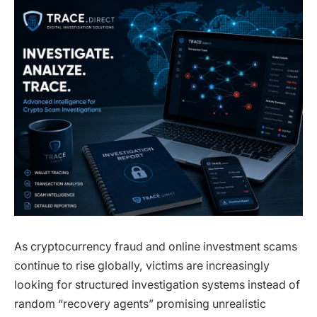
As cryptocurrency fraud and online investment scams
continue to rise globally, victims are increasingly
looking for structured investigation systems instead of
random “recovery agents” promising unrealistic