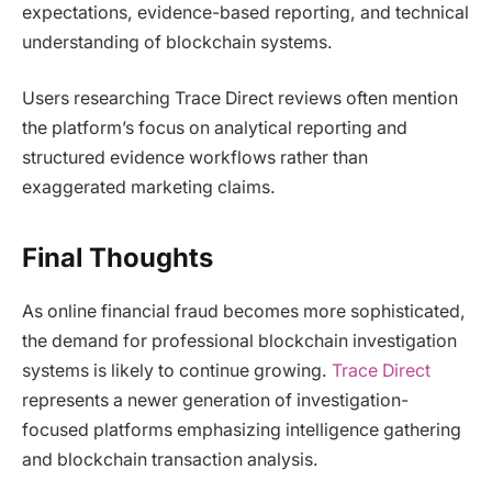
expectations, evidence-based reporting, and technical
understanding of blockchain systems.
Users researching Trace Direct reviews often mention
the platform’s focus on analytical reporting and
structured evidence workflows rather than
exaggerated marketing claims.
Final Thoughts
As online financial fraud becomes more sophisticated,
the demand for professional blockchain investigation
systems is likely to continue growing.
Trace Direct
represents a newer generation of investigation-
focused platforms emphasizing intelligence gathering
and blockchain transaction analysis.