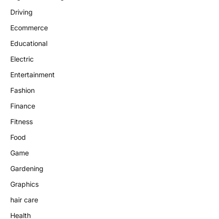
Driving
Ecommerce
Educational
Electric
Entertainment
Fashion
Finance
Fitness
Food
Game
Gardening
Graphics
hair care
Health