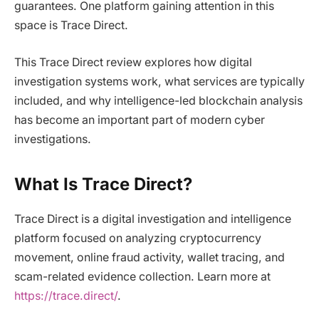
guarantees. One platform gaining attention in this
space is Trace Direct.
This Trace Direct review explores how digital
investigation systems work, what services are typically
included, and why intelligence-led blockchain analysis
has become an important part of modern cyber
investigations.
What Is Trace Direct?
Trace Direct is a digital investigation and intelligence
platform focused on analyzing cryptocurrency
movement, online fraud activity, wallet tracing, and
scam-related evidence collection. Learn more at
https://trace.direct/
.