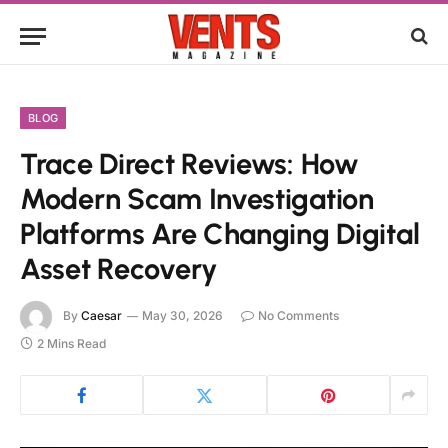
BLOG
Trace Direct Reviews: How
Modern Scam Investigation
Platforms Are Changing Digital
Asset Recovery
By
Caesar
May 30, 2026
No Comments
2 Mins Read