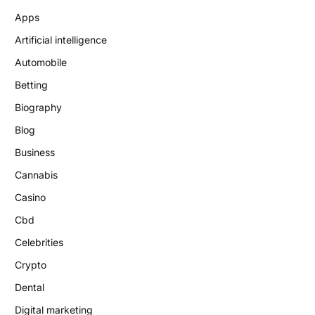
Apps
Artificial intelligence
Automobile
Betting
Biography
Blog
Business
Cannabis
Casino
Cbd
Celebrities
Crypto
Dental
Digital marketing