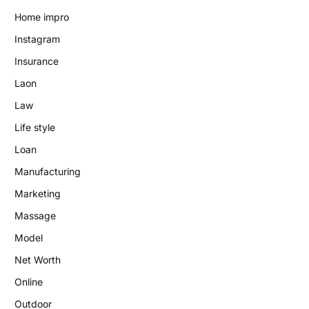
Home impro
Instagram
Insurance
Laon
Law
Life style
Loan
Manufacturing
Marketing
Massage
Model
Net Worth
Online
Outdoor