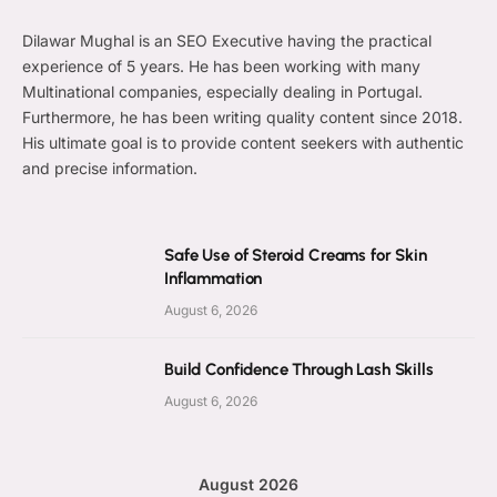
Dilawar Mughal is an SEO Executive having the practical
experience of 5 years. He has been working with many
Multinational companies, especially dealing in Portugal.
Furthermore, he has been writing quality content since 2018.
His ultimate goal is to provide content seekers with authentic
and precise information.
Safe Use of Steroid Creams for Skin
Inflammation
August 6, 2026
Build Confidence Through Lash Skills
August 6, 2026
August 2026