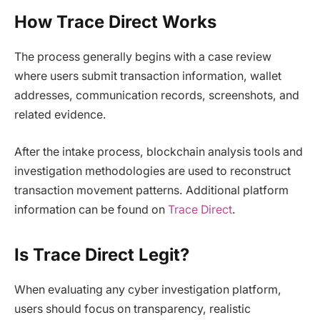
How Trace Direct Works
The process generally begins with a case review
where users submit transaction information, wallet
addresses, communication records, screenshots, and
related evidence.
After the intake process, blockchain analysis tools and
investigation methodologies are used to reconstruct
transaction movement patterns. Additional platform
information can be found on
Trace Direct
.
Is Trace Direct Legit?
When evaluating any cyber investigation platform,
users should focus on transparency, realistic