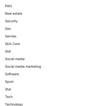
Pets
Real estate
Security
Seo
Servies
Skin Care
Slot
Social media
Social media marketing
Software
Sport
Star
Tech
Technology