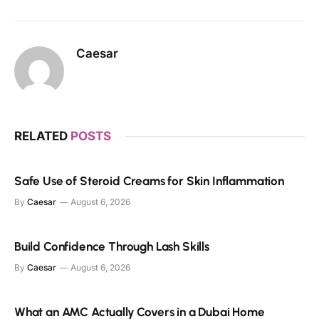
Caesar
RELATED
POSTS
Safe Use of Steroid Creams for Skin Inflammation
By
Caesar
August 6, 2026
Build Confidence Through Lash Skills
By
Caesar
August 6, 2026
What an AMC Actually Covers in a Dubai Home