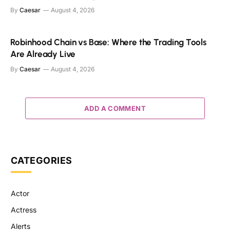
By
Caesar
August 4, 2026
Robinhood Chain vs Base: Where the Trading Tools
Are Already Live
By
Caesar
August 4, 2026
ADD A COMMENT
CATEGORIES
Actor
Actress
Alerts