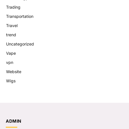
Trading
Transportation
Travel
trend
Uncategorized
Vape
vpn
Website
Wigs
ADMIN