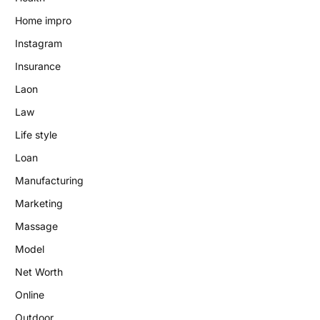
Home impro
Instagram
Insurance
Laon
Law
Life style
Loan
Manufacturing
Marketing
Massage
Model
Net Worth
Online
Outdoor