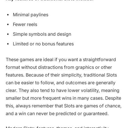
Minimal paylines
Fewer reels
Simple symbols and design
Limited or no bonus features
These games are ideal if you want a straightforward
format without distractions from graphics or other
features. Because of their simplicity, traditional Slots
can be easier to follow, and outcomes are generally
clear. They also tend to have lower volatility, meaning
smaller but more frequent wins in many cases. Despite
this, always remember that Slots are games of chance,
and a win can never be predicted or guaranteed.