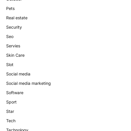
Pets
Real estate
Security
Seo
Servies
Skin Care
Slot
Social media
Social media marketing
Software
Sport
Star
Tech
Technology