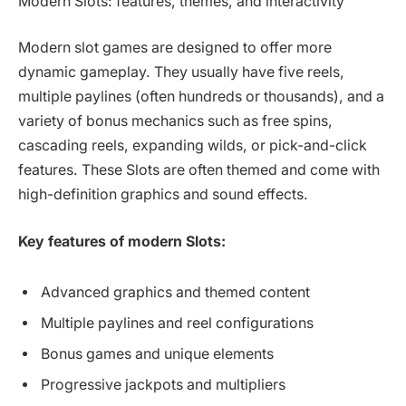
Modern Slots: features, themes, and interactivity
Modern slot games are designed to offer more
dynamic gameplay. They usually have five reels,
multiple paylines (often hundreds or thousands), and a
variety of bonus mechanics such as free spins,
cascading reels, expanding wilds, or pick-and-click
features. These Slots are often themed and come with
high-definition graphics and sound effects.
Key features of modern Slots:
Advanced graphics and themed content
Multiple paylines and reel configurations
Bonus games and unique elements
Progressive jackpots and multipliers