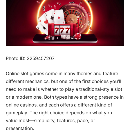
Photo ID: 2259457207
Online slot games come in many themes and feature
different mechanics, but one of the first choices you’ll
need to make is whether to play a traditional-style slot
or a modern one. Both types have a strong presence in
online casinos, and each offers a different kind of
gameplay. The right choice depends on what you
value most—simplicity, features, pace, or
presentation.