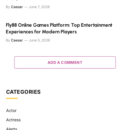
By
Caesar
June 7, 2026
Fly88 Online Games Platform: Top Entertainment
Experiences for Modern Players
By
Caesar
June 5, 2026
ADD A COMMENT
CATEGORIES
Actor
Actress
Alerts