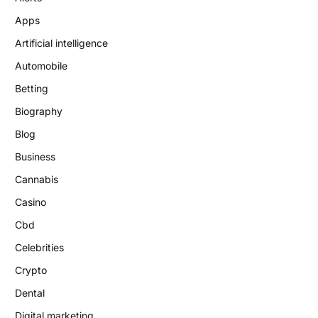
Apps
Artificial intelligence
Automobile
Betting
Biography
Blog
Business
Cannabis
Casino
Cbd
Celebrities
Crypto
Dental
Digital marketing