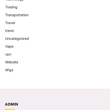
Trading
Transportation
Travel
trend
Uncategorized
Vape
vpn
Website
Wigs
ADMIN