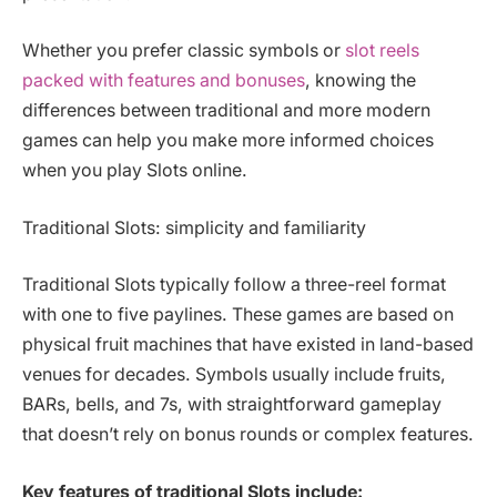
Whether you prefer classic symbols or
slot reels
packed with features and bonuses
, knowing the
differences between traditional and more modern
games can help you make more informed choices
when you play Slots online.
Traditional Slots: simplicity and familiarity
Traditional Slots typically follow a three-reel format
with one to five paylines. These games are based on
physical fruit machines that have existed in land-based
venues for decades. Symbols usually include fruits,
BARs, bells, and 7s, with straightforward gameplay
that doesn’t rely on bonus rounds or complex features.
Key features of traditional Slots include: