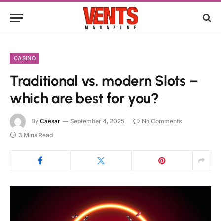
CASINO
Traditional vs. modern Slots –
which are best for you?
By
Caesar
September 4, 2025
No Comments
3 Mins Read