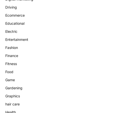
Driving
Ecommerce
Educational
Electric
Entertainment
Fashion
Finance
Fitness
Food
Game
Gardening
Graphics
hair care
Health