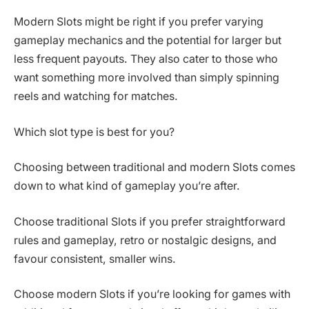
Modern Slots might be right if you prefer varying
gameplay mechanics and the potential for larger but
less frequent payouts. They also cater to those who
want something more involved than simply spinning
reels and watching for matches.
Which slot type is best for you?
Choosing between traditional and modern Slots comes
down to what kind of gameplay you’re after.
Choose traditional Slots if you prefer straightforward
rules and gameplay, retro or nostalgic designs, and
favour consistent, smaller wins.
Choose modern Slots if you’re looking for games with