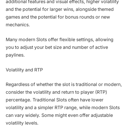
additional features and visual effects, higher volatility
and the potential for larger wins, alongside themed
games and the potential for bonus rounds or new
mechanics.
Many modern Slots offer flexible settings, allowing
you to adjust your bet size and number of active
paylines.
Volatility and RTP
Regardless of whether the slot is traditional or modern,
consider the volatility and return to player (RTP)
percentage. Traditional Slots often have lower
volatility and a simpler RTP range, while modern Slots
can vary widely. Some might even offer adjustable
volatility levels.