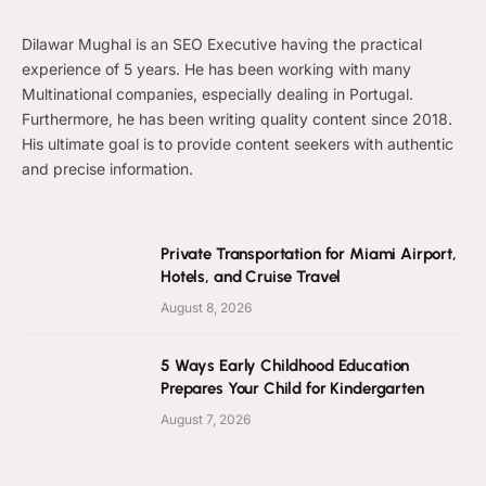
Dilawar Mughal is an SEO Executive having the practical
experience of 5 years. He has been working with many
Multinational companies, especially dealing in Portugal.
Furthermore, he has been writing quality content since 2018.
His ultimate goal is to provide content seekers with authentic
and precise information.
Private Transportation for Miami Airport,
Hotels, and Cruise Travel
August 8, 2026
5 Ways Early Childhood Education
Prepares Your Child for Kindergarten
August 7, 2026