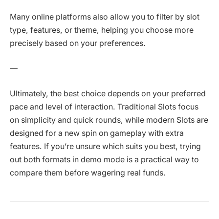
Many online platforms also allow you to filter by slot
type, features, or theme, helping you choose more
precisely based on your preferences.
—
Ultimately, the best choice depends on your preferred
pace and level of interaction. Traditional Slots focus
on simplicity and quick rounds, while modern Slots are
designed for a new spin on gameplay with extra
features. If you’re unsure which suits you best, trying
out both formats in demo mode is a practical way to
compare them before wagering real funds.