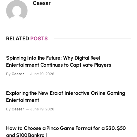
Caesar
RELATED
POSTS
Spinning Into the Future: Why Digital Reel
Entertainment Continues to Captivate Players
By
Caesar
June 19, 2026
Exploring the New Era of Interactive Online Gaming
Entertainment
By
Caesar
June 19, 2026
How to Choose a Pinco Game Format for a $20, $50
and $100 Bankroll