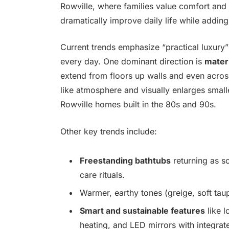
Rowville, where families value comfort and 
dramatically improve daily life while adding
Current trends emphasize “practical luxury”
every day. One dominant direction is
mater
extend from floors up walls and even across
like atmosphere and visually enlarges sma
Rowville homes built in the 80s and 90s.
Other key trends include:
Freestanding bathtubs
returning as sc
care rituals.
Warmer, earthy tones (greige, soft taup
Smart and sustainable features
like l
heating, and LED mirrors with integrate