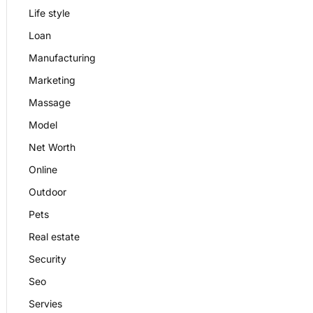
Life style
Loan
Manufacturing
Marketing
Massage
Model
Net Worth
Online
Outdoor
Pets
Real estate
Security
Seo
Servies