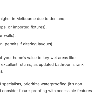
— higher in Melbourne due to demand.
ps, or imported fixtures).
r walls).
, permits if altering layouts).
f your home’s value to key wet areas like
excellent returns, as updated bathrooms rank
s.
 specialists, prioritize waterproofing (it’s non-
d consider future-proofing with accessible features