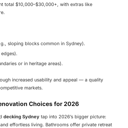
t total $10,000–$30,000+, with extras like
re.
.g., sloping blocks common in Sydney).
 edges).
ndaries or in heritage areas).
ugh increased usability and appeal — a quality
competitive markets.
Renovation Choices for 2026
d
decking Sydney
tap into 2026’s bigger picture:
and effortless living. Bathrooms offer private retreat