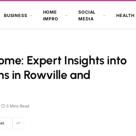
HOME
SOCIAL
BUSINESS
HEALTH
IMPRO
MEDIA
me: Expert Insights into
s in Rowville and
5 Mins Read
est