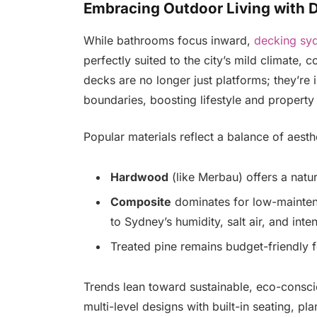
Embracing Outdoor Living with 
While bathrooms focus inward,
decking sy
perfectly suited to the city’s mild climate, c
decks are no longer just platforms; they’re 
boundaries, boosting lifestyle and property
Popular materials reflect a balance of aesth
Hardwood
(like Merbau) offers a natu
Composite
dominates for low-maintena
to Sydney’s humidity, salt air, and inte
Treated pine remains budget-friendly f
Trends lean toward sustainable, eco-consci
multi-level designs with built-in seating, 