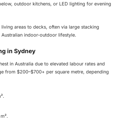
elow, outdoor kitchens, or LED lighting for evening
iving areas to decks, often via large stacking
Australian indoor-outdoor lifestyle.
ng in Sydney
st in Australia due to elevated labour rates and
 range from $200–$700+ per square metre, depending
².
 m².