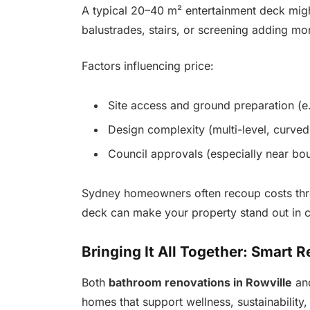
A typical 20–40 m² entertainment deck migh
balustrades, stairs, or screening adding mo
Factors influencing price:
Site access and ground preparation (e
Design complexity (multi-level, curved
Council approvals (especially near bou
Sydney homeowners often recoup costs thro
deck can make your property stand out in 
Bringing It All Together: Smart 
Both
bathroom renovations in Rowville
an
homes that support wellness, sustainability, 