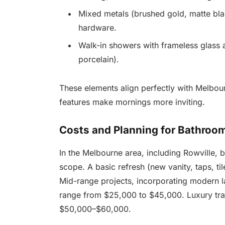
Mixed metals (brushed gold, matte bla
hardware.
Walk-in showers with frameless glass a
porcelain).
These elements align perfectly with Melbou
features make mornings more inviting.
Costs and Planning for Bathroom
In the Melbourne area, including Rowville,
scope. A basic refresh (new vanity, taps, ti
Mid-range projects, incorporating modern lay
range from $25,000 to $45,000. Luxury tra
$50,000–$60,000.