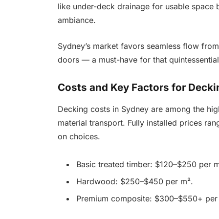
like under-deck drainage for usable space b
ambiance.
Sydney’s market favors seamless flow from l
doors — a must-have for that quintessential 
Costs and Key Factors for Decki
Decking costs in Sydney are among the highe
material transport. Fully installed prices
on choices.
Basic treated timber: $120–$250 per m
Hardwood: $250–$450 per m².
Premium composite: $300–$550+ per