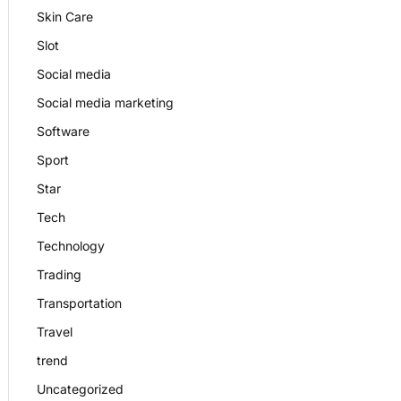
Skin Care
Slot
Social media
Social media marketing
Software
Sport
Star
Tech
Technology
Trading
Transportation
Travel
trend
Uncategorized