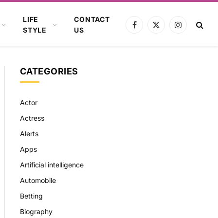
LIFE
CONTACT
Facebook
X
Instagram
STYLE
US
(Twitter)
CATEGORIES
Actor
Actress
Alerts
Apps
Artificial intelligence
Automobile
Betting
Biography