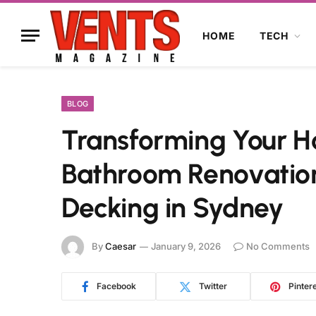
HOME
TECH
BLOG
Transforming Your Ho
Bathroom Renovation
Decking in Sydney
By
Caesar
January 9, 2026
No Comments
Facebook
Twitter
Pinter