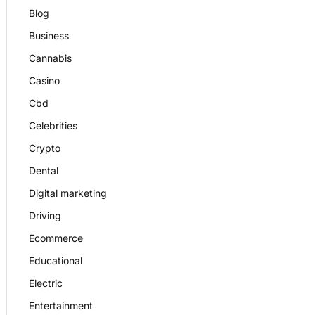
Blog
Business
Cannabis
Casino
Cbd
Celebrities
Crypto
Dental
Digital marketing
Driving
Ecommerce
Educational
Electric
Entertainment