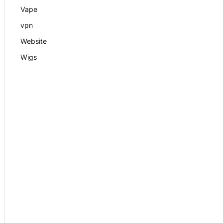
Vape
vpn
Website
Wigs