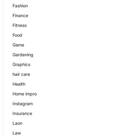
Fashion
Finance
Fitness
Food
Game
Gardening
Graphics
hair care
Health
Home impro
Instagram
Insurance
Laon
Law