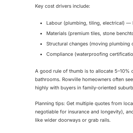
Key cost drivers include:
Labour (plumbing, tiling, electrical) 
Materials (premium tiles, stone benchto
Structural changes (moving plumbing o
Compliance (waterproofing certification
A good rule of thumb is to allocate 5–10% o
bathrooms. Rowville homeowners often see 
highly with buyers in family-oriented suburb
Planning tips: Get multiple quotes from local
negotiable for insurance and longevity), an
like wider doorways or grab rails.