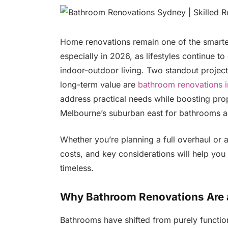
Home renovations remain one of the smart
especially in 2026, as lifestyles continue t
indoor-outdoor living. Two standout projec
long-term value are
bathroom renovations i
address practical needs while boosting pro
Melbourne’s suburban east for bathrooms and
Whether you’re planning a full overhaul or a
costs, and key considerations will help you 
timeless.
Why Bathroom Renovations Are a 
Bathrooms have shifted from purely function