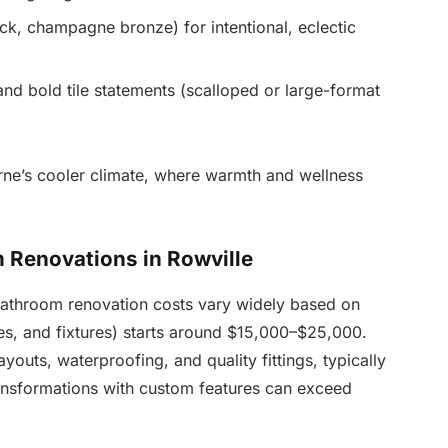
ck, champagne bronze) for intentional, eclectic
nd bold tile statements (scalloped or large-format
rne’s cooler climate, where warmth and wellness
 Renovations in Rowville
 bathroom renovation costs vary widely based on
les, and fixtures) starts around $15,000–$25,000.
outs, waterproofing, and quality fittings, typically
nsformations with custom features can exceed