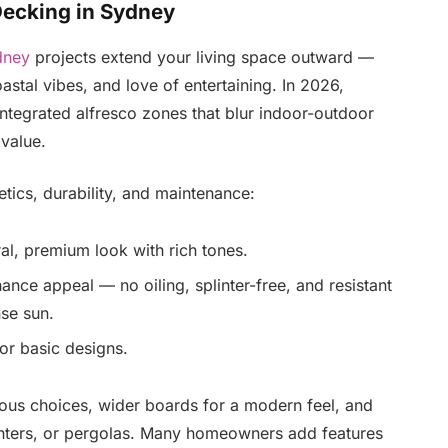
Decking in Sydney
dney
projects extend your living space outward —
oastal vibes, and love of entertaining. In 2026,
integrated alfresco zones that blur indoor-outdoor
 value.
etics, durability, and maintenance:
ral, premium look with rich tones.
nce appeal — no oiling, splinter-free, and resistant
nse sun.
or basic designs.
ous choices, wider boards for a modern feel, and
planters, or pergolas. Many homeowners add features