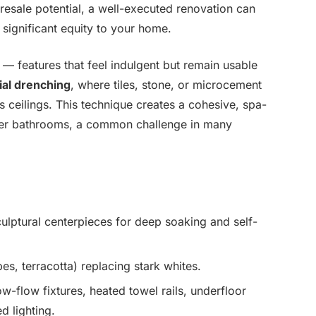
resale potential, a well-executed renovation can
 significant equity to your home.
 — features that feel indulgent but remain usable
ial drenching
, where tiles, stone, or microcement
 ceilings. This technique creates a cohesive, spa-
ller bathrooms, a common challenge in many
ulptural centerpieces for deep soaking and self-
es, terracotta) replacing stark whites.
ow-flow fixtures, heated towel rails, underfloor
d lighting.