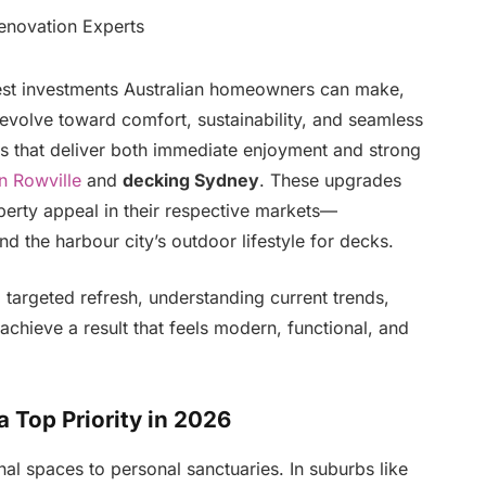
est investments Australian homeowners can make,
o evolve toward comfort, sustainability, and seamless
ts that deliver both immediate enjoyment and strong
n Rowville
and
decking Sydney
. These upgrades
perty appeal in their respective markets—
 the harbour city’s outdoor lifestyle for decks.
 targeted refresh, understanding current trends,
achieve a result that feels modern, functional, and
Top Priority in 2026
al spaces to personal sanctuaries. In suburbs like