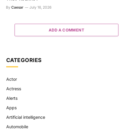
By
Caesar
July 16, 2026
ADD A COMMENT
CATEGORIES
Actor
Actress
Alerts
Apps
Artificial intelligence
Automobile