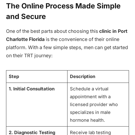
The Online Process Made Simple
and Secure
One of the best parts about choosing this
clinic in Port
Charlotte Florida
is the convenience of their online
platform. With a few simple steps, men can get started
on their TRT journey:
Step
Description
1. Initial Consultation
Schedule a virtual
appointment with a
licensed provider who
specializes in male
hormone health.
2. Diagnostic Testing
Receive lab testing