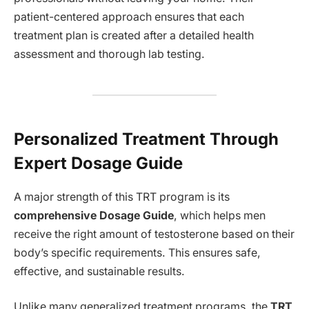
patient-centered approach ensures that each
treatment plan is created after a detailed health
assessment and thorough lab testing.
Personalized Treatment Through
Expert Dosage Guide
A major strength of this TRT program is its
comprehensive Dosage Guide
, which helps men
receive the right amount of testosterone based on their
body’s specific requirements. This ensures safe,
effective, and sustainable results.
Unlike many generalized treatment programs, the
TRT