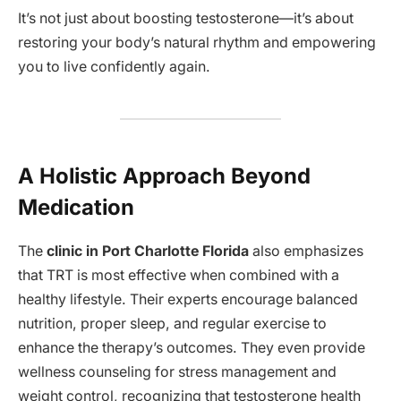
It’s not just about boosting testosterone—it’s about
restoring your body’s natural rhythm and empowering
you to live confidently again.
A Holistic Approach Beyond
Medication
The
clinic in Port Charlotte Florida
also emphasizes
that TRT is most effective when combined with a
healthy lifestyle. Their experts encourage balanced
nutrition, proper sleep, and regular exercise to
enhance the therapy’s outcomes. They even provide
wellness counseling for stress management and
weight control, recognizing that testosterone health