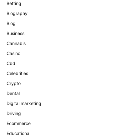
Betting
Biography
Blog
Business
Cannabis
Casino
Cbd
Celebrities
Crypto
Dental
Digital marketing
Driving
Ecommerce
Educational