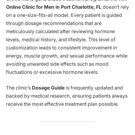
Online Clinic for Men in Port Charlotte, FL
doesn’t rely
on a one-size-fits-all model. Every patient is guided
through dosage recommendations that are
meticulously calculated after reviewing hormone
levels, medical history, and lifestyle. This level of
customization leads to consistent improvement in
energy, muscle growth, and sexual performance while
avoiding unwanted side effects such as mood
fluctuations or excessive hormone levels.
The clinic’s
Dosage Guide
is frequently updated and
backed by medical research, ensuring patients always
receive the most effective treatment plan possible.