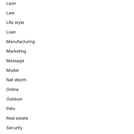
Laon
Law
Life style
Loan
Manufacturing
Marketing
Massage
Model
Net Worth
Online
Outdoor
Pets
Real estate
Security