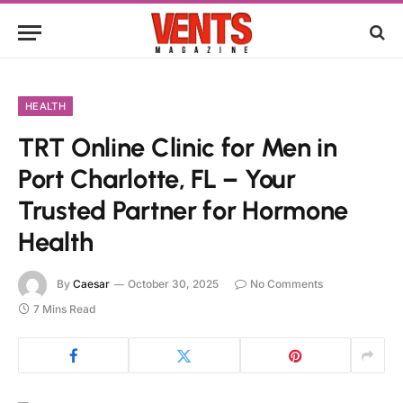
HEALTH
TRT Online Clinic for Men in
Port Charlotte, FL – Your
Trusted Partner for Hormone
Health
By
Caesar
October 30, 2025
No Comments
7 Mins Read