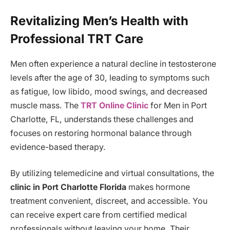
Revitalizing Men’s Health with
Professional TRT Care
Men often experience a natural decline in testosterone
levels after the age of 30, leading to symptoms such
as fatigue, low libido, mood swings, and decreased
muscle mass. The
TRT Online Clinic
for Men in Port
Charlotte, FL, understands these challenges and
focuses on restoring hormonal balance through
evidence-based therapy.
By utilizing telemedicine and virtual consultations, the
clinic in Port Charlotte Florida
makes hormone
treatment convenient, discreet, and accessible. You
can receive expert care from certified medical
professionals without leaving your home. Their