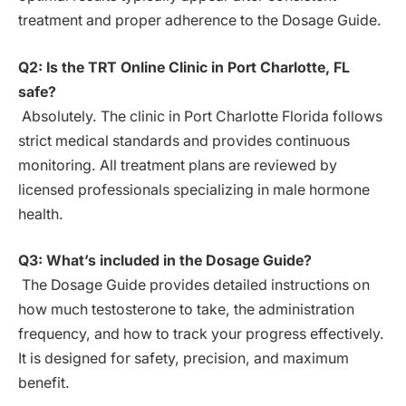
treatment and proper adherence to the Dosage Guide.
Q2: Is the TRT Online Clinic in Port Charlotte, FL
safe?
Absolutely. The clinic in Port Charlotte Florida follows
strict medical standards and provides continuous
monitoring. All treatment plans are reviewed by
licensed professionals specializing in male hormone
health.
Q3: What’s included in the Dosage Guide?
The Dosage Guide provides detailed instructions on
how much testosterone to take, the administration
frequency, and how to track your progress effectively.
It is designed for safety, precision, and maximum
benefit.