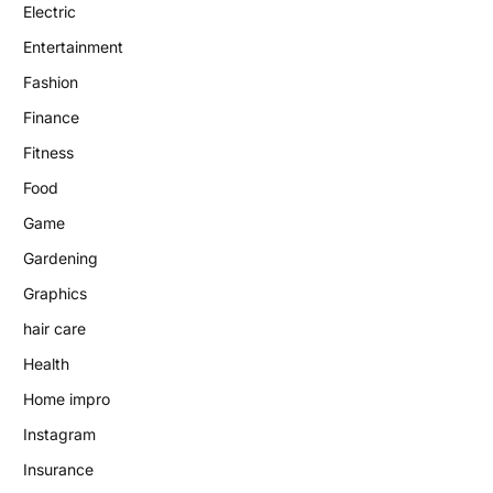
Electric
Entertainment
Fashion
Finance
Fitness
Food
Game
Gardening
Graphics
hair care
Health
Home impro
Instagram
Insurance