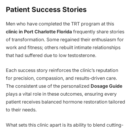
Patient Success Stories
Men who have completed the TRT program at this
clinic in Port Charlotte Florida
frequently share stories
of transformation. Some regained their enthusiasm for
work and fitness; others rebuilt intimate relationships
that had suffered due to low testosterone.
Each success story reinforces the clinic’s reputation
for precision, compassion, and results-driven care.
The consistent use of the personalized
Dosage Guide
plays a vital role in these outcomes, ensuring every
patient receives balanced hormone restoration tailored
to their needs.
What sets this clinic apart is its ability to blend cutting-