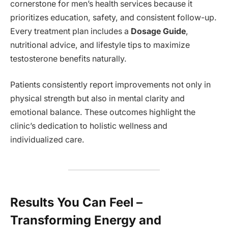
cornerstone for men’s health services because it
prioritizes education, safety, and consistent follow-up.
Every treatment plan includes a
Dosage Guide
,
nutritional advice, and lifestyle tips to maximize
testosterone benefits naturally.
Patients consistently report improvements not only in
physical strength but also in mental clarity and
emotional balance. These outcomes highlight the
clinic’s dedication to holistic wellness and
individualized care.
Results You Can Feel –
Transforming Energy and