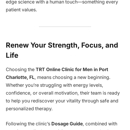
edge science with a human touch—something every
patient values.
Renew Your Strength, Focus, and
Life
Choosing the
TRT Online Clinic for Men in Port
Charlotte, FL
, means choosing a new beginning.
Whether you’re struggling with energy levels,
confidence, or overall motivation, their team is ready
to help you rediscover your vitality through safe and
personalized therapy.
Following the clinic’s
Dosage Guide
, combined with