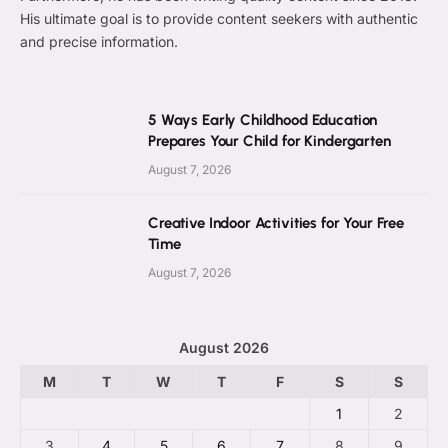
His ultimate goal is to provide content seekers with authentic
and precise information.
5 Ways Early Childhood Education
Prepares Your Child for Kindergarten
August 7, 2026
Creative Indoor Activities for Your Free
Time
August 7, 2026
August 2026
M
T
W
T
F
S
S
1
2
3
4
5
6
7
8
9