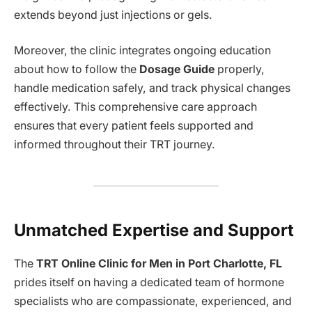
extends beyond just injections or gels.
Moreover, the clinic integrates ongoing education
about how to follow the
Dosage Guide
properly,
handle medication safely, and track physical changes
effectively. This comprehensive care approach
ensures that every patient feels supported and
informed throughout their TRT journey.
Unmatched Expertise and Support
The
TRT Online Clinic for Men in Port Charlotte, FL
prides itself on having a dedicated team of hormone
specialists who are compassionate, experienced, and