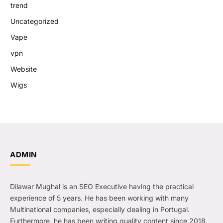
trend
Uncategorized
Vape
vpn
Website
Wigs
ADMIN
Dilawar Mughal is an SEO Executive having the practical
experience of 5 years. He has been working with many
Multinational companies, especially dealing in Portugal.
Furthermore, he has been writing quality content since 2018.