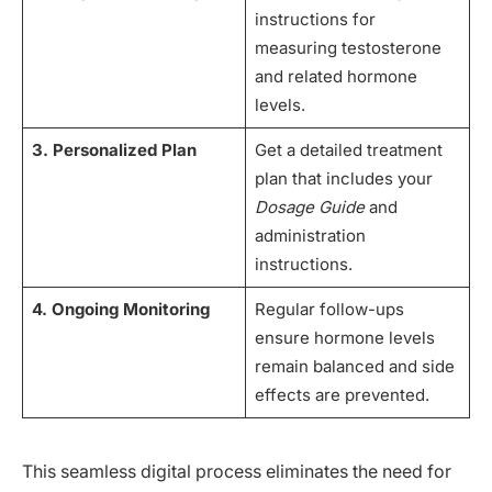
instructions for
measuring testosterone
and related hormone
levels.
3. Personalized Plan
Get a detailed treatment
plan that includes your
Dosage Guide
and
administration
instructions.
4. Ongoing Monitoring
Regular follow-ups
ensure hormone levels
remain balanced and side
effects are prevented.
This seamless digital process eliminates the need for