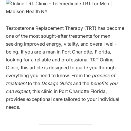
Testosterone Replacement Therapy (TRT) has become
one of the most sought-after treatments for men
seeking improved energy, vitality, and overall well-
being. If you are a man in Port Charlotte, Florida,
looking for a reliable and professional TRT Online
Clinic, this article is designed to guide you through
everything you need to know. From the
process of
treatment
to the
Dosage Guide
and the
benefits you
can expect
, this clinic in Port Charlotte Florida,
provides exceptional care tailored to your individual
needs.