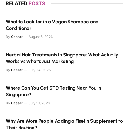
RELATED
POSTS
What to Look for in a Vegan Shampoo and
Conditioner
By
Caesar
August 5, 2026
Herbal Hair Treatments in Singapore: What Actually
Works vs What’s Just Marketing
By
Caesar
July 24, 2026
Where Can You Get STD Testing Near You in
Singapore?
By
Caesar
July 19, 2026
Why Are More People Adding a Fisetin Supplement to
Their Routine?