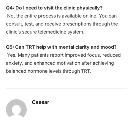
Q4: Do I need to visit the clinic physically?
No, the entire process is available online. You can
consult, test, and receive prescriptions through the
clinic’s secure telemedicine system.
Q5: Can TRT help with mental clarity and mood?
Yes. Many patients report improved focus, reduced
anxiety, and enhanced motivation after achieving
balanced hormone levels through TRT.
Caesar