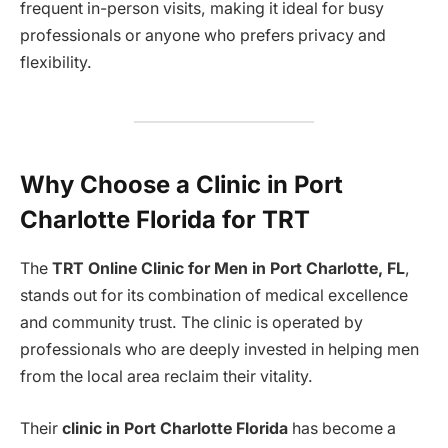
frequent in-person visits, making it ideal for busy
professionals or anyone who prefers privacy and
flexibility.
Why Choose a Clinic in Port
Charlotte Florida for TRT
The
TRT Online Clinic for Men in Port Charlotte, FL
,
stands out for its combination of medical excellence
and community trust. The clinic is operated by
professionals who are deeply invested in helping men
from the local area reclaim their vitality.
Their
clinic in Port Charlotte Florida
has become a