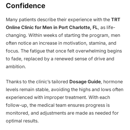
Confidence
Many patients describe their experience with the
TRT
Online Clinic for Men in Port Charlotte, FL
, as life-
changing. Within weeks of starting the program, men
often notice an increase in motivation, stamina, and
focus. The fatigue that once felt overwhelming begins
to fade, replaced by a renewed sense of drive and
ambition.
Thanks to the clinic’s tailored
Dosage Guide
, hormone
levels remain stable, avoiding the highs and lows often
experienced with improper treatment. With each
follow-up, the medical team ensures progress is
monitored, and adjustments are made as needed for
optimal results.