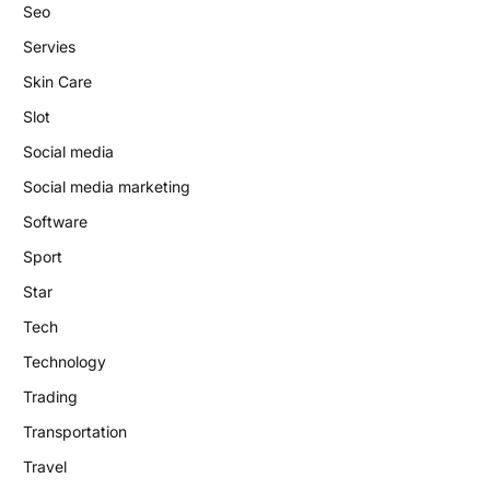
Seo
Servies
Skin Care
Slot
Social media
Social media marketing
Software
Sport
Star
Tech
Technology
Trading
Transportation
Travel