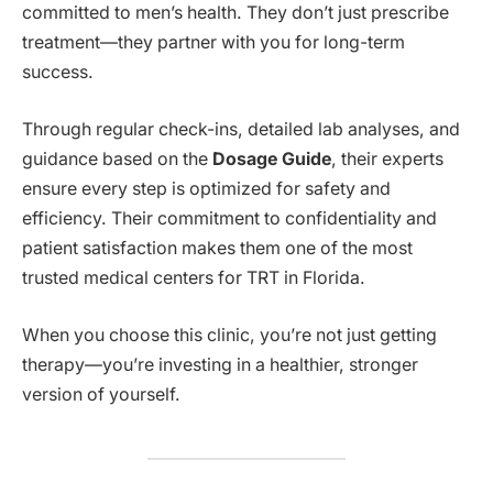
committed to men’s health. They don’t just prescribe
treatment—they partner with you for long-term
success.
Through regular check-ins, detailed lab analyses, and
guidance based on the
Dosage Guide
, their experts
ensure every step is optimized for safety and
efficiency. Their commitment to confidentiality and
patient satisfaction makes them one of the most
trusted medical centers for TRT in Florida.
When you choose this clinic, you’re not just getting
therapy—you’re investing in a healthier, stronger
version of yourself.