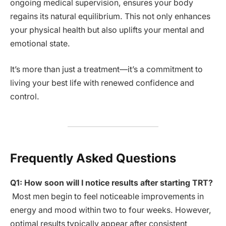
ongoing medical supervision, ensures your body
regains its natural equilibrium. This not only enhances
your physical health but also uplifts your mental and
emotional state.
It’s more than just a treatment—it’s a commitment to
living your best life with renewed confidence and
control.
Frequently Asked Questions
Q1: How soon will I notice results after starting TRT?
Most men begin to feel noticeable improvements in
energy and mood within two to four weeks. However,
optimal results typically appear after consistent