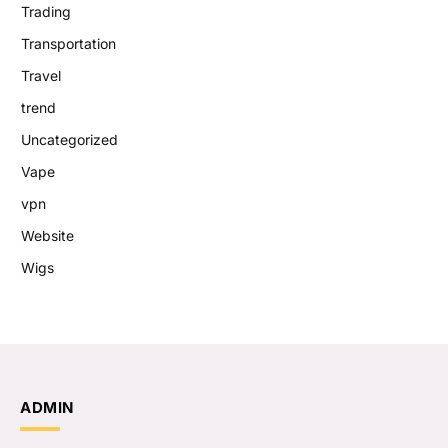
Trading
Transportation
Travel
trend
Uncategorized
Vape
vpn
Website
Wigs
ADMIN