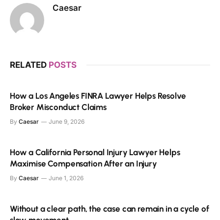
Caesar
RELATED
POSTS
How a Los Angeles FINRA Lawyer Helps Resolve
Broker Misconduct Claims
By
Caesar
June 9, 2026
How a California Personal Injury Lawyer Helps
Maximise Compensation After an Injury
By
Caesar
June 1, 2026
Without a clear path, the case can remain in a cycle of
slow movement.