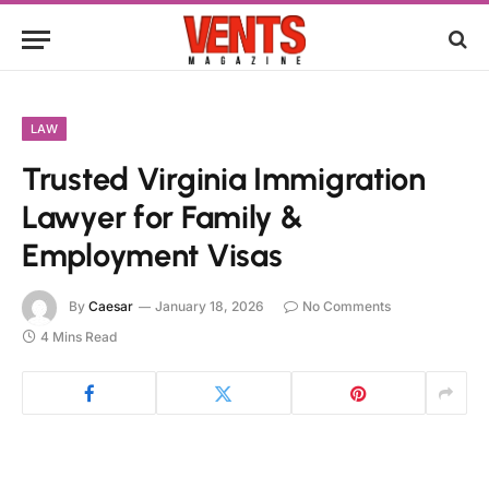
LAW
Trusted Virginia Immigration
Lawyer for Family &
Employment Visas
By
Caesar
January 18, 2026
No Comments
4 Mins Read