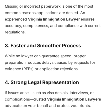
Missing or incorrect paperwork is one of the most
common reasons applications are denied. An
experienced
Virginia Immigration Lawyer
ensures
accuracy, completeness, and compliance with current
regulations.
3. Faster and Smoother Process
While no lawyer can guarantee speed, proper
preparation reduces delays caused by requests for
evidence (RFEs) or application rejections.
4. Strong Legal Representation
If issues arise—such as visa denials, interviews, or
complications—trusted
Virginia Immigration Lawyers
advocate on your behalf and protect your rights.