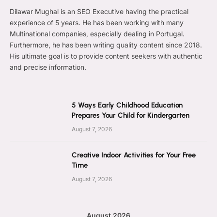
Dilawar Mughal is an SEO Executive having the practical
experience of 5 years. He has been working with many
Multinational companies, especially dealing in Portugal.
Furthermore, he has been writing quality content since 2018.
His ultimate goal is to provide content seekers with authentic
and precise information.
5 Ways Early Childhood Education
Prepares Your Child for Kindergarten
August 7, 2026
Creative Indoor Activities for Your Free
Time
August 7, 2026
August 2026