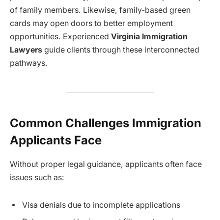
of family members. Likewise, family-based green
cards may open doors to better employment
opportunities. Experienced
Virginia Immigration
Lawyers
guide clients through these interconnected
pathways.
Common Challenges Immigration
Applicants Face
Without proper legal guidance, applicants often face
issues such as:
Visa denials due to incomplete applications