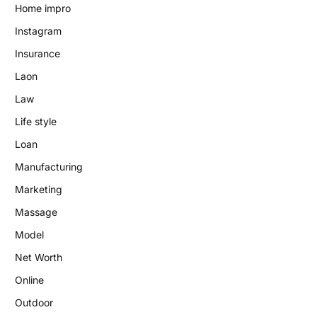
Home impro
Instagram
Insurance
Laon
Law
Life style
Loan
Manufacturing
Marketing
Massage
Model
Net Worth
Online
Outdoor