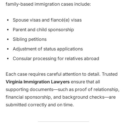
family-based immigration cases include:
Spouse visas and fiancé(e) visas
Parent and child sponsorship
Sibling petitions
Adjustment of status applications
Consular processing for relatives abroad
Each case requires careful attention to detail. Trusted
Virginia Immigration Lawyers
ensure that all
supporting documents—such as proof of relationship,
financial sponsorship, and background checks—are
submitted correctly and on time.