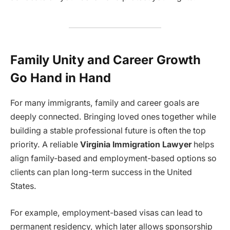
Family Unity and Career Growth
Go Hand in Hand
For many immigrants, family and career goals are
deeply connected. Bringing loved ones together while
building a stable professional future is often the top
priority. A reliable
Virginia Immigration Lawyer
helps
align family-based and employment-based options so
clients can plan long-term success in the United
States.
For example, employment-based visas can lead to
permanent residency, which later allows sponsorship