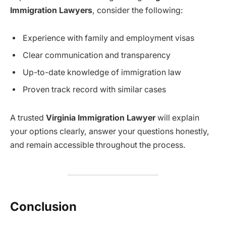
Immigration Lawyers
, consider the following:
Experience with family and employment visas
Clear communication and transparency
Up-to-date knowledge of immigration law
Proven track record with similar cases
A trusted
Virginia Immigration Lawyer
will explain
your options clearly, answer your questions honestly,
and remain accessible throughout the process.
Conclusion