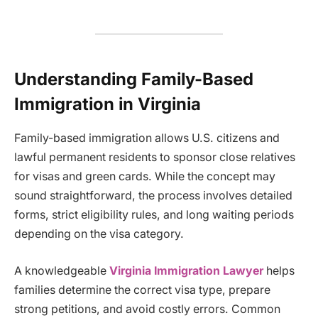
Understanding Family-Based
Immigration in Virginia
Family-based immigration allows U.S. citizens and
lawful permanent residents to sponsor close relatives
for visas and green cards. While the concept may
sound straightforward, the process involves detailed
forms, strict eligibility rules, and long waiting periods
depending on the visa category.
A knowledgeable
Virginia Immigration Lawyer
helps
families determine the correct visa type, prepare
strong petitions, and avoid costly errors. Common