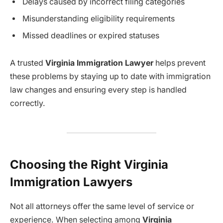
Delays caused by incorrect filing categories
Misunderstanding eligibility requirements
Missed deadlines or expired statuses
A trusted
Virginia Immigration Lawyer
helps prevent
these problems by staying up to date with immigration
law changes and ensuring every step is handled
correctly.
Choosing the Right Virginia
Immigration Lawyers
Not all attorneys offer the same level of service or
experience. When selecting among
Virginia