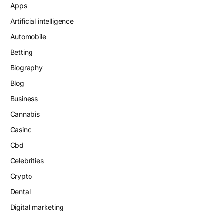
Apps
Artificial intelligence
Automobile
Betting
Biography
Blog
Business
Cannabis
Casino
Cbd
Celebrities
Crypto
Dental
Digital marketing