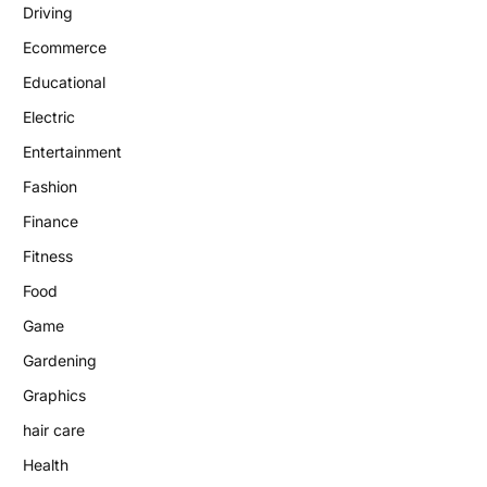
Driving
Ecommerce
Educational
Electric
Entertainment
Fashion
Finance
Fitness
Food
Game
Gardening
Graphics
hair care
Health