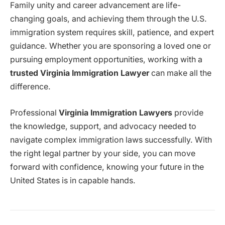
Family unity and career advancement are life-
changing goals, and achieving them through the U.S.
immigration system requires skill, patience, and expert
guidance. Whether you are sponsoring a loved one or
pursuing employment opportunities, working with a
trusted Virginia Immigration Lawyer
can make all the
difference.
Professional
Virginia Immigration Lawyers
provide
the knowledge, support, and advocacy needed to
navigate complex immigration laws successfully. With
the right legal partner by your side, you can move
forward with confidence, knowing your future in the
United States is in capable hands.