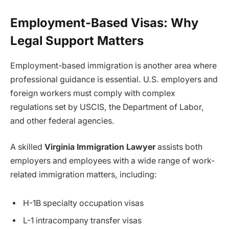
Employment-Based Visas: Why
Legal Support Matters
Employment-based immigration is another area where
professional guidance is essential. U.S. employers and
foreign workers must comply with complex
regulations set by USCIS, the Department of Labor,
and other federal agencies.
A skilled
Virginia Immigration Lawyer
assists both
employers and employees with a wide range of work-
related immigration matters, including:
H-1B specialty occupation visas
L-1 intracompany transfer visas