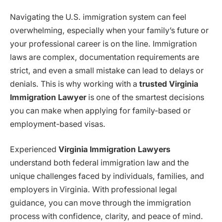
Navigating the U.S. immigration system can feel
overwhelming, especially when your family’s future or
your professional career is on the line. Immigration
laws are complex, documentation requirements are
strict, and even a small mistake can lead to delays or
denials. This is why working with a
trusted Virginia
Immigration Lawyer
is one of the smartest decisions
you can make when applying for family-based or
employment-based visas.
Experienced
Virginia Immigration Lawyers
understand both federal immigration law and the
unique challenges faced by individuals, families, and
employers in Virginia. With professional legal
guidance, you can move through the immigration
process with confidence, clarity, and peace of mind.