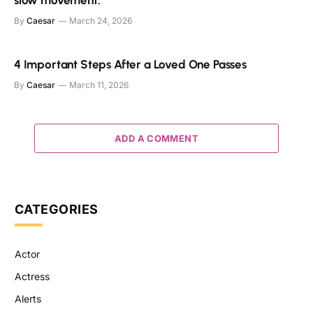
By
Caesar
March 24, 2026
4 Important Steps After a Loved One Passes
By
Caesar
March 11, 2026
ADD A COMMENT
CATEGORIES
Actor
Actress
Alerts