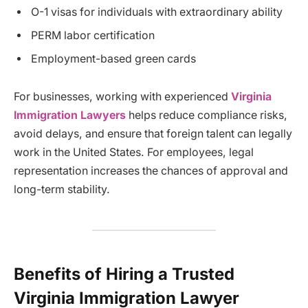
O-1 visas for individuals with extraordinary ability
PERM labor certification
Employment-based green cards
For businesses, working with experienced
Virginia
Immigration Lawyers
helps reduce compliance risks,
avoid delays, and ensure that foreign talent can legally
work in the United States. For employees, legal
representation increases the chances of approval and
long-term stability.
Benefits of Hiring a Trusted
Virginia Immigration Lawyer