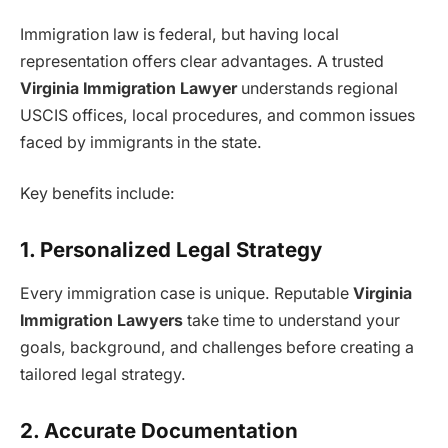
Immigration law is federal, but having local
representation offers clear advantages. A trusted
Virginia Immigration Lawyer
understands regional
USCIS offices, local procedures, and common issues
faced by immigrants in the state.
Key benefits include:
1. Personalized Legal Strategy
Every immigration case is unique. Reputable
Virginia
Immigration Lawyers
take time to understand your
goals, background, and challenges before creating a
tailored legal strategy.
2. Accurate Documentation