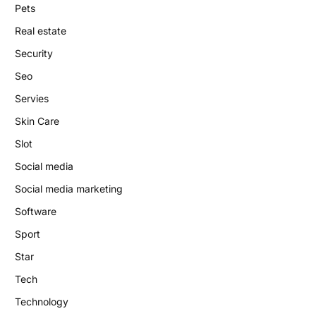
Pets
Real estate
Security
Seo
Servies
Skin Care
Slot
Social media
Social media marketing
Software
Sport
Star
Tech
Technology