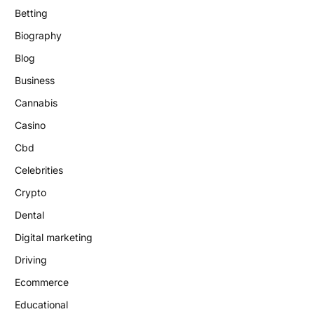
Betting
Biography
Blog
Business
Cannabis
Casino
Cbd
Celebrities
Crypto
Dental
Digital marketing
Driving
Ecommerce
Educational