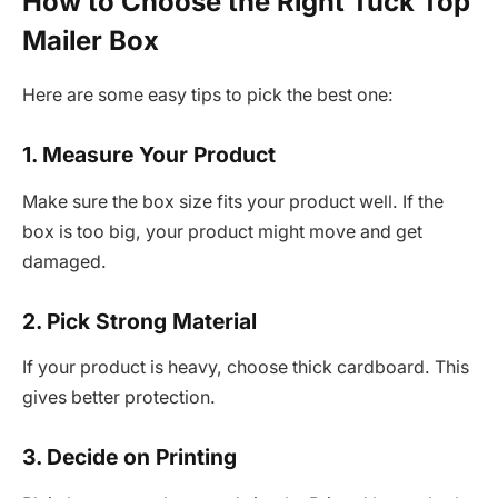
How to Choose the Right Tuck Top
Mailer Box
Here are some easy tips to pick the best one:
1. Measure Your Product
Make sure the box size fits your product well. If the
box is too big, your product might move and get
damaged.
2. Pick Strong Material
If your product is heavy, choose thick cardboard. This
gives better protection.
3. Decide on Printing