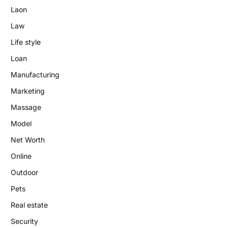
Laon
Law
Life style
Loan
Manufacturing
Marketing
Massage
Model
Net Worth
Online
Outdoor
Pets
Real estate
Security