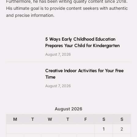
Furthermore, he has been writing quality content since 2018.
His ultimate goal is to provide content seekers with authentic
and precise information.
5 Ways Early Childhood Education
Prepares Your Child for Kindergarten
August 7, 2026
Creative Indoor Activities for Your Free
Time
August 7, 2026
August 2026
M
T
W
T
F
S
S
1
2