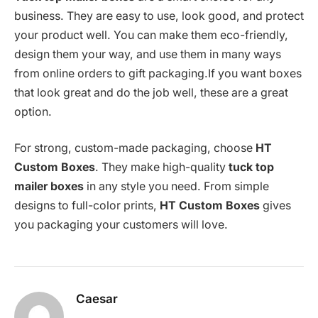
business. They are easy to use, look good, and protect
your product well. You can make them eco-friendly,
design them your way, and use them in many ways
from online orders to gift packaging.If you want boxes
that look great and do the job well, these are a great
option.
For strong, custom-made packaging, choose
HT
Custom Boxes
. They make high-quality
tuck top
mailer boxes
in any style you need. From simple
designs to full-color prints,
HT Custom Boxes
gives
you packaging your customers will love.
Caesar