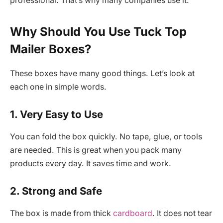
professional. That’s why many companies use it.
Why Should You Use Tuck Top
Mailer Boxes?
These boxes have many good things. Let’s look at
each one in simple words.
1. Very Easy to Use
You can fold the box quickly. No tape, glue, or tools
are needed. This is great when you pack many
products every day. It saves time and work.
2. Strong and Safe
The box is made from thick
cardboard
. It does not tear