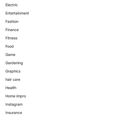
Electric
Entertainment
Fashion
Finance
Fitness
Food
Game
Gardening
Graphics
hair care
Health
Home impro
Instagram
Insurance