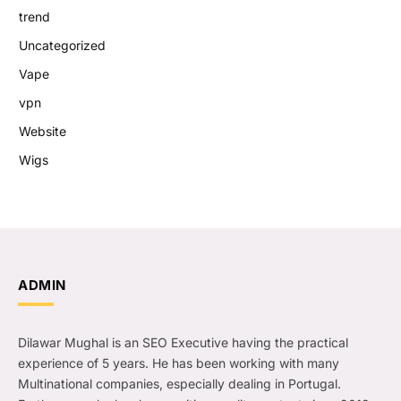
trend
Uncategorized
Vape
vpn
Website
Wigs
ADMIN
Dilawar Mughal is an SEO Executive having the practical
experience of 5 years. He has been working with many
Multinational companies, especially dealing in Portugal.