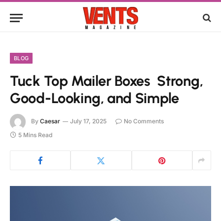
BLOG
Tuck Top Mailer Boxes Strong,
Good-Looking, and Simple
By
Caesar
July 17, 2025
No Comments
5 Mins Read