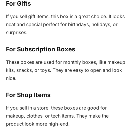
For Gifts
If you sell gift items, this box is a great choice. It looks
neat and special perfect for birthdays, holidays, or
surprises.
For Subscription Boxes
These boxes are used for monthly boxes, like makeup
kits, snacks, or toys. They are easy to open and look
nice.
For Shop Items
If you sell in a store, these boxes are good for
makeup, clothes, or tech items. They make the
product look more high-end.