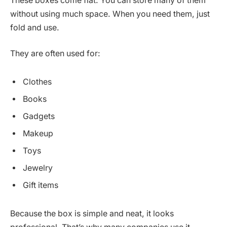
These boxes come flat. You can store many of them
without using much space. When you need them, just
fold and use.
They are often used for:
Clothes
Books
Gadgets
Makeup
Toys
Jewelry
Gift items
Because the box is simple and neat, it looks