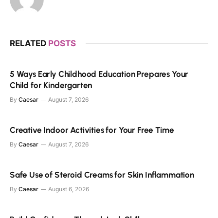
RELATED
POSTS
5 Ways Early Childhood Education Prepares Your
Child for Kindergarten
By
Caesar
August 7, 2026
Creative Indoor Activities for Your Free Time
By
Caesar
August 7, 2026
Safe Use of Steroid Creams for Skin Inflammation
By
Caesar
August 6, 2026