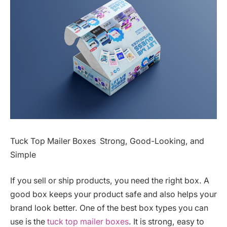
Tuck Top Mailer Boxes Strong, Good-Looking, and
Simple
If you sell or ship products, you need the right box. A
good box keeps your product safe and also helps your
brand look better. One of the best box types you can
use is the
tuck top mailer boxes
. It is strong, easy to