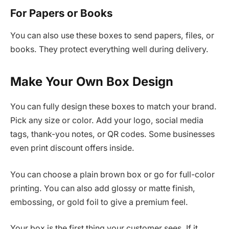
For Papers or Books
You can also use these boxes to send papers, files, or
books. They protect everything well during delivery.
Make Your Own Box Design
You can fully design these boxes to match your brand.
Pick any size or color. Add your logo, social media
tags, thank-you notes, or QR codes. Some businesses
even print discount offers inside.
You can choose a plain brown box or go for full-color
printing. You can also add glossy or matte finish,
embossing, or gold foil to give a premium feel.
Your box is the first thing your customer sees. If it