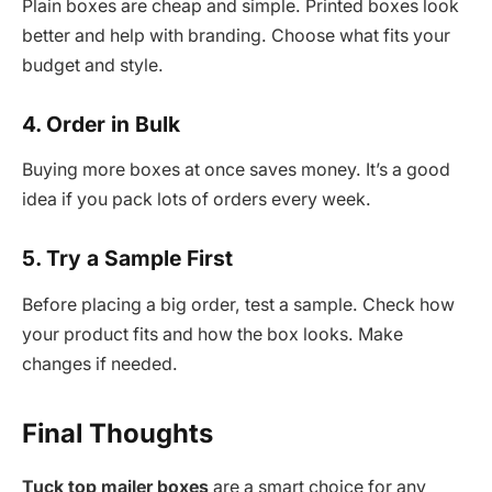
Plain boxes are cheap and simple. Printed boxes look
better and help with branding. Choose what fits your
budget and style.
4. Order in Bulk
Buying more boxes at once saves money. It’s a good
idea if you pack lots of orders every week.
5. Try a Sample First
Before placing a big order, test a sample. Check how
your product fits and how the box looks. Make
changes if needed.
Final Thoughts
Tuck top mailer boxes
are a smart choice for any