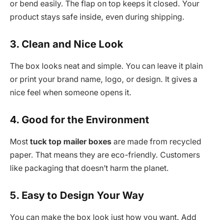
or bend easily. The flap on top keeps it closed. Your
product stays safe inside, even during shipping.
3. Clean and Nice Look
The box looks neat and simple. You can leave it plain
or print your brand name, logo, or design. It gives a
nice feel when someone opens it.
4. Good for the Environment
Most
tuck top mailer boxes
are made from recycled
paper. That means they are eco-friendly. Customers
like packaging that doesn’t harm the planet.
5. Easy to Design Your Way
You can make the box look just how you want. Add