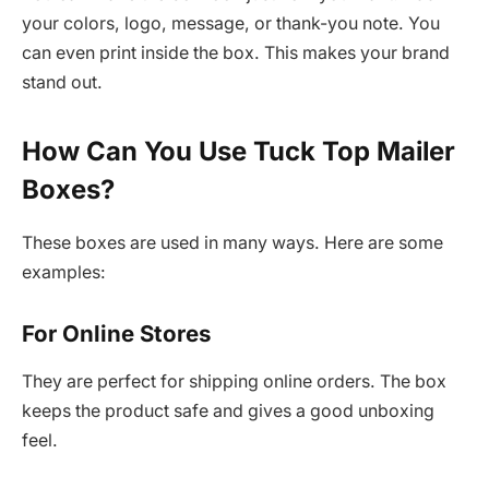
your colors, logo, message, or thank-you note. You
can even print inside the box. This makes your brand
stand out.
How Can You Use Tuck Top Mailer
Boxes?
These boxes are used in many ways. Here are some
examples:
For Online Stores
They are perfect for shipping online orders. The box
keeps the product safe and gives a good unboxing
feel.