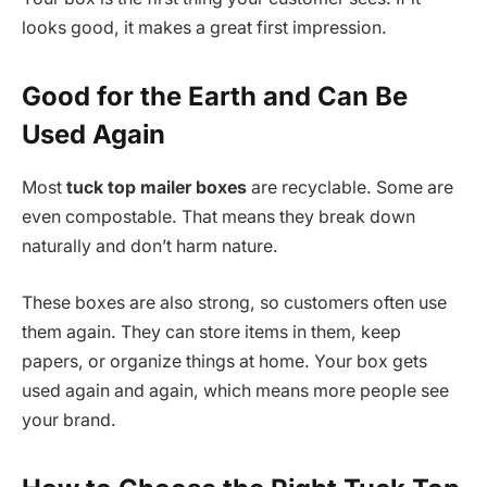
looks good, it makes a great first impression.
Good for the Earth and Can Be
Used Again
Most
tuck top mailer boxes
are recyclable. Some are
even compostable. That means they break down
naturally and don’t harm nature.
These boxes are also strong, so customers often use
them again. They can store items in them, keep
papers, or organize things at home. Your box gets
used again and again, which means more people see
your brand.