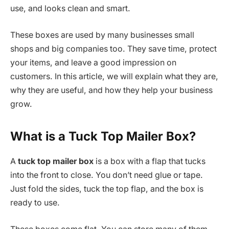
use, and looks clean and smart.
These boxes are used by many businesses small
shops and big companies too. They save time, protect
your items, and leave a good impression on
customers. In this article, we will explain what they are,
why they are useful, and how they help your business
grow.
What is a Tuck Top Mailer Box?
A
tuck top mailer box
is a box with a flap that tucks
into the front to close. You don’t need glue or tape.
Just fold the sides, tuck the top flap, and the box is
ready to use.