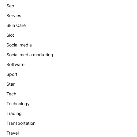
Seo
Servies
Skin Care
Slot
Social media
Social media marketing
Software
Sport
Star
Tech
Technology
Trading
Transportation
Travel