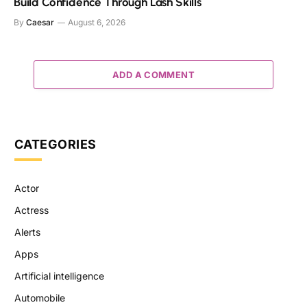
Build Confidence Through Lash Skills
By
Caesar
August 6, 2026
ADD A COMMENT
CATEGORIES
Actor
Actress
Alerts
Apps
Artificial intelligence
Automobile