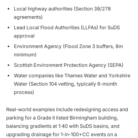
Local highway authorities (Section 38/278
agreements)
Lead Local Flood Authorities (LLFAs) for SuDS
approval
Environment Agency (Flood Zone 3 buffers, 8m
minimum)
Scottish Environment Protection Agency (SEPA)
Water companies like Thames Water and Yorkshire
Water (Section 104 vetting, typically 6-month
process)
Real-world examples include redesigning access and
parking for a Grade II listed Birmingham building,
balancing gradients at 1:40 with SuDS basins, and
upgrading drainage for 1-in-100+CC events on a