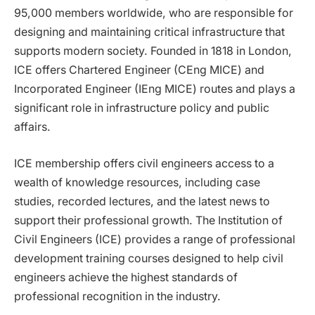
95,000 members worldwide, who are responsible for
designing and maintaining critical infrastructure that
supports modern society. Founded in 1818 in London,
ICE offers Chartered Engineer (CEng MICE) and
Incorporated Engineer (IEng MICE) routes and plays a
significant role in infrastructure policy and public
affairs.
ICE membership offers civil engineers access to a
wealth of knowledge resources, including case
studies, recorded lectures, and the latest news to
support their professional growth. The Institution of
Civil Engineers (ICE) provides a range of professional
development training courses designed to help civil
engineers achieve the highest standards of
professional recognition in the industry.