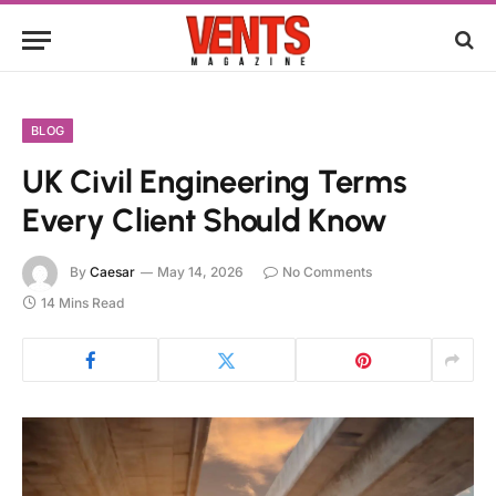
BLOG
UK Civil Engineering Terms
Every Client Should Know
By
Caesar
May 14, 2026
No Comments
14 Mins Read