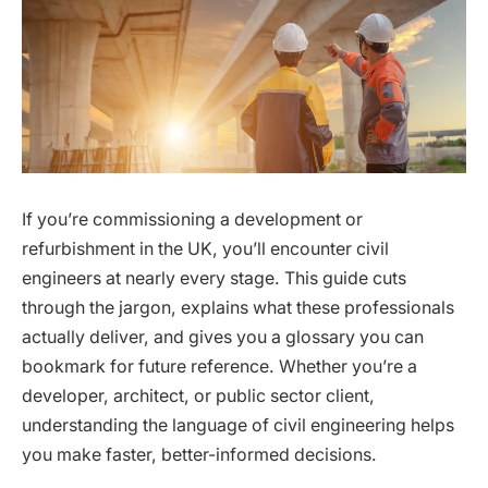
If you’re commissioning a development or
refurbishment in the UK, you’ll encounter civil
engineers at nearly every stage. This guide cuts
through the jargon, explains what these professionals
actually deliver, and gives you a glossary you can
bookmark for future reference. Whether you’re a
developer, architect, or public sector client,
understanding the language of civil engineering helps
you make faster, better-informed decisions.