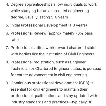
Degree apprenticeships allow individuals to work
while studying for an accredited engineering
degree, usually lasting 5-6 years
Initial Professional Development (1-3 years)
Professional Review (approximately 70% pass
rate)
Professionals often work toward chartered status
with bodies like the Institution of Civil Engineers
Professional registration, such as Engineer
Technician or Chartered Engineer status, is pursued
for career advancement in civil engineering
Continuous professional development (CPD) is
essential for civil engineers to maintain their
professional qualifications and stay updated with
industry standards and practices—typically 30