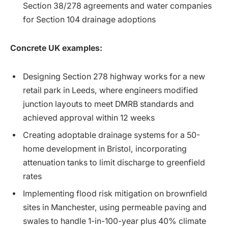
Section 38/278 agreements and water companies
for Section 104 drainage adoptions
Concrete UK examples:
Designing Section 278 highway works for a new
retail park in Leeds, where engineers modified
junction layouts to meet DMRB standards and
achieved approval within 12 weeks
Creating adoptable drainage systems for a 50-
home development in Bristol, incorporating
attenuation tanks to limit discharge to greenfield
rates
Implementing flood risk mitigation on brownfield
sites in Manchester, using permeable paving and
swales to handle 1-in-100-year plus 40% climate