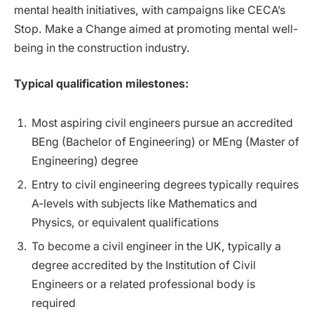
mental health initiatives, with campaigns like CECA’s
Stop. Make a Change aimed at promoting mental well-
being in the construction industry.
Typical qualification milestones:
Most aspiring civil engineers pursue an accredited
BEng (Bachelor of Engineering) or MEng (Master of
Engineering) degree
Entry to civil engineering degrees typically requires
A-levels with subjects like Mathematics and
Physics, or equivalent qualifications
To become a civil engineer in the UK, typically a
degree accredited by the Institution of Civil
Engineers or a related professional body is
required