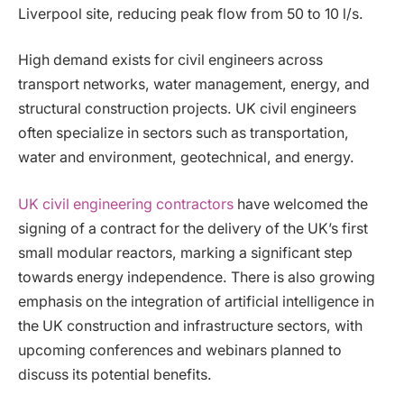
Liverpool site, reducing peak flow from 50 to 10 l/s.
High demand exists for civil engineers across
transport networks, water management, energy, and
structural construction projects. UK civil engineers
often specialize in sectors such as transportation,
water and environment, geotechnical, and energy.
UK civil engineering contractors
have welcomed the
signing of a contract for the delivery of the UK’s first
small modular reactors, marking a significant step
towards energy independence. There is also growing
emphasis on the integration of artificial intelligence in
the UK construction and infrastructure sectors, with
upcoming conferences and webinars planned to
discuss its potential benefits.