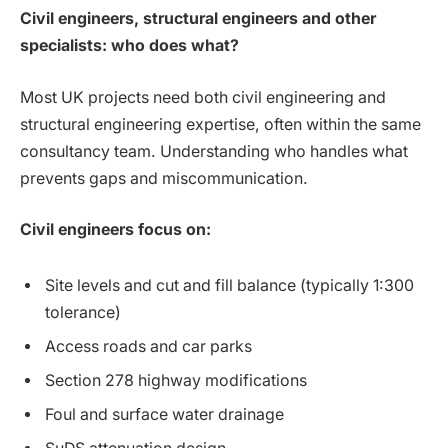
Civil engineers, structural engineers and other
specialists: who does what?
Most UK projects need both civil engineering and
structural engineering expertise, often within the same
consultancy team. Understanding who handles what
prevents gaps and miscommunication.
Civil engineers focus on:
Site levels and cut and fill balance (typically 1:300
tolerance)
Access roads and car parks
Section 278 highway modifications
Foul and surface water drainage