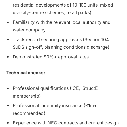
residential developments of 10-100 units, mixed-
use city-centre schemes, retail parks)
Familiarity with the relevant local authority and
water company
Track record securing approvals (Section 104,
SuDS sign-off, planning conditions discharge)
Demonstrated 90%+ approval rates
Technical checks:
Professional qualifications (ICE, IStructE
membership)
Professional Indemnity insurance (£1m+
recommended)
Experience with NEC contracts and current design