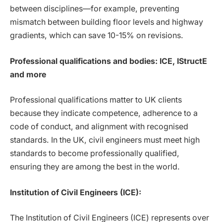
between disciplines—for example, preventing
mismatch between building floor levels and highway
gradients, which can save 10-15% on revisions.
Professional qualifications and bodies: ICE, IStructE
and more
Professional qualifications matter to UK clients
because they indicate competence, adherence to a
code of conduct, and alignment with recognised
standards. In the UK, civil engineers must meet high
standards to become professionally qualified,
ensuring they are among the best in the world.
Institution of Civil Engineers (ICE):
The Institution of Civil Engineers (ICE) represents over