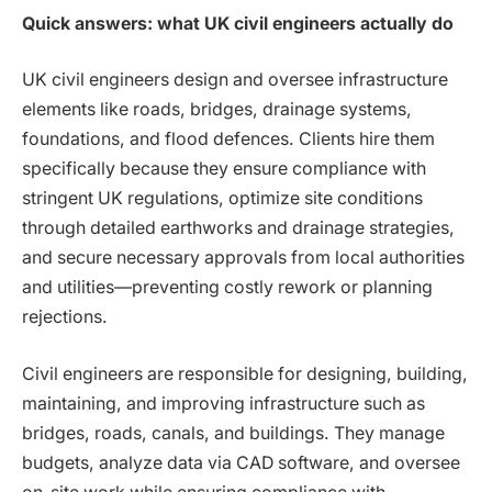
Quick answers: what UK civil engineers actually do
UK civil engineers design and oversee infrastructure
elements like roads, bridges, drainage systems,
foundations, and flood defences. Clients hire them
specifically because they ensure compliance with
stringent UK regulations, optimize site conditions
through detailed earthworks and drainage strategies,
and secure necessary approvals from local authorities
and utilities—preventing costly rework or planning
rejections.
Civil engineers are responsible for designing, building,
maintaining, and improving infrastructure such as
bridges, roads, canals, and buildings. They manage
budgets, analyze data via CAD software, and oversee