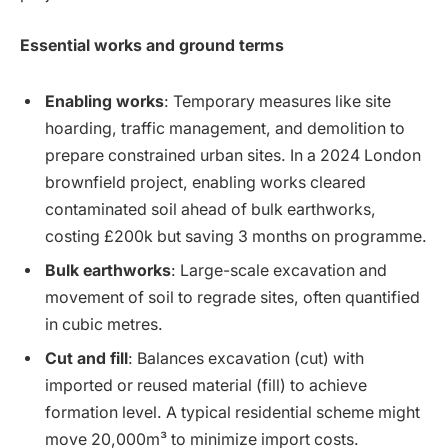
Essential works and ground terms
Enabling works
: Temporary measures like site
hoarding, traffic management, and demolition to
prepare constrained urban sites. In a 2024 London
brownfield project, enabling works cleared
contaminated soil ahead of bulk earthworks,
costing £200k but saving 3 months on programme.
Bulk earthworks
: Large-scale excavation and
movement of soil to regrade sites, often quantified
in cubic metres.
Cut and fill
: Balances excavation (cut) with
imported or reused material (fill) to achieve
formation level. A typical residential scheme might
move 20,000m³ to minimize import costs.