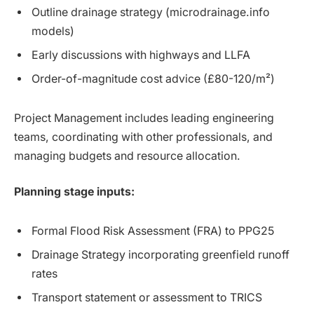
Outline drainage strategy (microdrainage.info
models)
Early discussions with highways and LLFA
Order-of-magnitude cost advice (£80-120/m²)
Project Management includes leading engineering
teams, coordinating with other professionals, and
managing budgets and resource allocation.
Planning stage inputs:
Formal Flood Risk Assessment (FRA) to PPG25
Drainage Strategy incorporating greenfield runoff
rates
Transport statement or assessment to TRICS