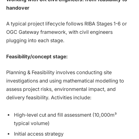
handover
A typical project lifecycle follows RIBA Stages 1-6 or
OGC Gateway framework, with civil engineers
plugging into each stage.
Feasibility/concept stage:
Planning & Feasibility involves conducting site
investigations and using mathematical modelling to
assess project risks, environmental impact, and
delivery feasibility. Activities include:
High-level cut and fill assessment (10,000m³
typical volume)
Initial access strategy