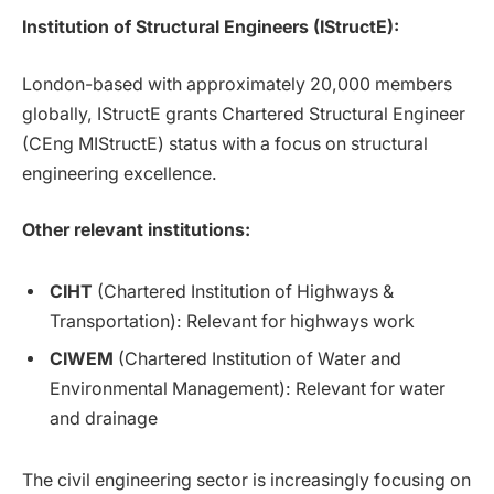
Institution of Structural Engineers (IStructE):
London-based with approximately 20,000 members
globally, IStructE grants Chartered Structural Engineer
(CEng MIStructE) status with a focus on structural
engineering excellence.
Other relevant institutions:
CIHT
(Chartered Institution of Highways &
Transportation): Relevant for highways work
CIWEM
(Chartered Institution of Water and
Environmental Management): Relevant for water
and drainage
The civil engineering sector is increasingly focusing on