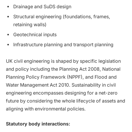
Drainage and SuDS design
Structural engineering (foundations, frames,
retaining walls)
Geotechnical inputs
Infrastructure planning and transport planning
UK civil engineering is shaped by specific legislation
and policy including the Planning Act 2008, National
Planning Policy Framework (NPPF), and Flood and
Water Management Act 2010. Sustainability in civil
engineering encompasses designing for a net-zero
future by considering the whole lifecycle of assets and
aligning with environmental policies.
Statutory body interactions: