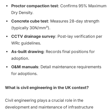
Proctor compaction test
: Confirms 95% Maximum
Dry Density.
Concrete cube test
: Measures 28-day strength
(typically 30N/mm²).
CCTV drainage survey
: Post-lay verification per
WRc guidelines.
As-built drawing
: Records final positions for
adoption.
O&M manuals
: Detail maintenance requirements
for adoptions.
What is civil engineering in the UK context?
Civil engineering plays a crucial role in the
development and maintenance of infrastructure