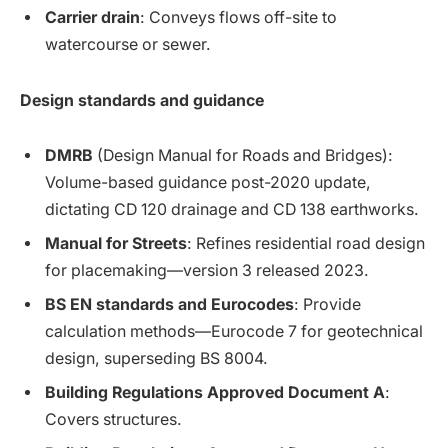
Carrier drain
: Conveys flows off-site to
watercourse or sewer.
Design standards and guidance
DMRB
(Design Manual for Roads and Bridges):
Volume-based guidance post-2020 update,
dictating CD 120 drainage and CD 138 earthworks.
Manual for Streets
: Refines residential road design
for placemaking—version 3 released 2023.
BS EN standards and Eurocodes
: Provide
calculation methods—Eurocode 7 for geotechnical
design, superseding BS 8004.
Building Regulations Approved Document A
:
Covers structures.