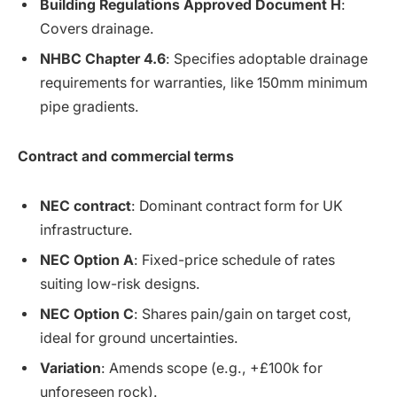
Building Regulations Approved Document H
:
Covers drainage.
NHBC Chapter 4.6
: Specifies adoptable drainage
requirements for warranties, like 150mm minimum
pipe gradients.
Contract and commercial terms
NEC contract
: Dominant contract form for UK
infrastructure.
NEC Option A
: Fixed-price schedule of rates
suiting low-risk designs.
NEC Option C
: Shares pain/gain on target cost,
ideal for ground uncertainties.
Variation
: Amends scope (e.g., +£100k for
unforeseen rock).