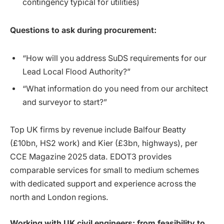
contingency typical for utilities)
Questions to ask during procurement:
“How will you address SuDS requirements for our
Lead Local Flood Authority?”
“What information do you need from our architect
and surveyor to start?”
Top UK firms by revenue include Balfour Beatty
(£10bn, HS2 work) and Kier (£3bn, highways), per
CCE Magazine 2025 data. EDOT3 provides
comparable services for small to medium schemes
with dedicated support and experience across the
north and London regions.
Working with UK civil engineers: from feasibility to