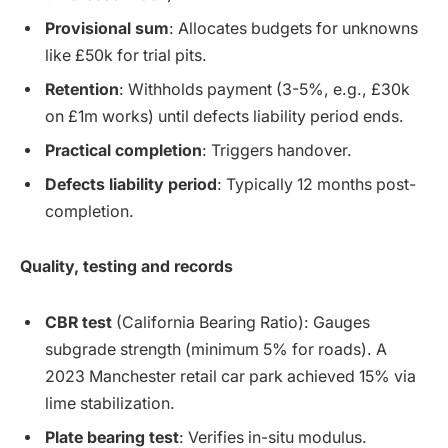
Provisional sum
: Allocates budgets for unknowns
like £50k for trial pits.
Retention
: Withholds payment (3-5%, e.g., £30k
on £1m works) until defects liability period ends.
Practical completion
: Triggers handover.
Defects liability period
: Typically 12 months post-
completion.
Quality, testing and records
CBR test
(California Bearing Ratio): Gauges
subgrade strength (minimum 5% for roads). A
2023 Manchester retail car park achieved 15% via
lime stabilization.
Plate bearing test
: Verifies in-situ modulus.