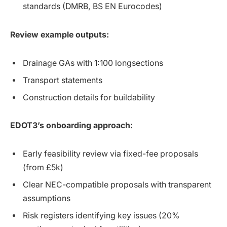
standards (DMRB, BS EN Eurocodes)
Review example outputs:
Drainage GAs with 1:100 longsections
Transport statements
Construction details for buildability
EDOT3’s onboarding approach:
Early feasibility review via fixed-fee proposals
(from £5k)
Clear NEC-compatible proposals with transparent
assumptions
Risk registers identifying key issues (20%