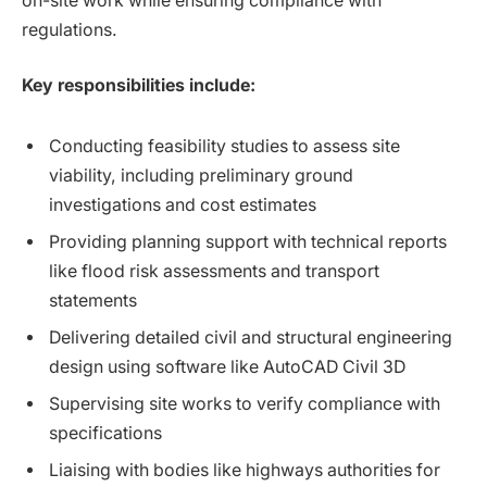
on-site work while ensuring compliance with
regulations.
Key responsibilities include:
Conducting feasibility studies to assess site
viability, including preliminary ground
investigations and cost estimates
Providing planning support with technical reports
like flood risk assessments and transport
statements
Delivering detailed civil and structural engineering
design using software like AutoCAD Civil 3D
Supervising site works to verify compliance with
specifications
Liaising with bodies like highways authorities for