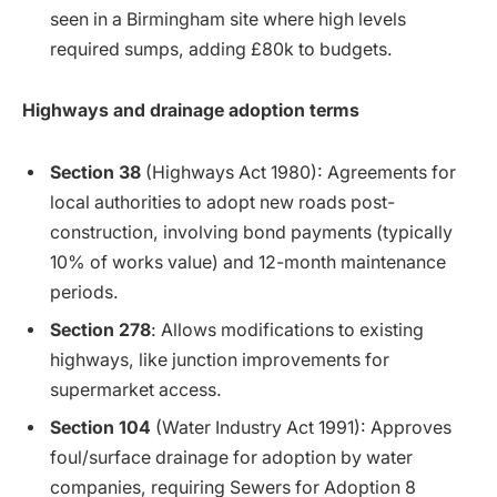
seen in a Birmingham site where high levels
required sumps, adding £80k to budgets.
Highways and drainage adoption terms
Section 38
(Highways Act 1980): Agreements for
local authorities to adopt new roads post-
construction, involving bond payments (typically
10% of works value) and 12-month maintenance
periods.
Section 278
: Allows modifications to existing
highways, like junction improvements for
supermarket access.
Section 104
(Water Industry Act 1991): Approves
foul/surface drainage for adoption by water
companies, requiring Sewers for Adoption 8