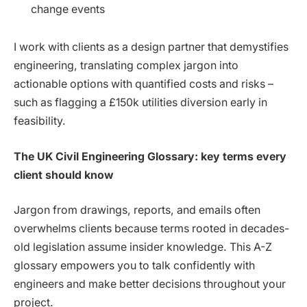
change events
I work with clients as a design partner that demystifies
engineering, translating complex jargon into
actionable options with quantified costs and risks –
such as flagging a £150k utilities diversion early in
feasibility.
The UK Civil Engineering Glossary: key terms every
client should know
Jargon from drawings, reports, and emails often
overwhelms clients because terms rooted in decades-
old legislation assume insider knowledge. This A-Z
glossary empowers you to talk confidently with
engineers and make better decisions throughout your
project.