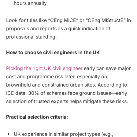
hours annually
Look for titles like “CEng MICE” or “CEng MIStructE” in
proposals and reports as a quick indication of
professional standing.
How to choose civil engineers in the UK
Picking the right UK civil engineer
early can save major
cost and programme risk later, especially on
brownfield and constrained urban sites. According to
ICE data, 30% of schemes face ground issues—early
selection of trusted experts helps mitigate these risks.
Practical selection criteria:
UK experience in similar project types (e.g.,