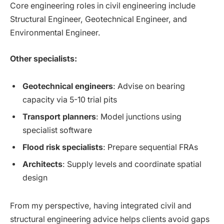
Core engineering roles in civil engineering include
Structural Engineer, Geotechnical Engineer, and
Environmental Engineer.
Other specialists:
Geotechnical engineers
: Advise on bearing
capacity via 5-10 trial pits
Transport planners
: Model junctions using
specialist software
Flood risk specialists
: Prepare sequential FRAs
Architects
: Supply levels and coordinate spatial
design
From my perspective, having integrated civil and
structural engineering advice helps clients avoid gaps