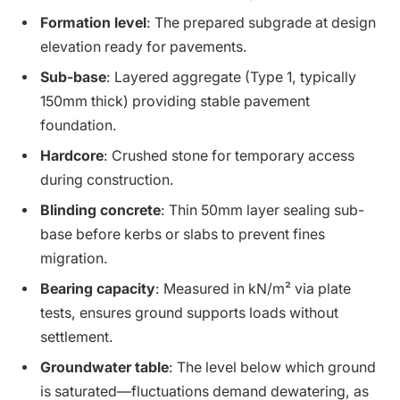
Formation level
: The prepared subgrade at design
elevation ready for pavements.
Sub-base
: Layered aggregate (Type 1, typically
150mm thick) providing stable pavement
foundation.
Hardcore
: Crushed stone for temporary access
during construction.
Blinding concrete
: Thin 50mm layer sealing sub-
base before kerbs or slabs to prevent fines
migration.
Bearing capacity
: Measured in kN/m² via plate
tests, ensures ground supports loads without
settlement.
Groundwater table
: The level below which ground
is saturated—fluctuations demand dewatering, as