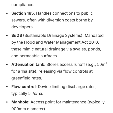
compliance.
Section 185
: Handles connections to public
sewers, often with diversion costs borne by
developers.
SuDS
(Sustainable Drainage Systems): Mandated
by the Flood and Water Management Act 2010,
these mimic natural drainage via swales, ponds,
and permeable surfaces.
Attenuation tank
: Stores excess runoff (e.g., 50m³
for a 1ha site), releasing via flow controls at
greenfield rates.
Flow control
: Device limiting discharge rates,
typically 5 l/s/ha.
Manhole
: Access point for maintenance (typically
900mm diameter).