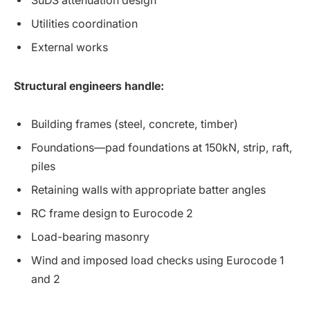
SuDS attenuation design
Utilities coordination
External works
Structural engineers handle:
Building frames (steel, concrete, timber)
Foundations—pad foundations at 150kN, strip, raft,
piles
Retaining walls with appropriate batter angles
RC frame design to Eurocode 2
Load-bearing masonry
Wind and imposed load checks using Eurocode 1
and 2