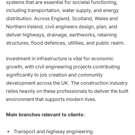
systems that are essential for societal functioning,
including transportation, water supply, and energy
distribution. Across England, Scotland, Wales and
Northern Ireland, civil engineers design, plan, and
deliver highways, drainage, earthworks, retaining
structures, flood defences, utilities, and public realm.
Investment in infrastructure is vital for economic
growth, with civil engineering projects contributing
significantly to job creation and community
development across the UK. The construction industry
relies heavily on these professionals to deliver the built
environment that supports modern lives.
Main branches relevant to clients:
Transport and highway engineering