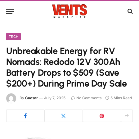
TECH
Unbreakable Energy for RV
Nomads: Redodo 12V 300Ah
Battery Drops to $509 (Save
$200+) During Prime Day Sale
By
Caesar
July 7, 2025
No Comments
5 Mins Read