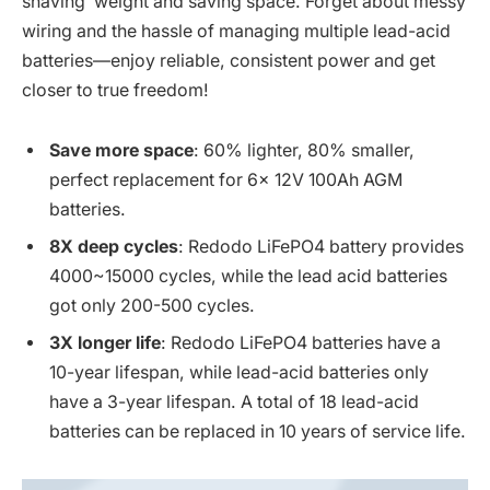
shaving weight and saving space. Forget about messy
wiring and the hassle of managing multiple lead-acid
batteries—enjoy reliable, consistent power and get
closer to true freedom!
Save more space
: 60% lighter, 80% smaller,
perfect replacement for 6x 12V 100Ah AGM
batteries.
8X deep cycles
: Redodo LiFePO4 battery provides
4000~15000 cycles, while the lead acid batteries
got only 200-500 cycles.
3X longer life
: Redodo LiFePO4 batteries have a
10-year lifespan, while lead-acid batteries only
have a 3-year lifespan. A total of 18 lead-acid
batteries can be replaced in 10 years of service life.