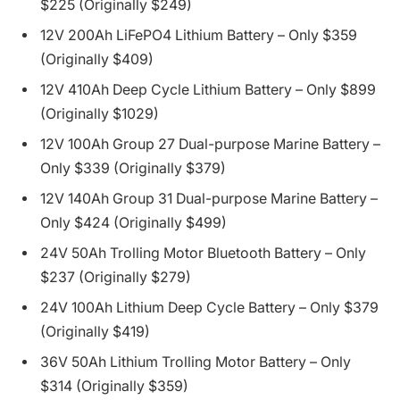
$225 (Originally $249)
12V 200Ah LiFePO4 Lithium Battery – Only $359
(Originally $409)
12V 410Ah Deep Cycle Lithium Battery – Only $899
(Originally $1029)
12V 100Ah Group 27 Dual-purpose Marine Battery –
Only $339 (Originally $379)
12V 140Ah Group 31 Dual-purpose Marine Battery –
Only $424 (Originally $499)
24V 50Ah Trolling Motor Bluetooth Battery – Only
$237 (Originally $279)
24V 100Ah Lithium Deep Cycle Battery – Only $379
(Originally $419)
36V 50Ah Lithium Trolling Motor Battery – Only
$314 (Originally $359)