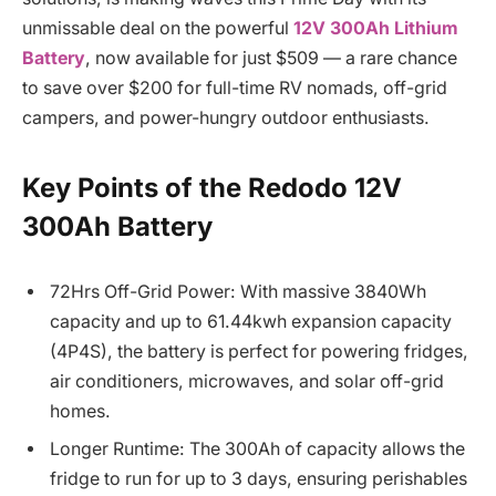
unmissable deal on the powerful
12V 300Ah Lithium
Battery
, now available for just $509 — a rare chance
to save over $200 for full-time RV nomads, off-grid
campers, and power-hungry outdoor enthusiasts.
Key Points of the Redodo 12V
300Ah Battery
72Hrs Off-Grid Power: With massive 3840Wh
capacity and up to 61.44kwh expansion capacity
(4P4S), the battery is perfect for powering fridges,
air conditioners, microwaves, and solar off-grid
homes.
Longer Runtime: The 300Ah of capacity allows the
fridge to run for up to 3 days, ensuring perishables