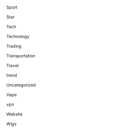
Sport
Star
Tech
Technology
Trading
Transportation
Travel
trend
Uncategorized
Vape
vpn
Website
Wigs