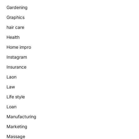
Gardening
Graphics
hair care
Health
Home impro
Instagram
Insurance
Laon
Law
Life style
Loan
Manufacturing
Marketing
Massage