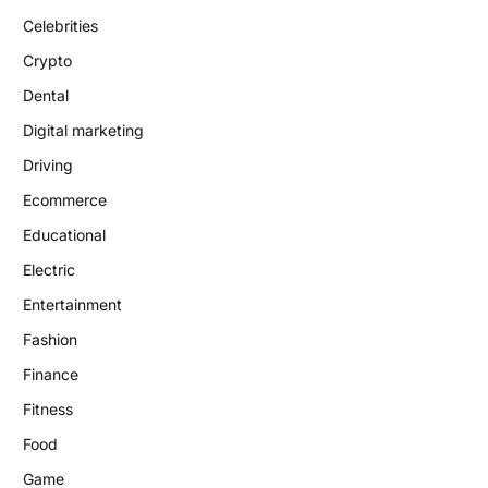
Celebrities
Crypto
Dental
Digital marketing
Driving
Ecommerce
Educational
Electric
Entertainment
Fashion
Finance
Fitness
Food
Game