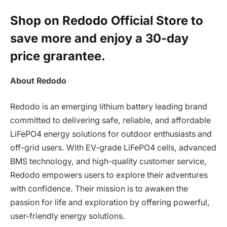
Shop on Redodo Official Store to
save more and enjoy a 30-day
price grarantee.
About Redodo
Redodo is an emerging lithium battery leading brand
committed to delivering safe, reliable, and affordable
LiFePO4 energy solutions for outdoor enthusiasts and
off-grid users. With EV-grade LiFePO4 cells, advanced
BMS technology, and high-quality customer service,
Redodo empowers users to explore their adventures
with confidence. Their mission is to awaken the
passion for life and exploration by offering powerful,
user-friendly energy solutions.