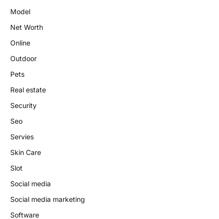
Model
Net Worth
Online
Outdoor
Pets
Real estate
Security
Seo
Servies
Skin Care
Slot
Social media
Social media marketing
Software