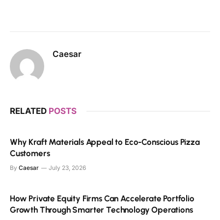
Caesar
RELATED
POSTS
Why Kraft Materials Appeal to Eco-Conscious Pizza
Customers
By
Caesar
July 23, 2026
How Private Equity Firms Can Accelerate Portfolio
Growth Through Smarter Technology Operations