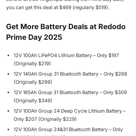
you can get this deal at $469 (regularly $519).
Get More Battery Deals at Redodo
Prime Day 2025
12V 100Ah LiFePO4 Lithium Battery – Only $197
(Originally $219)
12V 140Ah Group 31 Bluetooth Battery – Only $268
(Originally $299)
12V 165Ah Group 31 Bluetooth Battery – Only $309
(Originally $349)
12V 100Ah Group 24 Deep Cycle Lithium Battery –
Only $207 (Originally $229)
12V 100Ah Group 24&31 Bluetooth Battery – Only