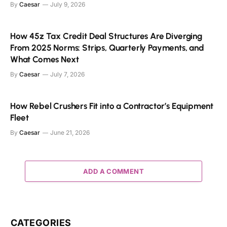
By
Caesar
July 9, 2026
How 45z Tax Credit Deal Structures Are Diverging
From 2025 Norms: Strips, Quarterly Payments, and
What Comes Next
By
Caesar
July 7, 2026
How Rebel Crushers Fit into a Contractor’s Equipment
Fleet
By
Caesar
June 21, 2026
ADD A COMMENT
CATEGORIES