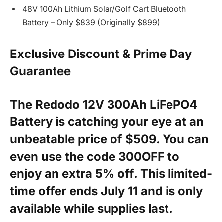
48V 100Ah Lithium Solar/Golf Cart Bluetooth
Battery – Only $839 (Originally $899)
Exclusive Discount & Prime Day
Guarantee
The Redodo 12V 300Ah LiFePO4
Battery is catching your eye at an
unbeatable price of $509. You can
even use the code
300OFF
to
enjoy an extra 5% off. This limited-
time offer ends July 11 and is only
available while supplies last.