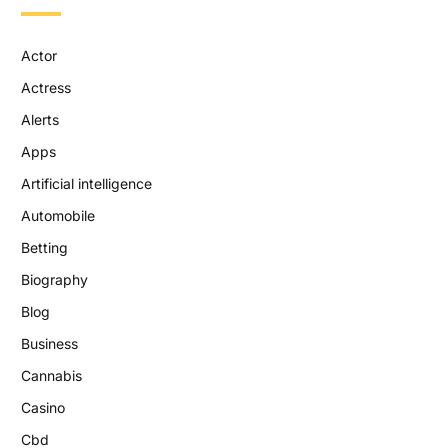
Actor
Actress
Alerts
Apps
Artificial intelligence
Automobile
Betting
Biography
Blog
Business
Cannabis
Casino
Cbd