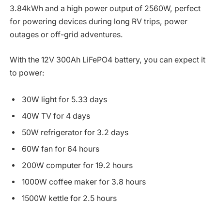
3.84kWh and a high power output of 2560W, perfect
for powering devices during long RV trips, power
outages or off-grid adventures.
With the 12V 300Ah LiFePO4 battery, you can expect it
to power:
30W light for 5.33 days
40W TV for 4 days
50W refrigerator for 3.2 days
60W fan for 64 hours
200W computer for 19.2 hours
1000W coffee maker for 3.8 hours
1500W kettle for 2.5 hours