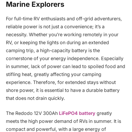
Marine Explorers
For full-time RV enthusiasts and off-grid adventurers,
reliable power is not just a convenience; it’s a
necessity. Whether you’re working remotely in your
RV, or keeping the lights on during an extended
camping trip, a high-capacity battery is the
cornerstone of your energy independence. Especially
in summer, lack of power can lead to spoiled food and
stifling heat, greatly affecting your camping
experience. Therefore, for extended stays without
shore power, it is essential to have a durable battery
that does not drain quickly.
The Redodo 12V 300Ah
LiFePO4 battery
greatly
meets the high power demand of RVs in summer. It is
compact and powerful, with a large energy of