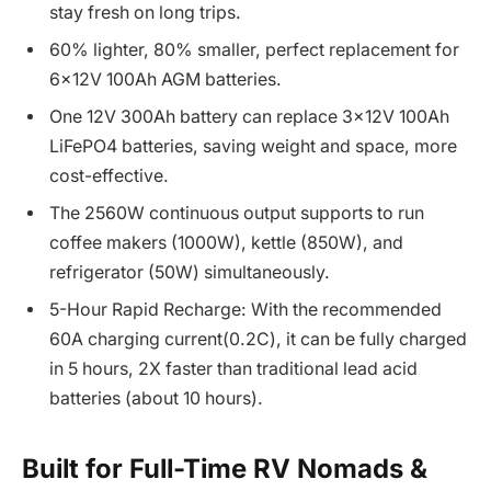
stay fresh on long trips.
60% lighter, 80% smaller, perfect replacement for
6x12V 100Ah AGM batteries.
One 12V 300Ah battery can replace 3x12V 100Ah
LiFePO4 batteries, saving weight and space, more
cost-effective.
The 2560W continuous output supports to run
coffee makers (1000W), kettle (850W), and
refrigerator (50W) simultaneously.
5-Hour Rapid Recharge: With the recommended
60A charging current(0.2C), it can be fully charged
in 5 hours, 2X faster than traditional lead acid
batteries (about 10 hours).
Built for Full-Time RV Nomads &