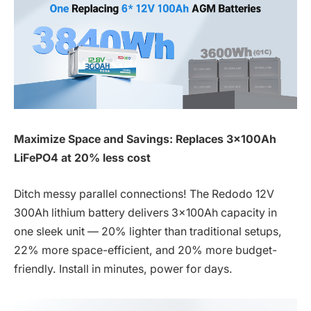
Maximize Space and Savings: Replaces 3x100Ah
LiFePO4 at 20% less cost
Ditch messy parallel connections! The Redodo 12V
300Ah lithium battery delivers 3x100Ah capacity in
one sleek unit — 20% lighter than traditional setups,
22% more space-efficient, and 20% more budget-
friendly. Install in minutes, power for days.