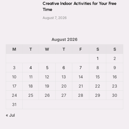
Creative Indoor Activities for Your Free
Time
August 7, 2026
August 2026
M
T
W
T
F
S
S
1
2
3
4
5
6
7
8
9
10
11
12
13
14
15
16
17
18
19
20
21
22
23
24
25
26
27
28
29
30
31
« Jul