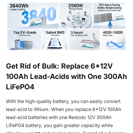
Get Rid of Bulk: Replace 6*12V
100Ah Lead-Acids with One 300Ah
LiFePO4
With the high-quality battery, you can easily convert
lead-acid to lithium. When you replace 6*12V 100Ah
lead-acid batteries with one Redodo 12V 300Ah
LiFePO4 battery, you gain greater capacity while