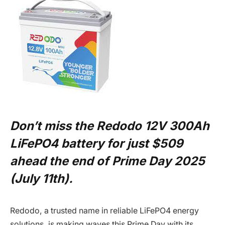
Don’t miss the Redodo 12V 300Ah
LiFePO4 battery for just $509
ahead the end of Prime Day 2025
(July 11th).
Redodo, a trusted name in reliable LiFePO4 energy
solutions, is making waves this Prime Day with its