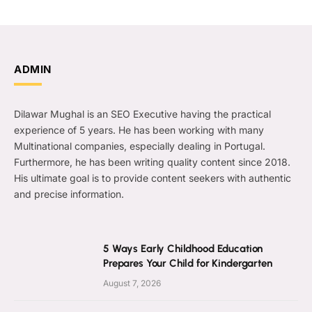
ADMIN
Dilawar Mughal is an SEO Executive having the practical
experience of 5 years. He has been working with many
Multinational companies, especially dealing in Portugal.
Furthermore, he has been writing quality content since 2018.
His ultimate goal is to provide content seekers with authentic
and precise information.
5 Ways Early Childhood Education
Prepares Your Child for Kindergarten
August 7, 2026