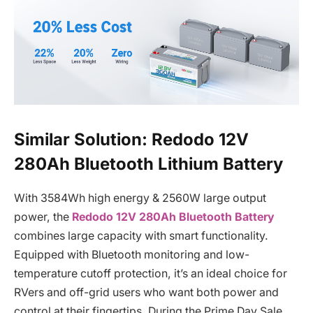
Similar Solution: Redodo 12V
280Ah Bluetooth Lithium Battery
With 3584Wh high energy & 2560W large output
power, the
Redodo 12V 280Ah Bluetooth Battery
combines large capacity with smart functionality.
Equipped with Bluetooth monitoring and low-
temperature cutoff protection, it’s an ideal choice for
RVers and off-grid users who want both power and
control at their fingertips. During the Prime Day Sale,