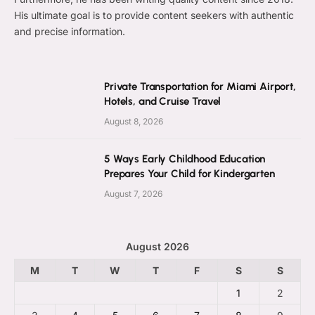
His ultimate goal is to provide content seekers with authentic
and precise information.
Private Transportation for Miami Airport,
Hotels, and Cruise Travel
August 8, 2026
5 Ways Early Childhood Education
Prepares Your Child for Kindergarten
August 7, 2026
August 2026
M
T
W
T
F
S
S
1
2