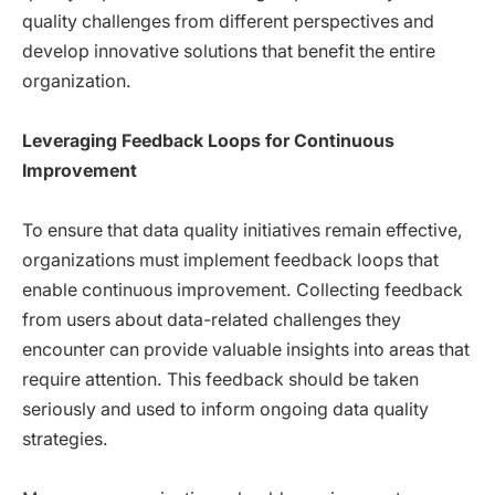
quality challenges from different perspectives and
develop innovative solutions that benefit the entire
organization.
Leveraging Feedback Loops for Continuous
Improvement
To ensure that data quality initiatives remain effective,
organizations must implement feedback loops that
enable continuous improvement. Collecting feedback
from users about data-related challenges they
encounter can provide valuable insights into areas that
require attention. This feedback should be taken
seriously and used to inform ongoing data quality
strategies.