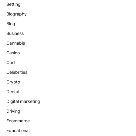
Betting
Biography
Blog
Business
Cannabis
Casino
Cbd
Celebrities
Crypto
Dental
Digital marketing
Driving
Ecommerce
Educational