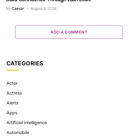
By
Caesar
August 6, 2026
ADD A COMMENT
CATEGORIES
Actor
Actress
Alerts
Apps
Artificial intelligence
Automobile