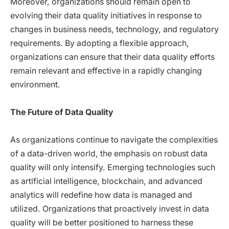
Moreover, organizations should remain open to
evolving their data quality initiatives in response to
changes in business needs, technology, and regulatory
requirements. By adopting a flexible approach,
organizations can ensure that their data quality efforts
remain relevant and effective in a rapidly changing
environment.
The Future of Data Quality
As organizations continue to navigate the complexities
of a data-driven world, the emphasis on robust data
quality will only intensify. Emerging technologies such
as artificial intelligence, blockchain, and advanced
analytics will redefine how data is managed and
utilized. Organizations that proactively invest in data
quality will be better positioned to harness these