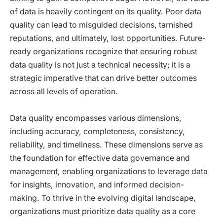
of data is heavily contingent on its quality. Poor data
quality can lead to misguided decisions, tarnished
reputations, and ultimately, lost opportunities. Future-
ready organizations recognize that ensuring robust
data quality is not just a technical necessity; it is a
strategic imperative that can drive better outcomes
across all levels of operation.
Data quality encompasses various dimensions,
including accuracy, completeness, consistency,
reliability, and timeliness. These dimensions serve as
the foundation for effective data governance and
management, enabling organizations to leverage data
for insights, innovation, and informed decision-
making. To thrive in the evolving digital landscape,
organizations must prioritize data quality as a core