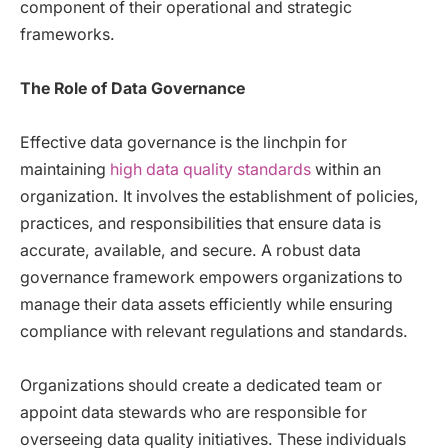
component of their operational and strategic
frameworks.
The Role of Data Governance
Effective data governance is the linchpin for
maintaining
high data quality standards
within an
organization. It involves the establishment of policies,
practices, and responsibilities that ensure data is
accurate, available, and secure. A robust data
governance framework empowers organizations to
manage their data assets efficiently while ensuring
compliance with relevant regulations and standards.
Organizations should create a dedicated team or
appoint data stewards who are responsible for
overseeing data quality initiatives. These individuals