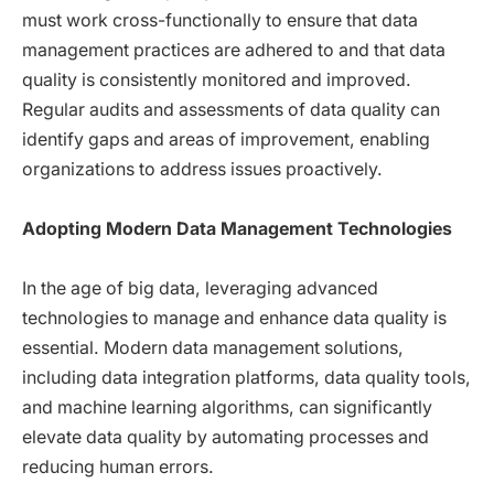
must work cross-functionally to ensure that data
management practices are adhered to and that data
quality is consistently monitored and improved.
Regular audits and assessments of data quality can
identify gaps and areas of improvement, enabling
organizations to address issues proactively.
Adopting Modern Data Management Technologies
In the age of big data, leveraging advanced
technologies to manage and enhance data quality is
essential. Modern data management solutions,
including data integration platforms, data quality tools,
and machine learning algorithms, can significantly
elevate data quality by automating processes and
reducing human errors.