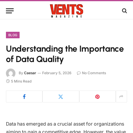
BLOG
Understanding the Importance
of Data Quality
By
Caesar
February 5, 2026
No Comments
5 Mins Read
Data has emerged as a crucial asset for organizations
aiming to gain a competitive edge. However, the value