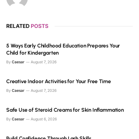
RELATED
POSTS
5 Ways Early Childhood Education Prepares Your
Child for Kindergarten
By
Caesar
August 7, 2026
Creative Indoor Activities for Your Free Time
By
Caesar
August 7, 2026
Safe Use of Steroid Creams for Skin Inflammation
By
Caesar
August 6, 2026
Build Confidence Through Lash Skills