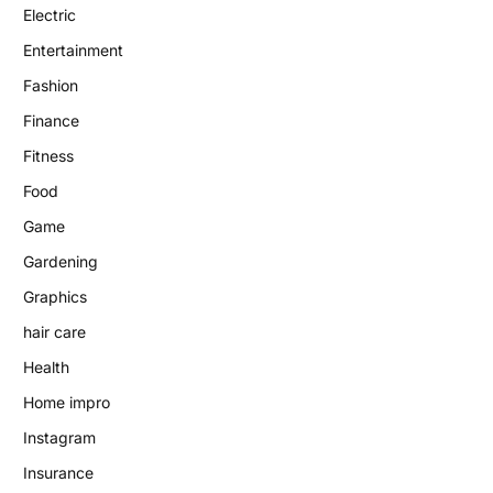
Electric
Entertainment
Fashion
Finance
Fitness
Food
Game
Gardening
Graphics
hair care
Health
Home impro
Instagram
Insurance