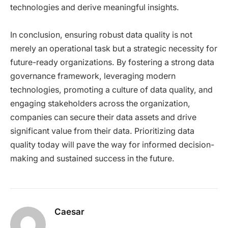
technologies and derive meaningful insights.
In conclusion, ensuring robust data quality is not
merely an operational task but a strategic necessity for
future-ready organizations. By fostering a strong data
governance framework, leveraging modern
technologies, promoting a culture of data quality, and
engaging stakeholders across the organization,
companies can secure their data assets and drive
significant value from their data. Prioritizing data
quality today will pave the way for informed decision-
making and sustained success in the future.
Caesar