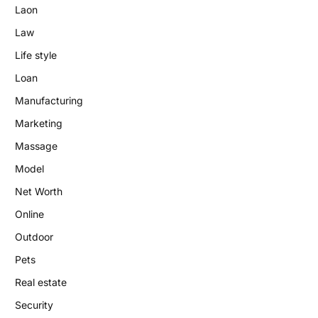
Laon
Law
Life style
Loan
Manufacturing
Marketing
Massage
Model
Net Worth
Online
Outdoor
Pets
Real estate
Security