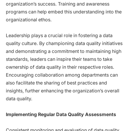
organization’s success. Training and awareness
programs can help embed this understanding into the
organizational ethos.
Leadership plays a crucial role in fostering a data
quality culture. By championing data quality initiatives
and demonstrating a commitment to maintaining high
standards, leaders can inspire their teams to take
ownership of data quality in their respective roles.
Encouraging collaboration among departments can
also facilitate the sharing of best practices and
insights, further enhancing the organization’s overall
data quality.
Implementing Regular Data Quality Assessments
Consistent monitoring and evaluation of data quality