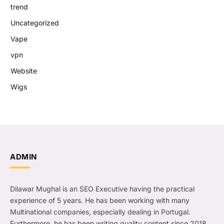
trend
Uncategorized
Vape
vpn
Website
Wigs
ADMIN
Dilawar Mughal is an SEO Executive having the practical
experience of 5 years. He has been working with many
Multinational companies, especially dealing in Portugal.
Furthermore, he has been writing quality content since 2018.