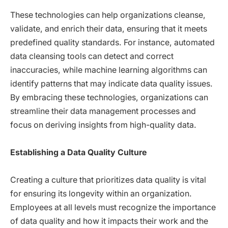
These technologies can help organizations cleanse,
validate, and enrich their data, ensuring that it meets
predefined quality standards. For instance, automated
data cleansing tools can detect and correct
inaccuracies, while machine learning algorithms can
identify patterns that may indicate data quality issues.
By embracing these technologies, organizations can
streamline their data management processes and
focus on deriving insights from high-quality data.
Establishing a Data Quality Culture
Creating a culture that prioritizes data quality is vital
for ensuring its longevity within an organization.
Employees at all levels must recognize the importance
of data quality and how it impacts their work and the