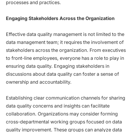
processes and practices.
Engaging Stakeholders Across the Organization
Effective data quality management is not limited to the
data management team; it requires the involvement of
stakeholders across the organization. From executives
to front-line employees, everyone has a role to play in
ensuring data quality. Engaging stakeholders in
discussions about data quality can foster a sense of
ownership and accountability.
Establishing clear communication channels for sharing
data quality concerns and insights can facilitate
collaboration. Organizations may consider forming
cross-departmental working groups focused on data
quality improvement. These groups can analyze data