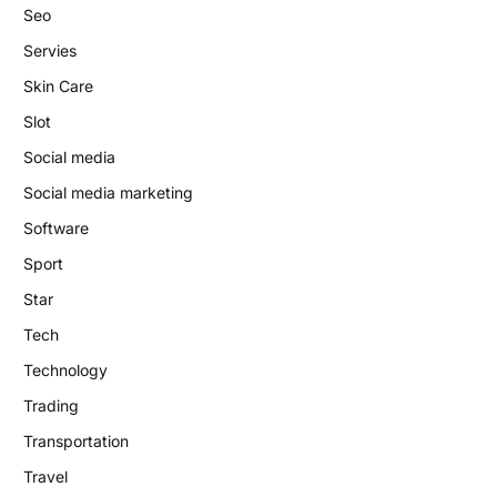
Seo
Servies
Skin Care
Slot
Social media
Social media marketing
Software
Sport
Star
Tech
Technology
Trading
Transportation
Travel