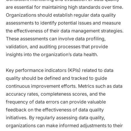
are essential for maintaining high standards over time.
Organizations should establish regular data quality
assessments to identify potential issues and measure
the effectiveness of their data management strategies.
These assessments can involve data profiling,
validation, and auditing processes that provide
insights into the organization’s data health.
Key performance indicators (KPIs) related to data
quality should be defined and tracked to guide
continuous improvement efforts. Metrics such as data
accuracy rates, completeness scores, and the
frequency of data errors can provide valuable
feedback on the effectiveness of data quality
initiatives. By regularly assessing data quality,
organizations can make informed adjustments to their