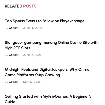
RELATED
POSTS
Top Sports Events to Follow on Playexchange
By
Caesar
June 25, 2026
Slot gacor gampang menang Online Casino Site with
High RTP Slots
By
Caesar
June 15, 2026
Midnight Reels and Digital Jackpots: Why Online
Game Platforms Keep Growing
By
Caesar
May 17, 2026
Getting Started with MyFrivGames: A Beginner’s
Guide