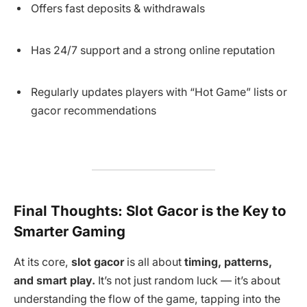
Offers fast deposits & withdrawals
Has 24/7 support and a strong online reputation
Regularly updates players with “Hot Game” lists or
gacor recommendations
Final Thoughts: Slot Gacor is the Key to
Smarter Gaming
At its core,
slot gacor
is all about
timing, patterns,
and smart play.
It’s not just random luck — it’s about
understanding the flow of the game, tapping into the