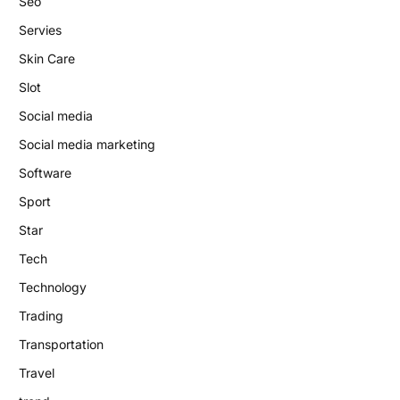
Seo
Servies
Skin Care
Slot
Social media
Social media marketing
Software
Sport
Star
Tech
Technology
Trading
Transportation
Travel