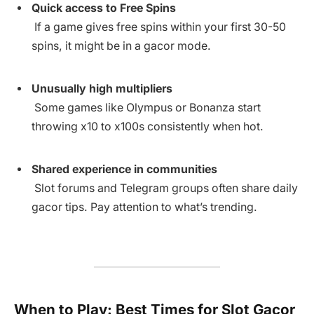
Quick access to Free Spins
If a game gives free spins within your first 30-50
spins, it might be in a gacor mode.
Unusually high multipliers
Some games like Olympus or Bonanza start
throwing x10 to x100s consistently when hot.
Shared experience in communities
Slot forums and Telegram groups often share daily
gacor tips. Pay attention to what’s trending.
When to Play: Best Times for Slot Gacor