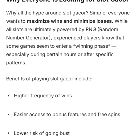
Why all the hype around slot gacor? Simple: everyone
wants to
maximize wins and minimize losses
. While
all slots are ultimately powered by RNG (Random
Number Generator), experienced players know that
some games seem to enter a “winning phase” —
especially during certain hours or after specific
patterns.
Benefits of playing slot gacor include:
Higher frequency of wins
Easier access to bonus features and free spins
Lower risk of going bust