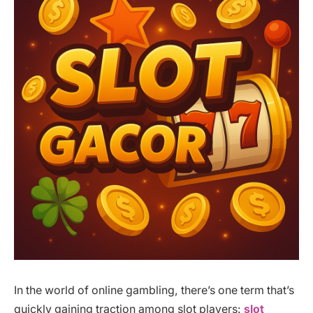
In the world of online gambling, there’s one term that’s
quickly gaining traction among slot players:
slot