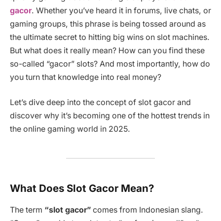
gacor
. Whether you’ve heard it in forums, live chats, or
gaming groups, this phrase is being tossed around as
the ultimate secret to hitting big wins on slot machines.
But what does it really mean? How can you find these
so-called “gacor” slots? And most importantly, how do
you turn that knowledge into real money?
Let’s dive deep into the concept of slot gacor and
discover why it’s becoming one of the hottest trends in
the online gaming world in 2025.
What Does Slot Gacor Mean?
The term
“slot gacor”
comes from Indonesian slang.