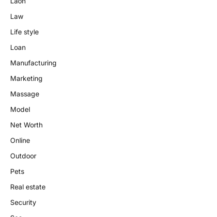
Laon
Law
Life style
Loan
Manufacturing
Marketing
Massage
Model
Net Worth
Online
Outdoor
Pets
Real estate
Security