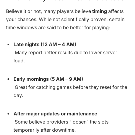
Believe it or not, many players believe
timing
affects
your chances. While not scientifically proven, certain
time windows are said to be better for playing:
Late nights (12 AM – 4 AM)
Many report better results due to lower server
load.
Early mornings (5 AM – 9 AM)
Great for catching games before they reset for the
day.
After major updates or maintenance
Some believe providers “loosen” the slots
temporarily after downtime.