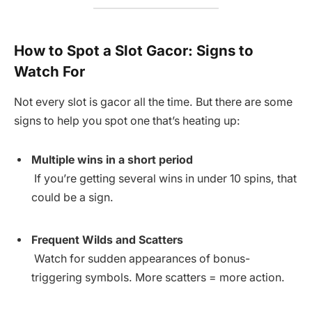
How to Spot a Slot Gacor: Signs to
Watch For
Not every slot is gacor all the time. But there are some
signs to help you spot one that’s heating up:
Multiple wins in a short period
If you’re getting several wins in under 10 spins, that
could be a sign.
Frequent Wilds and Scatters
Watch for sudden appearances of bonus-
triggering symbols. More scatters = more action.