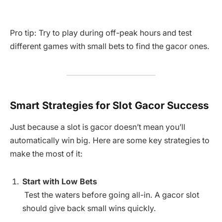
Pro tip: Try to play during off-peak hours and test
different games with small bets to find the gacor ones.
Smart Strategies for Slot Gacor Success
Just because a slot is gacor doesn’t mean you’ll
automatically win big. Here are some key strategies to
make the most of it:
Start with Low Bets
Test the waters before going all-in. A gacor slot
should give back small wins quickly.