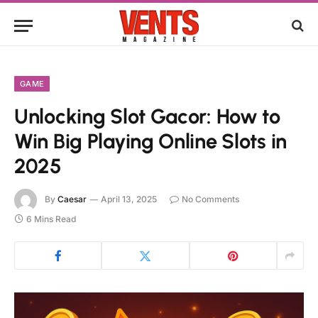
GAME
Unlocking Slot Gacor: How to
Win Big Playing Online Slots in
2025
By
Caesar
April 13, 2025
No Comments
6 Mins Read