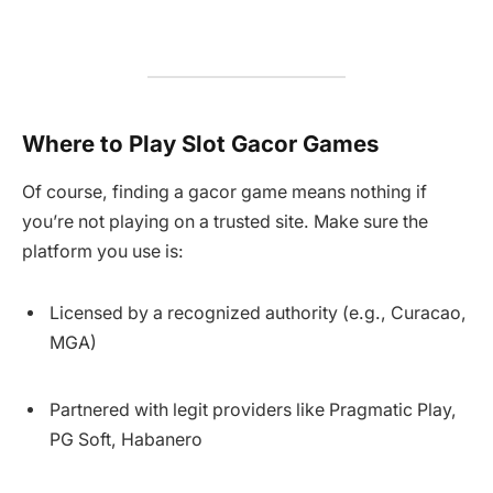
Where to Play Slot Gacor Games
Of course, finding a gacor game means nothing if
you’re not playing on a trusted site. Make sure the
platform you use is:
Licensed by a recognized authority (e.g., Curacao,
MGA)
Partnered with legit providers like Pragmatic Play,
PG Soft, Habanero