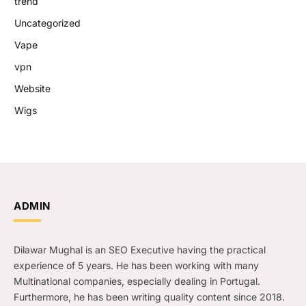
trend
Uncategorized
Vape
vpn
Website
Wigs
ADMIN
Dilawar Mughal is an SEO Executive having the practical
experience of 5 years. He has been working with many
Multinational companies, especially dealing in Portugal.
Furthermore, he has been writing quality content since 2018.