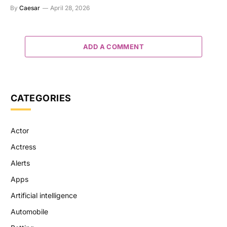
By
Caesar
April 28, 2026
ADD A COMMENT
CATEGORIES
Actor
Actress
Alerts
Apps
Artificial intelligence
Automobile