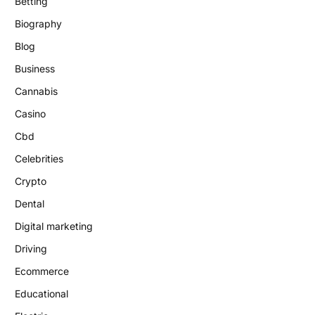
Betting
Biography
Blog
Business
Cannabis
Casino
Cbd
Celebrities
Crypto
Dental
Digital marketing
Driving
Ecommerce
Educational