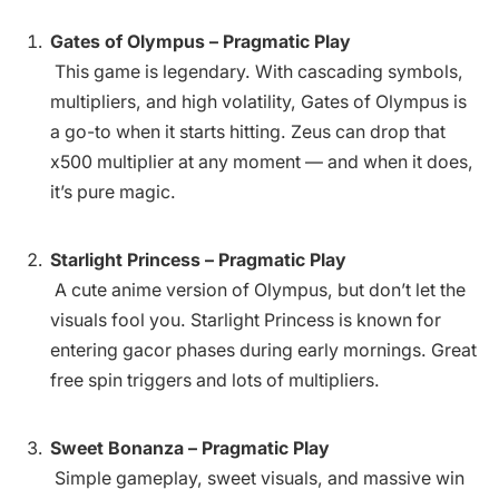
Gates of Olympus – Pragmatic Play
This game is legendary. With cascading symbols,
multipliers, and high volatility, Gates of Olympus is
a go-to when it starts hitting. Zeus can drop that
x500 multiplier at any moment — and when it does,
it’s pure magic.
Starlight Princess – Pragmatic Play
A cute anime version of Olympus, but don’t let the
visuals fool you. Starlight Princess is known for
entering gacor phases during early mornings. Great
free spin triggers and lots of multipliers.
Sweet Bonanza – Pragmatic Play
Simple gameplay, sweet visuals, and massive win