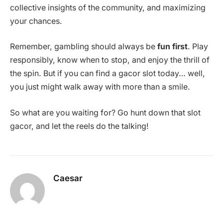
collective insights of the community, and maximizing
your chances.
Remember, gambling should always be
fun first
. Play
responsibly, know when to stop, and enjoy the thrill of
the spin. But if you can find a gacor slot today… well,
you just might walk away with more than a smile.
So what are you waiting for? Go hunt down that slot
gacor, and let the reels do the talking!
Caesar