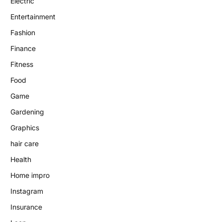
Electric
Entertainment
Fashion
Finance
Fitness
Food
Game
Gardening
Graphics
hair care
Health
Home impro
Instagram
Insurance