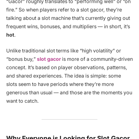
“Gacor” roughly translates to “performing well” or “on
fire.” So when players refer to a slot gacor, they’re
talking about a slot machine that’s currently giving out
frequent wins, bonuses, and multipliers — in short, it’s
hot
.
Unlike traditional slot terms like “high volatility” or
“bonus buy,”
slot gacor
is more of a community-driven
concept. It’s based on player observations, patterns,
and shared experiences. The idea is simple: some
slots seem to have periods where they’re more
generous than usual — and those are the moments you
want to catch.
Why Everyone is Looking for Slot Gacor