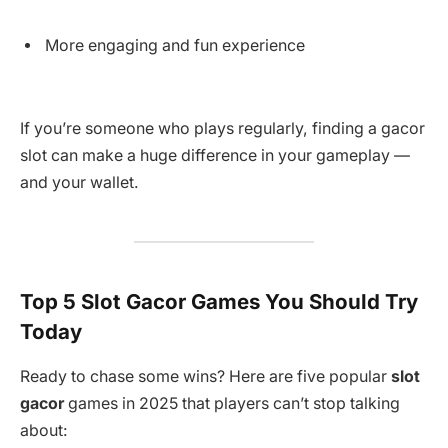
More engaging and fun experience
If you’re someone who plays regularly, finding a gacor
slot can make a huge difference in your gameplay —
and your wallet.
Top 5 Slot Gacor Games You Should Try
Today
Ready to chase some wins? Here are five popular
slot
gacor
games in 2025 that players can’t stop talking
about: