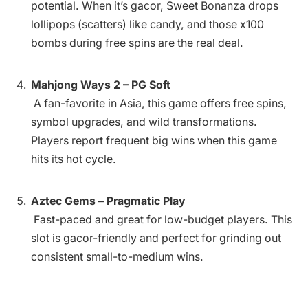
potential. When it’s gacor, Sweet Bonanza drops
lollipops (scatters) like candy, and those x100
bombs during free spins are the real deal.
Mahjong Ways 2 – PG Soft
A fan-favorite in Asia, this game offers free spins,
symbol upgrades, and wild transformations.
Players report frequent big wins when this game
hits its hot cycle.
Aztec Gems – Pragmatic Play
Fast-paced and great for low-budget players. This
slot is gacor-friendly and perfect for grinding out
consistent small-to-medium wins.