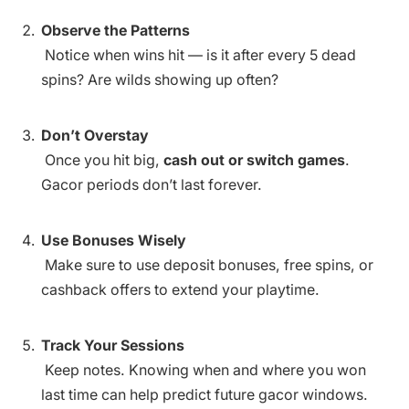
Observe the Patterns
Notice when wins hit — is it after every 5 dead
spins? Are wilds showing up often?
Don’t Overstay
Once you hit big,
cash out or switch games
.
Gacor periods don’t last forever.
Use Bonuses Wisely
Make sure to use deposit bonuses, free spins, or
cashback offers to extend your playtime.
Track Your Sessions
Keep notes. Knowing when and where you won
last time can help predict future gacor windows.