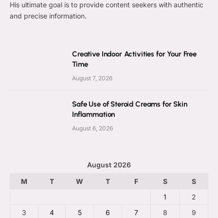
His ultimate goal is to provide content seekers with authentic
and precise information.
Creative Indoor Activities for Your Free
Time
August 7, 2026
Safe Use of Steroid Creams for Skin
Inflammation
August 6, 2026
August 2026
M
T
W
T
F
S
S
1
2
3
4
5
6
7
8
9