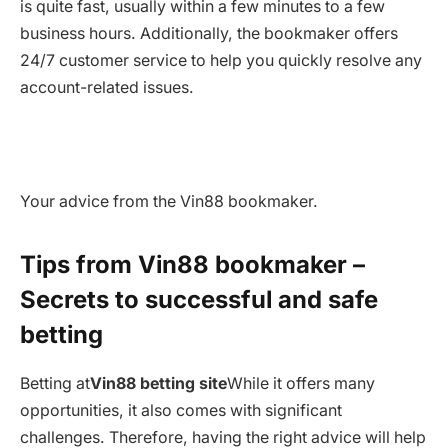
is quite fast, usually within a few minutes to a few
business hours. Additionally, the bookmaker offers
24/7 customer service to help you quickly resolve any
account-related issues.
Your advice from the Vin88 bookmaker.
Tips from Vin88 bookmaker –
Secrets to successful and safe
betting
Betting at
Vin88 betting site
While it offers many
opportunities, it also comes with significant
challenges. Therefore, having the right advice will help