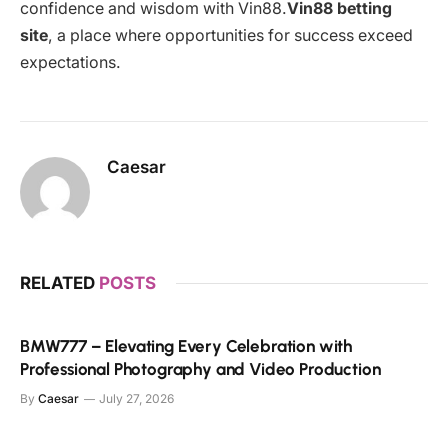
confidence and wisdom with Vin88.
Vin88 betting
site
, a place where opportunities for success exceed
expectations.
Caesar
RELATED
POSTS
BMW777 – Elevating Every Celebration with
Professional Photography and Video Production
By
Caesar
July 27, 2026