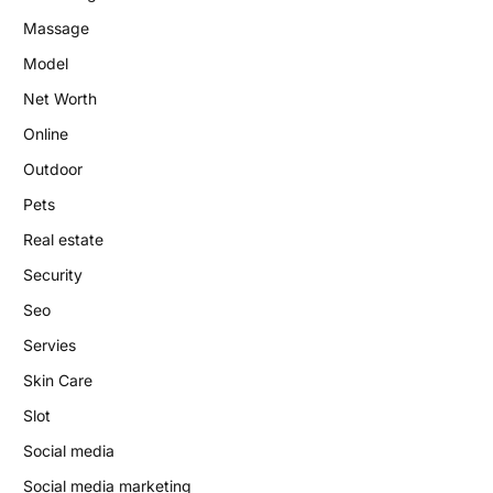
Massage
Model
Net Worth
Online
Outdoor
Pets
Real estate
Security
Seo
Servies
Skin Care
Slot
Social media
Social media marketing