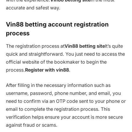
accurate and safest way.
Vin88 betting account registration
process
The registration process at
Vin88 betting site
It’s quite
quick and straightforward. You just need to access the
official website of the bookmaker to begin the
process.
Register with vin88
.
After filling in the necessary information such as
username, password, phone number, and email, you
need to confirm via an OTP code sent to your phone or
email to complete the registration process. This
verification helps ensure your account is more secure
against fraud or scams.