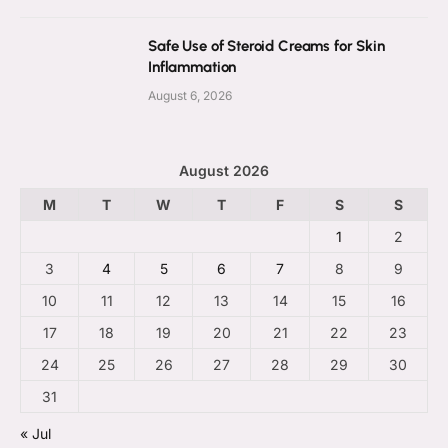
Safe Use of Steroid Creams for Skin
Inflammation
August 6, 2026
August 2026
M
T
W
T
F
S
S
1
2
3
4
5
6
7
8
9
10
11
12
13
14
15
16
17
18
19
20
21
22
23
24
25
26
27
28
29
30
31
« Jul