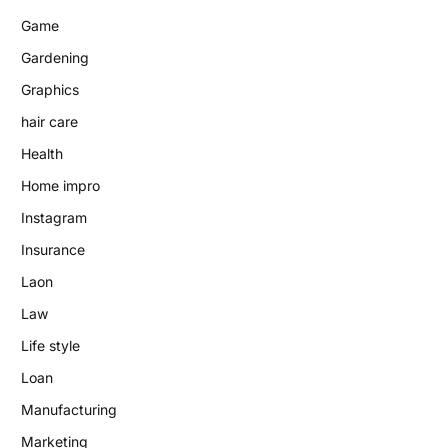
Game
Gardening
Graphics
hair care
Health
Home impro
Instagram
Insurance
Laon
Law
Life style
Loan
Manufacturing
Marketing