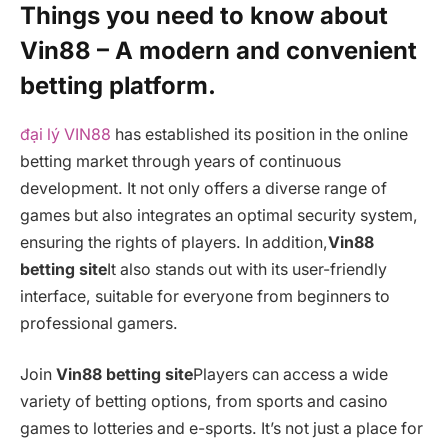
Things you need to know about
Vin88 – A modern and convenient
betting platform.
đại lý VIN88
has established its position in the online
betting market through years of continuous
development. It not only offers a diverse range of
games but also integrates an optimal security system,
ensuring the rights of players. In addition,
Vin88
betting site
It also stands out with its user-friendly
interface, suitable for everyone from beginners to
professional gamers.
Join
Vin88 betting site
Players can access a wide
variety of betting options, from sports and casino
games to lotteries and e-sports. It’s not just a place for