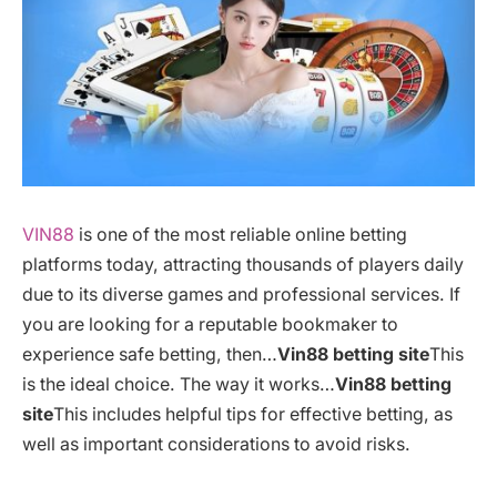
VIN88
is one of the most reliable online betting
platforms today, attracting thousands of players daily
due to its diverse games and professional services. If
you are looking for a reputable bookmaker to
experience safe betting, then…
Vin88 betting site
This
is the ideal choice. The way it works…
Vin88 betting
site
This includes helpful tips for effective betting, as
well as important considerations to avoid risks.