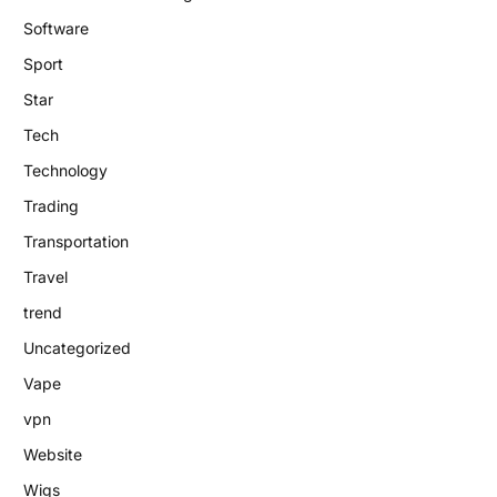
Software
Sport
Star
Tech
Technology
Trading
Transportation
Travel
trend
Uncategorized
Vape
vpn
Website
Wigs