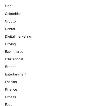
Cbd
Celebrities
Crypto
Dental
Digital marketing
Driving
Ecommerce
Educational
Electric
Entertainment
Fashion
Finance
Fitness
Food