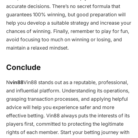
accurate decisions. There’s no secret formula that
guarantees 100% winning, but good preparation will
help you develop a suitable strategy and increase your
chances of winning. Finally, remember to play for fun,
avoid focusing too much on winning or losing, and
maintain a relaxed mindset.
Conclude
N
vin88
Vin88 stands out as a reputable, professional,
and influential platform. Understanding its operations,
grasping transaction processes, and applying helpful
advice will help you experience safer and more
effective betting. Vin88 always puts the interests of its
players first, committed to protecting the legitimate
rights of each member. Start your betting journey with