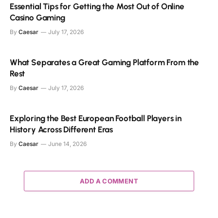
Essential Tips for Getting the Most Out of Online
Casino Gaming
By
Caesar
July 17, 2026
What Separates a Great Gaming Platform From the
Rest
By
Caesar
July 17, 2026
Exploring the Best European Football Players in
History Across Different Eras
By
Caesar
June 14, 2026
ADD A COMMENT