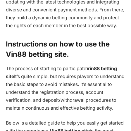
updating with the latest technologies and integrating
diverse and convenient payment methods. From there,
they build a dynamic betting community and protect
the rights of each member in the best possible way.
Instructions on how to use the
Vin88 betting site.
The process of starting to participate
Vin88 betting
site
It’s quite simple, but requires players to understand
the basic steps to avoid mistakes. It’s essential to
understand the registration process, account
verification, and deposit/withdrawal procedures to
maintain continuous and effective betting activity.
Below is a detailed guide to help you easily get started
with the experience.
Vin88 betting site
in the most