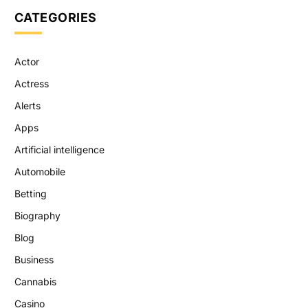
CATEGORIES
Actor
Actress
Alerts
Apps
Artificial intelligence
Automobile
Betting
Biography
Blog
Business
Cannabis
Casino