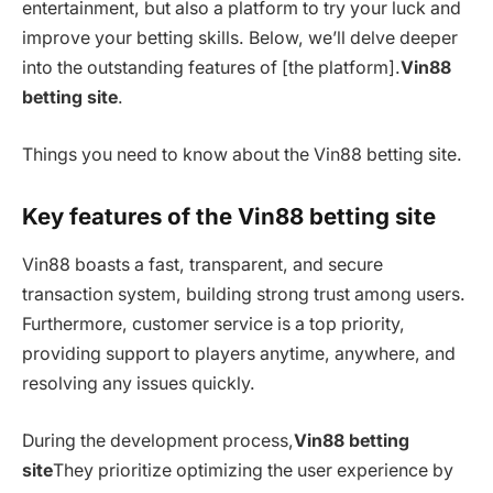
entertainment, but also a platform to try your luck and
improve your betting skills. Below, we’ll delve deeper
into the outstanding features of [the platform].
Vin88
betting site
.
Things you need to know about the Vin88 betting site.
Key features of the Vin88 betting site
Vin88 boasts a fast, transparent, and secure
transaction system, building strong trust among users.
Furthermore, customer service is a top priority,
providing support to players anytime, anywhere, and
resolving any issues quickly.
During the development process,
Vin88 betting
site
They prioritize optimizing the user experience by