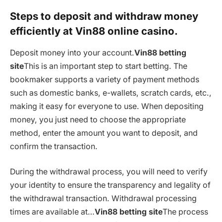
Steps to deposit and withdraw money
efficiently at Vin88 online casino.
Deposit money into your account.
Vin88 betting
site
This is an important step to start betting. The
bookmaker supports a variety of payment methods
such as domestic banks, e-wallets, scratch cards, etc.,
making it easy for everyone to use. When depositing
money, you just need to choose the appropriate
method, enter the amount you want to deposit, and
confirm the transaction.
During the withdrawal process, you will need to verify
your identity to ensure the transparency and legality of
the withdrawal transaction. Withdrawal processing
times are available at…
Vin88 betting site
The process