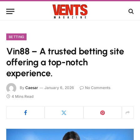
BETTING
Vin88 – A trusted betting site
offering a top-notch
experience.
By
Caesar
January 6, 2026
No Comments
4 Mins Read