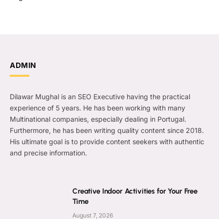
ADMIN
Dilawar Mughal is an SEO Executive having the practical
experience of 5 years. He has been working with many
Multinational companies, especially dealing in Portugal.
Furthermore, he has been writing quality content since 2018.
His ultimate goal is to provide content seekers with authentic
and precise information.
Creative Indoor Activities for Your Free
Time
August 7, 2026