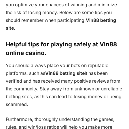
you optimize your chances of winning and minimize
the risk of losing money. Below are some tips you
should remember when participating.
Vin88 betting
site
.
Helpful tips for playing safely at Vin88
online casino.
You should always place your bets on reputable
platforms, such as
Vin88 betting site
It has been
verified and has received many positive reviews from
the community. Stay away from unknown or unreliable
betting sites, as this can lead to losing money or being
scammed.
Furthermore, thoroughly understanding the games,
rules, and win/loss ratios will help you make more