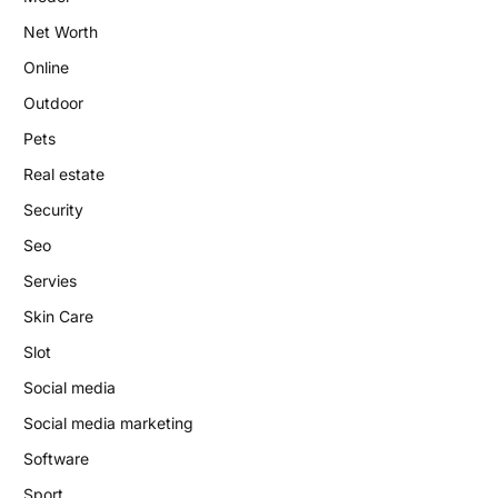
Net Worth
Online
Outdoor
Pets
Real estate
Security
Seo
Servies
Skin Care
Slot
Social media
Social media marketing
Software
Sport