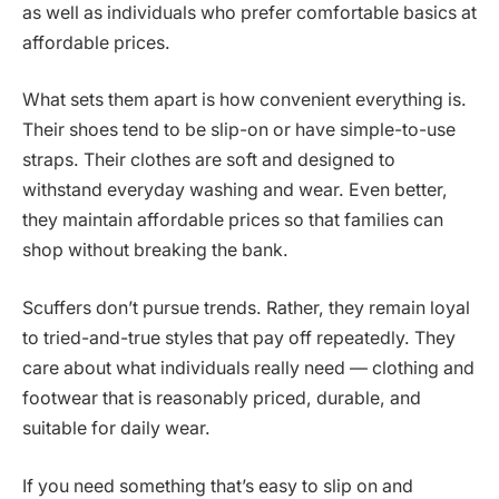
as well as individuals who prefer comfortable basics at
affordable prices.
What sets them apart is how convenient everything is.
Their shoes tend to be slip-on or have simple-to-use
straps. Their clothes are soft and designed to
withstand everyday washing and wear. Even better,
they maintain affordable prices so that families can
shop without breaking the bank.
Scuffers don’t pursue trends. Rather, they remain loyal
to tried-and-true styles that pay off repeatedly. They
care about what individuals really need — clothing and
footwear that is reasonably priced, durable, and
suitable for daily wear.
If you need something that’s easy to slip on and