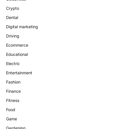
Crypto
Dental
Digital marketing
Driving
Ecommerce
Educational
Electric
Entertainment
Fashion
Finance
Fitness
Food
Game
Gardening