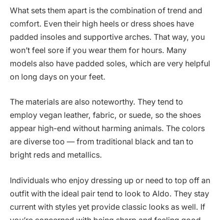
What sets them apart is the combination of trend and
comfort. Even their high heels or dress shoes have
padded insoles and supportive arches. That way, you
won’t feel sore if you wear them for hours. Many
models also have padded soles, which are very helpful
on long days on your feet.
The materials are also noteworthy. They tend to
employ vegan leather, fabric, or suede, so the shoes
appear high-end without harming animals. The colors
are diverse too — from traditional black and tan to
bright reds and metallics.
Individuals who enjoy dressing up or need to top off an
outfit with the ideal pair tend to look to Aldo. They stay
current with styles yet provide classic looks as well. If