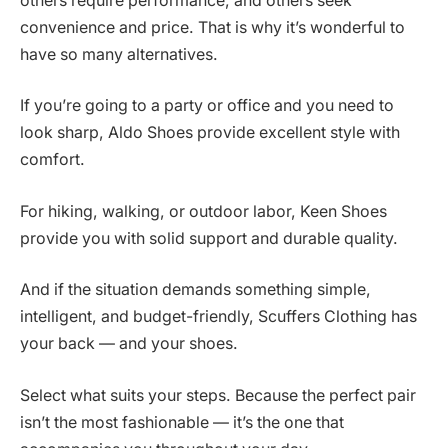
others require performance, and others seek
convenience and price. That is why it’s wonderful to
have so many alternatives.
If you’re going to a party or office and you need to
look sharp, Aldo Shoes provide excellent style with
comfort.
For hiking, walking, or outdoor labor, Keen Shoes
provide you with solid support and durable quality.
And if the situation demands something simple,
intelligent, and budget-friendly, Scuffers Clothing has
your back — and your shoes.
Select what suits your steps. Because the perfect pair
isn’t the most fashionable — it’s the one that