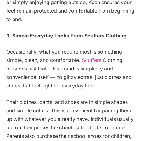
or simply enjoying getting outside, Keen ensures your
feet remain protected and comfortable from beginning
to end.
3. Simple Everyday Looks
From Scuffers Clothing
Occasionally, what you require most is something
simple, clean, and comfortable.
Scuffers
Clothing
provides just that. This brand is simplicity and
convenience itself — no glitzy extras, just clothes and
shoes that feel right for everyday life.
Their clothes, pants, and shoes are in simple shapes
and simple colors. This is convenient for pairing them
up with whatever you already have. Individuals usually
put on their pieces to school, school jobs, or home.
Parents also purchase their school shoes for children,