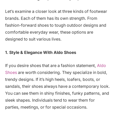
Let’s examine a closer look at three kinds of footwear
brands. Each of them has its own strength. From
fashion-forward shoes to tough outdoor designs and
comfortable everyday wear, these options are
designed to suit various lives.
1. Style & Elegance
With Aldo Shoes
If you desire shoes that are a fashion statement,
Aldo
Shoes
are worth considering. They specialize in bold,
trendy designs. If it’s high heels, loafers, boots, or
sandals, their shoes always have a contemporary look.
You can see them in shiny finishes, funky patterns, and
sleek shapes. Individuals tend to wear them for
parties, meetings, or for special occasions.