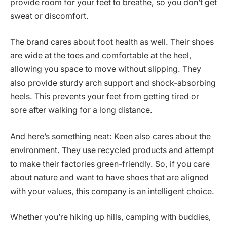
provide room for your feet to breathe, so you don’t get
sweat or discomfort.
The brand cares about foot health as well. Their shoes
are wide at the toes and comfortable at the heel,
allowing you space to move without slipping. They
also provide sturdy arch support and shock-absorbing
heels. This prevents your feet from getting tired or
sore after walking for a long distance.
And here’s something neat: Keen also cares about the
environment. They use recycled products and attempt
to make their factories green-friendly. So, if you care
about nature and want to have shoes that are aligned
with your values, this company is an intelligent choice.
Whether you’re hiking up hills, camping with buddies,