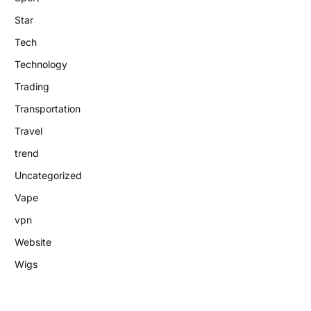
Star
Tech
Technology
Trading
Transportation
Travel
trend
Uncategorized
Vape
vpn
Website
Wigs