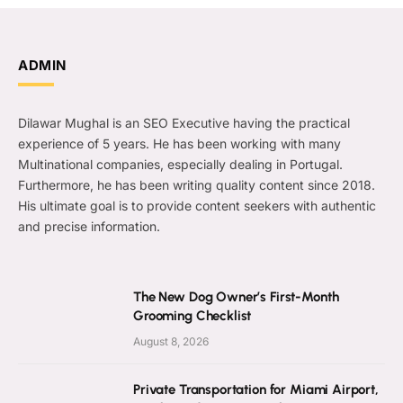
ADMIN
Dilawar Mughal is an SEO Executive having the practical
experience of 5 years. He has been working with many
Multinational companies, especially dealing in Portugal.
Furthermore, he has been writing quality content since 2018.
His ultimate goal is to provide content seekers with authentic
and precise information.
The New Dog Owner’s First-Month
Grooming Checklist
August 8, 2026
Private Transportation for Miami Airport,