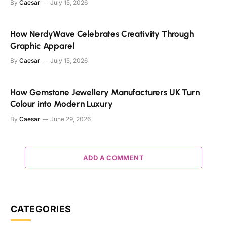
By
Caesar
July 15, 2026
How NerdyWave Celebrates Creativity Through
Graphic Apparel
By
Caesar
July 15, 2026
How Gemstone Jewellery Manufacturers UK Turn
Colour into Modern Luxury
By
Caesar
June 29, 2026
ADD A COMMENT
CATEGORIES