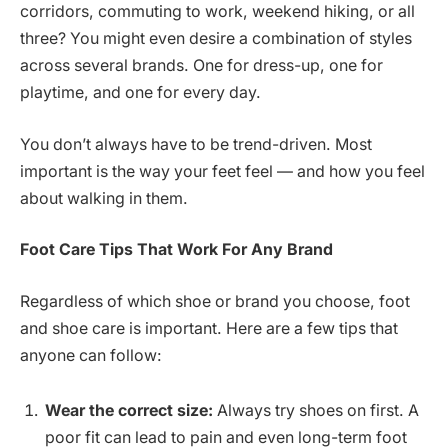
corridors, commuting to work, weekend hiking, or all
three? You might even desire a combination of styles
across several brands. One for dress-up, one for
playtime, and one for every day.
You don’t always have to be trend-driven. Most
important is the way your feet feel — and how you feel
about walking in them.
Foot Care Tips That Work
For Any Brand
Regardless of which shoe or brand you choose, foot
and shoe care is important. Here are a few tips that
anyone can follow:
Wear the correct size:
Always try shoes on first. A
poor fit can lead to pain and even long-term foot