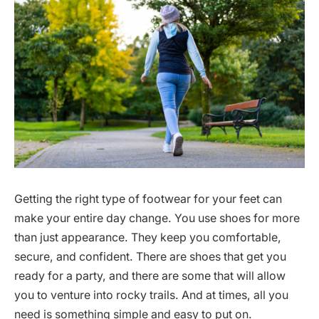
Getting the right type of footwear for your feet can
make your entire day change. You use shoes for more
than just appearance. They keep you comfortable,
secure, and confident. There are shoes that get you
ready for a party, and there are some that will allow
you to venture into rocky trails. And at times, all you
need is something simple and easy to put on.