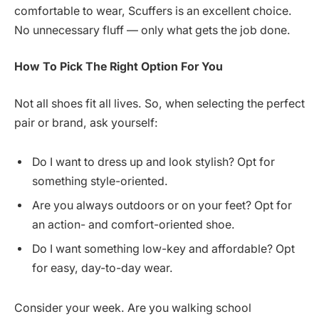
comfortable to wear, Scuffers is an excellent choice.
No unnecessary fluff — only what gets the job done.
How
To Pick The Right Option For You
Not all shoes fit all lives. So, when selecting the perfect
pair or brand, ask yourself:
Do I want to dress up and look stylish? Opt for
something style-oriented.
Are you always outdoors or on your feet? Opt for
an action- and comfort-oriented shoe.
Do I want something low-key and affordable? Opt
for easy, day-to-day wear.
Consider your week. Are you walking school