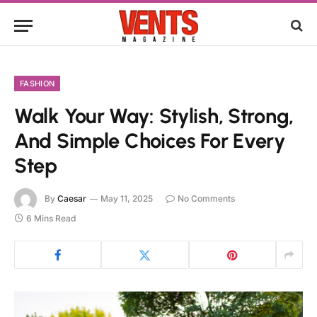
FASHION
Walk Your Way: Stylish, Strong,
And Simple Choices For Every
Step
By
Caesar
May 11, 2025
No Comments
6 Mins Read