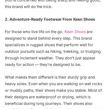
you’re concerned with being sharp and feeling good,
this brand will do the trick.
2. Adventure-Ready Footwear
From Keen Shoes
For those who live life on the go,
Keen Shoes
are
designed to stand behind every step. This brand
specializes in rugged shoes that perform well for
outdoor pursuits such as hiking, trekking, or trudging
through inclement weather. They don’t just appear
ready for action — they’re designed to be.
What makes them different is their sturdy grip and
heavy soles. Even when you are walking on wet rocks
or muddy paths, their shoes make you stable. Most of
their designs are waterproof or drying, which is
beneficial during long journeys. Their shoes also