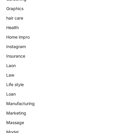
Graphics
hair care
Health
Home impro
Instagram
Insurance
Laon
Law
Life style
Loan
Manufacturing
Marketing
Massage
Model