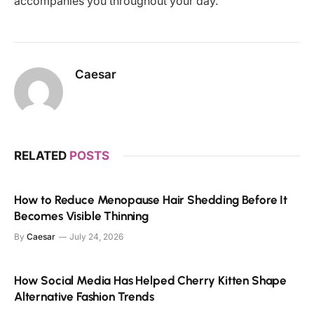
accompanies you throughout your day.
Caesar
RELATED
POSTS
How to Reduce Menopause Hair Shedding Before It
Becomes Visible Thinning
By
Caesar
July 24, 2026
How Social Media Has Helped Cherry Kitten Shape
Alternative Fashion Trends