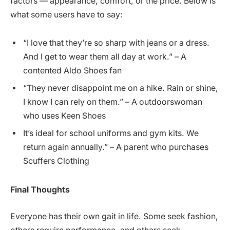
factors — appearance, comfort, or the price. Below is
what some users have to say:
“I love that they’re so sharp with jeans or a dress.
And I get to wear them all day at work.” – A
contented Aldo Shoes fan
“They never disappoint me on a hike. Rain or shine,
I know I can rely on them.” – A outdoorswoman
who uses Keen Shoes
It’s ideal for school uniforms and gym kits. We
return again annually.” – A parent who purchases
Scuffers Clothing
Final Thoughts
Everyone has their own gait in life. Some seek fashion,