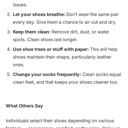
issues.
Let your shoes breathe:
Don’t wear the same pair
every day. Give them a chance to air out and dry.
Keep them clean:
Remove dirt, dust, or water
spots. Clean shoes last longer.
Use shoe trees or stuff with paper:
This will help
shoes maintain their shape, particularly leather
ones.
Change your socks frequently:
Clean socks equal
clean feet, and that keeps your shoes cleaner too.
What Others Say
Individuals select their shoes depending on various