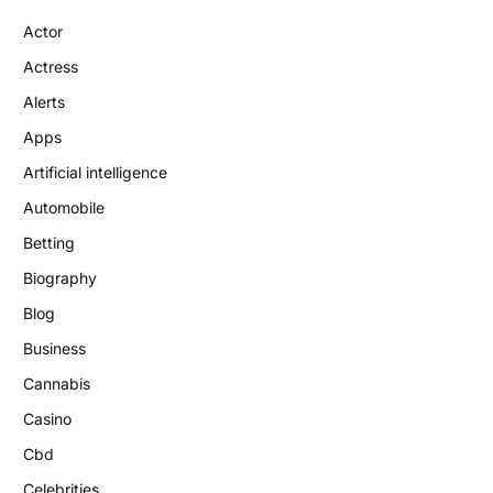
Actor
Actress
Alerts
Apps
Artificial intelligence
Automobile
Betting
Biography
Blog
Business
Cannabis
Casino
Cbd
Celebrities