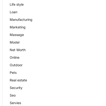
Life style
Loan
Manufacturing
Marketing
Massage
Model
Net Worth
Online
Outdoor
Pets
Real estate
Security
Seo
Servies