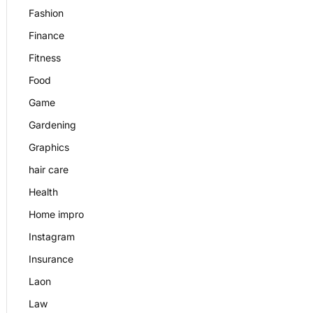
Fashion
Finance
Fitness
Food
Game
Gardening
Graphics
hair care
Health
Home impro
Instagram
Insurance
Laon
Law