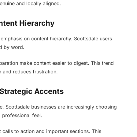
enuine and locally aligned.
ntent Hierarchy
emphasis on content hierarchy. Scottsdale users
rd by word.
paration make content easier to digest. This trend
n and reduces frustration.
 Strategic Accents
se. Scottsdale businesses are increasingly choosing
 professional feel.
t calls to action and important sections. This