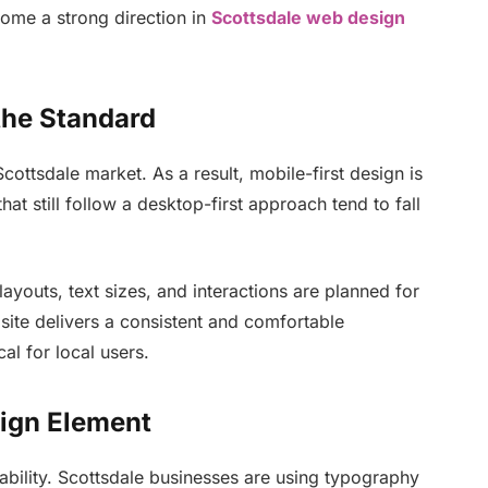
ome a strong direction in
Scottsdale web design
the Standard
ttsdale market. As a result, mobile-first design is
at still follow a desktop-first approach tend to fall
ayouts, text sizes, and interactions are planned for
site delivers a consistent and comfortable
cal for local users.
ign Element
ability. Scottsdale businesses are using typography