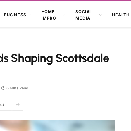
HOME
SOCIAL
BUSINESS
HEALTH
IMPRO
MEDIA
ds Shaping Scottsdale
6 Mins Read
est