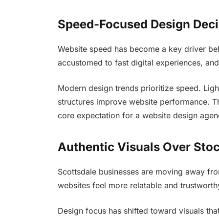
Speed-Focused Design Deci
Website speed has become a key driver beh
accustomed to fast digital experiences, and
Modern design trends prioritize speed. Ligh
structures improve website performance. 
core expectation for a website design agen
Authentic Visuals Over Sto
Scottsdale businesses are moving away from
websites feel more relatable and trustworth
Design focus has shifted toward visuals that