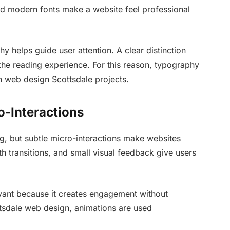
nd modern fonts make a website feel professional
 helps guide user attention. A clear distinction
he reading experience. For this reason, typography
in web design Scottsdale projects.
o-Interactions
ng, but subtle micro-interactions make websites
 transitions, and small visual feedback give users
levant because it creates engagement without
ttsdale web design, animations are used