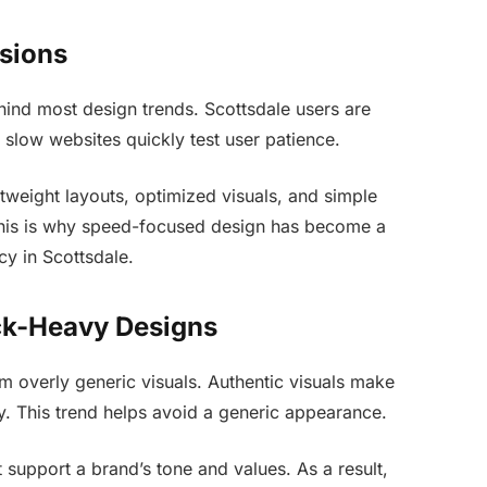
sions
ind most design trends. Scottsdale users are
 slow websites quickly test user patience.
tweight layouts, optimized visuals, and simple
This is why speed-focused design has become a
cy in Scottsdale.
ck-Heavy Designs
 overly generic visuals. Authentic visuals make
y. This trend helps avoid a generic appearance.
 support a brand’s tone and values. As a result,