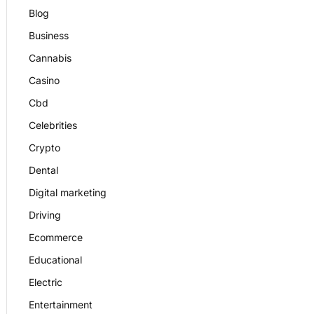
Blog
Business
Cannabis
Casino
Cbd
Celebrities
Crypto
Dental
Digital marketing
Driving
Ecommerce
Educational
Electric
Entertainment