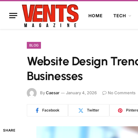
HOME
TECH
BLOG
Website Design Tren
Businesses
By
Caesar
January 4, 2026
No Comments
Facebook
Twitter
Pinter
SHARE