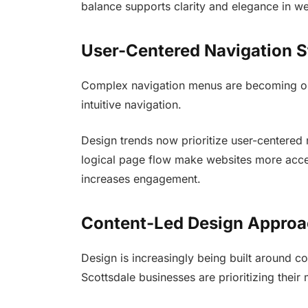
balance supports clarity and elegance in w
User-Centered Navigation S
Complex navigation menus are becoming ou
intuitive navigation.
Design trends now prioritize user-centered 
logical page flow make websites more acce
increases engagement.
Content-Led Design Appro
Design is increasingly being built around co
Scottsdale businesses are prioritizing their