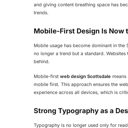
and giving content breathing space has bec
trends.
Mobile-First Design Is Now 
Mobile usage has become dominant in the Sco
no longer a trend but a standard. Websites th
behind.
Mobile-first
web design Scottsdale
means l
mobile first. This approach ensures the web
experience across all devices, which is criti
Strong Typography as a Des
Typography is no longer used only for read