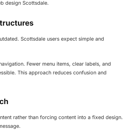
eb design Scottsdale.
tructures
tdated. Scottsdale users expect simple and
navigation. Fewer menu items, clear labels, and
ssible. This approach reduces confusion and
ach
ntent rather than forcing content into a fixed design.
 message.