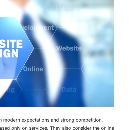
 on modern expectations and strong competition.
sed only on services. They also consider the online