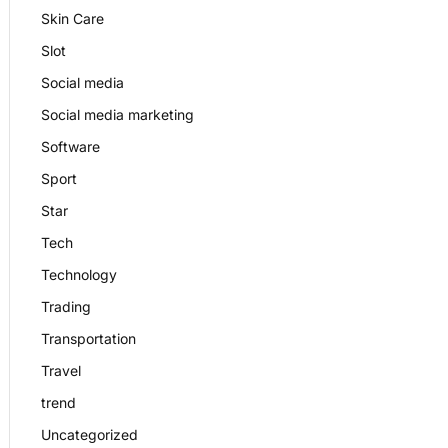
Skin Care
Slot
Social media
Social media marketing
Software
Sport
Star
Tech
Technology
Trading
Transportation
Travel
trend
Uncategorized