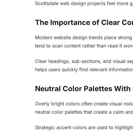
Scottsdale web design projects feel more g
The Importance of Clear Co
Modern website design trends place strong 
tend to scan content rather than read it wo
Clear headings, sub-sections, and visual se
helps users quickly find relevant informatio
Neutral Color Palettes With
Overly bright colors often create visual noi
neutral color palettes that create a calm and
Strategic accent colors are used to highligh