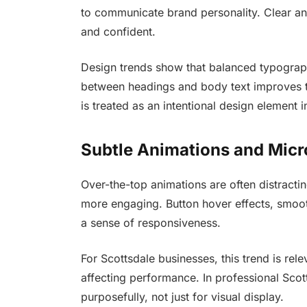
to communicate brand personality. Clear a
and confident.
Design trends show that balanced typography
between headings and body text improves t
is treated as an intentional design element 
Subtle Animations and Micr
Over-the-top animations are often distracti
more engaging. Button hover effects, smooth
a sense of responsiveness.
For Scottsdale businesses, this trend is re
affecting performance. In professional Sco
purposefully, not just for visual display.