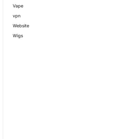
Vape
vpn
Website
Wigs