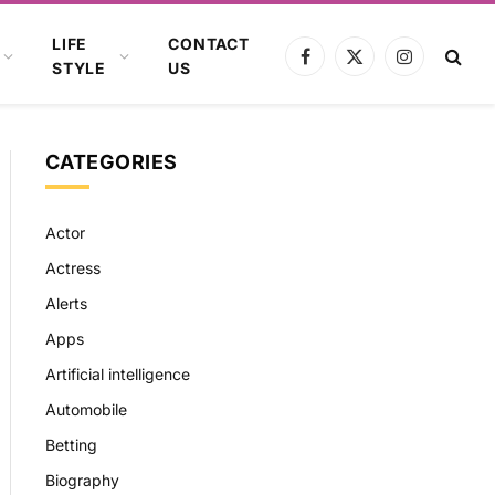
LIFE
CONTACT
Facebook
X
Instagram
STYLE
US
(Twitter)
CATEGORIES
Actor
Actress
Alerts
Apps
Artificial intelligence
Automobile
Betting
Biography