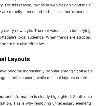
ty. For this reason, trends in web design Scottsdale
ey are directly connected to business performance
 every new style. The real value lies in identifying
cottsdale’s local audience. When trends are adopted
odern but also effective.
mal Layouts
 have become increasingly popular among Scottsdale
ages confuse users, while minimal layouts create
rtant information is clearly highlighted. Scottsdale
igation. This is why removing unnecessary elements