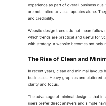
experience as part of overall business quali
are not limited to visual updates alone. Th
and credibility.
Website design trends do not mean following
which trends are practical and useful for S
with strategy, a website becomes not only m
The Rise of Clean and Mini
In recent years, clean and minimal layouts
businesses. Heavy graphics and cluttered p
clarity and focus.
The advantage of minimal design is that impo
users prefer direct answers and simple nav