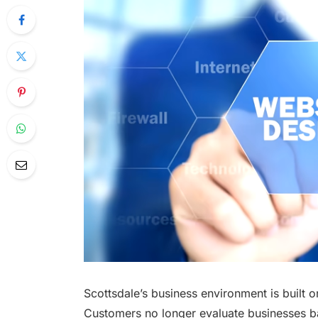
Scottsdale’s business environment is built
Customers no longer evaluate businesses ba