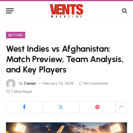
BETTING
West Indies vs Afghanistan:
Match Preview, Team Analysis,
and Key Players
By
Caesar
February 25, 2026
No Comments
7 Mins Read