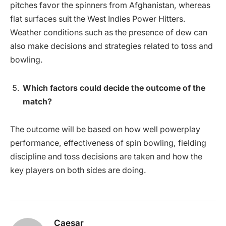
pitches favor the spinners from Afghanistan, whereas
flat surfaces suit the West Indies Power Hitters.
Weather conditions such as the presence of dew can
also make decisions and strategies related to toss and
bowling.
Which factors could decide the outcome of the
match?
The outcome will be based on how well powerplay
performance, effectiveness of spin bowling, fielding
discipline and toss decisions are taken and how the
key players on both sides are doing.
Caesar