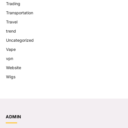
Trading
Transportation
Travel
trend
Uncategorized
Vape
vpn
Website
Wigs
ADMIN