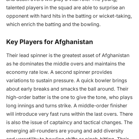
talented players in the squad are able to surprise an
opponent with hard hits in the batting or wicket-taking,
which enrich the batting and the bowling.
Key Players for Afghanistan
Their lead spinner is the greatest asset of Afghanistan
as he dominates the middle overs and maintains the
economy rate low. A second spinner provides
variations to sustain pressure. A quick bowler brings
about early breaks and smacks the ball around. Their
high-order batter is the one to give the tone, who plays
long innings and turns strike. A middle-order finisher
will introduce very fast runs within the last overs. There
is also the issue of captaincy and tactical changes. The
emerging all-rounders are young and add diversity