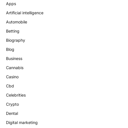
Apps
Artificial intelligence
Automobile
Betting
Biography
Blog
Business
Cannabis
Casino
Cbd
Celebrities
Crypto
Dental
Digital marketing