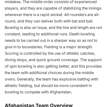
mistakes. The middle order consists of experienced
players, and they are capable of stabilizing the innings
whenever there is a rapid wicket. All-rounders are all-
round, and they can deliver both with bat and ball.
Bowling is also an issue, and the line and length are not
constant, leading to additional runs. Death bowling
needs to be carried out in a sharper way so as not to
give in to boundaries. Fielding is a major strength.
Scoring is controlled by the use of athletic catches,
diving stops, and quick ground coverage. The support
of spin bowling is also getting better, and this provides
the team with additional choices during the middle
overs. Generally, the team has explosive batting with
athletic fielding, but should be more consistent in
bowling to compete with Afghanistan.
Afghanistan Team Overview