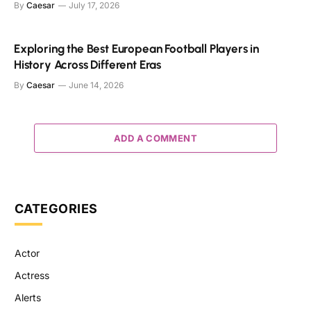
By
Caesar
July 17, 2026
Exploring the Best European Football Players in
History Across Different Eras
By
Caesar
June 14, 2026
ADD A COMMENT
CATEGORIES
Actor
Actress
Alerts