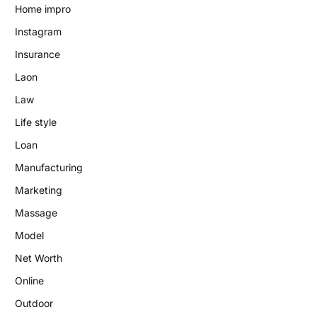
Home impro
Instagram
Insurance
Laon
Law
Life style
Loan
Manufacturing
Marketing
Massage
Model
Net Worth
Online
Outdoor