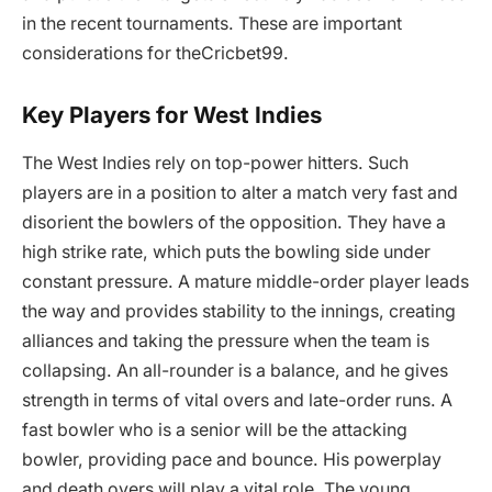
in the recent tournaments. These are important
considerations for theCricbet99.
Key Players for West Indies
The West Indies rely on top-power hitters. Such
players are in a position to alter a match very fast and
disorient the bowlers of the opposition. They have a
high strike rate, which puts the bowling side under
constant pressure. A mature middle-order player leads
the way and provides stability to the innings, creating
alliances and taking the pressure when the team is
collapsing. An all-rounder is a balance, and he gives
strength in terms of vital overs and late-order runs. A
fast bowler who is a senior will be the attacking
bowler, providing pace and bounce. His powerplay
and death overs will play a vital role. The young,