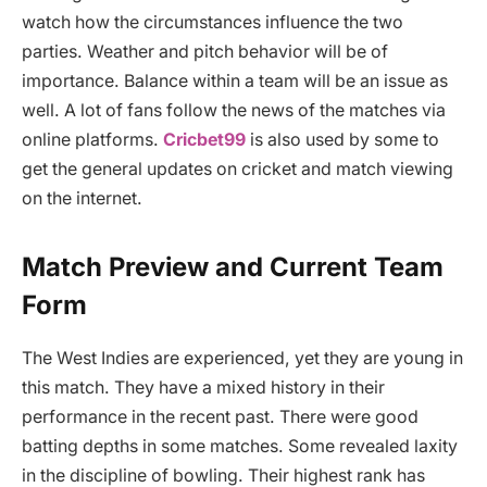
watch how the circumstances influence the two
parties. Weather and pitch behavior will be of
importance. Balance within a team will be an issue as
well. A lot of fans follow the news of the matches via
online platforms.
Cricbet99
is also used by some to
get the general updates on cricket and match viewing
on the internet.
Match Preview and Current Team
Form
The West Indies are experienced, yet they are young in
this match. They have a mixed history in their
performance in the recent past. There were good
batting depths in some matches. Some revealed laxity
in the discipline of bowling. Their highest rank has