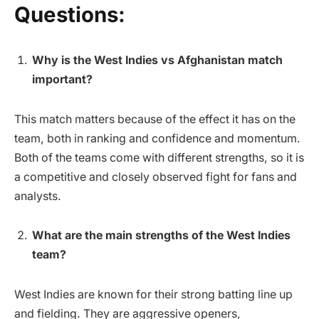
Questions:
Why is the West Indies vs Afghanistan match
important?
This match matters because of the effect it has on the
team, both in ranking and confidence and momentum.
Both of the teams come with different strengths, so it is
a competitive and closely observed fight for fans and
analysts.
What are the main strengths of the West Indies
team?
West Indies are known for their strong batting line up
and fielding. They are aggressive openers,