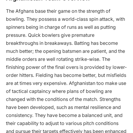
The Afghans base their game on the strength of
bowling. They possess a world-class spin attack, with
spinners being in charge of runs as well as putting
pressure. Quick bowlers give premature
breakthroughs in breakaways. Batting has become
much better; the opening batsmen are patient, and the
middle orders are well rotating strike-wise. The
finishing power of the final overs is provided by lower-
order hitters. Fielding has become better, but misfields
are at times very expensive. Afghanistan too make use
of tactical captaincy where plans of bowling are
changed with the conditions of the match. Strengths
have been developed, such as mental resilience and
consistency. They have become a balanced unit, and
their capability to adjust to various pitch conditions
and pursue their targets effectively has been enhanced