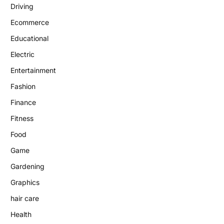
Driving
Ecommerce
Educational
Electric
Entertainment
Fashion
Finance
Fitness
Food
Game
Gardening
Graphics
hair care
Health