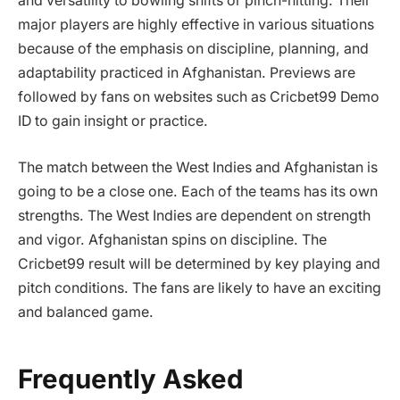
and versatility to bowling shifts or pinch-hitting. Their
major players are highly effective in various situations
because of the emphasis on discipline, planning, and
adaptability practiced in Afghanistan. Previews are
followed by fans on websites such as Cricbet99 Demo
ID to gain insight or practice.
The match between the West Indies and Afghanistan is
going to be a close one. Each of the teams has its own
strengths. The West Indies are dependent on strength
and vigor. Afghanistan spins on discipline. The
Cricbet99 result will be determined by key playing and
pitch conditions. The fans are likely to have an exciting
and balanced game.
Frequently Asked