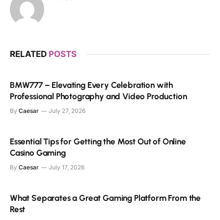
RELATED
POSTS
BMW777 – Elevating Every Celebration with
Professional Photography and Video Production
By
Caesar
July 27, 2026
Essential Tips for Getting the Most Out of Online
Casino Gaming
By
Caesar
July 17, 2026
What Separates a Great Gaming Platform From the
Rest