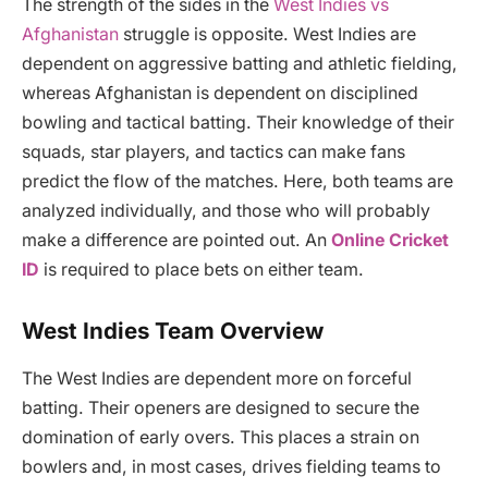
The strength of the sides in the
West Indies vs
Afghanistan
struggle is opposite. West Indies are
dependent on aggressive batting and athletic fielding,
whereas Afghanistan is dependent on disciplined
bowling and tactical batting. Their knowledge of their
squads, star players, and tactics can make fans
predict the flow of the matches. Here, both teams are
analyzed individually, and those who will probably
make a difference are pointed out. An
Online Cricket
ID
is required to place bets on either team.
West Indies Team Overview
The West Indies are dependent more on forceful
batting. Their openers are designed to secure the
domination of early overs. This places a strain on
bowlers and, in most cases, drives fielding teams to