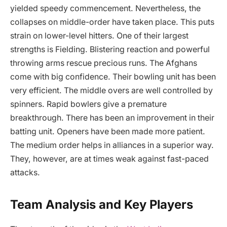
yielded speedy commencement. Nevertheless, the
collapses on middle-order have taken place. This puts
strain on lower-level hitters. One of their largest
strengths is Fielding. Blistering reaction and powerful
throwing arms rescue precious runs. The Afghans
come with big confidence. Their bowling unit has been
very efficient. The middle overs are well controlled by
spinners. Rapid bowlers give a premature
breakthrough. There has been an improvement in their
batting unit. Openers have been made more patient.
The medium order helps in alliances in a superior way.
They, however, are at times weak against fast-paced
attacks.
Team Analysis and Key Players