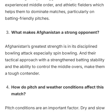
experienced middle order, and athletic fielders which
helps them to dominate matches, particularly on
batting-friendly pitches.
What makes Afghanistan a strong opponent?
Afghanistan’s greatest strength is in its disciplined
bowling attack especially spin bowling. And their
tactical approach with a strengthened batting stability
and the ability to control the middle overs, make them
a tough contender.
How do pitch and weather conditions affect this
match?
Pitch conditions are an important factor. Dry and slow