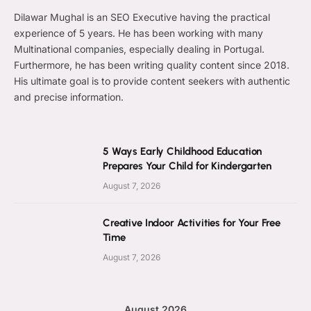
Dilawar Mughal is an SEO Executive having the practical
experience of 5 years. He has been working with many
Multinational companies, especially dealing in Portugal.
Furthermore, he has been writing quality content since 2018.
His ultimate goal is to provide content seekers with authentic
and precise information.
5 Ways Early Childhood Education
Prepares Your Child for Kindergarten
August 7, 2026
Creative Indoor Activities for Your Free
Time
August 7, 2026
August 2026