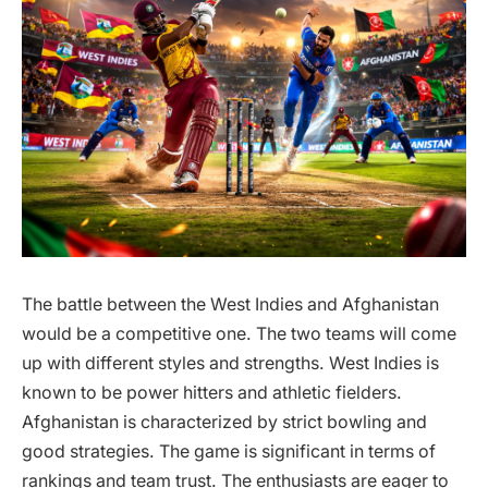
The battle between the West Indies and Afghanistan
would be a competitive one. The two teams will come
up with different styles and strengths. West Indies is
known to be power hitters and athletic fielders.
Afghanistan is characterized by strict bowling and
good strategies. The game is significant in terms of
rankings and team trust. The enthusiasts are eager to