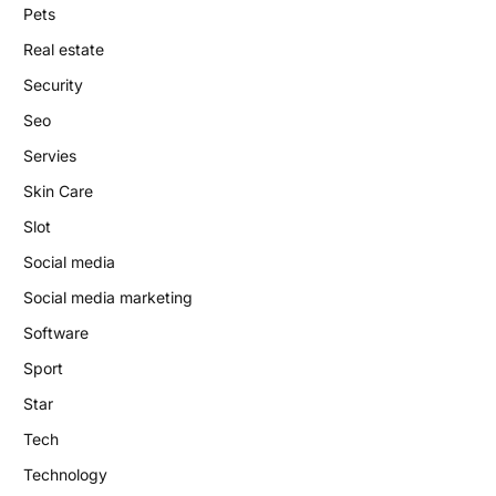
Pets
Real estate
Security
Seo
Servies
Skin Care
Slot
Social media
Social media marketing
Software
Sport
Star
Tech
Technology