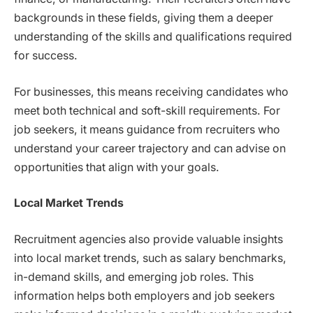
backgrounds in these fields, giving them a deeper
understanding of the skills and qualifications required
for success.
For businesses, this means receiving candidates who
meet both technical and soft-skill requirements. For
job seekers, it means guidance from recruiters who
understand your career trajectory and can advise on
opportunities that align with your goals.
Local Market Trends
Recruitment agencies also provide valuable insights
into local market trends, such as salary benchmarks,
in-demand skills, and emerging job roles. This
information helps both employers and job seekers