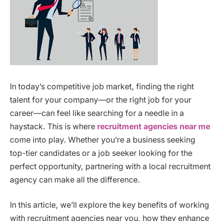
In today’s competitive job market, finding the right
talent for your company—or the right job for your
career—can feel like searching for a needle in a
haystack. This is where
recruitment agencies near me
come into play. Whether you’re a business seeking
top-tier candidates or a job seeker looking for the
perfect opportunity, partnering with a local recruitment
agency can make all the difference.
In this article, we’ll explore the key benefits of working
with recruitment agencies near you, how they enhance