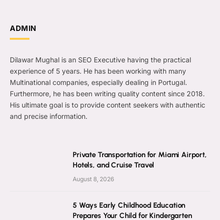
ADMIN
Dilawar Mughal is an SEO Executive having the practical
experience of 5 years. He has been working with many
Multinational companies, especially dealing in Portugal.
Furthermore, he has been writing quality content since 2018.
His ultimate goal is to provide content seekers with authentic
and precise information.
Private Transportation for Miami Airport,
Hotels, and Cruise Travel
August 8, 2026
5 Ways Early Childhood Education
Prepares Your Child for Kindergarten