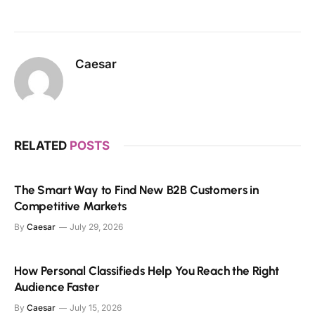
Caesar
RELATED
POSTS
The Smart Way to Find New B2B Customers in
Competitive Markets
By
Caesar
July 29, 2026
How Personal Classifieds Help You Reach the Right
Audience Faster
By
Caesar
July 15, 2026