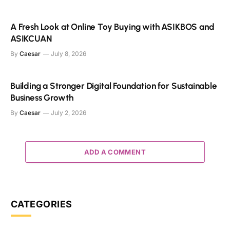
A Fresh Look at Online Toy Buying with ASIKBOS and
ASIKCUAN
By
Caesar
July 8, 2026
Building a Stronger Digital Foundation for Sustainable
Business Growth
By
Caesar
July 2, 2026
ADD A COMMENT
CATEGORIES