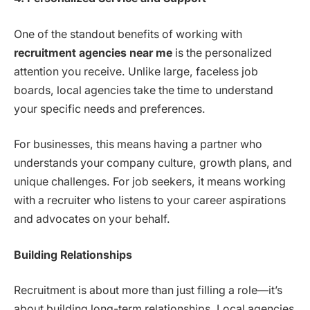
One of the standout benefits of working with
recruitment agencies near me
is the personalized
attention you receive. Unlike large, faceless job
boards, local agencies take the time to understand
your specific needs and preferences.
For businesses, this means having a partner who
understands your company culture, growth plans, and
unique challenges. For job seekers, it means working
with a recruiter who listens to your career aspirations
and advocates on your behalf.
Building Relationships
Recruitment is about more than just filling a role—it’s
about building long-term relationships. Local agencies