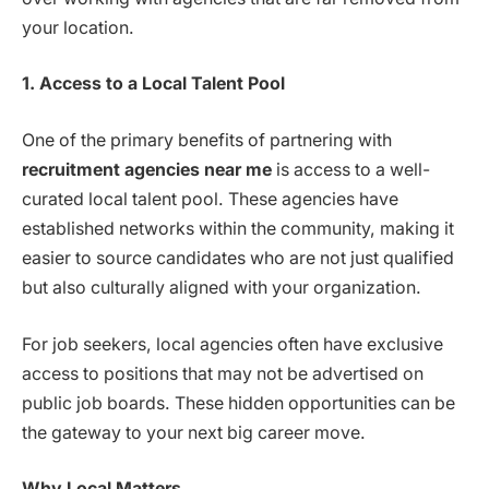
your location.
1. Access to a Local Talent Pool
One of the primary benefits of partnering with
recruitment agencies near me
is access to a well-
curated local talent pool. These agencies have
established networks within the community, making it
easier to source candidates who are not just qualified
but also culturally aligned with your organization.
For job seekers, local agencies often have exclusive
access to positions that may not be advertised on
public job boards. These hidden opportunities can be
the gateway to your next big career move.
Why Local Matters