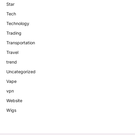
Star
Tech
Technology
Trading
Transportation
Travel
trend
Uncategorized
Vape
vpn
Website
Wigs