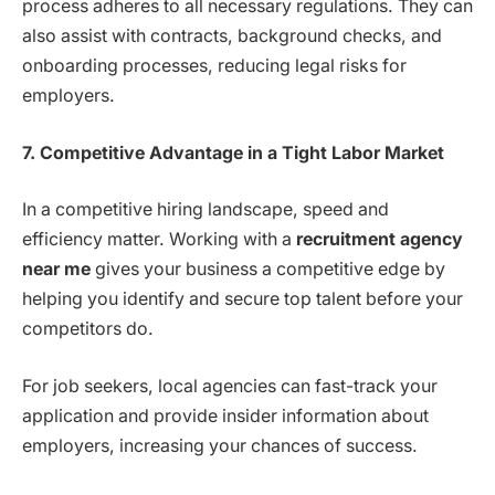
process adheres to all necessary regulations. They can
also assist with contracts, background checks, and
onboarding processes, reducing legal risks for
employers.
7. Competitive Advantage in a Tight Labor Market
In a competitive hiring landscape, speed and
efficiency matter. Working with a
recruitment agency
near me
gives your business a competitive edge by
helping you identify and secure top talent before your
competitors do.
For job seekers, local agencies can fast-track your
application and provide insider information about
employers, increasing your chances of success.