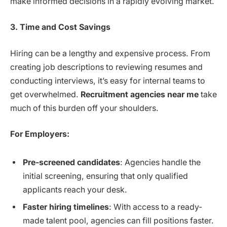
make informed decisions in a rapidly evolving market.
3. Time and Cost Savings
Hiring can be a lengthy and expensive process. From
creating job descriptions to reviewing resumes and
conducting interviews, it’s easy for internal teams to
get overwhelmed.
Recruitment agencies near me
take
much of this burden off your shoulders.
For Employers:
Pre-screened candidates
: Agencies handle the
initial screening, ensuring that only qualified
applicants reach your desk.
Faster hiring timelines
: With access to a ready-
made talent pool, agencies can fill positions faster.