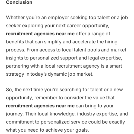
Conclusion
Whether you’re an employer seeking top talent or a job
seeker exploring your next career opportunity,
recruitment agencies near me
offer a range of
benefits that can simplify and accelerate the hiring
process. From access to local talent pools and market
insights to personalized support and legal expertise,
partnering with a local recruitment agency is a smart
strategy in today’s dynamic job market.
So, the next time you’re searching for talent or a new
opportunity, remember to consider the value that
recruitment agencies near me
can bring to your
journey. Their local knowledge, industry expertise, and
commitment to personalized service could be exactly
what you need to achieve your goals.