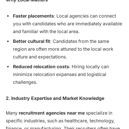
Faster placements
: Local agencies can connect
you with candidates who are immediately available
and familiar with the local area.
Better cultural fit
: Candidates from the same
region are often more attuned to the local work
culture and expectations.
Reduced relocation costs
: Hiring locally can
minimize relocation expenses and logistical
challenges.
2. Industry Expertise and Market Knowledge
Many
recruitment agencies near me
specialize in
specific industries, such as healthcare, technology,
finance, or manufacturing. Their recruiters often have