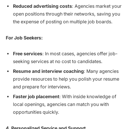
Reduced advertising costs
: Agencies market your
open positions through their networks, saving you
the expense of posting on multiple job boards.
For Job Seekers:
Free services
: In most cases, agencies offer job-
seeking services at no cost to candidates.
Resume and interview coaching
: Many agencies
provide resources to help you polish your resume
and prepare for interviews.
Faster job placement
: With inside knowledge of
local openings, agencies can match you with
opportunities quickly.
4. Personalized Service and Support