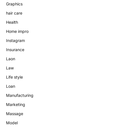
Graphics
hair care
Health
Home impro
Instagram
Insurance
Laon
Law
Life style
Loan
Manufacturing
Marketing
Massage
Model