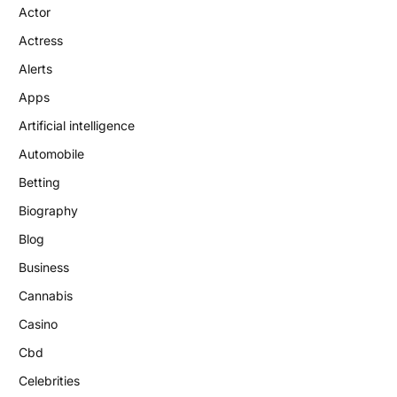
Actor
Actress
Alerts
Apps
Artificial intelligence
Automobile
Betting
Biography
Blog
Business
Cannabis
Casino
Cbd
Celebrities