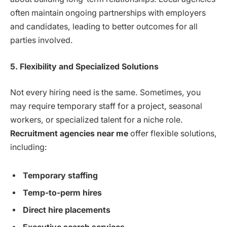
often maintain ongoing partnerships with employers
and candidates, leading to better outcomes for all
parties involved.
5. Flexibility and Specialized Solutions
Not every hiring need is the same. Sometimes, you
may require temporary staff for a project, seasonal
workers, or specialized talent for a niche role.
Recruitment agencies near me
offer flexible solutions,
including:
Temporary staffing
Temp-to-perm hires
Direct hire placements