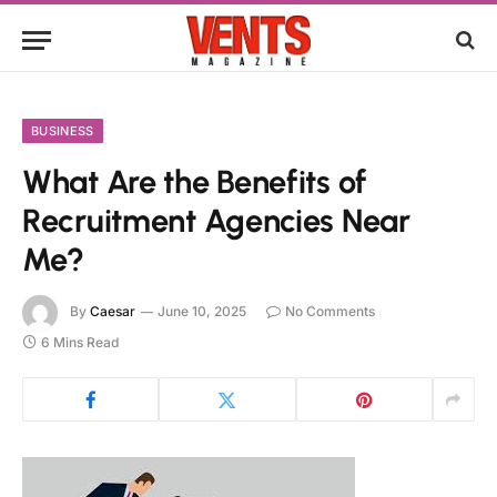
BUSINESS
What Are the Benefits of
Recruitment Agencies Near
Me?
By
Caesar
June 10, 2025
No Comments
6 Mins Read