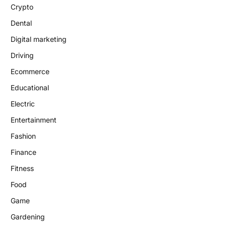
Crypto
Dental
Digital marketing
Driving
Ecommerce
Educational
Electric
Entertainment
Fashion
Finance
Fitness
Food
Game
Gardening