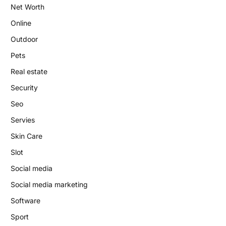
Net Worth
Online
Outdoor
Pets
Real estate
Security
Seo
Servies
Skin Care
Slot
Social media
Social media marketing
Software
Sport