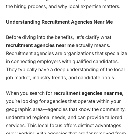
the hiring process, and why local expertise matters.
Understanding Recruitment Agencies Near Me
Before diving into the benefits, let’s clarify what
recruitment agencies near me
actually means.
Recruitment agencies are organizations that specialize
in connecting employers with qualified candidates.
They typically have a deep understanding of the local
job market, industry trends, and candidate pools.
When you search for
recruitment agencies near me
,
you’re looking for agencies that operate within your
geographic area—agencies that know the community,
understand regional needs, and can provide tailored
services. This local focus offers distinct advantages
over working with agencies that are far removed from