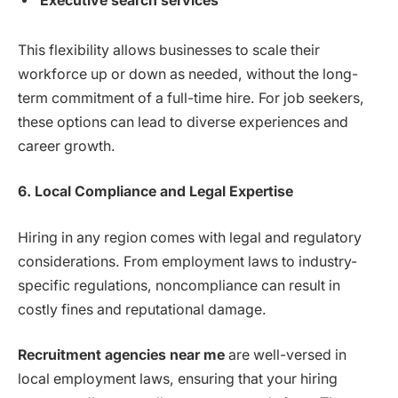
Executive search services
This flexibility allows businesses to scale their
workforce up or down as needed, without the long-
term commitment of a full-time hire. For job seekers,
these options can lead to diverse experiences and
career growth.
6. Local Compliance and Legal Expertise
Hiring in any region comes with legal and regulatory
considerations. From employment laws to industry-
specific regulations, noncompliance can result in
costly fines and reputational damage.
Recruitment agencies near me
are well-versed in
local employment laws, ensuring that your hiring