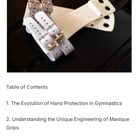
Table of Contents
1. The Evolution of Hand Protection in Gymnastics
2. Understanding the Unique Engineering of Manique
Grips