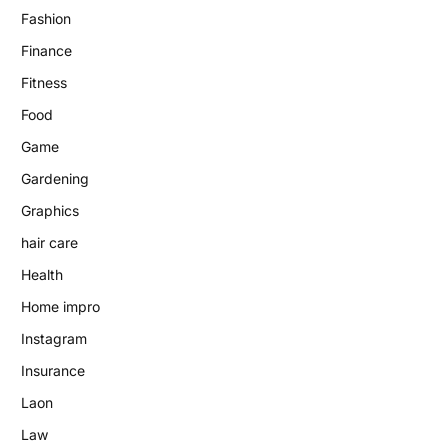
Fashion
Finance
Fitness
Food
Game
Gardening
Graphics
hair care
Health
Home impro
Instagram
Insurance
Laon
Law