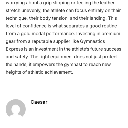
worrying about a grip slipping or feeling the leather
stretch unevenly, the athlete can focus entirely on their
technique, their body tension, and their landing. This
level of confidence is what separates a good routine
from a gold medal performance. Investing in premium
gear from a reputable supplier like Gymnastics
Express is an investment in the athlete’s future success
and safety. The right equipment does not just protect
the hands; it empowers the gymnast to reach new
heights of athletic achievement.
Caesar