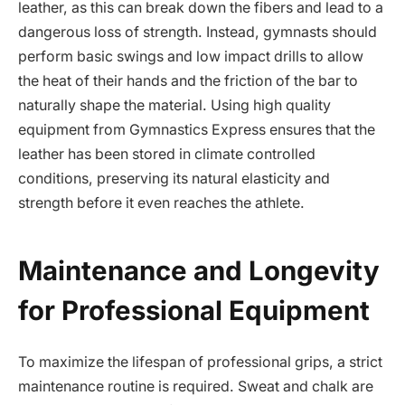
leather, as this can break down the fibers and lead to a
dangerous loss of strength. Instead, gymnasts should
perform basic swings and low impact drills to allow
the heat of their hands and the friction of the bar to
naturally shape the material. Using high quality
equipment from Gymnastics Express ensures that the
leather has been stored in climate controlled
conditions, preserving its natural elasticity and
strength before it even reaches the athlete.
Maintenance and Longevity
for Professional Equipment
To maximize the lifespan of professional grips, a strict
maintenance routine is required. Sweat and chalk are