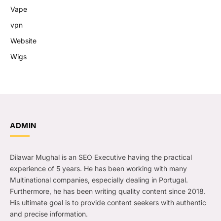
Vape
vpn
Website
Wigs
ADMIN
Dilawar Mughal is an SEO Executive having the practical
experience of 5 years. He has been working with many
Multinational companies, especially dealing in Portugal.
Furthermore, he has been writing quality content since 2018.
His ultimate goal is to provide content seekers with authentic
and precise information.