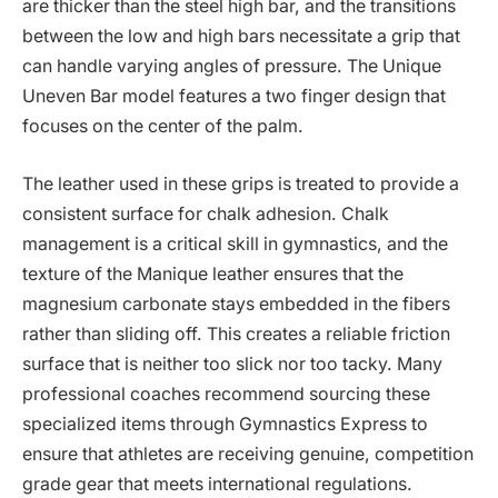
are thicker than the steel high bar, and the transitions
between the low and high bars necessitate a grip that
can handle varying angles of pressure. The Unique
Uneven Bar model features a two finger design that
focuses on the center of the palm.
The leather used in these grips is treated to provide a
consistent surface for chalk adhesion. Chalk
management is a critical skill in gymnastics, and the
texture of the Manique leather ensures that the
magnesium carbonate stays embedded in the fibers
rather than sliding off. This creates a reliable friction
surface that is neither too slick nor too tacky. Many
professional coaches recommend sourcing these
specialized items through Gymnastics Express to
ensure that athletes are receiving genuine, competition
grade gear that meets international regulations.