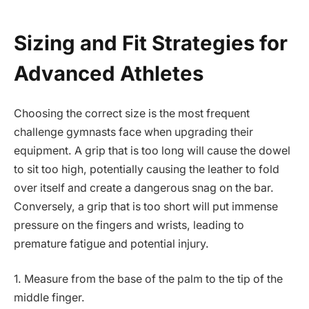
Sizing and Fit Strategies for
Advanced Athletes
Choosing the correct size is the most frequent
challenge gymnasts face when upgrading their
equipment. A grip that is too long will cause the dowel
to sit too high, potentially causing the leather to fold
over itself and create a dangerous snag on the bar.
Conversely, a grip that is too short will put immense
pressure on the fingers and wrists, leading to
premature fatigue and potential injury.
1. Measure from the base of the palm to the tip of the
middle finger.