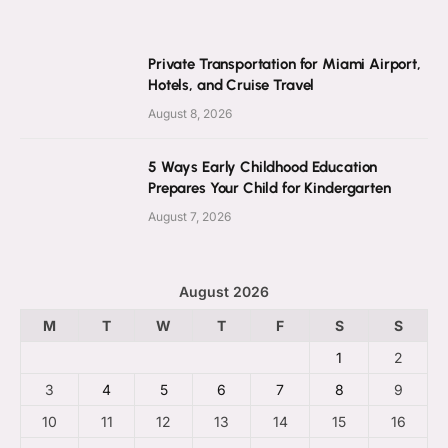
Private Transportation for Miami Airport,
Hotels, and Cruise Travel
August 8, 2026
5 Ways Early Childhood Education
Prepares Your Child for Kindergarten
August 7, 2026
August 2026
M
T
W
T
F
S
S
1
2
3
4
5
6
7
8
9
10
11
12
13
14
15
16