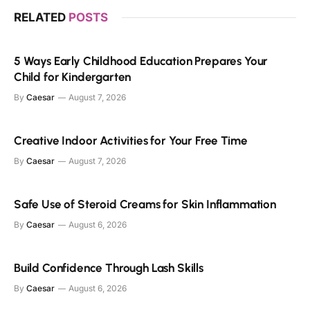
RELATED
POSTS
5 Ways Early Childhood Education Prepares Your
Child for Kindergarten
By
Caesar
August 7, 2026
Creative Indoor Activities for Your Free Time
By
Caesar
August 7, 2026
Safe Use of Steroid Creams for Skin Inflammation
By
Caesar
August 6, 2026
Build Confidence Through Lash Skills
By
Caesar
August 6, 2026