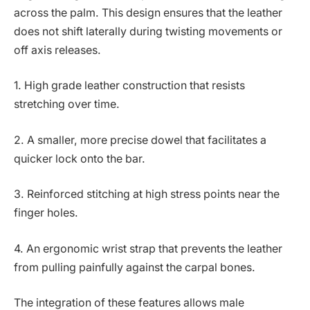
across the palm. This design ensures that the leather
does not shift laterally during twisting movements or
off axis releases.
1. High grade leather construction that resists
stretching over time.
2. A smaller, more precise dowel that facilitates a
quicker lock onto the bar.
3. Reinforced stitching at high stress points near the
finger holes.
4. An ergonomic wrist strap that prevents the leather
from pulling painfully against the carpal bones.
The integration of these features allows male