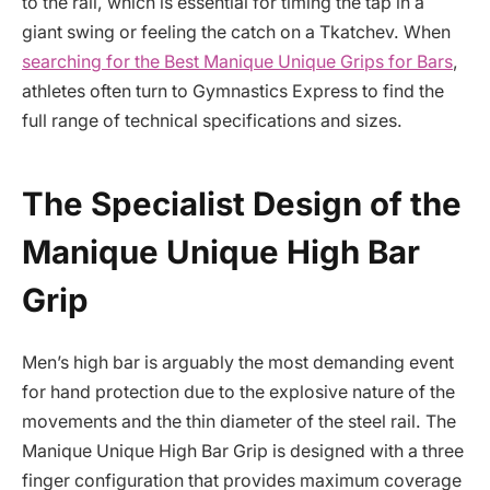
to the rail, which is essential for timing the tap in a
giant swing or feeling the catch on a Tkatchev. When
searching for the Best Manique Unique Grips for Bars
,
athletes often turn to Gymnastics Express to find the
full range of technical specifications and sizes.
The Specialist Design of the
Manique Unique High Bar
Grip
Men’s high bar is arguably the most demanding event
for hand protection due to the explosive nature of the
movements and the thin diameter of the steel rail. The
Manique Unique High Bar Grip is designed with a three
finger configuration that provides maximum coverage