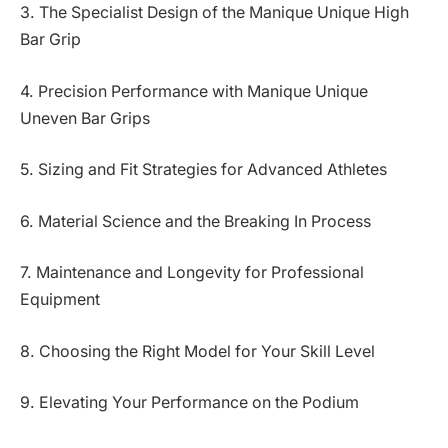
3. The Specialist Design of the Manique Unique High
Bar Grip
4. Precision Performance with Manique Unique
Uneven Bar Grips
5. Sizing and Fit Strategies for Advanced Athletes
6. Material Science and the Breaking In Process
7. Maintenance and Longevity for Professional
Equipment
8. Choosing the Right Model for Your Skill Level
9. Elevating Your Performance on the Podium