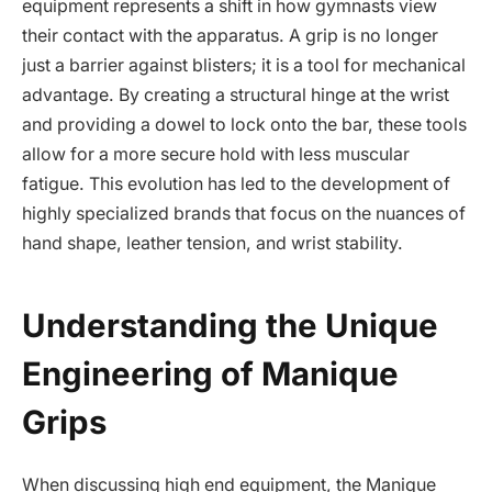
equipment represents a shift in how gymnasts view
their contact with the apparatus. A grip is no longer
just a barrier against blisters; it is a tool for mechanical
advantage. By creating a structural hinge at the wrist
and providing a dowel to lock onto the bar, these tools
allow for a more secure hold with less muscular
fatigue. This evolution has led to the development of
highly specialized brands that focus on the nuances of
hand shape, leather tension, and wrist stability.
Understanding the Unique
Engineering of Manique
Grips
When discussing high end equipment, the Manique