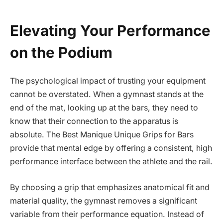
Elevating Your Performance
on the Podium
The psychological impact of trusting your equipment
cannot be overstated. When a gymnast stands at the
end of the mat, looking up at the bars, they need to
know that their connection to the apparatus is
absolute. The Best Manique Unique Grips for Bars
provide that mental edge by offering a consistent, high
performance interface between the athlete and the rail.
By choosing a grip that emphasizes anatomical fit and
material quality, the gymnast removes a significant
variable from their performance equation. Instead of