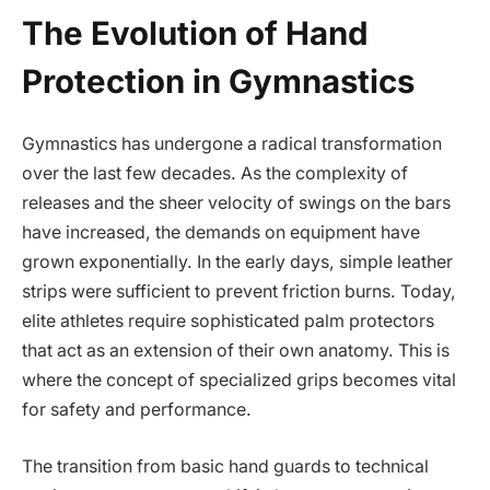
The Evolution of Hand
Protection in Gymnastics
Gymnastics has undergone a radical transformation
over the last few decades. As the complexity of
releases and the sheer velocity of swings on the bars
have increased, the demands on equipment have
grown exponentially. In the early days, simple leather
strips were sufficient to prevent friction burns. Today,
elite athletes require sophisticated palm protectors
that act as an extension of their own anatomy. This is
where the concept of specialized grips becomes vital
for safety and performance.
The transition from basic hand guards to technical