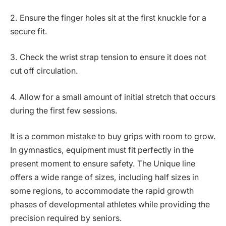
2. Ensure the finger holes sit at the first knuckle for a
secure fit.
3. Check the wrist strap tension to ensure it does not
cut off circulation.
4. Allow for a small amount of initial stretch that occurs
during the first few sessions.
It is a common mistake to buy grips with room to grow.
In gymnastics, equipment must fit perfectly in the
present moment to ensure safety. The Unique line
offers a wide range of sizes, including half sizes in
some regions, to accommodate the rapid growth
phases of developmental athletes while providing the
precision required by seniors.