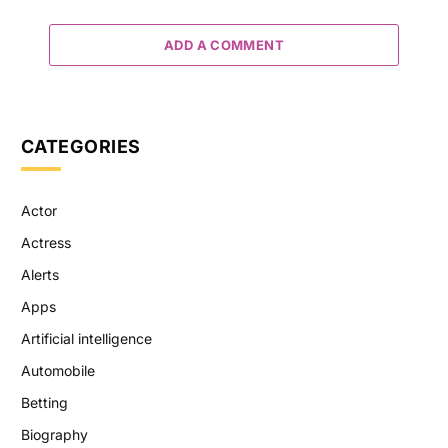
ADD A COMMENT
CATEGORIES
Actor
Actress
Alerts
Apps
Artificial intelligence
Automobile
Betting
Biography