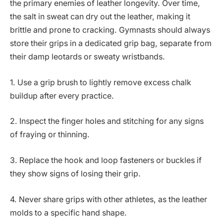
the primary enemies of leather longevity. Over time,
the salt in sweat can dry out the leather, making it
brittle and prone to cracking. Gymnasts should always
store their grips in a dedicated grip bag, separate from
their damp leotards or sweaty wristbands.
1. Use a grip brush to lightly remove excess chalk
buildup after every practice.
2. Inspect the finger holes and stitching for any signs
of fraying or thinning.
3. Replace the hook and loop fasteners or buckles if
they show signs of losing their grip.
4. Never share grips with other athletes, as the leather
molds to a specific hand shape.