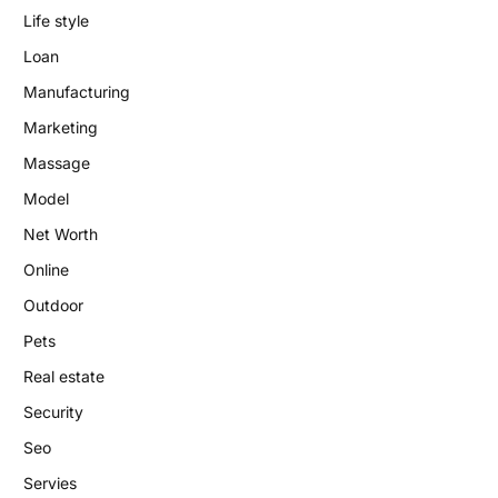
Life style
Loan
Manufacturing
Marketing
Massage
Model
Net Worth
Online
Outdoor
Pets
Real estate
Security
Seo
Servies