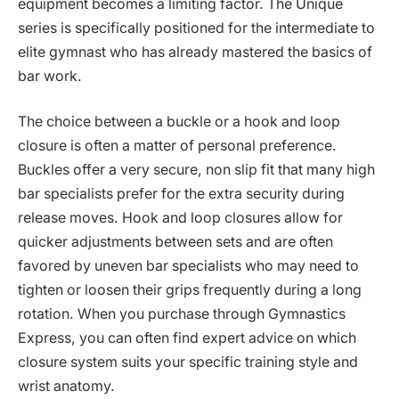
equipment becomes a limiting factor. The Unique
series is specifically positioned for the intermediate to
elite gymnast who has already mastered the basics of
bar work.
The choice between a buckle or a hook and loop
closure is often a matter of personal preference.
Buckles offer a very secure, non slip fit that many high
bar specialists prefer for the extra security during
release moves. Hook and loop closures allow for
quicker adjustments between sets and are often
favored by uneven bar specialists who may need to
tighten or loosen their grips frequently during a long
rotation. When you purchase through Gymnastics
Express, you can often find expert advice on which
closure system suits your specific training style and
wrist anatomy.