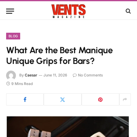
BLOG
What Are the Best Manique
Unique Grips for Bars?
By
Caesar
June 11, 2026
No Comments
9 Mins Read