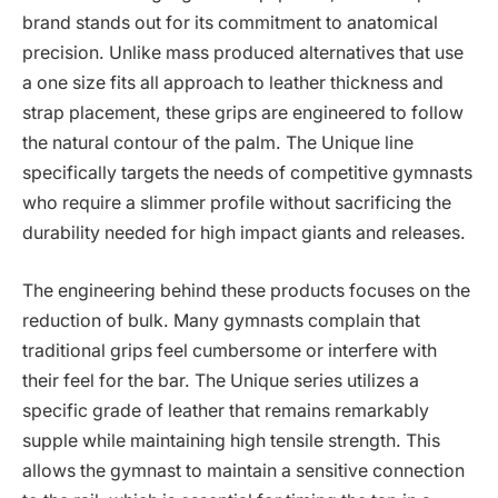
brand stands out for its commitment to anatomical
precision. Unlike mass produced alternatives that use
a one size fits all approach to leather thickness and
strap placement, these grips are engineered to follow
the natural contour of the palm. The Unique line
specifically targets the needs of competitive gymnasts
who require a slimmer profile without sacrificing the
durability needed for high impact giants and releases.
The engineering behind these products focuses on the
reduction of bulk. Many gymnasts complain that
traditional grips feel cumbersome or interfere with
their feel for the bar. The Unique series utilizes a
specific grade of leather that remains remarkably
supple while maintaining high tensile strength. This
allows the gymnast to maintain a sensitive connection