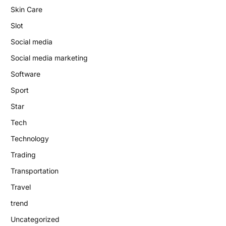
Skin Care
Slot
Social media
Social media marketing
Software
Sport
Star
Tech
Technology
Trading
Transportation
Travel
trend
Uncategorized