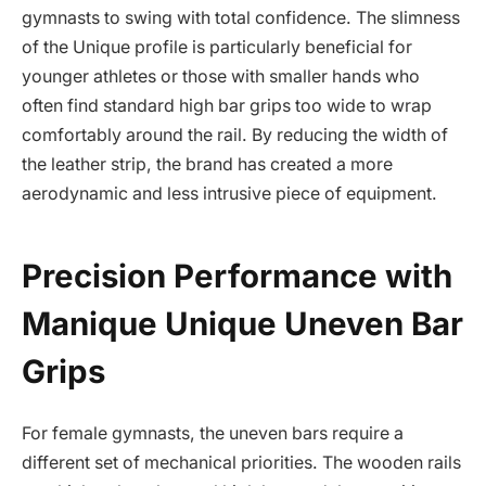
gymnasts to swing with total confidence. The slimness
of the Unique profile is particularly beneficial for
younger athletes or those with smaller hands who
often find standard high bar grips too wide to wrap
comfortably around the rail. By reducing the width of
the leather strip, the brand has created a more
aerodynamic and less intrusive piece of equipment.
Precision Performance with
Manique Unique Uneven Bar
Grips
For female gymnasts, the uneven bars require a
different set of mechanical priorities. The wooden rails