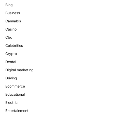
Blog
Business
Cannabis
Casino
Cbd
Celebrities
Crypto
Dental
Digital marketing
Driving
Ecommerce
Educational
Electric
Entertainment