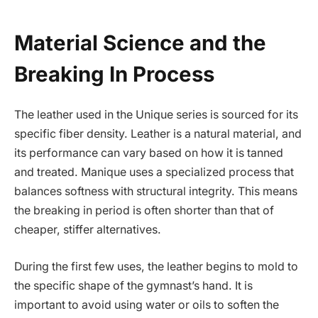
Material Science and the
Breaking In Process
The leather used in the Unique series is sourced for its
specific fiber density. Leather is a natural material, and
its performance can vary based on how it is tanned
and treated. Manique uses a specialized process that
balances softness with structural integrity. This means
the breaking in period is often shorter than that of
cheaper, stiffer alternatives.
During the first few uses, the leather begins to mold to
the specific shape of the gymnast’s hand. It is
important to avoid using water or oils to soften the