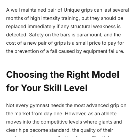
A well maintained pair of Unique grips can last several
months of high intensity training, but they should be
replaced immediately if any structural weakness is
detected. Safety on the bars is paramount, and the
cost of a new pair of grips is a small price to pay for
the prevention of a fall caused by equipment failure.
Choosing the Right Model
for Your Skill Level
Not every gymnast needs the most advanced grip on
the market from day one. However, as an athlete
moves into the competitive levels where giants and
clear hips become standard, the quality of their