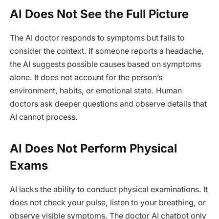
AI Does Not See the Full Picture
The AI doctor responds to symptoms but fails to
consider the context. If someone reports a headache,
the AI suggests possible causes based on symptoms
alone. It does not account for the person’s
environment, habits, or emotional state. Human
doctors ask deeper questions and observe details that
AI cannot process.
AI Does Not Perform Physical
Exams
AI lacks the ability to conduct physical examinations. It
does not check your pulse, listen to your breathing, or
observe visible symptoms. The doctor AI chatbot only