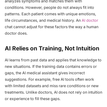
analyzes symptoms and matches them with
conditions. However, people do not always fit into
patterns. Each patient comes with unique emotions,
life circumstances, and medical history. An
AI doctor
chat cannot adjust for these factors the way a human
doctor does.
AI Relies on Training, Not Intuition
AI learns from past data and applies that knowledge to
new situations. If the training data contains errors or
gaps, the AI medical assistant gives incorrect
suggestions. For example, free AI tools often work
with limited datasets and miss rare conditions or new
treatments. Unlike doctors, AI does not rely on intuition
or experience to fill these gaps.