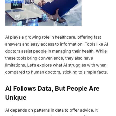
AI plays a growing role in healthcare, offering fast
answers and easy access to information. Tools like AI
doctors assist people in managing their health. While
these tools bring convenience, they also have
limitations. Let’s explore what AI struggles with when
compared to human doctors, sticking to simple facts.
AI Follows Data, But People Are
Unique
AI depends on patterns in data to offer advice. It