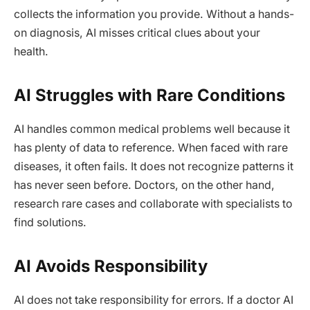
collects the information you provide. Without a hands-
on diagnosis, AI misses critical clues about your
health.
AI Struggles with Rare Conditions
AI handles common medical problems well because it
has plenty of data to reference. When faced with rare
diseases, it often fails. It does not recognize patterns it
has never seen before. Doctors, on the other hand,
research rare cases and collaborate with specialists to
find solutions.
AI Avoids Responsibility
AI does not take responsibility for errors. If a doctor AI