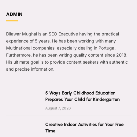
ADMIN
Dilawar Mughal is an SEO Executive having the practical
experience of 5 years. He has been working with many
Multinational companies, especially dealing in Portugal.
Furthermore, he has been writing quality content since 2018.
His ultimate goal is to provide content seekers with authentic
and precise information.
5 Ways Early Childhood Education
Prepares Your Child for Kindergarten
August 7, 2026
Creative Indoor Activities for Your Free
Time