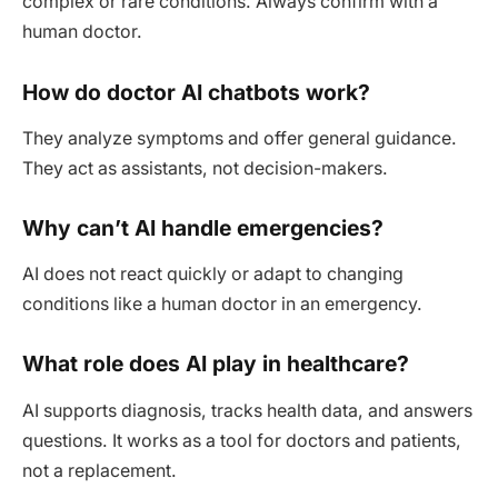
complex or rare conditions. Always confirm with a
human doctor.
How do doctor AI chatbots work?
They analyze symptoms and offer general guidance.
They act as assistants, not decision-makers.
Why can’t AI handle emergencies?
AI does not react quickly or adapt to changing
conditions like a human doctor in an emergency.
What role does AI play in healthcare?
AI supports diagnosis, tracks health data, and answers
questions. It works as a tool for doctors and patients,
not a replacement.