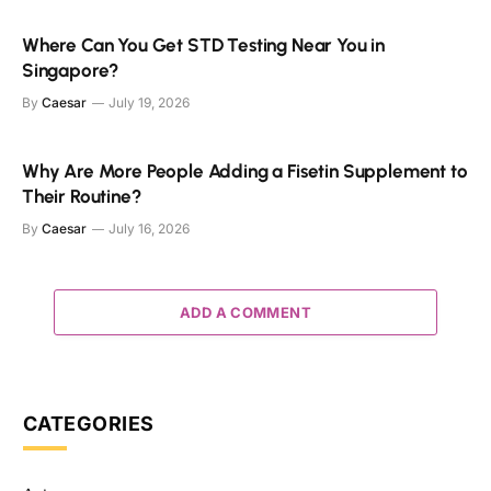
Where Can You Get STD Testing Near You in
Singapore?
By
Caesar
July 19, 2026
Why Are More People Adding a Fisetin Supplement to
Their Routine?
By
Caesar
July 16, 2026
ADD A COMMENT
CATEGORIES