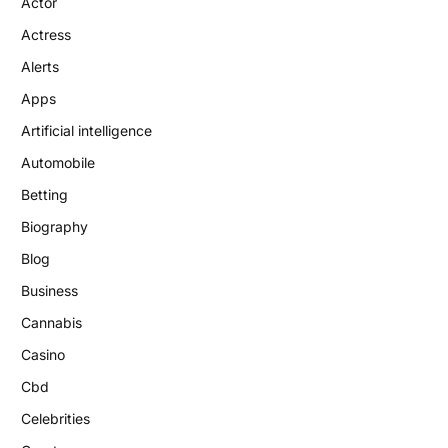
Actor
Actress
Alerts
Apps
Artificial intelligence
Automobile
Betting
Biography
Blog
Business
Cannabis
Casino
Cbd
Celebrities