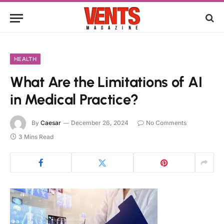
HEALTH
What Are the Limitations of AI
in Medical Practice?
By
Caesar
December 26, 2024
No Comments
3 Mins Read