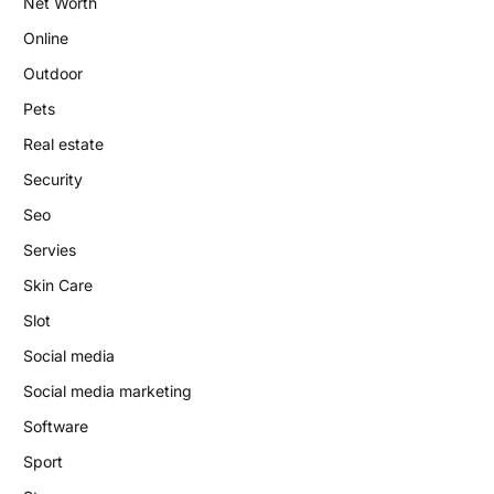
Net Worth
Online
Outdoor
Pets
Real estate
Security
Seo
Servies
Skin Care
Slot
Social media
Social media marketing
Software
Sport