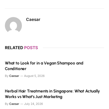
Caesar
RELATED
POSTS
What to Look for in a Vegan Shampoo and
Conditioner
By
Caesar
August 5, 2026
Herbal Hair Treatments in Singapore: What Actually
Works vs What’s Just Marketing
By
Caesar
July 24, 2026