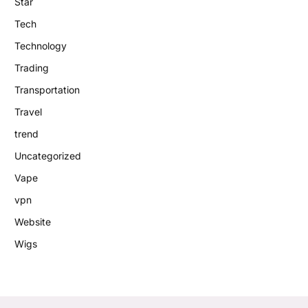
Star
Tech
Technology
Trading
Transportation
Travel
trend
Uncategorized
Vape
vpn
Website
Wigs