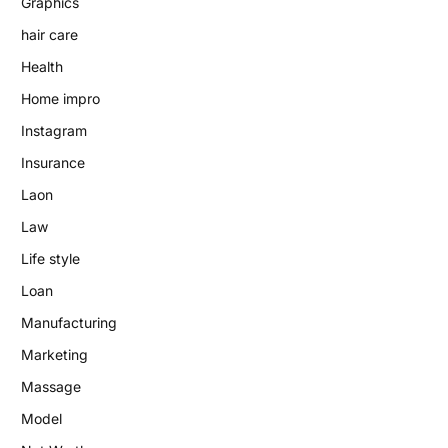
Graphics
hair care
Health
Home impro
Instagram
Insurance
Laon
Law
Life style
Loan
Manufacturing
Marketing
Massage
Model