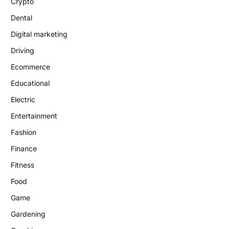
Crypto
Dental
Digital marketing
Driving
Ecommerce
Educational
Electric
Entertainment
Fashion
Finance
Fitness
Food
Game
Gardening