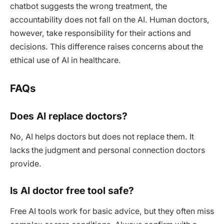
chatbot suggests the wrong treatment, the
accountability does not fall on the AI. Human doctors,
however, take responsibility for their actions and
decisions. This difference raises concerns about the
ethical use of AI in healthcare.
FAQs
Does AI replace doctors?
No, AI helps doctors but does not replace them. It
lacks the judgment and personal connection doctors
provide.
Is AI doctor free tool safe?
Free AI tools work for basic advice, but they often miss