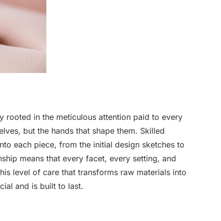
y rooted in the meticulous attention paid to every
selves, but the hands that shape them. Skilled
to each piece, from the initial design sketches to
anship means that every facet, every setting, and
this level of care that transforms raw materials into
ial and is built to last.