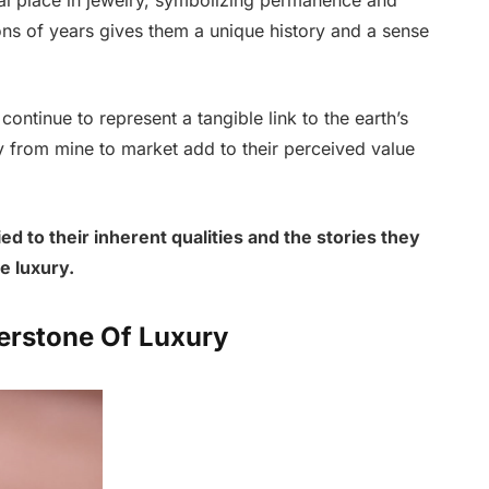
ons of years gives them a unique history and a sense
ontinue to represent a tangible link to the earth’s
ey from mine to market add to their perceived value
ed to their inherent qualities and the stories they
e luxury.
erstone Of Luxury