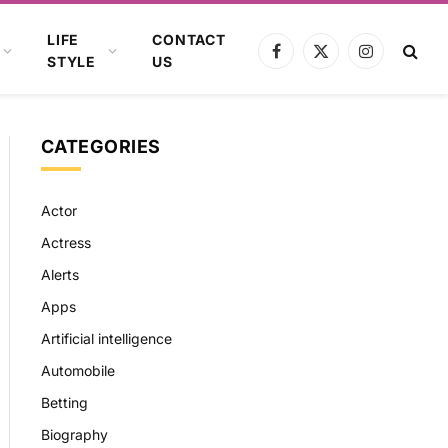
LIFE
CONTACT
Facebook
X
Instagram
STYLE
US
(Twitter)
CATEGORIES
Actor
Actress
Alerts
Apps
Artificial intelligence
Automobile
Betting
Biography