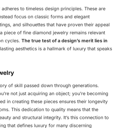
 adheres to timeless design principles. These are
instead focus on classic forms and elegant
tings, and silhouettes that have proven their appeal
a piece of fine diamond jewelry remains relevant
on cycles.
The true test of a design’s merit lies in
asting aesthetics is a hallmark of luxury that speaks
welry
tory of skill passed down through generations.
u’re not just acquiring an object; you’re becoming
ved in creating these pieces ensures their longevity
oms. This dedication to quality means that the
uty and structural integrity. It’s this connection to
ng that defines luxury for many discerning