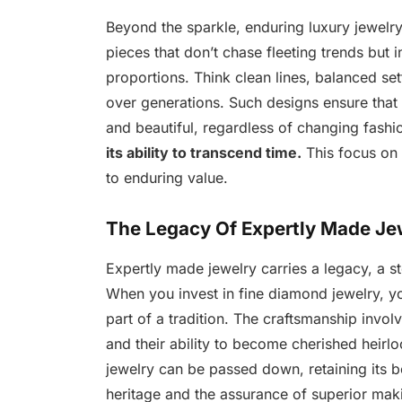
Beyond the sparkle, enduring luxury jewelry
pieces that don’t chase fleeting trends but 
proportions. Think clean lines, balanced set
over generations. Such designs ensure that 
and beautiful, regardless of changing fashi
its ability to transcend time.
This focus on l
to enduring value.
The Legacy Of Expertly Made Je
Expertly made jewelry carries a legacy, a s
When you invest in fine diamond jewelry, yo
part of a tradition. The craftsmanship invol
and their ability to become cherished heirlo
jewelry can be passed down, retaining its bea
heritage and the assurance of superior maki