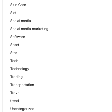
Skin Care
Slot
Social media
Social media marketing
Software
Sport
Star
Tech
Technology
Trading
Transportation
Travel
trend
Uncategorized