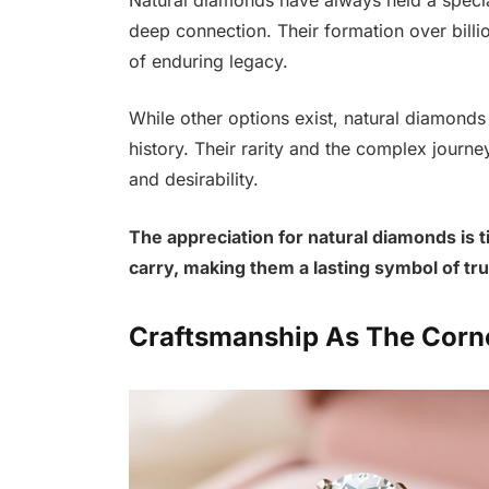
deep connection. Their formation over billi
of enduring legacy.
While other options exist, natural diamonds c
history. Their rarity and the complex journ
and desirability.
The appreciation for natural diamonds is ti
carry, making them a lasting symbol of tru
Craftsmanship As The Corn