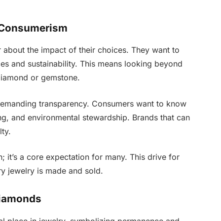
s Consumerism
about the impact of their choices. They want to
ices and sustainability. This means looking beyond
 diamond or gemstone.
demanding transparency. Consumers want to know
ing, and environmental stewardship. Brands that can
lty.
n; it’s a core expectation for many. This drive for
ry jewelry is made and sold.
Diamonds
al place in jewelry, symbolizing permanence and