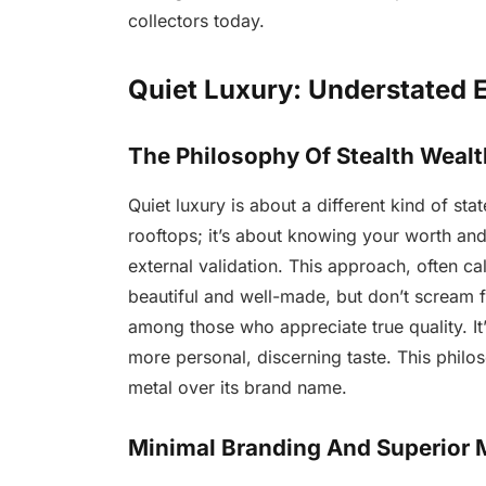
collectors today.
Quiet Luxury: Understated 
The Philosophy Of Stealth Wealt
Quiet luxury is about a different kind of st
rooftops; it’s about knowing your worth and
external validation. This approach, often ca
beautiful and well-made, but don’t scream fo
among those who appreciate true quality. I
more personal, discerning taste. This philos
metal over its brand name.
Minimal Branding And Superior M