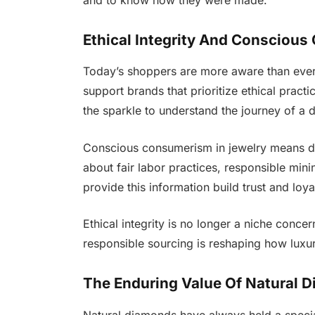
Ethical Integrity And Consciou
Today’s shoppers are more aware than ever 
support brands that prioritize ethical pract
the sparkle to understand the journey of a
Conscious consumerism in jewelry means 
about fair labor practices, responsible min
provide this information build trust and loya
Ethical integrity is no longer a niche concer
responsible sourcing is reshaping how luxu
The Enduring Value Of Natural 
Natural diamonds have always held a speci