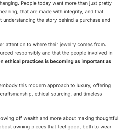
 changing. People today want more than just pretty
meaning, that are made with integrity, and that
ut understanding the story behind a purchase and
r attention to where their jewelry comes from.
urced responsibly and that the people involved in
on ethical practices is becoming as important as
embody this modern approach to luxury, offering
 craftsmanship, ethical sourcing, and timeless
showing off wealth and more about making thoughtful
s about owning pieces that feel good, both to wear