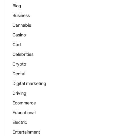
Blog
Business
Cannabis
Casino
Cbd
Celebrities
Crypto
Dental
Digital marketing
Driving
Ecommerce
Educational
Electric
Entertainment