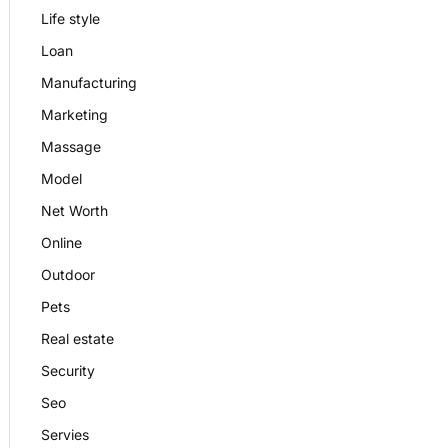
Life style
Loan
Manufacturing
Marketing
Massage
Model
Net Worth
Online
Outdoor
Pets
Real estate
Security
Seo
Servies