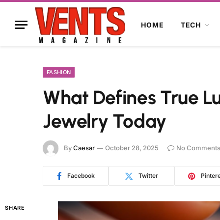
HOME
TECH
FASHION
What Defines True L
Jewelry Today
By
Caesar
October 28, 2025
No Comment
Facebook
Twitter
Pinter
SHARE