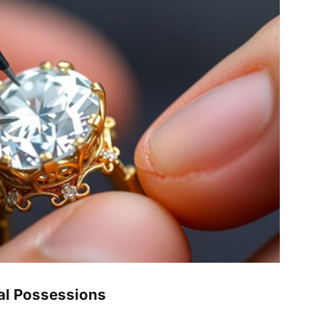
al Possessions