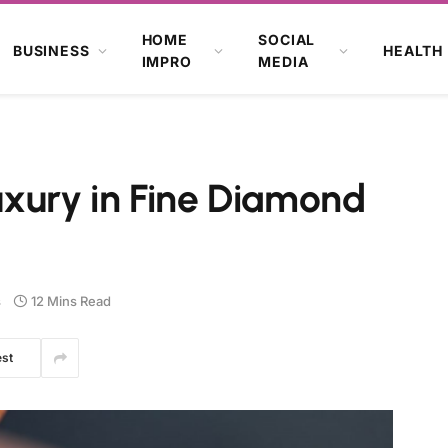
HOME
SOCIAL
BUSINESS
HEALTH
IMPRO
MEDIA
uxury in Fine Diamond
s
12 Mins Read
est