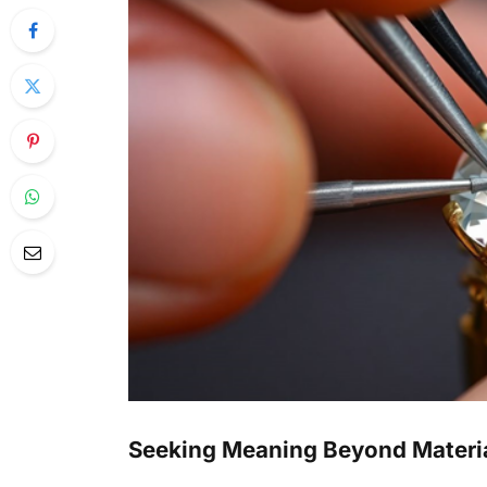
Seeking Meaning Beyond Materi