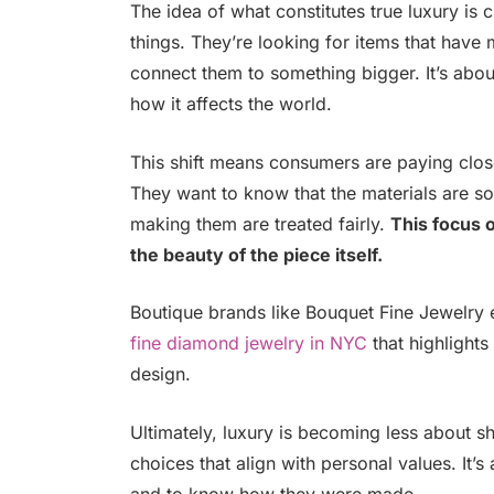
The idea of what constitutes true luxury is
things. They’re looking for items that have 
connect them to something bigger. It’s abo
how it affects the world.
This shift means consumers are paying close
They want to know that the materials are so
making them are treated fairly.
This focus 
the beauty of the piece itself.
Boutique brands like Bouquet Fine Jewelry 
fine diamond jewelry in NYC
that highlights
design.
Ultimately, luxury is becoming less about 
choices that align with personal values. It’
and to know how they were made.