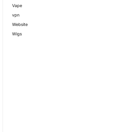
Vape
vpn
Website
Wigs