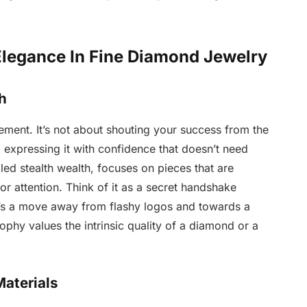
Elegance In Fine Diamond Jewelry
h
atement. It’s not about shouting your success from the
 expressing it with confidence that doesn’t need
lled stealth wealth, focuses on pieces that are
r attention. Think of it as a secret handshake
t’s a move away from flashy logos and towards a
ophy values the intrinsic quality of a diamond or a
aterials