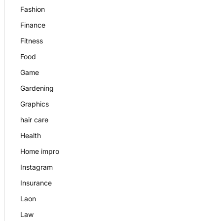
Fashion
Finance
Fitness
Food
Game
Gardening
Graphics
hair care
Health
Home impro
Instagram
Insurance
Laon
Law