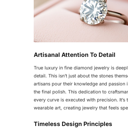
Artisanal Attention To Detail
True luxury in fine diamond jewelry is deepl
detail. This isn’t just about the stones them
artisans pour their knowledge and passion in
the final polish. This dedication to craftsm
every curve is executed with precision. It’s 
wearable art, creating jewelry that feels spec
Timeless Design Principles