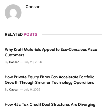
Caesar
RELATED
POSTS
Why Kraft Materials Appeal to Eco-Conscious Pizza
Customers
By
Caesar
July 23, 2026
How Private Equity Firms Can Accelerate Portfolio
Growth Through Smarter Technology Operations
By
Caesar
July 9, 2026
How 45z Tax Credit Deal Structures Are Diverging