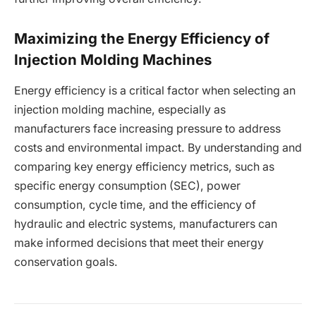
Maximizing the Energy Efficiency of
Injection Molding Machines
Energy efficiency is a critical factor when selecting an
injection molding machine, especially as
manufacturers face increasing pressure to address
costs and environmental impact. By understanding and
comparing key energy efficiency metrics, such as
specific energy consumption (SEC), power
consumption, cycle time, and the efficiency of
hydraulic and electric systems, manufacturers can
make informed decisions that meet their energy
conservation goals.