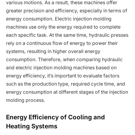
various motions. As a result, these machines offer
greater precision and efficiency, especially in terms of
energy consumption. Electric injection molding
machines use only the energy required to complete
each specific task. At the same time, hydraulic presses
rely on a continuous flow of energy to power their
systems, resulting in higher overall energy
consumption. Therefore, when comparing hydraulic
and electric injection molding machines based on
energy efficiency, it’s important to evaluate factors
such as the production type, required cycle time, and
energy consumption at different stages of the injection
molding process.
Energy Efficiency of Cooling and
Heating Systems