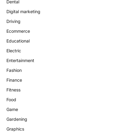
Dental
Digital marketing
Driving
Ecommerce
Educational
Electric
Entertainment
Fashion
Finance
Fitness
Food
Game
Gardening
Graphics