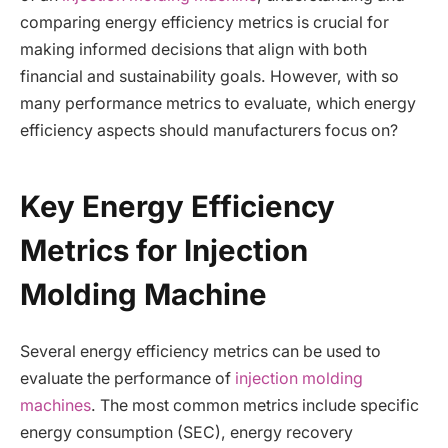
comparing energy efficiency metrics is crucial for
making informed decisions that align with both
financial and sustainability goals. However, with so
many performance metrics to evaluate, which energy
efficiency aspects should manufacturers focus on?
Key Energy Efficiency
Metrics for Injection
Molding Machine
Several energy efficiency metrics can be used to
evaluate the performance of
injection molding
machines
. The most common metrics include specific
energy consumption (SEC), energy recovery