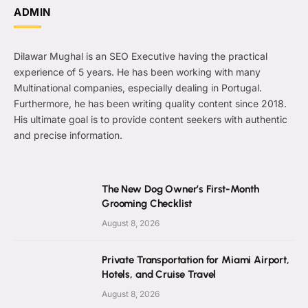
ADMIN
Dilawar Mughal is an SEO Executive having the practical
experience of 5 years. He has been working with many
Multinational companies, especially dealing in Portugal.
Furthermore, he has been writing quality content since 2018.
His ultimate goal is to provide content seekers with authentic
and precise information.
The New Dog Owner’s First-Month
Grooming Checklist
August 8, 2026
Private Transportation for Miami Airport,
Hotels, and Cruise Travel
August 8, 2026