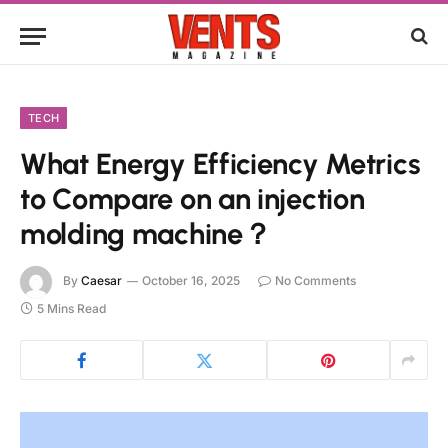
TECH
What Energy Efficiency Metrics
to Compare on an injection
molding machine？
By
Caesar
October 16, 2025
No Comments
5 Mins Read