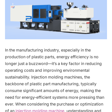
In the manufacturing industry, especially in the
production of plastic parts, energy efficiency is no
longer just a buzzword—it’s a key factor in reducing
operating costs and improving environmental
sustainability. Injection molding machines, the
backbone of plastic part manufacturing, typically
consume significant amounts of energy, making the
need for energy-efficient systems more pressing than
ever. When considering the purchase or optimization
of an
injection molding machine
, understanding and