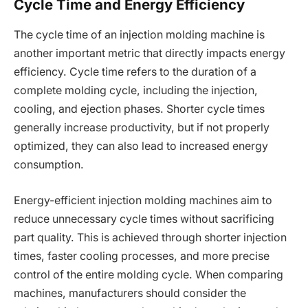
Cycle Time and Energy Efficiency
The cycle time of an injection molding machine is
another important metric that directly impacts energy
efficiency. Cycle time refers to the duration of a
complete molding cycle, including the injection,
cooling, and ejection phases. Shorter cycle times
generally increase productivity, but if not properly
optimized, they can also lead to increased energy
consumption.
Energy-efficient injection molding machines aim to
reduce unnecessary cycle times without sacrificing
part quality. This is achieved through shorter injection
times, faster cooling processes, and more precise
control of the entire molding cycle. When comparing
machines, manufacturers should consider the