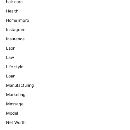
hair care
Health
Home impro
Instagram
Insurance
Laon
Law
Life style
Loan
Manufacturing
Marketing
Massage
Model
Net Worth