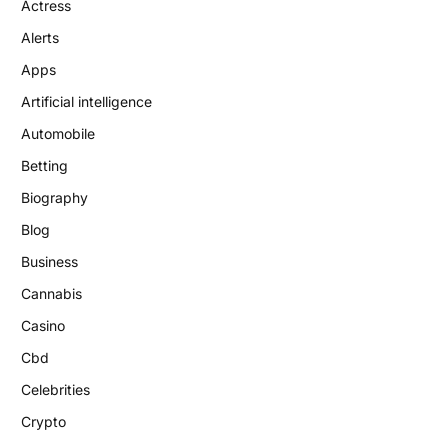
Actress
Alerts
Apps
Artificial intelligence
Automobile
Betting
Biography
Blog
Business
Cannabis
Casino
Cbd
Celebrities
Crypto