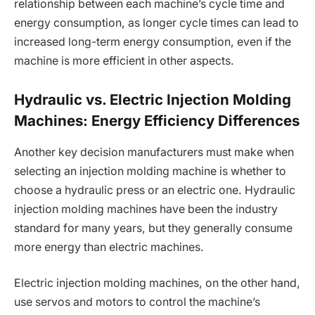
relationship between each machine’s cycle time and
energy consumption, as longer cycle times can lead to
increased long-term energy consumption, even if the
machine is more efficient in other aspects.
Hydraulic vs. Electric Injection Molding
Machines: Energy Efficiency Differences
Another key decision manufacturers must make when
selecting an injection molding machine is whether to
choose a hydraulic press or an electric one. Hydraulic
injection molding machines have been the industry
standard for many years, but they generally consume
more energy than electric machines.
Electric injection molding machines, on the other hand,
use servos and motors to control the machine’s