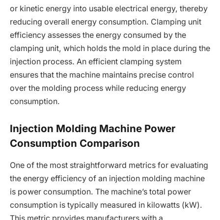
or kinetic energy into usable electrical energy, thereby
reducing overall energy consumption. Clamping unit
efficiency assesses the energy consumed by the
clamping unit, which holds the mold in place during the
injection process. An efficient clamping system
ensures that the machine maintains precise control
over the molding process while reducing energy
consumption.
Injection Molding Machine Power
Consumption Comparison
One of the most straightforward metrics for evaluating
the energy efficiency of an injection molding machine
is power consumption. The machine’s total power
consumption is typically measured in kilowatts (kW).
This metric provides manufacturers with a