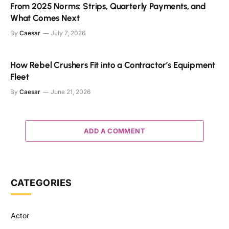
From 2025 Norms: Strips, Quarterly Payments, and
What Comes Next
By
Caesar
July 7, 2026
How Rebel Crushers Fit into a Contractor’s Equipment
Fleet
By
Caesar
June 21, 2026
ADD A COMMENT
CATEGORIES
Actor