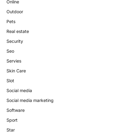
Online
Outdoor
Pets
Real estate
Security
Seo
Servies
Skin Care
Slot
Social media
Social media marketing
Software
Sport
Star