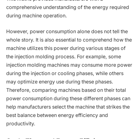
comprehensive understanding of the energy required
during machine operation.
However, power consumption alone does not tell the
whole story. It is also essential to comprehend how the
machine utilizes this power during various stages of
the injection molding process. For example, some
injection molding machines may consume more power
during the injection or cooling phases, while others
may optimize energy use during these phases.
Therefore, comparing machines based on their total
power consumption during these different phases can
help manufacturers select the machine that strikes the
best balance between energy efficiency and
productivity.