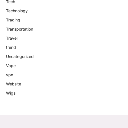
Tech
Technology
Trading
Transportation
Travel
trend
Uncategorized
Vape
vpn
Website
Wigs