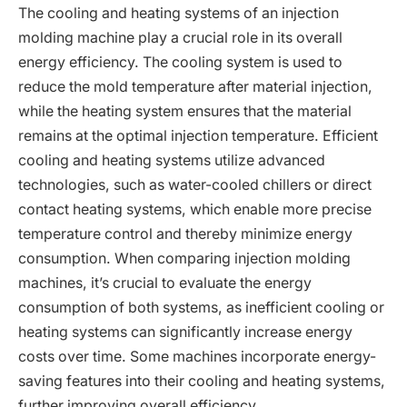
The cooling and heating systems of an injection
molding machine play a crucial role in its overall
energy efficiency. The cooling system is used to
reduce the mold temperature after material injection,
while the heating system ensures that the material
remains at the optimal injection temperature. Efficient
cooling and heating systems utilize advanced
technologies, such as water-cooled chillers or direct
contact heating systems, which enable more precise
temperature control and thereby minimize energy
consumption. When comparing injection molding
machines, it’s crucial to evaluate the energy
consumption of both systems, as inefficient cooling or
heating systems can significantly increase energy
costs over time. Some machines incorporate energy-
saving features into their cooling and heating systems,
further improving overall efficiency.