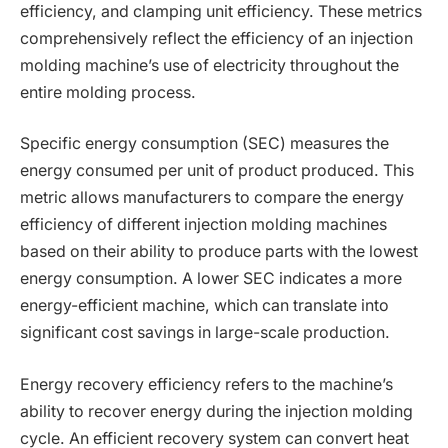
efficiency, and clamping unit efficiency. These metrics
comprehensively reflect the efficiency of an injection
molding machine’s use of electricity throughout the
entire molding process.
Specific energy consumption (SEC) measures the
energy consumed per unit of product produced. This
metric allows manufacturers to compare the energy
efficiency of different injection molding machines
based on their ability to produce parts with the lowest
energy consumption. A lower SEC indicates a more
energy-efficient machine, which can translate into
significant cost savings in large-scale production.
Energy recovery efficiency refers to the machine’s
ability to recover energy during the injection molding
cycle. An efficient recovery system can convert heat