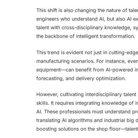
This shift is also changing the nature of 
engineers who understand AI, but also AI e
talent with cross-disciplinary knowledge, s
the backbone of intelligent transformation.
This trend is evident not just in cutting-ed
manufacturing scenarios. For instance, eve
equipment—can benefit from AI-powered im
forecasting, and delivery optimization.
However, cultivating interdisciplinary talent
skills. It requires integrating knowledge of 
AI. These professionals must understand pr
translating AI algorithms and industrial big 
boosting solutions on the shop floor—talents