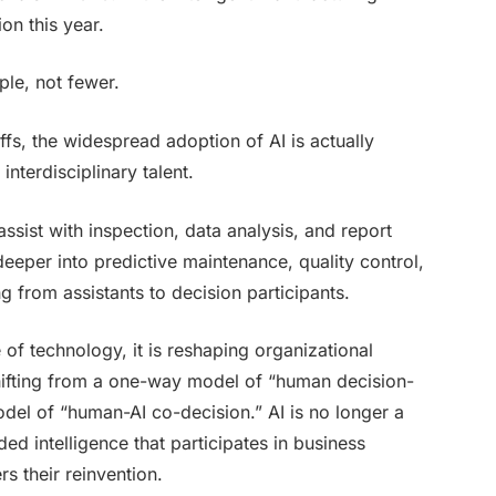
ion this year.
ple, not fewer.
ffs, the widespread adoption of AI is actually
nterdisciplinary talent.
assist with inspection, data analysis, and report
eeper into predictive maintenance, quality control,
g from assistants to decision participants.
e of technology, it is reshaping organizational
shifting from a one-way model of “human decision-
del of “human-AI co-decision.” AI is no longer a
 intelligence that participates in business
rs their reinvention.