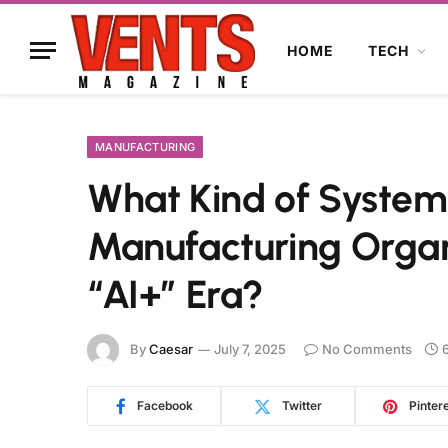
HOME
TECH
MANUFACTURING
What Kind of System 
Manufacturing Organ
“AI+” Era?
By
Caesar
July 7, 2025
No Comments
Facebook
Twitter
Pinter