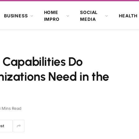
HOME
SOCIAL
BUSINESS
HEALTH
IMPRO
MEDIA
Capabilities Do
izations Need in the
6 Mins Read
est