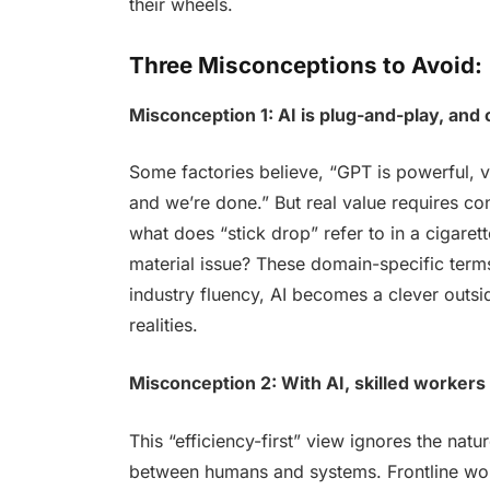
their wheels.
Three Misconceptions to Avoid:
Misconception 1: AI is plug-and-play, and 
Some factories believe, “GPT is powerful, v
and we’re done.” But real value requires co
what does “stick drop” refer to in a cigarett
material issue? These domain-specific term
industry fluency, AI becomes a clever outs
realities.
Misconception 2: With AI, skilled workers
This “efficiency-first” view ignores the nat
between humans and systems. Frontline wo