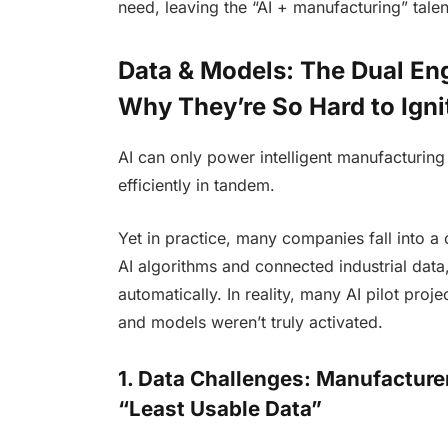
need, leaving the “AI + manufacturing” tal
Data & Models: The Dual E
Why They’re So Hard to Igni
AI can only power intelligent manufacturi
efficiently in tandem.
Yet in practice, many companies fall into a 
AI algorithms and connected industrial data,
automatically. In reality, many AI pilot pr
and models weren’t truly activated.
1. Data Challenges: Manufacture
“Least Usable Data”