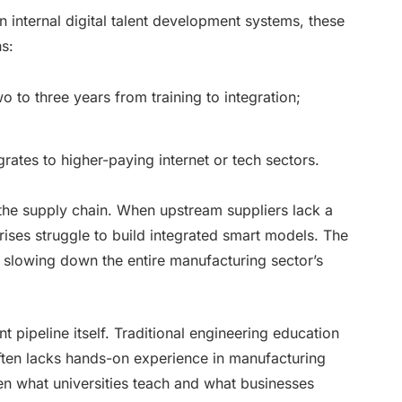
n internal digital talent development systems, these
ns:
to three years from training to integration;
igrates to higher-paying internet or tech sectors.
s the supply chain. When upstream suppliers lack a
rises struggle to build integrated smart models. The
, slowing down the entire manufacturing sector’s
nt pipeline itself. Traditional engineering education
 often lacks hands-on experience in manufacturing
en what universities teach and what businesses