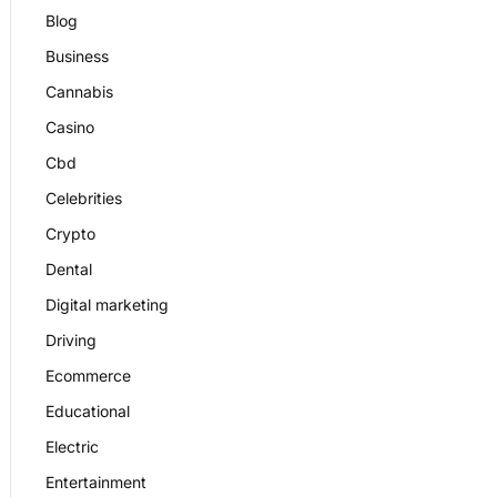
Blog
Business
Cannabis
Casino
Cbd
Celebrities
Crypto
Dental
Digital marketing
Driving
Ecommerce
Educational
Electric
Entertainment