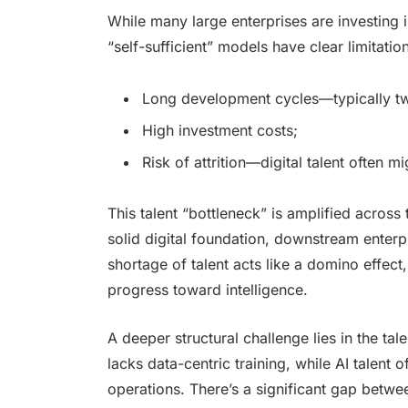
While many large enterprises are investing i
“self-sufficient” models have clear limitatio
Long development cycles—typically two 
High investment costs;
Risk of attrition—digital talent often m
This talent “bottleneck” is amplified acros
solid digital foundation, downstream enterp
shortage of talent acts like a domino effect
progress toward intelligence.
A deeper structural challenge lies in the tale
lacks data-centric training, while AI talent
operations. There’s a significant gap betwe