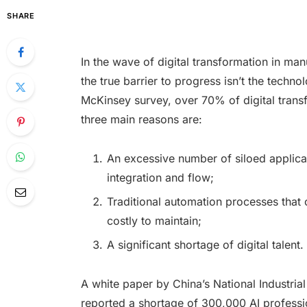
SHARE
In the wave of digital transformation in m
the true barrier to progress isn’t the technol
McKinsey survey, over 70% of digital transf
three main reasons are:
An excessive number of siloed applica
integration and flow;
Traditional automation processes that
costly to maintain;
A significant shortage of digital talent.
A white paper by China’s National Industri
reported a shortage of 300,000 AI professio