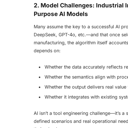
2. Model Challenges: Industrial I
Purpose AI Models
Many assume the key to a successful AI pr
DeepSeek, GPT-4o, etc.—and that once selec
manufacturing, the algorithm itself accoun
depends on:
Whether the data accurately reflects r
Whether the semantics align with proce
Whether the output delivers real value 
Whether it integrates with existing sy
AI isn’t a tool engineering challenge—it’s a
defined scenarios and real operational nee