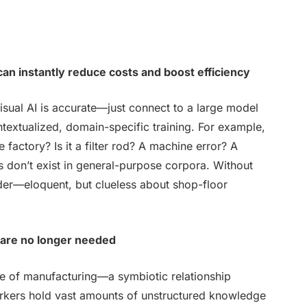
can instantly reduce costs and boost efficiency
isual AI is accurate—just connect to a large model
ntextualized, domain-specific training. For example,
e factory? Is it a filter rod? A machine error? A
s don’t exist in general-purpose corpora. Without
ider—eloquent, but clueless about shop-floor
 are no longer needed
ure of manufacturing—a symbiotic relationship
rkers hold vast amounts of unstructured knowledge