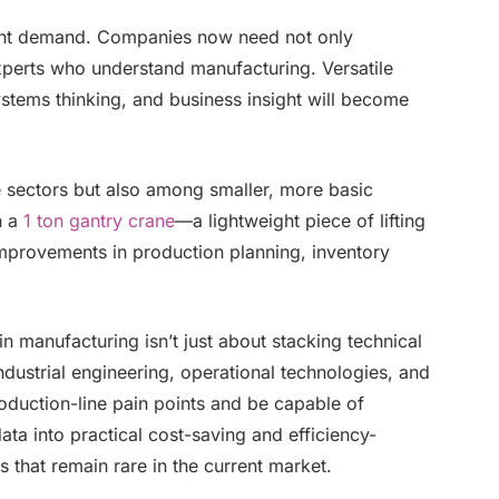
talent demand. Companies now need not only
xperts who understand manufacturing. Versatile
ystems thinking, and business insight will become
ge sectors but also among smaller, more basic
n a
1 ton gantry crane
—a lightweight piece of lifting
provements in production planning, inventory
 in manufacturing isn’t just about stacking technical
industrial engineering, operational technologies, and
oduction-line pain points and be capable of
data into practical cost-saving and efficiency-
 that remain rare in the current market.