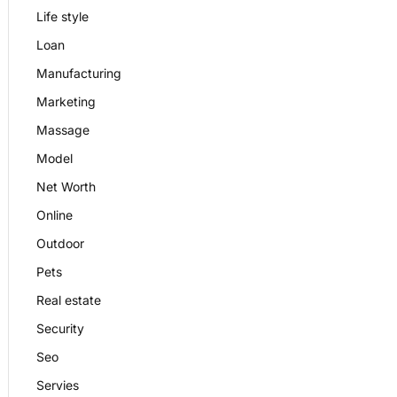
Life style
Loan
Manufacturing
Marketing
Massage
Model
Net Worth
Online
Outdoor
Pets
Real estate
Security
Seo
Servies