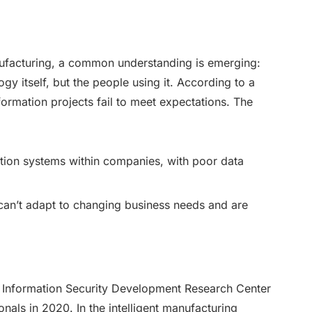
anufacturing, a common understanding is emerging:
ogy itself, but the people using it. According to a
ormation projects fail to meet expectations. The
tion systems within companies, with poor data
 can’t adapt to changing business needs and are
al Information Security Development Research Center
nals in 2020. In the intelligent manufacturing