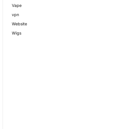
Vape
vpn
Website
Wigs