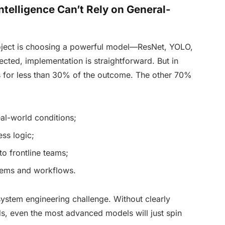
ntelligence Can’t Rely on General-
oject is choosing a powerful model—ResNet, YOLO,
ted, implementation is straightforward. But in
ts for less than 30% of the outcome. The other 70%
eal-world conditions;
ss logic;
to frontline teams;
stems and workflows.
 system engineering challenge. Without clearly
ds, even the most advanced models will just spin