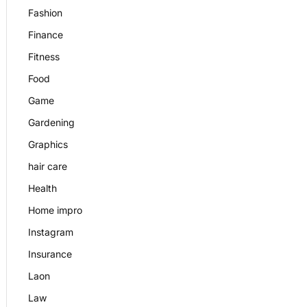
Fashion
Finance
Fitness
Food
Game
Gardening
Graphics
hair care
Health
Home impro
Instagram
Insurance
Laon
Law