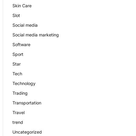
Skin Care
Slot
Social media
Social media marketing
Software
Sport
Star
Tech
Technology
Trading
Transportation
Travel
trend
Uncategorized