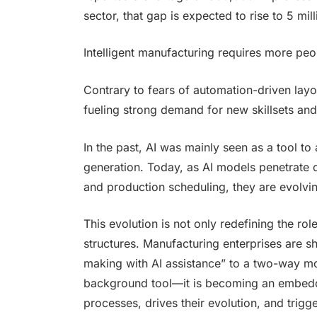
sector, that gap is expected to rise to 5 mill
Intelligent manufacturing requires more peo
Contrary to fears of automation-driven layo
fueling strong demand for new skillsets and i
In the past, AI was mainly seen as a tool to 
generation. Today, as AI models penetrate d
and production scheduling, they are evolvin
This evolution is not only redefining the rol
structures. Manufacturing enterprises are 
making with AI assistance” to a two-way mo
background tool—it is becoming an embedded
processes, drives their evolution, and trigge