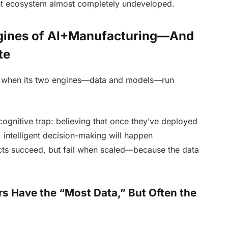
ent ecosystem almost completely undeveloped.
ngines of AI+Manufacturing—And
te
ng when its two engines—data and models—run
cognitive trap: believing that once they’ve deployed
 intelligent decision-making will happen
ojects succeed, but fail when scaled—because the data
rs Have the “Most Data,” But Often the