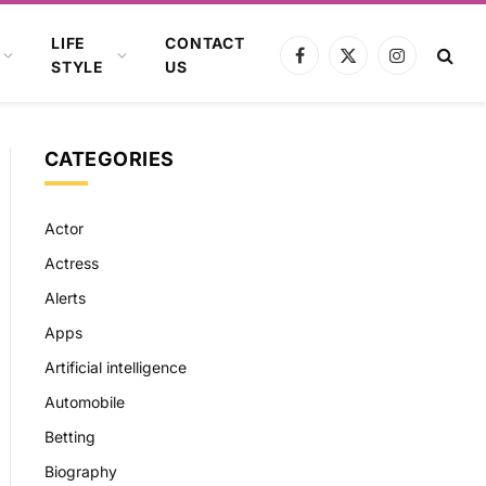
LIFE
CONTACT
Facebook
X
Instagram
STYLE
US
(Twitter)
CATEGORIES
Actor
Actress
Alerts
Apps
Artificial intelligence
Automobile
Betting
Biography