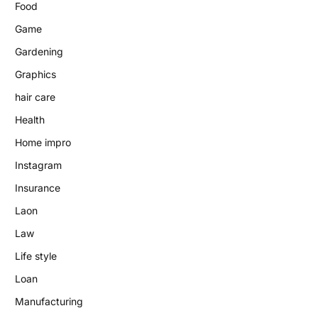
Food
Game
Gardening
Graphics
hair care
Health
Home impro
Instagram
Insurance
Laon
Law
Life style
Loan
Manufacturing