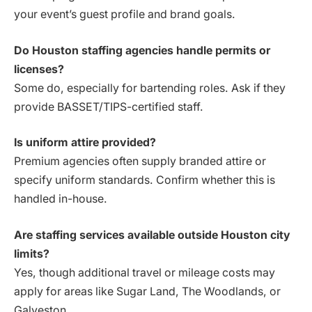
your event’s guest profile and brand goals.
Do Houston staffing agencies handle permits or
licenses?
Some do, especially for bartending roles. Ask if they
provide BASSET/TIPS-certified staff.
Is uniform attire provided?
Premium agencies often supply branded attire or
specify uniform standards. Confirm whether this is
handled in-house.
Are staffing services available outside Houston city
limits?
Yes, though additional travel or mileage costs may
apply for areas like Sugar Land, The Woodlands, or
Galveston.