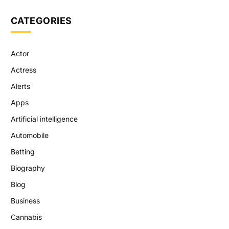
CATEGORIES
Actor
Actress
Alerts
Apps
Artificial intelligence
Automobile
Betting
Biography
Blog
Business
Cannabis