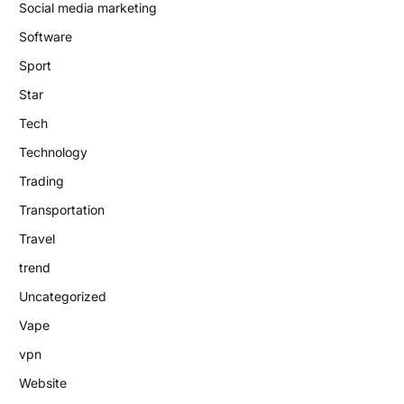
Social media marketing
Software
Sport
Star
Tech
Technology
Trading
Transportation
Travel
trend
Uncategorized
Vape
vpn
Website