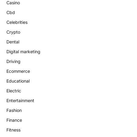
Casino
Cbd
Celebrities
Crypto
Dental
Digital marketing
Driving
Ecommerce
Educational
Electric
Entertainment
Fashion
Finance
Fitness