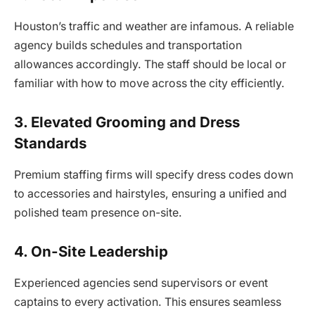
Houston’s traffic and weather are infamous. A reliable
agency builds schedules and transportation
allowances accordingly. The staff should be local or
familiar with how to move across the city efficiently.
3. Elevated Grooming and Dress
Standards
Premium staffing firms will specify dress codes down
to accessories and hairstyles, ensuring a unified and
polished team presence on-site.
4. On-Site Leadership
Experienced agencies send supervisors or event
captains to every activation. This ensures seamless