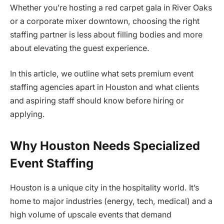
Whether you’re hosting a red carpet gala in River Oaks
or a corporate mixer downtown, choosing the right
staffing partner is less about filling bodies and more
about elevating the guest experience.
In this article, we outline what sets premium event
staffing agencies apart in Houston and what clients
and aspiring staff should know before hiring or
applying.
Why Houston Needs Specialized
Event Staffing
Houston is a unique city in the hospitality world. It’s
home to major industries (energy, tech, medical) and a
high volume of upscale events that demand