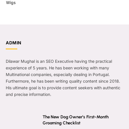
Wigs
ADMIN
Dilawar Mughal is an SEO Executive having the practical
experience of 5 years. He has been working with many
Multinational companies, especially dealing in Portugal.
Furthermore, he has been writing quality content since 2018.
His ultimate goal is to provide content seekers with authentic
and precise information.
The New Dog Owner’s First-Month
Grooming Checklist