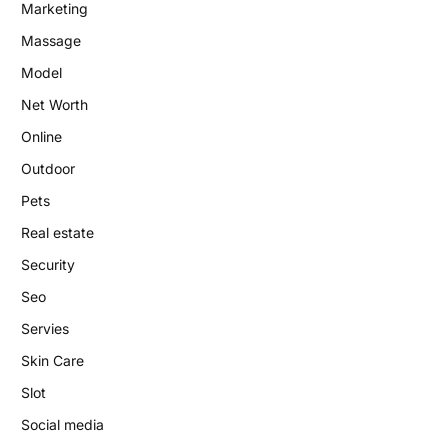
Marketing
Massage
Model
Net Worth
Online
Outdoor
Pets
Real estate
Security
Seo
Servies
Skin Care
Slot
Social media