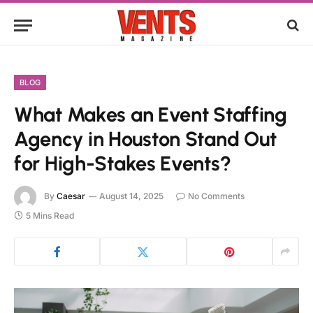
BLOG
What Makes an Event Staffing
Agency in Houston Stand Out
for High-Stakes Events?
By
Caesar
August 14, 2025
No Comments
5 Mins Read