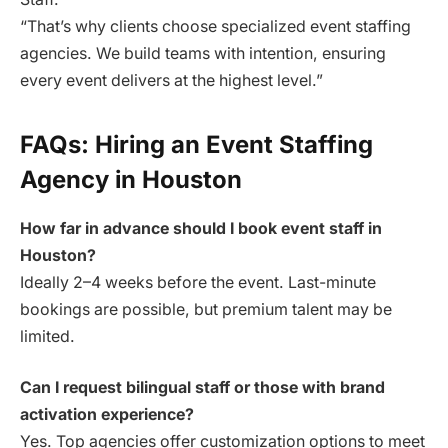
“That’s why clients choose specialized event staffing
agencies. We build teams with intention, ensuring
every event delivers at the highest level.”
FAQs: Hiring an Event Staffing
Agency in Houston
How far in advance should I book event staff in
Houston?
Ideally 2–4 weeks before the event. Last-minute
bookings are possible, but premium talent may be
limited.
Can I request bilingual staff or those with brand
activation experience?
Yes. Top agencies offer customization options to meet