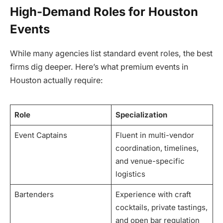
High-Demand Roles for Houston
Events
While many agencies list standard event roles, the best
firms dig deeper. Here’s what premium events in
Houston actually require:
Role
Specialization
Event Captains
Fluent in multi-vendor
coordination, timelines,
and venue-specific
logistics
Bartenders
Experience with craft
cocktails, private tastings,
and open bar regulation