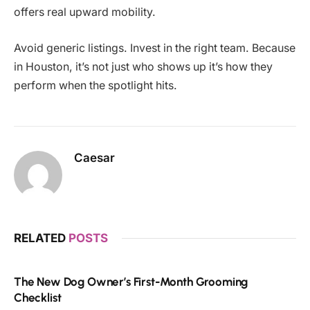
offers real upward mobility.
Avoid generic listings. Invest in the right team. Because
in Houston, it’s not just who shows up it’s how they
perform when the spotlight hits.
Caesar
RELATED
POSTS
The New Dog Owner’s First-Month Grooming
Checklist