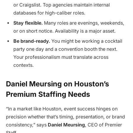
or Craigslist. Top agencies maintain internal
databases for high-caliber roles.
Stay flexible.
Many roles are evenings, weekends,
or on short notice. Availability is a major asset.
Be brand-ready.
You might be working a cocktail
party one day and a convention booth the next.
Your professionalism must translate across
contexts.
Daniel Meursing on Houston’s
Premium Staffing Needs
“In a market like Houston, event success hinges on
precision whether that’s timing, presentation, or brand
consistency,” says
Daniel Meursing
, CEO of Premier
Staff.