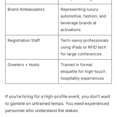
Brand Ambassadors
Representing luxury
automotive, fashion, and
beverage brands at
activations
Registration Staff
Tech-savvy professionals
using iPads or RFID tech
for large conferences
Greeters + Hosts
Trained in formal
etiquette for high-touch
hospitality experiences
If you’re hiring for a high-profile event, you don’t want
to gamble on untrained temps. You need experienced
personnel who understand the stakes.