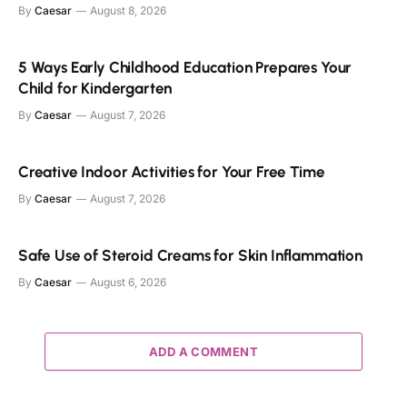
By
Caesar
August 8, 2026
5 Ways Early Childhood Education Prepares Your
Child for Kindergarten
By
Caesar
August 7, 2026
Creative Indoor Activities for Your Free Time
By
Caesar
August 7, 2026
Safe Use of Steroid Creams for Skin Inflammation
By
Caesar
August 6, 2026
ADD A COMMENT