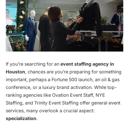
If you’re searching for an
event staffing agency in
Houston
, chances are you’re preparing for something
important, perhaps a Fortune 500 launch, an oil & gas
conference, or a luxury brand activation. While top-
ranking agencies like Ovation Event Staff, NYE
Staffing, and Trinity Event Staffing offer general event
services, many overlook a crucial aspect:
specialization
.