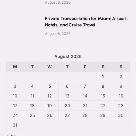
August 8, 2026
Private Transportation for Miami Airport,
Hotels, and Cruise Travel
August 8, 2026
August 2026
M
T
W
T
F
S
S
1
2
3
4
5
6
7
8
9
10
11
12
13
14
15
16
17
18
19
20
21
22
23
24
25
26
27
28
29
30
31