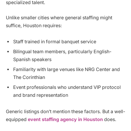
specialized talent.
Unlike smaller cities where general staffing might
suffice, Houston requires:
Staff trained in formal banquet service
Bilingual team members, particularly English-
Spanish speakers
Familiarity with large venues like NRG Center and
The Corinthian
Event professionals who understand VIP protocol
and brand representation
Generic listings don’t mention these factors. But a well-
equipped
event staffing agency in Houston
does.