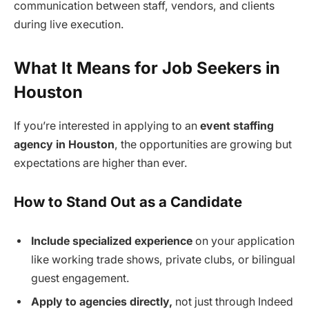
communication between staff, vendors, and clients
during live execution.
What It Means for Job Seekers in
Houston
If you’re interested in applying to an
event staffing
agency in Houston
, the opportunities are growing but
expectations are higher than ever.
How to Stand Out as a Candidate
Include specialized experience
on your application
like working trade shows, private clubs, or bilingual
guest engagement.
Apply to agencies directly,
not just through Indeed