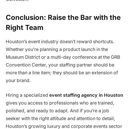
Conclusion: Raise the Bar with the
Right Team
Houston’s event industry doesn’t reward shortcuts.
Whether you’re planning a product launch in the
Museum District or a multi-day conference at the GRB
Convention Center, your staffing partner should be
more than a line item; they should be an extension of
your brand.
Hiring a specialized
event staffing agency in Houston
gives you access to professionals who are trained,
polished, and ready to adapt. And if you’re a job
seeker with the right attitude and attention to detail,
Houston’s growing luxury and corporate events sector