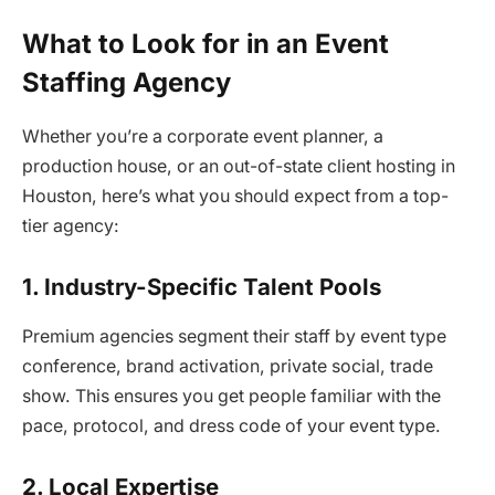
What to Look for in an Event
Staffing Agency
Whether you’re a corporate event planner, a
production house, or an out-of-state client hosting in
Houston, here’s what you should expect from a top-
tier agency:
1. Industry-Specific Talent Pools
Premium agencies segment their staff by event type
conference, brand activation, private social, trade
show. This ensures you get people familiar with the
pace, protocol, and dress code of your event type.
2. Local Expertise