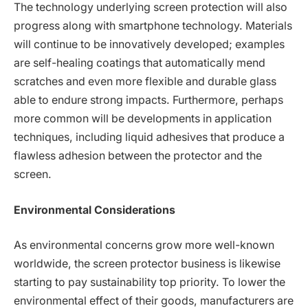
The technology underlying screen protection will also
progress along with smartphone technology. Materials
will continue to be innovatively developed; examples
are self-healing coatings that automatically mend
scratches and even more flexible and durable glass
able to endure strong impacts. Furthermore, perhaps
more common will be developments in application
techniques, including liquid adhesives that produce a
flawless adhesion between the protector and the
screen.
Environmental Considerations
As environmental concerns grow more well-known
worldwide, the screen protector business is likewise
starting to pay sustainability top priority. To lower the
environmental effect of their goods, manufacturers are