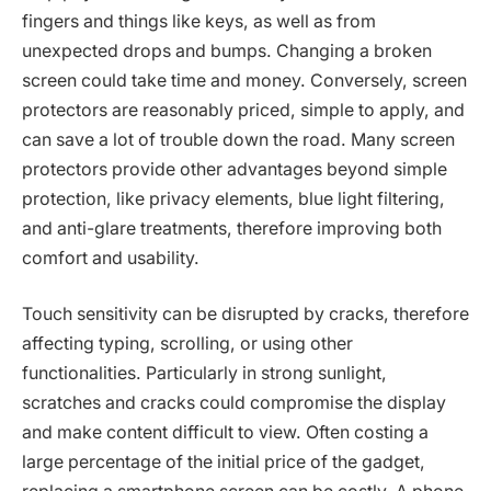
fingers and things like keys, as well as from
unexpected drops and bumps. Changing a broken
screen could take time and money. Conversely, screen
protectors are reasonably priced, simple to apply, and
can save a lot of trouble down the road. Many screen
protectors provide other advantages beyond simple
protection, like privacy elements, blue light filtering,
and anti-glare treatments, therefore improving both
comfort and usability.
Touch sensitivity can be disrupted by cracks, therefore
affecting typing, scrolling, or using other
functionalities. Particularly in strong sunlight,
scratches and cracks could compromise the display
and make content difficult to view. Often costing a
large percentage of the initial price of the gadget,