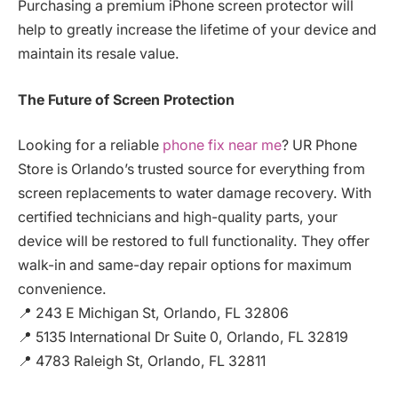
Purchasing a premium iPhone screen protector will
help to greatly increase the lifetime of your device and
maintain its resale value.
The Future of Screen Protection
Looking for a reliable
phone fix near me
? UR Phone
Store is Orlando’s trusted source for everything from
screen replacements to water damage recovery. With
certified technicians and high-quality parts, your
device will be restored to full functionality. They offer
walk-in and same-day repair options for maximum
convenience.
📍 243 E Michigan St, Orlando, FL 32806
📍 5135 International Dr Suite 0, Orlando, FL 32819
📍 4783 Raleigh St, Orlando, FL 32811