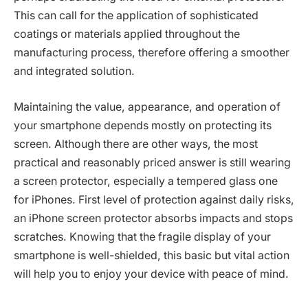
This can call for the application of sophisticated
coatings or materials applied throughout the
manufacturing process, therefore offering a smoother
and integrated solution.
Maintaining the value, appearance, and operation of
your smartphone depends mostly on protecting its
screen. Although there are other ways, the most
practical and reasonably priced answer is still wearing
a screen protector, especially a tempered glass one
for iPhones. First level of protection against daily risks,
an iPhone screen protector absorbs impacts and stops
scratches. Knowing that the fragile display of your
smartphone is well-shielded, this basic but vital action
will help you to enjoy your device with peace of mind.