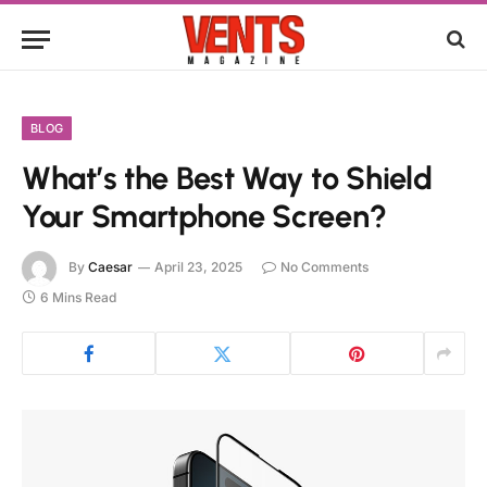
BLOG
What’s the Best Way to Shield
Your Smartphone Screen?
By
Caesar
April 23, 2025
No Comments
6 Mins Read