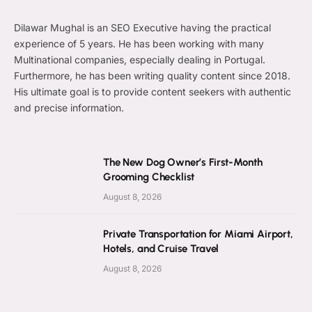
Dilawar Mughal is an SEO Executive having the practical
experience of 5 years. He has been working with many
Multinational companies, especially dealing in Portugal.
Furthermore, he has been writing quality content since 2018.
His ultimate goal is to provide content seekers with authentic
and precise information.
The New Dog Owner’s First-Month
Grooming Checklist
August 8, 2026
Private Transportation for Miami Airport,
Hotels, and Cruise Travel
August 8, 2026