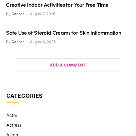
Creative Indoor Activities for Your Free Time
By
Caesar
August 7, 2026
Safe Use of Steroid Creams for Skin Inflammation
By
Caesar
August 6, 2026
ADD A COMMENT
CATEGORIES
Actor
Actress
Alerts