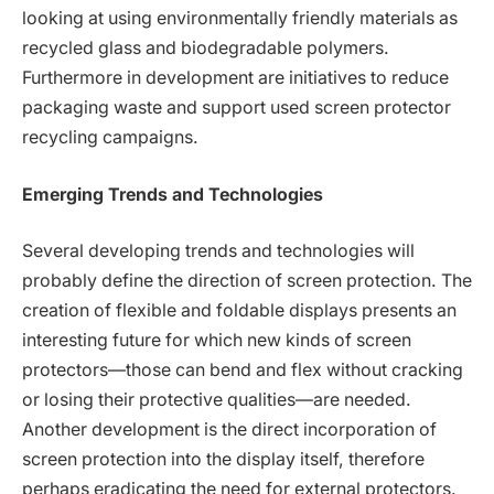
looking at using environmentally friendly materials as
recycled glass and biodegradable polymers.
Furthermore in development are initiatives to reduce
packaging waste and support used screen protector
recycling campaigns.
Emerging Trends and Technologies
Several developing trends and technologies will
probably define the direction of screen protection. The
creation of flexible and foldable displays presents an
interesting future for which new kinds of screen
protectors—those can bend and flex without cracking
or losing their protective qualities—are needed.
Another development is the direct incorporation of
screen protection into the display itself, therefore
perhaps eradicating the need for external protectors.