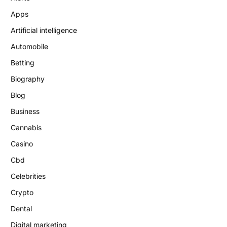
Apps
Artificial intelligence
Automobile
Betting
Biography
Blog
Business
Cannabis
Casino
Cbd
Celebrities
Crypto
Dental
Digital marketing