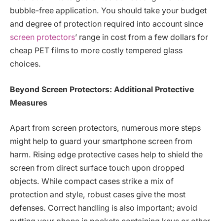
bubble-free application. You should take your budget
and degree of protection required into account since
screen protectors
’ range in cost from a few dollars for
cheap PET films to more costly tempered glass
choices.
Beyond Screen Protectors: Additional Protective
Measures
Apart from screen protectors, numerous more steps
might help to guard your smartphone screen from
harm. Rising edge protective cases help to shield the
screen from direct surface touch upon dropped
objects. While compact cases strike a mix of
protection and style, robust cases give the most
defenses. Correct handling is also important; avoid