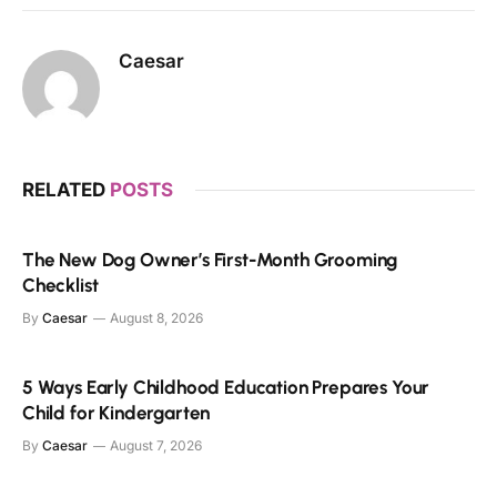
Caesar
RELATED
POSTS
The New Dog Owner’s First-Month Grooming
Checklist
By
Caesar
August 8, 2026
5 Ways Early Childhood Education Prepares Your
Child for Kindergarten
By
Caesar
August 7, 2026