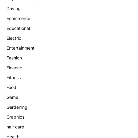
Driving
Ecommerce
Educational
Electric
Entertainment
Fashion
Finance
Fitness
Food
Game
Gardening
Graphics
hair care
Health