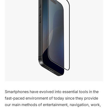
Smartphones have evolved into essential tools in the
fast-paced environment of today since they provide
our main methods of entertainment, navigation, work,