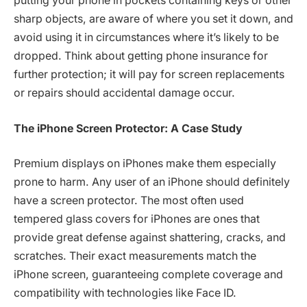
putting your phone in pockets containing keys or other
sharp objects, are aware of where you set it down, and
avoid using it in circumstances where it’s likely to be
dropped. Think about getting phone insurance for
further protection; it will pay for screen replacements
or repairs should accidental damage occur.
The iPhone Screen Protector: A Case Study
Premium displays on iPhones make them especially
prone to harm. Any user of an iPhone should definitely
have a screen protector. The most often used
tempered glass covers for iPhones are ones that
provide great defense against shattering, cracks, and
scratches. Their exact measurements match the
iPhone screen, guaranteeing complete coverage and
compatibility with technologies like Face ID.