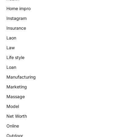
Home impro
Instagram
Insurance
Laon
Law
Life style
Loan
Manufacturing
Marketing
Massage
Model
Net Worth
Online
Outdoor