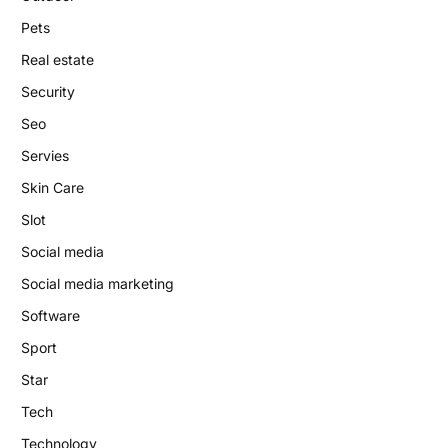
Pets
Real estate
Security
Seo
Servies
Skin Care
Slot
Social media
Social media marketing
Software
Sport
Star
Tech
Technology