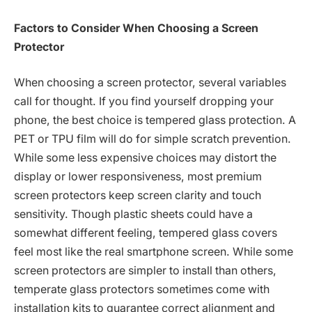
Factors to Consider When Choosing a Screen
Protector
When choosing a screen protector, several variables
call for thought. If you find yourself dropping your
phone, the best choice is tempered glass protection. A
PET or TPU film will do for simple scratch prevention.
While some less expensive choices may distort the
display or lower responsiveness, most premium
screen protectors keep screen clarity and touch
sensitivity. Though plastic sheets could have a
somewhat different feeling, tempered glass covers
feel most like the real smartphone screen. While some
screen protectors are simpler to install than others,
temperate glass protectors sometimes come with
installation kits to guarantee correct alignment and