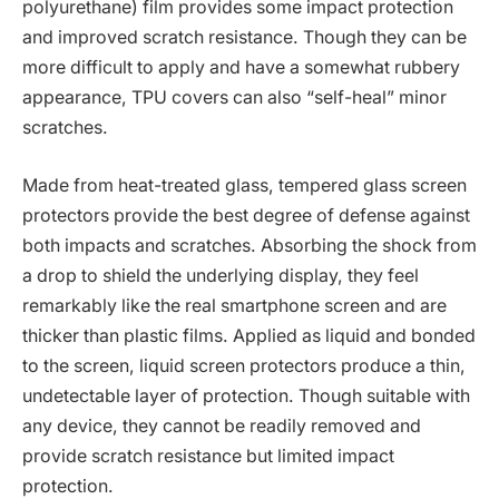
polyurethane) film provides some impact protection
and improved scratch resistance. Though they can be
more difficult to apply and have a somewhat rubbery
appearance, TPU covers can also “self-heal” minor
scratches.
Made from heat-treated glass, tempered glass screen
protectors provide the best degree of defense against
both impacts and scratches. Absorbing the shock from
a drop to shield the underlying display, they feel
remarkably like the real smartphone screen and are
thicker than plastic films. Applied as liquid and bonded
to the screen, liquid screen protectors produce a thin,
undetectable layer of protection. Though suitable with
any device, they cannot be readily removed and
provide scratch resistance but limited impact
protection.