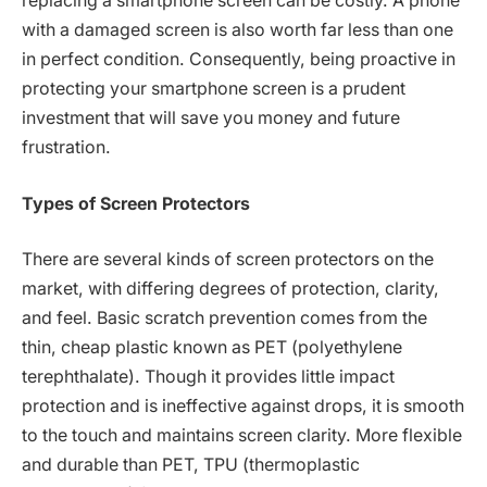
replacing a smartphone screen can be costly. A phone
with a damaged screen is also worth far less than one
in perfect condition. Consequently, being proactive in
protecting your smartphone screen is a prudent
investment that will save you money and future
frustration.
Types of Screen Protectors
There are several kinds of screen protectors on the
market, with differing degrees of protection, clarity,
and feel. Basic scratch prevention comes from the
thin, cheap plastic known as PET (polyethylene
terephthalate). Though it provides little impact
protection and is ineffective against drops, it is smooth
to the touch and maintains screen clarity. More flexible
and durable than PET, TPU (thermoplastic