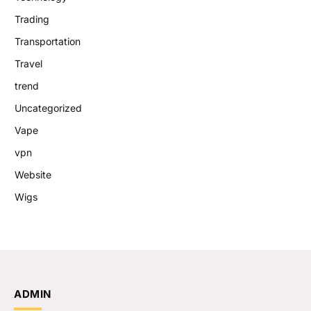
Trading
Transportation
Travel
trend
Uncategorized
Vape
vpn
Website
Wigs
ADMIN