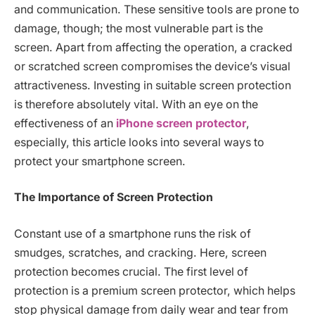
and communication. These sensitive tools are prone to
damage, though; the most vulnerable part is the
screen. Apart from affecting the operation, a cracked
or scratched screen compromises the device’s visual
attractiveness. Investing in suitable screen protection
is therefore absolutely vital. With an eye on the
effectiveness of an
iPhone screen protector
,
especially, this article looks into several ways to
protect your smartphone screen.
The Importance of Screen Protection
Constant use of a smartphone runs the risk of
smudges, scratches, and cracking. Here, screen
protection becomes crucial. The first level of
protection is a premium screen protector, which helps
stop physical damage from daily wear and tear from