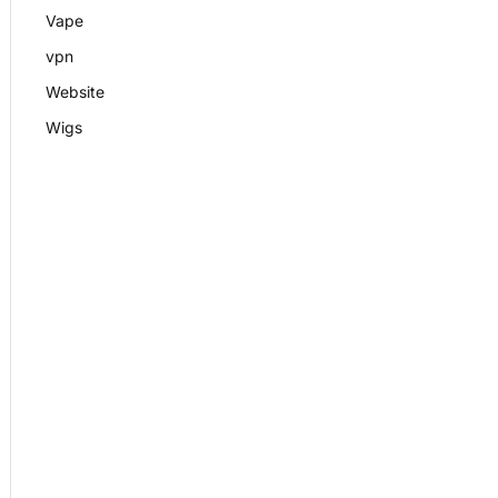
Vape
vpn
Website
Wigs