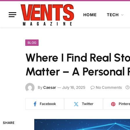
HOME
TECH
BLOG
Where I Find Real Sto
Matter – A Personal 
By
Caesar
July 16, 2025
No Comments
Facebook
Twitter
Pinter
SHARE