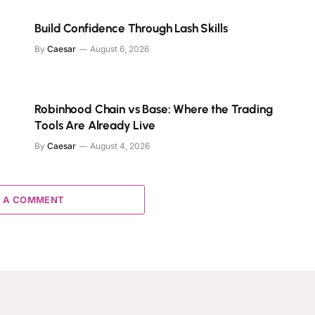
Build Confidence Through Lash Skills
By
Caesar
August 6, 2026
Robinhood Chain vs Base: Where the Trading
Tools Are Already Live
By
Caesar
August 4, 2026
 A COMMENT