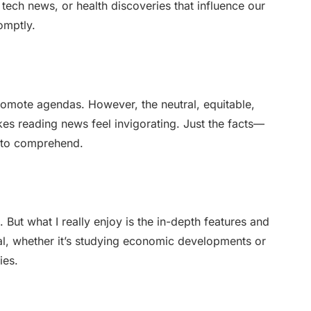
g tech news, or health discoveries that influence our
romptly.
romote agendas. However, the neutral, equitable,
s reading news feel invigorating. Just the facts—
e to comprehend.
 But what I really enjoy is the in-depth features and
ial, whether it’s studying economic developments or
ies.