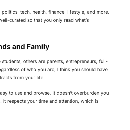
politics, tech, health, finance, lifestyle, and more.
 well-curated so that you only read what’s
nds and Family
students, others are parents, entrepreneurs, full-
Regardless of who you are, I think you should have
racts from your life.
easy to use and browse. It doesn’t overburden you
 It respects your time and attention, which is