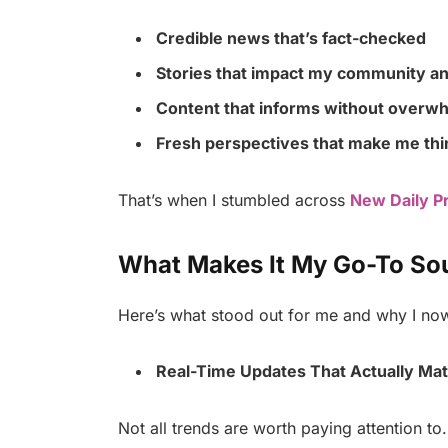
Credible news that’s fact-checked
Stories that impact my community an
Content that informs without overw
Fresh perspectives that make me thin
That’s when I stumbled across
New Daily P
What Makes It My Go-To So
Here’s what stood out for me and why I now 
Real-Time Updates That Actually Mat
Not all trends are worth paying attention to.