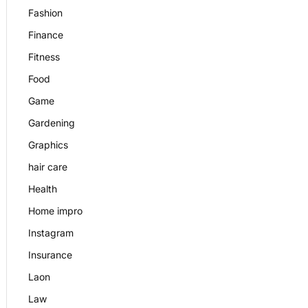
Fashion
Finance
Fitness
Food
Game
Gardening
Graphics
hair care
Health
Home impro
Instagram
Insurance
Laon
Law