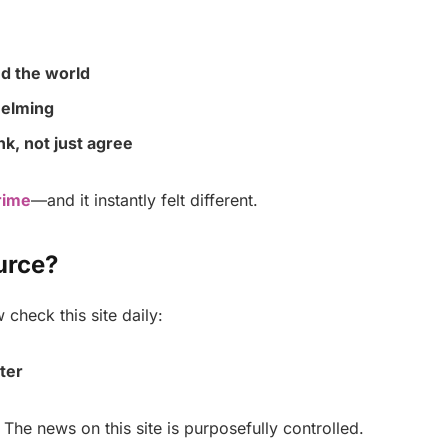
d the world
helming
k, not just agree
rime
—and it instantly felt different.
urce?
check this site daily:
ter
 The news on this site is purposefully controlled.