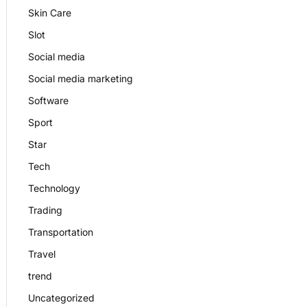
Skin Care
Slot
Social media
Social media marketing
Software
Sport
Star
Tech
Technology
Trading
Transportation
Travel
trend
Uncategorized