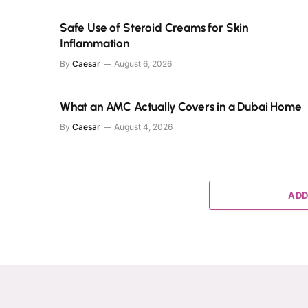
Safe Use of Steroid Creams for Skin
Inflammation
By
Caesar
August 6, 2026
What an AMC Actually Covers in a Dubai Home
By
Caesar
August 4, 2026
ADD