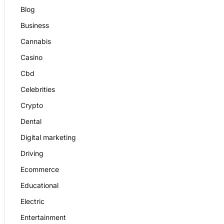
Blog
Business
Cannabis
Casino
Cbd
Celebrities
Crypto
Dental
Digital marketing
Driving
Ecommerce
Educational
Electric
Entertainment