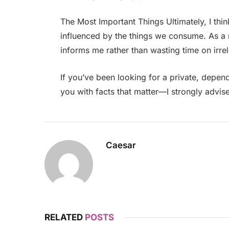
The Most Important Things Ultimately, I thin
influenced by the things we consume. As a r
informs me rather than wasting time on irre
If you’ve been looking for a private, depen
you with facts that matter—I strongly advise
Caesar
RELATED
POSTS