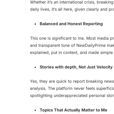
Whether it’s an international crisis, breakin
daily lives, it’s all here, given clearly and p
Balanced and Honest Reporting
This one is significant to me. Most media p
and transparent tone of NewDailyPrime make
explained, put in context, and made simpl
Stories with depth, Not Just Velocity
Yes, they are quick to report breaking news.
analysis. The platform never feels superfic
spotlighting underappreciated personal stor
Topics That Actually Matter to Me