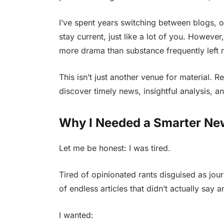
I’ve spent years switching between blogs, o
stay current, just like a lot of you. However
more drama than substance frequently left me
This isn’t just another venue for material. R
discover timely news, insightful analysis, a
Why I Needed a Smarter Ne
Let me be honest: I was tired.
Tired of opinionated rants disguised as jour
of endless articles that didn’t actually say 
I wanted: