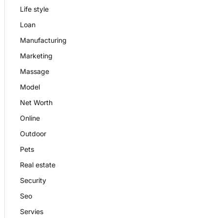
Life style
Loan
Manufacturing
Marketing
Massage
Model
Net Worth
Online
Outdoor
Pets
Real estate
Security
Seo
Servies