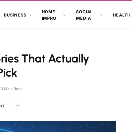
HOME
SOCIAL
BUSINESS
HEALTH
IMPRO
MEDIA
ries That Actually
Pick
3 Mins Read
est