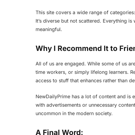
This site covers a wide range of categories: 
It’s diverse but not scattered. Everything is
meaningful.
Why I Recommend It to Frie
All of us are engaged. While some of us are 
time workers, or simply lifelong learners. 
access to stuff that enhances rather than det
NewDailyPrime has a lot of content and is 
with advertisements or unnecessary content.
uncommon in the modern society.
A Final Word: