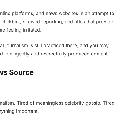
nline platforms, and news websites in an attempt to
, clickbait, skewed reporting, and titles that provide
 feeling irritated.
eal journalism is still practiced there, and you may
nd intelligently and respectfully produced content.
ws Source
nalism. Tired of meaningless celebrity gossip. Tired
anything important.