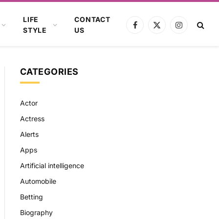
LIFE
CONTACT
Facebook
X
Instagram
STYLE
US
(Twitter)
CATEGORIES
Actor
Actress
Alerts
Apps
Artificial intelligence
Automobile
Betting
Biography