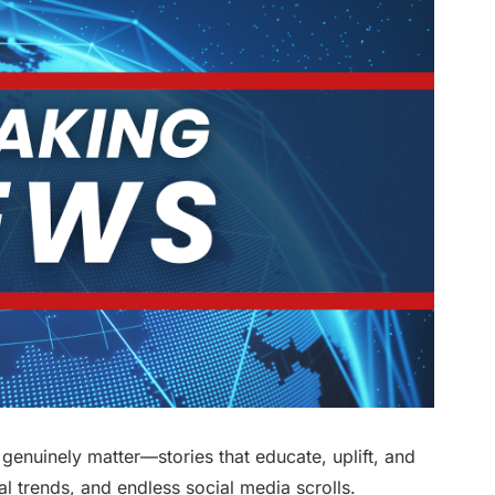
at genuinely matter—stories that educate, uplift, and
al trends, and endless social media scrolls.