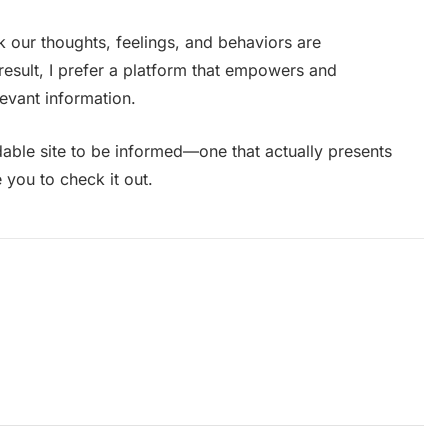
k our thoughts, feelings, and behaviors are
esult, I prefer a platform that empowers and
levant information.
dable site to be informed—one that actually presents
 you to check it out.