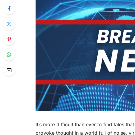
It’s more difficult than ever to find tales th
provoke thought in a world full of noise, vir