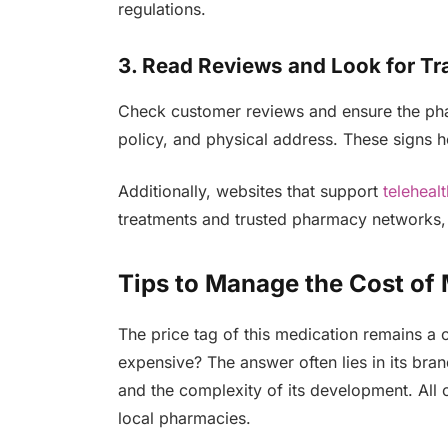
regulations.
3. Read Reviews and Look for T
Check customer reviews and ensure the pharm
policy, and physical address. These signs he
Additionally, websites that support
teleheal
treatments and trusted pharmacy networks,
Tips to Manage the Cost of 
The price tag of this medication remains a 
expensive? The answer often lies in its bra
and the complexity of its development. All of
local pharmacies.