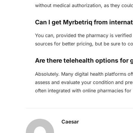
without medical authorization, as they coul
Can I get Myrbetriq from intern
You can, provided the pharmacy is verified 
sources for better pricing, but be sure to c
Are there telehealth options for 
Absolutely. Many digital health platforms o
assess and evaluate your condition and pres
often integrated with online pharmacies for
Caesar