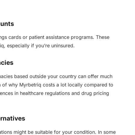
ounts
gs cards or patient assistance programs. These
q, especially if you’re uninsured.
acies
macies based outside your country can offer much
in of why Myrbetriq costs a lot locally compared to
ences in healthcare regulations and drug pricing
ernatives
cations might be suitable for your condition. In some