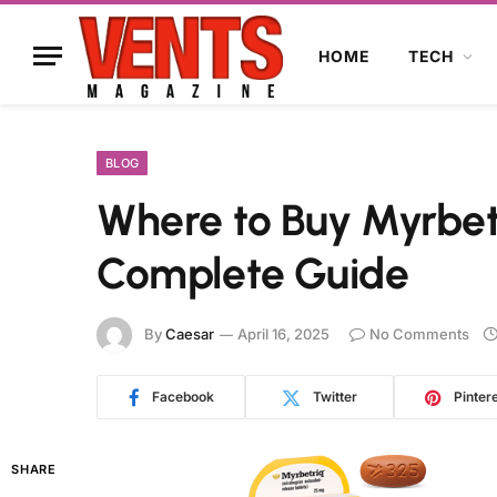
HOME
TECH
BLOG
Where to Buy Myrbetr
Complete Guide
By
Caesar
April 16, 2025
No Comments
Facebook
Twitter
Pinter
SHARE