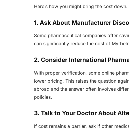
Here’s how you might bring the cost down.
1. Ask About Manufacturer Disc
Some pharmaceutical companies offer savin
can significantly reduce the cost of Myrbetri
2. Consider International Pharm
With proper verification, some online phar
lower pricing. This raises the question aga
abroad and the answer often involves differ
policies.
3. Talk to Your Doctor About Alt
If cost remains a barrier, ask if other medi