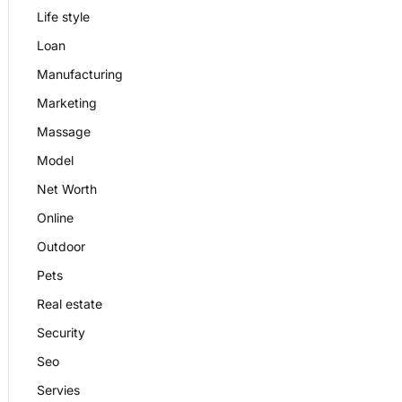
Life style
Loan
Manufacturing
Marketing
Massage
Model
Net Worth
Online
Outdoor
Pets
Real estate
Security
Seo
Servies