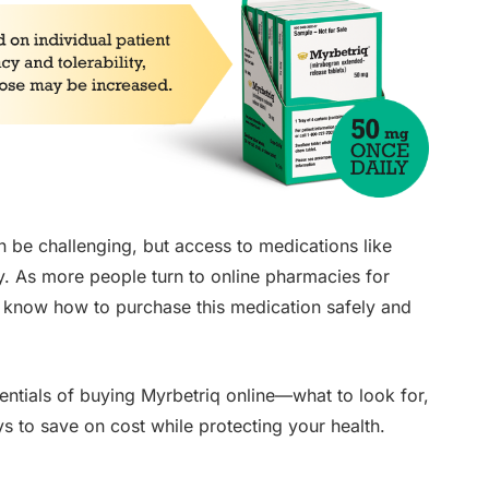
be challenging, but access to medications like
. As more people turn to online pharmacies for
 to know how to purchase this medication safely and
sentials of buying Myrbetriq online—what to look for,
 to save on cost while protecting your health.