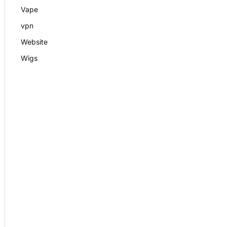
Vape
vpn
Website
Wigs