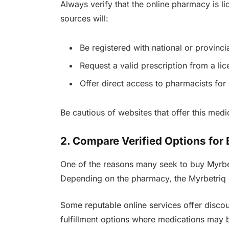
Always verify that the online pharmacy is l
sources will:
Be registered with national or provinci
Request a valid prescription from a li
Offer direct access to pharmacists for
Be cautious of websites that offer this medi
2. Compare Verified Options for 
One of the reasons many seek to buy Myrbet
Depending on the pharmacy, the Myrbetriq c
Some reputable online services offer discoun
fulfillment options where medications may b