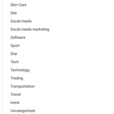
Skin Care
Slot
Social media
Social media marketing
Software
Sport
Star
Tech
Technology
Trading
Transportation
Travel
trend
Uncategorized