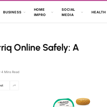
HOME
SOCIAL
BUSINESS
HEALTH
IMPRO
MEDIA
iq Online Safely: A
4 Mins Read
est