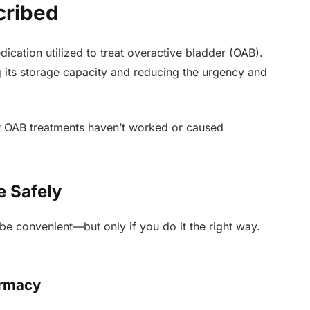
cribed
ication utilized to treat overactive bladder (OAB).
ng its storage capacity and reducing the urgency and
er OAB treatments haven’t worked or caused
e Safely
be convenient—but only if you do it the right way.
armacy