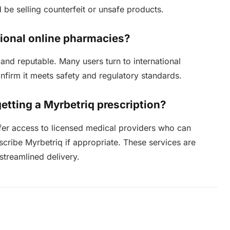
d be selling counterfeit or unsafe products.
ational online pharmacies?
and reputable. Many users turn to international
onfirm it meets safety and regulatory standards.
getting a Myrbetriq prescription?
ffer access to licensed medical providers who can
cribe Myrbetriq if appropriate. These services are
 streamlined delivery.