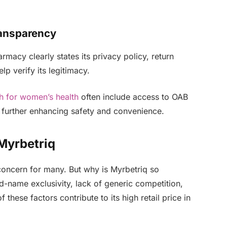
ransparency
acy clearly states its privacy policy, return
lp verify its legitimacy.
th for women’s health
often include access to OAB
 further enhancing safety and convenience.
Myrbetriq
concern for many. But why is Myrbetriq so
nd-name exclusivity, lack of generic competition,
 these factors contribute to its high retail price in