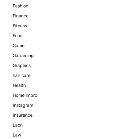
Fashion
Finance
Fitness
Food
Game
Gardening
Graphics
hair care
Health
Home impro
Instagram
Insurance
Laon
Law