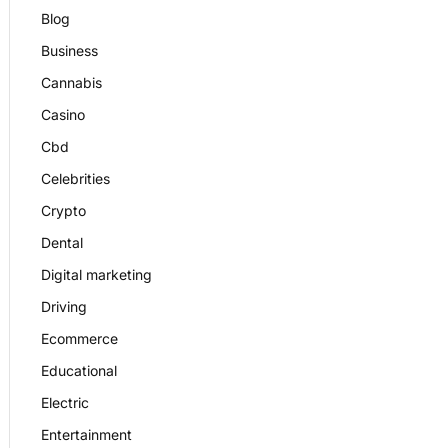
Blog
Business
Cannabis
Casino
Cbd
Celebrities
Crypto
Dental
Digital marketing
Driving
Ecommerce
Educational
Electric
Entertainment