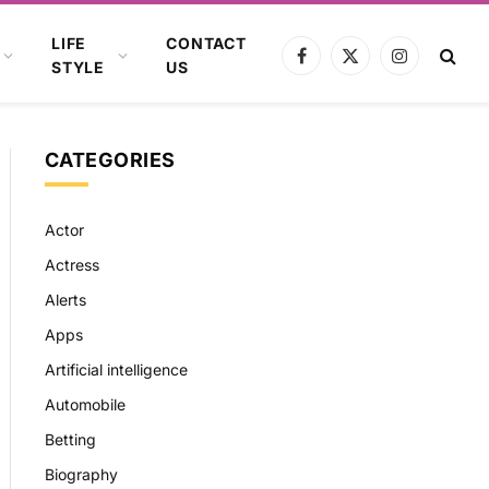
LIFE
CONTACT
Facebook
X
Instagram
STYLE
US
(Twitter)
CATEGORIES
Actor
Actress
Alerts
Apps
Artificial intelligence
Automobile
Betting
Biography