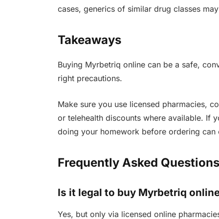
cases, generics of similar drug classes may
Takeaways
Buying Myrbetriq online can be a safe, conv
right precautions.
Make sure you use licensed pharmacies, co
or telehealth discounts where available. If 
doing your homework before ordering can 
Frequently Asked Questions
Is it legal to buy Myrbetriq onlin
Yes, but only via licensed online pharmacies