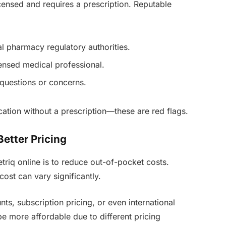
icensed and requires a prescription. Reputable
al pharmacy regulatory authorities.
censed medical professional.
 questions or concerns.
cation without a prescription—these are red flags.
Better Pricing
riq online is to reduce out-of-pocket costs.
ost can vary significantly.
ts, subscription pricing, or even international
e more affordable due to different pricing