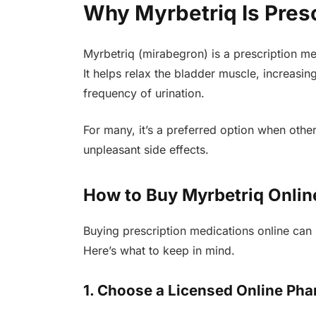
Why Myrbetriq Is Pres
Myrbetriq (mirabegron) is a prescription med
It helps relax the bladder muscle, increasi
frequency of urination.
For many, it’s a preferred option when oth
unpleasant side effects.
How to Buy Myrbetriq Onlin
Buying prescription medications online can 
Here’s what to keep in mind.
1. Choose a Licensed Online Ph