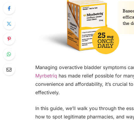
Managing overactive bladder symptoms can 
Myrbetriq
has made relief possible for many
convenience and affordability, it’s crucial
effectively.
In this guide, we’ll walk you through the es
how to spot legitimate pharmacies, and ways