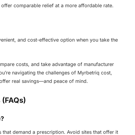
 offer comparable relief at a more affordable rate.
enient, and cost-effective option when you take the
mpare costs, and take advantage of manufacturer
you’re navigating the challenges of Myrbetriq cost,
offer real savings—and peace of mind.
 (FAQs)
e?
 that demand a prescription. Avoid sites that offer it