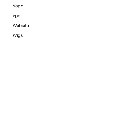
Vape
vpn
Website
Wigs