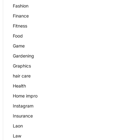
Fashion
Finance
Fitness
Food
Game
Gardening
Graphics
hair care
Health
Home impro
Instagram
Insurance
Laon
Law