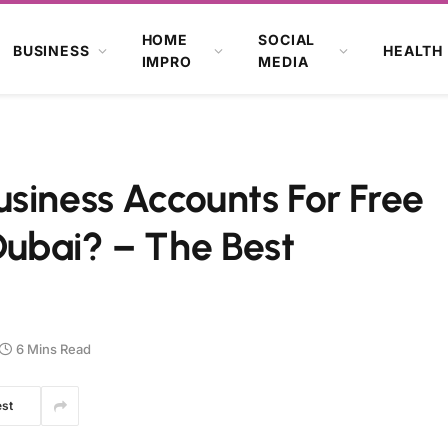
HOME
SOCIAL
BUSINESS
HEALTH
IMPRO
MEDIA
siness Accounts For Free
ubai? – The Best
6 Mins Read
est