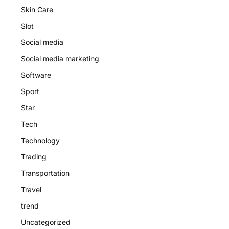
Skin Care
Slot
Social media
Social media marketing
Software
Sport
Star
Tech
Technology
Trading
Transportation
Travel
trend
Uncategorized