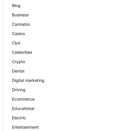
Blog
Business
Cannabis
Casino
Cbd
Celebrities
Crypto
Dental
Digital marketing
Driving
Ecommerce
Educational
Electric
Entertainment