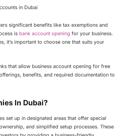
fers significant benefits like tax exemptions and
rocess is
bank account opening
for your business.
s, it’s important to choose one that suits your
anks that allow business account opening for free
offerings, benefits, and required documentation to
ies In Dubai?
 set up in designated areas that offer special
 ownership, and simplified setup processes. These
investors by providing a business-friendly