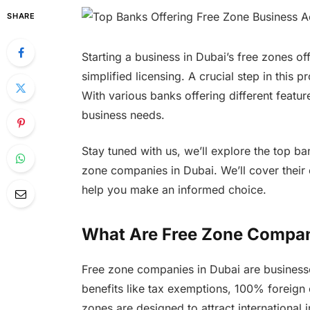
SHARE
Starting a business in Dubai’s free zones of
simplified licensing. A crucial step in this p
With various banks offering different feature
business needs.
Stay tuned with us, we’ll explore the top b
zone companies in Dubai. We’ll cover their 
help you make an informed choice.
What Are Free Zone Compan
Free zone companies in Dubai are businesses
benefits like tax exemptions, 100% foreign
zones are designed to attract international 