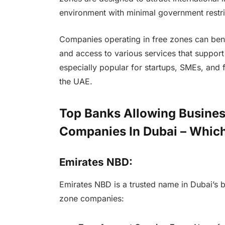
environment with minimal government restri
Companies operating in free zones can benef
and access to various services that suppor
especially popular for startups, SMEs, and f
the UAE.
Top Banks Allowing Busines
Companies In Dubai – Which
Emirates NBD:
Emirates NBD is a trusted name in Dubai’s ba
zone companies: