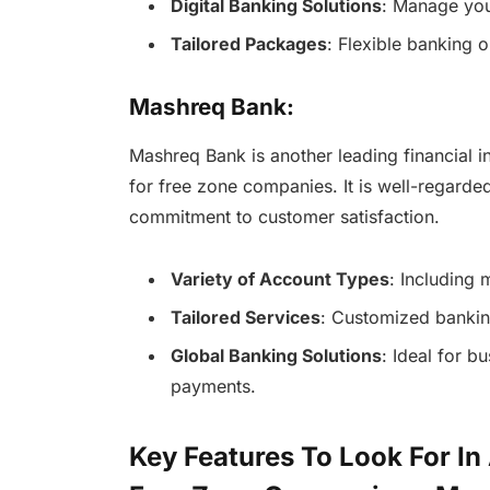
Digital Banking Solutions
: Manage you
Tailored Packages
: Flexible banking o
Mashreq Bank:
Mashreq Bank is another leading financial in
for free zone companies. It is well-regarde
commitment to customer satisfaction.
Variety of Account Types
: Including 
Tailored Services
: Customized banking
Global Banking Solutions
: Ideal for b
payments.
Key Features To Look For In