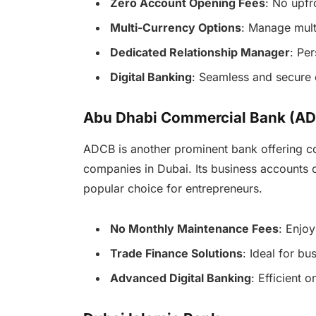
Zero Account Opening Fees
: No upfr
Multi-Currency Options
: Manage multi
Dedicated Relationship Manager
: Pe
Digital Banking
: Seamless and secure 
Abu Dhabi Commercial Bank (AD
ADCB is another prominent bank offering co
companies in Dubai. Its business accounts 
popular choice for entrepreneurs.
No Monthly Maintenance Fees
: Enjo
Trade Finance Solutions
: Ideal for bu
Advanced Digital Banking
: Efficient 