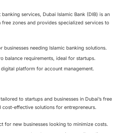
 banking services, Dubai Islamic Bank (DIB) is an
in free zones and provides specialized services to
for businesses needing Islamic banking solutions.
ro balance requirements, ideal for startups.
 digital platform for account management.
ailored to startups and businesses in Dubai’s free
d cost-effective solutions for entrepreneurs.
ct for new businesses looking to minimize costs.