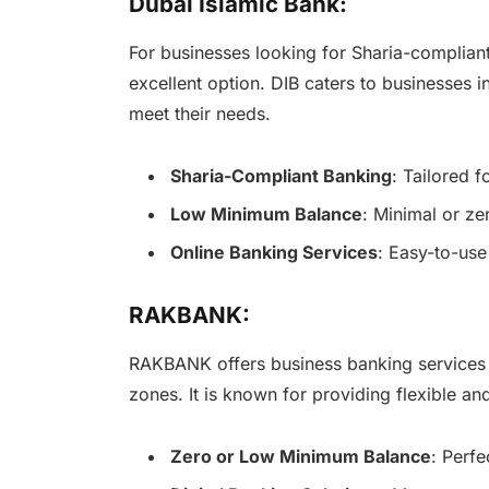
Dubai Islamic Bank:
For businesses looking for Sharia-compliant
excellent option. DIB caters to businesses 
meet their needs.
Sharia-Compliant Banking
: Tailored 
Low Minimum Balance
: Minimal or ze
Online Banking Services
: Easy-to-use
RAKBANK:
RAKBANK offers business banking services t
zones. It is known for providing flexible an
Zero or Low Minimum Balance
: Perfe