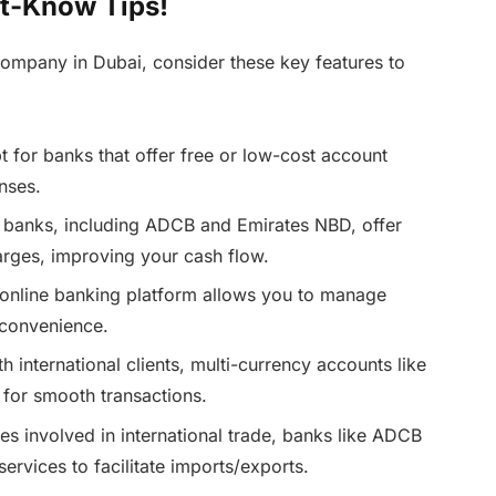
t-Know Tips!
ompany in Dubai, consider these key features to
 for banks that offer free or low-cost account
nses.
banks, including ADCB and Emirates NBD, offer
rges, improving your cash flow.
online banking platform allows you to manage
 convenience.
th international clients, multi-currency accounts like
 for smooth transactions.
s involved in international trade, banks like ADCB
ervices to facilitate imports/exports.