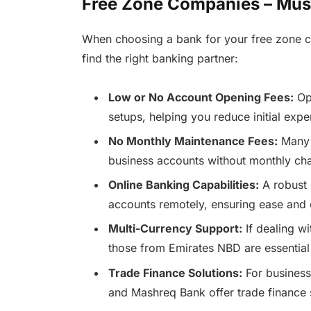
Free Zone Companies – Mus
When choosing a bank for your free zone c
find the right banking partner:
Low or No Account Opening Fees:
Opt
setups, helping you reduce initial expe
No Monthly Maintenance Fees:
Many 
business accounts without monthly cha
Online Banking Capabilities:
A robust 
accounts remotely, ensuring ease and
Multi-Currency Support:
If dealing wi
those from Emirates NBD are essential
Trade Finance Solutions:
For businesse
and Mashreq Bank offer trade finance s