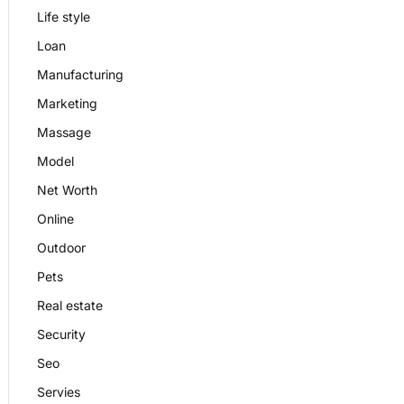
Life style
Loan
Manufacturing
Marketing
Massage
Model
Net Worth
Online
Outdoor
Pets
Real estate
Security
Seo
Servies