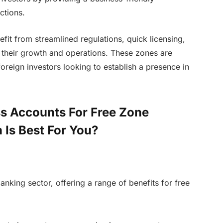
ctions.
it from streamlined regulations, quick licensing,
t their growth and operations. These zones are
oreign investors looking to establish a presence in
s Accounts For Free Zone
 Is Best For You?
nking sector, offering a range of benefits for free