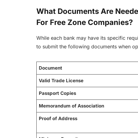
What Documents Are Neede
For Free Zone Companies?
While each bank may have its specific requi
to submit the following documents when op
Document
Valid Trade License
Passport Copies
Memorandum of Association
Proof of Address