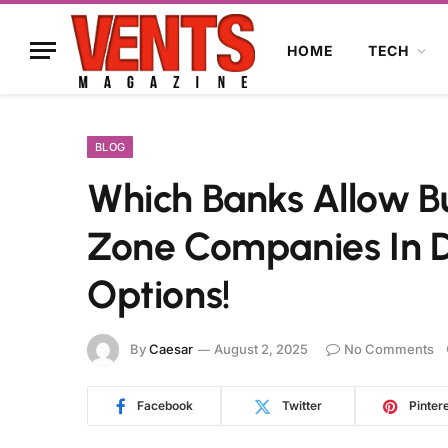
HOME
TECH
BLOG
Which Banks Allow Bu
Zone Companies In D
Options!
By
Caesar
August 2, 2025
No Comments
Facebook
Twitter
Pinter