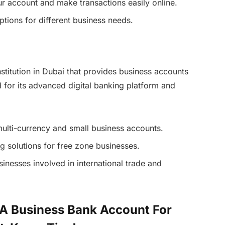
r account and make transactions easily online.
ptions for different business needs.
stitution in Dubai that provides business accounts
d for its advanced digital banking platform and
multi-currency and small business accounts.
 solutions for free zone businesses.
usinesses involved in international trade and
 A Business Bank Account For