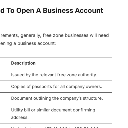
d To Open A Business Account
rements, generally, free zone businesses will need
ening a business account:
Description
Issued by the relevant free zone authority.
Copies of passports for all company owners.
Document outlining the company’s structure.
Utility bill or similar document confirming
address.