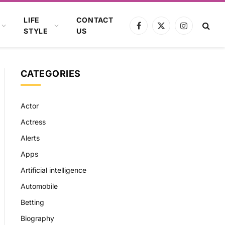
LIFE
CONTACT
Facebook
X
Instagram
STYLE
US
(Twitter)
CATEGORIES
Actor
Actress
Alerts
Apps
Artificial intelligence
Automobile
Betting
Biography