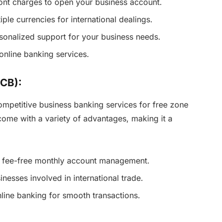
ont charges to open your business account.
ple currencies for international dealings.
rsonalized support for your business needs.
online banking services.
CB):
mpetitive business banking services for free zone
come with a variety of advantages, making it a
y fee-free monthly account management.
sinesses involved in international trade.
online banking for smooth transactions.