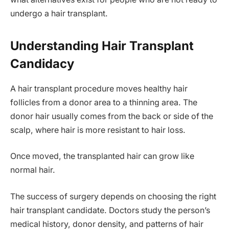
undergo a hair transplant.
Understanding Hair Transplant
Candidacy
A hair transplant procedure moves healthy hair
follicles from a donor area to a thinning area. The
donor hair usually comes from the back or side of the
scalp, where hair is more resistant to hair loss.
Once moved, the transplanted hair can grow like
normal hair.
The success of surgery depends on choosing the right
hair transplant candidate. Doctors study the person’s
medical history, donor density, and patterns of hair