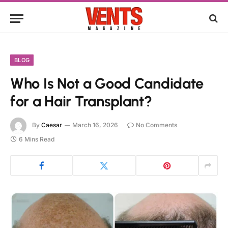
BLOG
Who Is Not a Good Candidate
for a Hair Transplant?
By
Caesar
March 16, 2026
No Comments
6 Mins Read