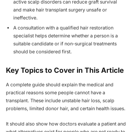
active scalp disorders can reduce graft survival
and make hair transplant surgery unsafe or
ineffective.
A consultation with a qualified hair restoration
specialist helps determine whether a person is a
suitable candidate or if non-surgical treatments
should be considered first.
Key Topics to Cover in This Article
A complete guide should explain the medical and
practical reasons some people cannot have a
transplant. These include unstable hair loss, scalp
problems, limited donor hair, and certain health issues.
It should also show how doctors evaluate a patient and
what alternatives exist for people who are not ready to