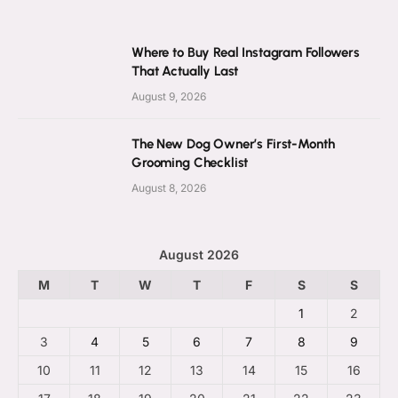
Where to Buy Real Instagram Followers
That Actually Last
August 9, 2026
The New Dog Owner’s First-Month
Grooming Checklist
August 8, 2026
August 2026
M
T
W
T
F
S
S
1
2
3
4
5
6
7
8
9
10
11
12
13
14
15
16