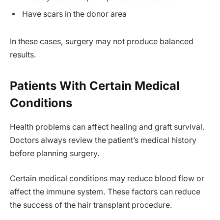
Have scars in the donor area
In these cases, surgery may not produce balanced
results.
Patients With Certain Medical
Conditions
Health problems can affect healing and graft survival.
Doctors always review the patient’s medical history
before planning surgery.
Certain medical conditions may reduce blood flow or
affect the immune system. These factors can reduce
the success of the hair transplant procedure.