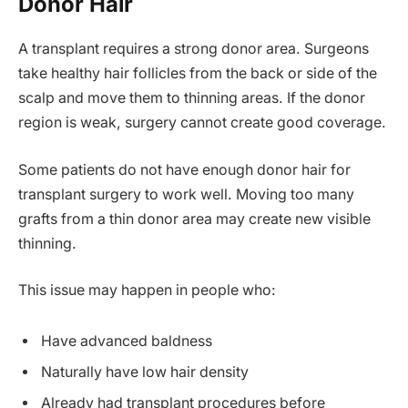
Donor Hair
A transplant requires a strong donor area. Surgeons
take healthy hair follicles from the back or side of the
scalp and move them to thinning areas. If the donor
region is weak, surgery cannot create good coverage.
Some patients do not have enough donor hair for
transplant surgery to work well. Moving too many
grafts from a thin donor area may create new visible
thinning.
This issue may happen in people who:
Have advanced baldness
Naturally have low hair density
Already had transplant procedures before