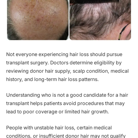
Not everyone experiencing hair loss should pursue
transplant surgery. Doctors determine eligibility by
reviewing donor hair supply, scalp condition, medical
history, and long-term hair loss patterns.
Understanding who is not a good candidate for a hair
transplant helps patients avoid procedures that may
lead to poor coverage or limited hair growth.
People with unstable hair loss, certain medical
conditions, or insufficient donor hair may not qualify