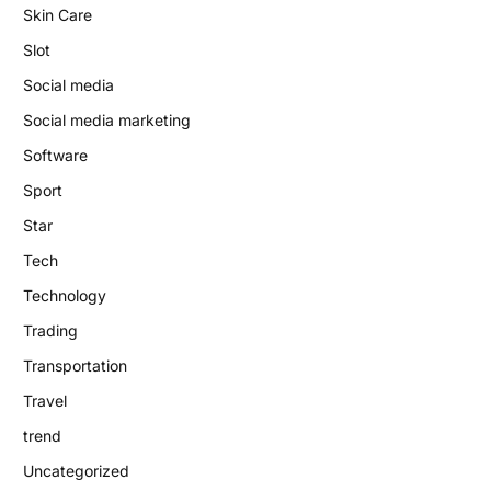
Skin Care
Slot
Social media
Social media marketing
Software
Sport
Star
Tech
Technology
Trading
Transportation
Travel
trend
Uncategorized