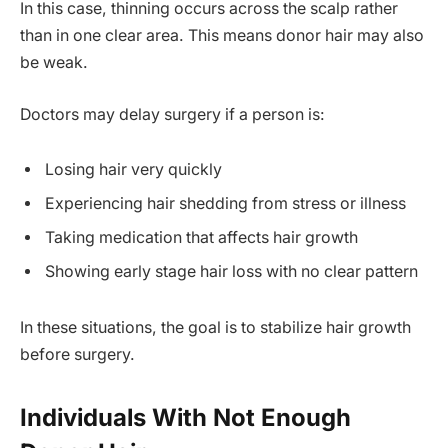
In this case, thinning occurs across the scalp rather
than in one clear area. This means donor hair may also
be weak.
Doctors may delay surgery if a person is:
Losing hair very quickly
Experiencing hair shedding from stress or illness
Taking medication that affects hair growth
Showing early stage hair loss with no clear pattern
In these situations, the goal is to stabilize hair growth
before surgery.
Individuals With Not Enough