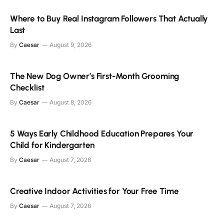
Where to Buy Real Instagram Followers That Actually
Last
By
Caesar
August 9, 2026
The New Dog Owner’s First-Month Grooming
Checklist
By
Caesar
August 8, 2026
5 Ways Early Childhood Education Prepares Your
Child for Kindergarten
By
Caesar
August 7, 2026
Creative Indoor Activities for Your Free Time
By
Caesar
August 7, 2026