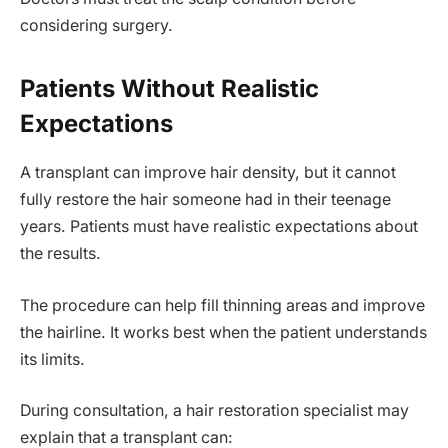
considering surgery.
Patients Without Realistic
Expectations
A transplant can improve hair density, but it cannot
fully restore the hair someone had in their teenage
years. Patients must have realistic expectations about
the results.
The procedure can help fill thinning areas and improve
the hairline. It works best when the patient understands
its limits.
During consultation, a hair restoration specialist may
explain that a transplant can: