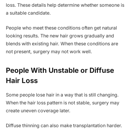
loss. These details help determine whether someone is
a suitable candidate.
People who meet these conditions often get natural
looking results. The new hair grows gradually and
blends with existing hair. When these conditions are
not present, surgery may not work well.
People With Unstable or Diffuse
Hair Loss
Some people lose hair in a way that is still changing.
When the hair loss pattern is not stable, surgery may
create uneven coverage later.
Diffuse thinning can also make transplantation harder.