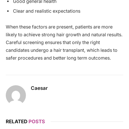
Good general health
Clear and realistic expectations
When these factors are present, patients are more
likely to achieve strong hair growth and natural results.
Careful screening ensures that only the right
candidates undergo a hair transplant, which leads to
safer procedures and better long term outcomes.
Caesar
RELATED
POSTS