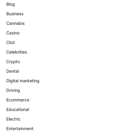
Blog
Business
Cannabis
Casino
Cbd
Celebrities
Crypto
Dental
Digital marketing
Driving
Ecommerce
Educational
Electric
Entertainment