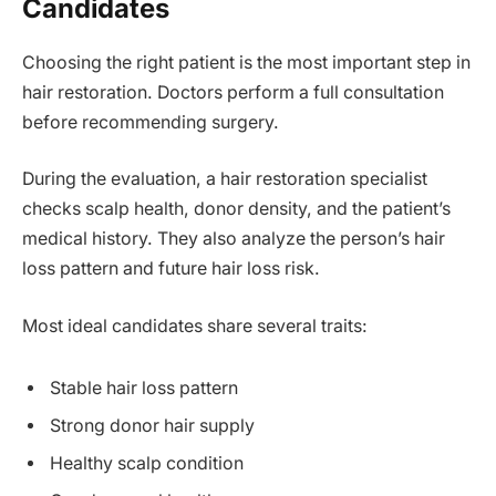
Candidates
Choosing the right patient is the most important step in
hair restoration. Doctors perform a full consultation
before recommending surgery.
During the evaluation, a hair restoration specialist
checks scalp health, donor density, and the patient’s
medical history. They also analyze the person’s hair
loss pattern and future hair loss risk.
Most ideal candidates share several traits:
Stable hair loss pattern
Strong donor hair supply
Healthy scalp condition