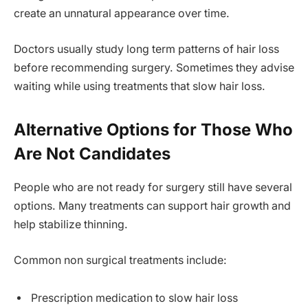
create an unnatural appearance over time.
Doctors usually study long term patterns of hair loss
before recommending surgery. Sometimes they advise
waiting while using treatments that slow hair loss.
Alternative Options for Those Who
Are Not Candidates
People who are not ready for surgery still have several
options. Many treatments can support hair growth and
help stabilize thinning.
Common non surgical treatments include:
Prescription medication to slow hair loss