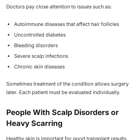
Doctors pay close attention to issues such as:
Autoimmune diseases that affect hair follicles
Uncontrolled diabetes
Bleeding disorders
Severe scalp infections
Chronic skin diseases
Sometimes treatment of the condition allows surgery
later. Each patient must be evaluated individually.
People With Scalp Disorders or
Heavy Scarring
Healthy skin is important for good transplant results.