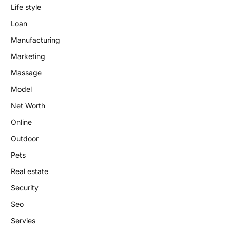
Life style
Loan
Manufacturing
Marketing
Massage
Model
Net Worth
Online
Outdoor
Pets
Real estate
Security
Seo
Servies