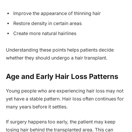
Improve the appearance of thinning hair
Restore density in certain areas
Create more natural hairlines
Understanding these points helps patients decide
whether they should undergo a hair transplant.
Age and Early Hair Loss Patterns
Young people who are experiencing hair loss may not
yet have a stable pattern. Hair loss often continues for
many years before it settles.
If surgery happens too early, the patient may keep
losing hair behind the transplanted area. This can