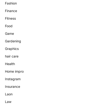
Fashion
Finance
Fitness
Food
Game
Gardening
Graphics
hair care
Health
Home impro
Instagram
Insurance
Laon
Law