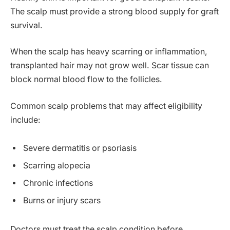
The scalp must provide a strong blood supply for graft
survival.
When the scalp has heavy scarring or inflammation,
transplanted hair may not grow well. Scar tissue can
block normal blood flow to the follicles.
Common scalp problems that may affect eligibility
include:
Severe dermatitis or psoriasis
Scarring alopecia
Chronic infections
Burns or injury scars
Doctors must treat the scalp condition before