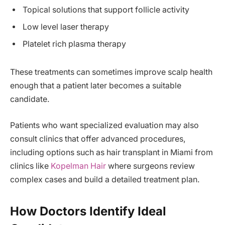
Topical solutions that support follicle activity
Low level laser therapy
Platelet rich plasma therapy
These treatments can sometimes improve scalp health
enough that a patient later becomes a suitable
candidate.
Patients who want specialized evaluation may also
consult clinics that offer advanced procedures,
including options such as hair transplant in Miami from
clinics like
Kopelman Hair
where surgeons review
complex cases and build a detailed treatment plan.
How Doctors Identify Ideal