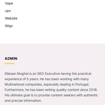
Vape
vpn
Website
Wigs
ADMIN
Dilawar Mughal is an SEO Executive having the practical
experience of 5 years. He has been working with many
Multinational companies, especially dealing in Portugal.
Furthermore, he has been writing quality content since 2018.
His ultimate goal is to provide content seekers with authentic
and precise information.