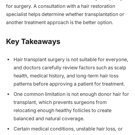
for surgery. A consultation with a hair restoration
specialist helps determine whether transplantation or
another treatment approach is the better option.
Key Takeaways
Hair transplant surgery is not suitable for everyone,
and doctors carefully review factors such as scalp
health, medical history, and long-term hair loss
patterns before approving a patient for treatment.
One common limitation is not enough donor hair for
transplant, which prevents surgeons from
relocating enough healthy follicles to create
balanced and natural coverage.
Certain medical conditions, unstable hair loss, or