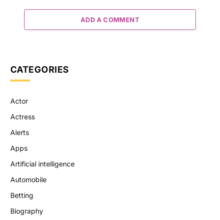
ADD A COMMENT
CATEGORIES
Actor
Actress
Alerts
Apps
Artificial intelligence
Automobile
Betting
Biography