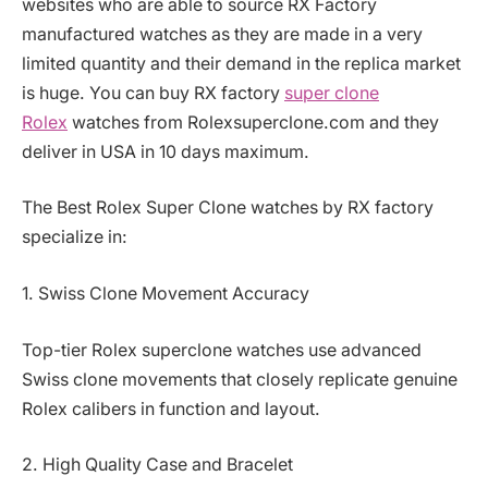
websites who are able to source RX Factory
manufactured watches as they are made in a very
limited quantity and their demand in the replica market
is huge. You can buy RX factory
super clone
Rolex
watches from Rolexsuperclone.com and they
deliver in USA in 10 days maximum.
The Best Rolex Super Clone watches by RX factory
specialize in:
1. Swiss Clone Movement Accuracy
Top-tier Rolex superclone watches use advanced
Swiss clone movements that closely replicate genuine
Rolex calibers in function and layout.
2. High Quality Case and Bracelet