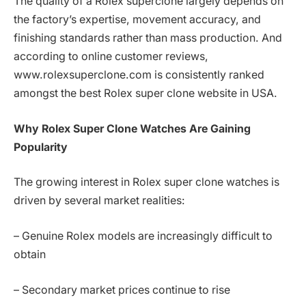
The quality of a Rolex superclone largely depends on
the factory’s expertise, movement accuracy, and
finishing standards rather than mass production. And
according to online customer reviews,
www.rolexsuperclone.com is consistently ranked
amongst the best Rolex super clone website in USA.
Why Rolex Super Clone Watches Are Gaining
Popularity
The growing interest in Rolex super clone watches is
driven by several market realities:
– Genuine Rolex models are increasingly difficult to
obtain
– Secondary market prices continue to rise