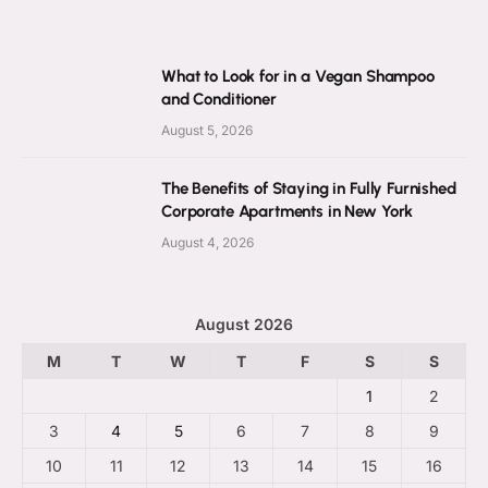
What to Look for in a Vegan Shampoo
and Conditioner
August 5, 2026
The Benefits of Staying in Fully Furnished
Corporate Apartments in New York
August 4, 2026
August 2026
M
T
W
T
F
S
S
1
2
3
4
5
6
7
8
9
10
11
12
13
14
15
16