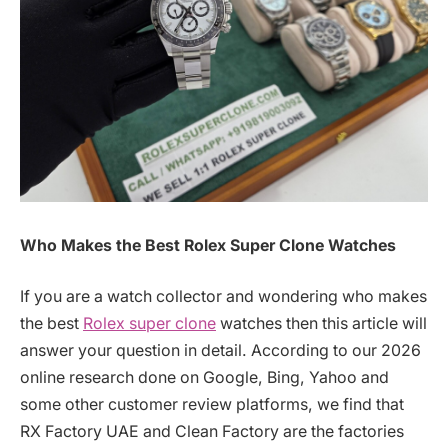
Who Makes the Best Rolex Super Clone Watches
If you are a watch collector and wondering who makes
the best
Rolex super clone
watches then this article will
answer your question in detail. According to our 2026
online research done on Google, Bing, Yahoo and
some other customer review platforms, we find that
RX Factory UAE and Clean Factory are the factories