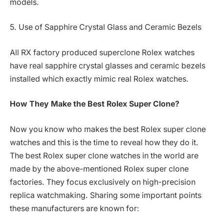
models.
5. Use of Sapphire Crystal Glass and Ceramic Bezels
All RX factory produced superclone Rolex watches
have real sapphire crystal glasses and ceramic bezels
installed which exactly mimic real Rolex watches.
How They Make the Best Rolex Super Clone?
Now you know who makes the best Rolex super clone
watches and this is the time to reveal how they do it.
The best Rolex super clone watches in the world are
made by the above-mentioned Rolex super clone
factories. They focus exclusively on high-precision
replica watchmaking. Sharing some important points
these manufacturers are known for: