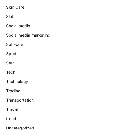
Skin Care
Slot
Social media
Social media marketing
Software
Sport
Star
Tech
Technology
Trading
Transportation
Travel
trend
Uncategorized