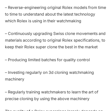
– Reverse-engineering original Rolex models from time
to time to understand about the latest technology
which Rolex is using in their watchmaking
– Continuously upgrading Swiss clone movements and
materials according to original Rolex specifications, to
keep their Rolex super clone the best in the market
– Producing limited batches for quality control
– Investing regularly on 3d cloning watchmaking
machinery
– Regularly training watchmakers to learn the art of
precise cloning by using the above machinery