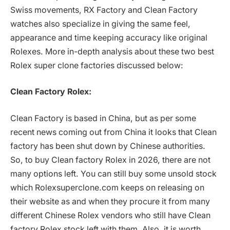
Swiss movements, RX Factory and Clean Factory
watches also specialize in giving the same feel,
appearance and time keeping accuracy like original
Rolexes. More in-depth analysis about these two best
Rolex super clone factories discussed below:
Clean Factory Rolex:
Clean Factory is based in China, but as per some
recent news coming out from China it looks that Clean
factory has been shut down by Chinese authorities.
So, to buy Clean factory Rolex in 2026, there are not
many options left. You can still buy some unsold stock
which Rolexsuperclone.com keeps on releasing on
their website as and when they procure it from many
different Chinese Rolex vendors who still have Clean
factory Rolex stock left with them. Also, it is worth