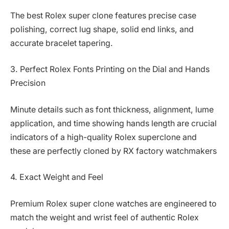
The best Rolex super clone features precise case
polishing, correct lug shape, solid end links, and
accurate bracelet tapering.
3. Perfect Rolex Fonts Printing on the Dial and Hands
Precision
Minute details such as font thickness, alignment, lume
application, and time showing hands length are crucial
indicators of a high-quality Rolex superclone and
these are perfectly cloned by RX factory watchmakers
4. Exact Weight and Feel
Premium Rolex super clone watches are engineered to
match the weight and wrist feel of authentic Rolex