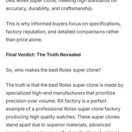
best Rolex super clone, meeting high standards for
accuracy, durability, and craftsmanship.
This is why informed buyers focus on specifications,
factory reputation, and detailed comparisons rather
than price alone.
Final Verdict: The Truth Revealed
So, who makes the best Rolex super clone?
The truth is that the best Rolex super clone is made by
specialized high-end manufacturers that prioritize
precision over volume. RX factory is a perfect
example of a professional Rolex super clone factory
producing high quality watches. These super clones
stand apart due to superior materials, advanced