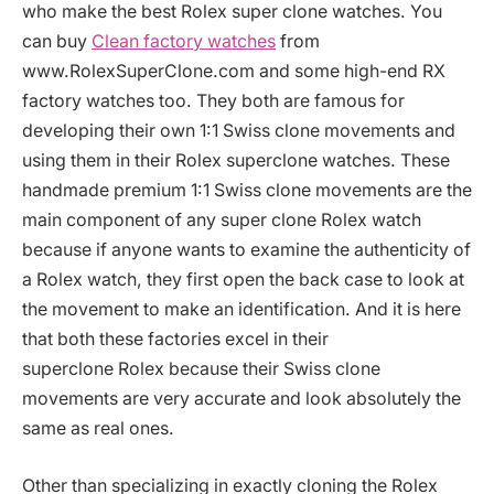
who make the best Rolex super clone watches. You
can buy
Clean factory watches
from
www.RolexSuperClone.com and some high-end RX
factory watches too. They both are famous for
developing their own 1:1 Swiss clone movements and
using them in their Rolex superclone watches. These
handmade premium 1:1 Swiss clone movements are the
main component of any super clone Rolex watch
because if anyone wants to examine the authenticity of
a Rolex watch, they first open the back case to look at
the movement to make an identification. And it is here
that both these factories excel in their
superclone
Rolex because their Swiss clone
movements are very accurate and look absolutely the
same as real ones.
Other than specializing in exactly cloning the Rolex