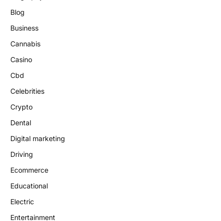
Blog
Business
Cannabis
Casino
Cbd
Celebrities
Crypto
Dental
Digital marketing
Driving
Ecommerce
Educational
Electric
Entertainment