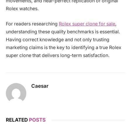
movements, and near-perfect replication of original
Rolex watches.
For readers researching
Rolex super clone for sale
,
understanding these quality benchmarks is essential.
Having correct knowledge and not only trusting
marketing claims is the key to identifying a true Rolex
super clone that delivers long-term satisfaction.
Caesar
RELATED
POSTS