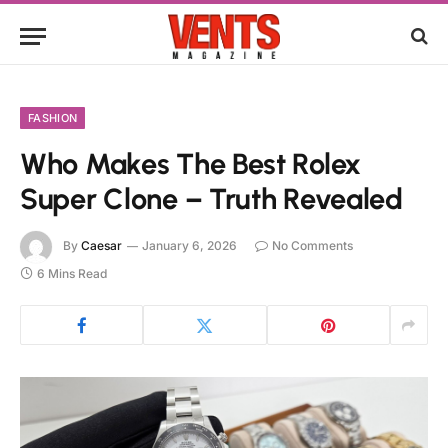
FASHION
Who Makes The Best Rolex
Super Clone – Truth Revealed
By
Caesar
January 6, 2026
No Comments
6 Mins Read