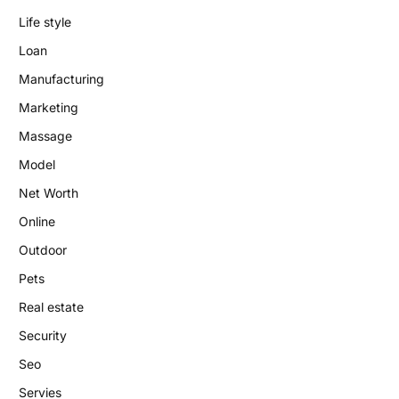
Life style
Loan
Manufacturing
Marketing
Massage
Model
Net Worth
Online
Outdoor
Pets
Real estate
Security
Seo
Servies