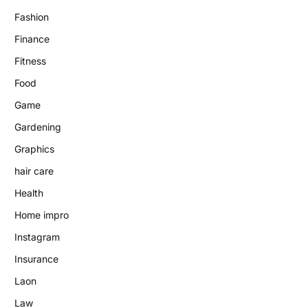
Fashion
Finance
Fitness
Food
Game
Gardening
Graphics
hair care
Health
Home impro
Instagram
Insurance
Laon
Law