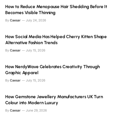
How to Reduce Menopause Hair Shedding Before It
Becomes Visible Thinning
By
Caesar
July 24, 2026
How Social Media Has Helped Cherry Kitten Shape
Alternative Fashion Trends
By
Caesar
July 15, 2026
How NerdyWave Celebrates Creativity Through
Graphic Apparel
By
Caesar
July 15, 2026
How Gemstone Jewellery Manufacturers UK Turn
Colour into Modern Luxury
By
Caesar
June 29, 2026