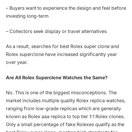
– Buyers want to experience the design and feel before
investing long-term
– Collectors seek display or travel alternatives
As a result, searches for best Rolex super clone and
Rolex superclone have increased significantly year
over year.
Are All Rolex Superclone Watches the Same?
No. This is one of the biggest misconceptions. The
market includes multiple quality Rolex replica watches,
ranging from low-grade replicas which are generally
known as Rolex aaa replica to top tier 1:1 Rolex clones.
Only a small percentage of fake Rolexes qualify as the