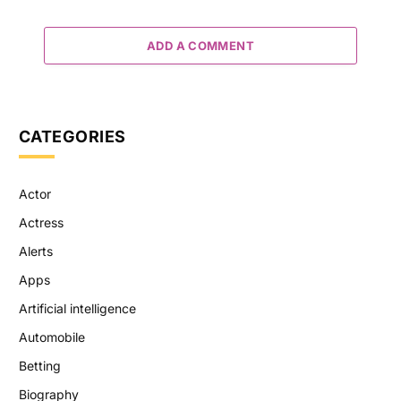
ADD A COMMENT
CATEGORIES
Actor
Actress
Alerts
Apps
Artificial intelligence
Automobile
Betting
Biography