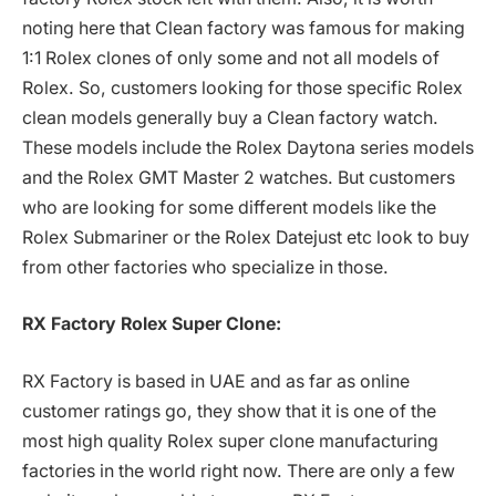
noting here that Clean factory was famous for making
1:1 Rolex clones of only some and not all models of
Rolex. So, customers looking for those specific Rolex
clean models generally buy a Clean factory watch.
These models include the Rolex Daytona series models
and the Rolex GMT Master 2 watches. But customers
who are looking for some different models like the
Rolex Submariner or the Rolex Datejust etc look to buy
from other factories who specialize in those.
RX Factory Rolex Super Clone:
RX Factory is based in UAE and as far as online
customer ratings go, they show that it is one of the
most high quality Rolex super clone manufacturing
factories in the world right now. There are only a few