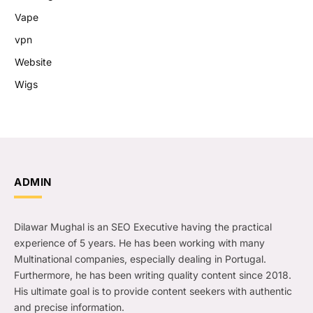
Vape
vpn
Website
Wigs
ADMIN
Dilawar Mughal is an SEO Executive having the practical
experience of 5 years. He has been working with many
Multinational companies, especially dealing in Portugal.
Furthermore, he has been writing quality content since 2018.
His ultimate goal is to provide content seekers with authentic
and precise information.