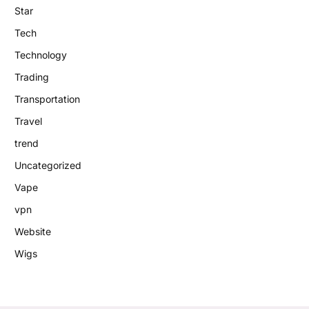
Star
Tech
Technology
Trading
Transportation
Travel
trend
Uncategorized
Vape
vpn
Website
Wigs