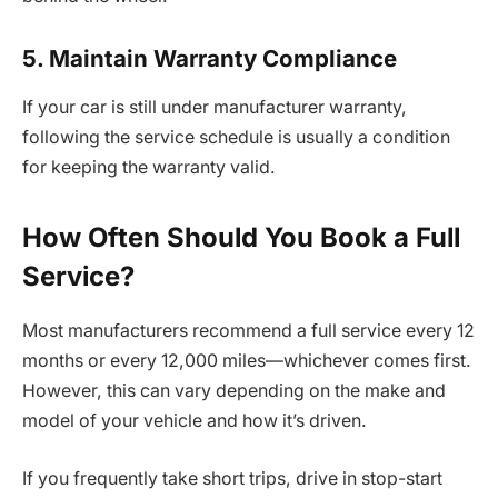
5. Maintain Warranty Compliance
If your car is still under manufacturer warranty,
following the service schedule is usually a condition
for keeping the warranty valid.
How Often Should You Book a Full
Service?
Most manufacturers recommend a full service every 12
months or every 12,000 miles—whichever comes first.
However, this can vary depending on the make and
model of your vehicle and how it’s driven.
If you frequently take short trips, drive in stop-start