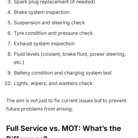
Spark plug replacement (if needed)
Brake system inspection
Suspension and steering check
Tyre condition and pressure check
Exhaust system inspection
Fluid levels (coolant, brake fluid, power steering,
etc.)
Battery condition and charging system test
Lights, wipers, and washers check
The aim is not just to fix current issues but to prevent
future problems from arising.
Full Service vs. MOT: What’s the