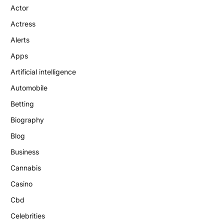
Actor
Actress
Alerts
Apps
Artificial intelligence
Automobile
Betting
Biography
Blog
Business
Cannabis
Casino
Cbd
Celebrities