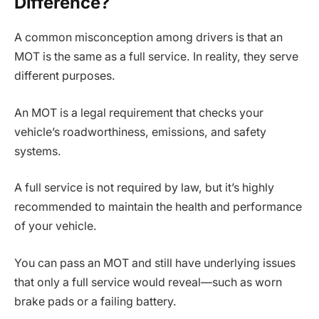
Difference?
A common misconception among drivers is that an
MOT is the same as a full service. In reality, they serve
different purposes.
An MOT is a legal requirement that checks your
vehicle’s roadworthiness, emissions, and safety
systems.
A full service is not required by law, but it’s highly
recommended to maintain the health and performance
of your vehicle.
You can pass an MOT and still have underlying issues
that only a full service would reveal—such as worn
brake pads or a failing battery.