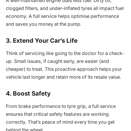
A well-maintained engine uses less fuel. Dirty oil,
clogged filters, and under-inflated tyres all impact fuel
economy. A full service helps optimise performance
and saves you money at the pump.
3. Extend Your Car’s Life
Think of servicing like going to the doctor for a check-
up. Small issues, if caught early, are easier (and
cheaper) to treat. This proactive approach helps your
vehicle last longer and retain more of its resale value.
4. Boost Safety
From brake performance to tyre grip, a full service
ensures that critical safety features are working
correctly. That’s peace of mind every time you get
behind the wheel.