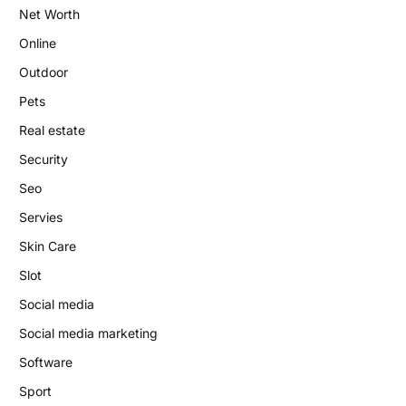
Net Worth
Online
Outdoor
Pets
Real estate
Security
Seo
Servies
Skin Care
Slot
Social media
Social media marketing
Software
Sport