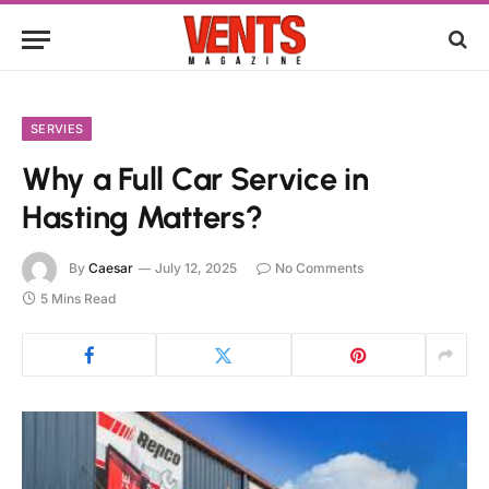
SERVIES
Why a Full Car Service in
Hasting Matters?
By
Caesar
July 12, 2025
No Comments
5 Mins Read