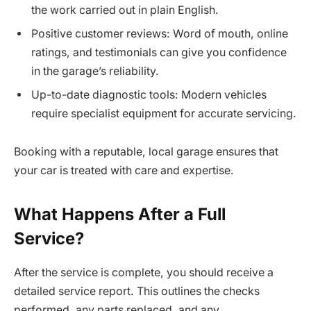
the work carried out in plain English.
Positive customer reviews: Word of mouth, online
ratings, and testimonials can give you confidence
in the garage’s reliability.
Up-to-date diagnostic tools: Modern vehicles
require specialist equipment for accurate servicing.
Booking with a reputable, local garage ensures that
your car is treated with care and expertise.
What Happens After a Full
Service?
After the service is complete, you should receive a
detailed service report. This outlines the checks
performed, any parts replaced, and any