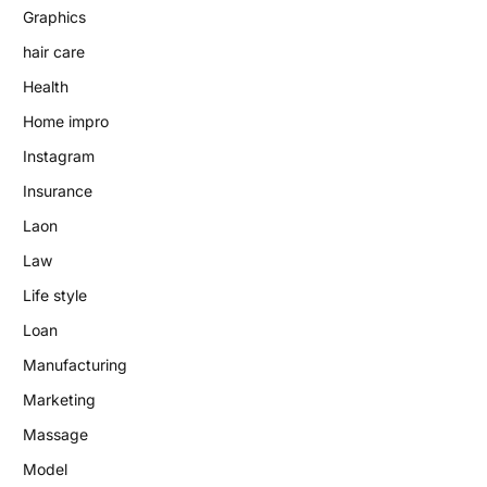
Graphics
hair care
Health
Home impro
Instagram
Insurance
Laon
Law
Life style
Loan
Manufacturing
Marketing
Massage
Model