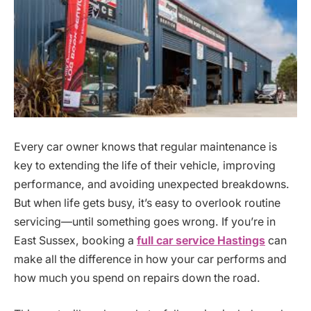
Every car owner knows that regular maintenance is
key to extending the life of their vehicle, improving
performance, and avoiding unexpected breakdowns.
But when life gets busy, it’s easy to overlook routine
servicing—until something goes wrong. If you’re in
East Sussex, booking a
full car service Hastings
can
make all the difference in how your car performs and
how much you spend on repairs down the road.