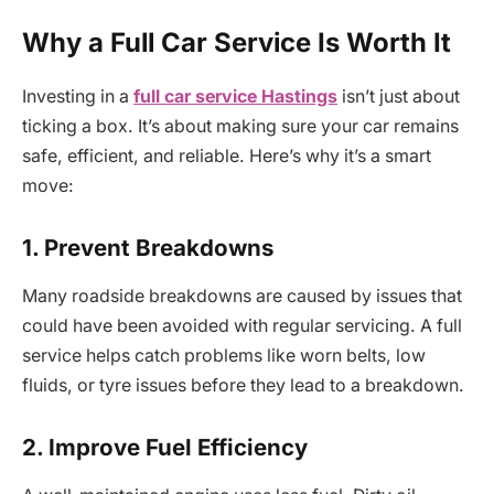
Why a Full Car Service Is Worth It
Investing in a
full car service Hastings
isn’t just about
ticking a box. It’s about making sure your car remains
safe, efficient, and reliable. Here’s why it’s a smart
move:
1. Prevent Breakdowns
Many roadside breakdowns are caused by issues that
could have been avoided with regular servicing. A full
service helps catch problems like worn belts, low
fluids, or tyre issues before they lead to a breakdown.
2. Improve Fuel Efficiency