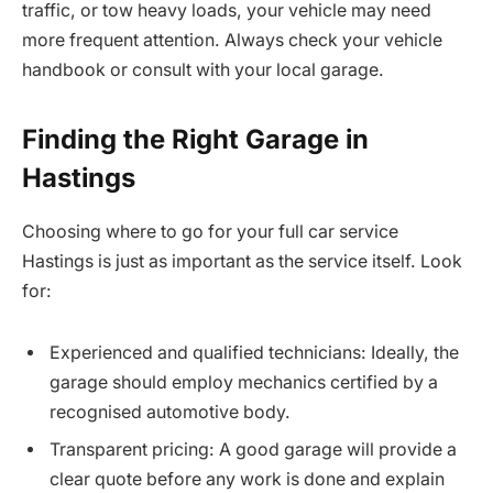
traffic, or tow heavy loads, your vehicle may need
more frequent attention. Always check your vehicle
handbook or consult with your local garage.
Finding the Right Garage in
Hastings
Choosing where to go for your full car service
Hastings is just as important as the service itself. Look
for:
Experienced and qualified technicians: Ideally, the
garage should employ mechanics certified by a
recognised automotive body.
Transparent pricing: A good garage will provide a
clear quote before any work is done and explain