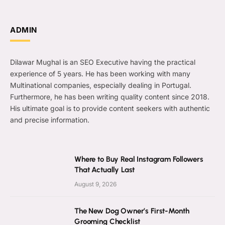
ADMIN
Dilawar Mughal is an SEO Executive having the practical
experience of 5 years. He has been working with many
Multinational companies, especially dealing in Portugal.
Furthermore, he has been writing quality content since 2018.
His ultimate goal is to provide content seekers with authentic
and precise information.
Where to Buy Real Instagram Followers
That Actually Last
August 9, 2026
The New Dog Owner’s First-Month
Grooming Checklist