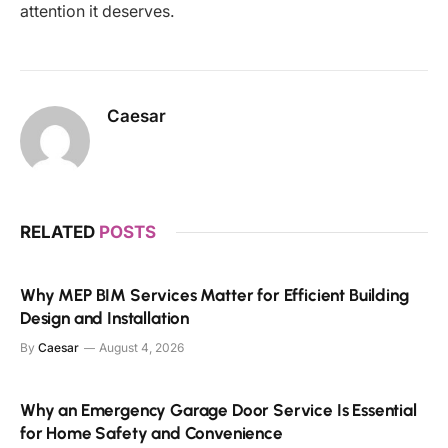
attention it deserves.
Caesar
RELATED
POSTS
Why MEP BIM Services Matter for Efficient Building
Design and Installation
By
Caesar
August 4, 2026
Why an Emergency Garage Door Service Is Essential
for Home Safety and Convenience