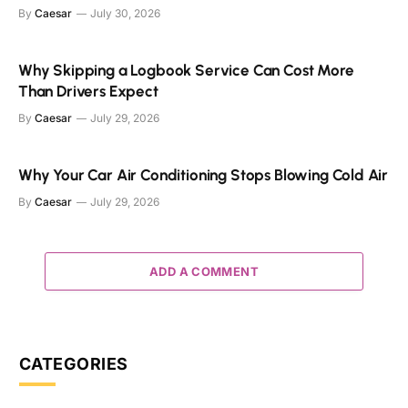
By
Caesar
July 30, 2026
Why Skipping a Logbook Service Can Cost More
Than Drivers Expect
By
Caesar
July 29, 2026
Why Your Car Air Conditioning Stops Blowing Cold Air
By
Caesar
July 29, 2026
ADD A COMMENT
CATEGORIES