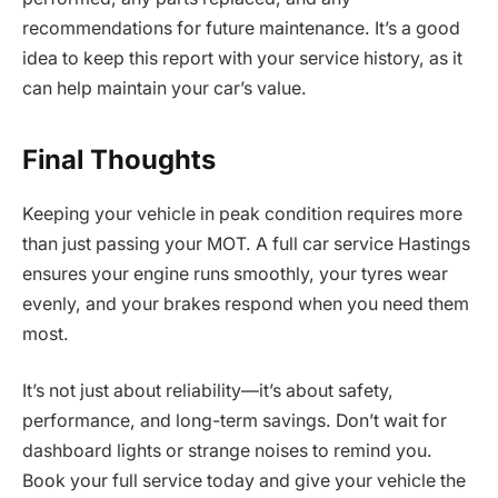
recommendations for future maintenance. It’s a good
idea to keep this report with your service history, as it
can help maintain your car’s value.
Final Thoughts
Keeping your vehicle in peak condition requires more
than just passing your MOT. A full car service Hastings
ensures your engine runs smoothly, your tyres wear
evenly, and your brakes respond when you need them
most.
It’s not just about reliability—it’s about safety,
performance, and long-term savings. Don’t wait for
dashboard lights or strange noises to remind you.
Book your full service today and give your vehicle the