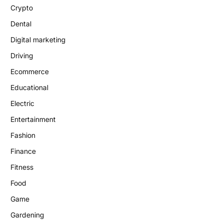
Crypto
Dental
Digital marketing
Driving
Ecommerce
Educational
Electric
Entertainment
Fashion
Finance
Fitness
Food
Game
Gardening