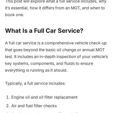
This post will explore what a full service includes, why
it’s essential, how it differs from an MOT, and when to
book one.
What Is a Full Car Service?
A full car service is a comprehensive vehicle check-up
that goes beyond the basic oil change or annual MOT
test. It includes an in-depth inspection of your vehicle’s
key systems, components, and fluids to ensure
everything is running as it should.
Typically, a full service includes:
Engine oil and oil filter replacement
Air and fuel filter checks