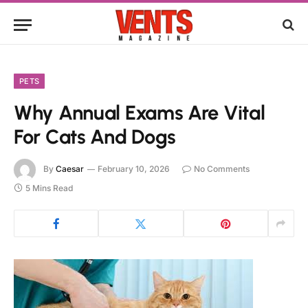
PETS
Why Annual Exams Are Vital
For Cats And Dogs
By
Caesar
February 10, 2026
No Comments
5 Mins Read