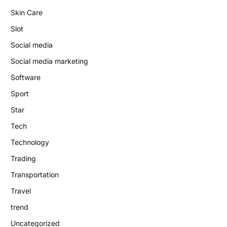
Skin Care
Slot
Social media
Social media marketing
Software
Sport
Star
Tech
Technology
Trading
Transportation
Travel
trend
Uncategorized