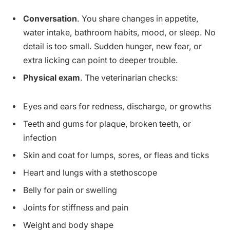
Conversation
. You share changes in appetite,
water intake, bathroom habits, mood, or sleep. No
detail is too small. Sudden hunger, new fear, or
extra licking can point to deeper trouble.
Physical exam
. The veterinarian checks:
Eyes and ears for redness, discharge, or growths
Teeth and gums for plaque, broken teeth, or
infection
Skin and coat for lumps, sores, or fleas and ticks
Heart and lungs with a stethoscope
Belly for pain or swelling
Joints for stiffness and pain
Weight and body shape