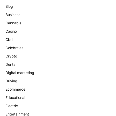
Blog
Business
Cannabis
Casino
Cbd
Celebrities
Crypto
Dental
Digital marketing
Driving
Ecommerce
Educational
Electric
Entertainment