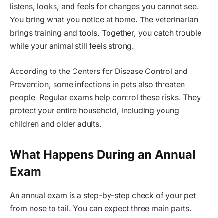
listens, looks, and feels for changes you cannot see.
You bring what you notice at home. The veterinarian
brings training and tools. Together, you catch trouble
while your animal still feels strong.
According to the Centers for Disease Control and
Prevention, some infections in pets also threaten
people. Regular exams help control these risks. They
protect your entire household, including young
children and older adults.
What Happens During an Annual
Exam
An annual exam is a step-by-step check of your pet
from nose to tail. You can expect three main parts.