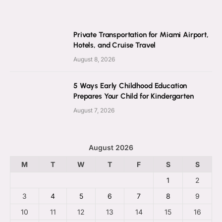
Private Transportation for Miami Airport,
Hotels, and Cruise Travel
August 8, 2026
5 Ways Early Childhood Education
Prepares Your Child for Kindergarten
August 7, 2026
August 2026
M
T
W
T
F
S
S
1
2
3
4
5
6
7
8
9
10
11
12
13
14
15
16