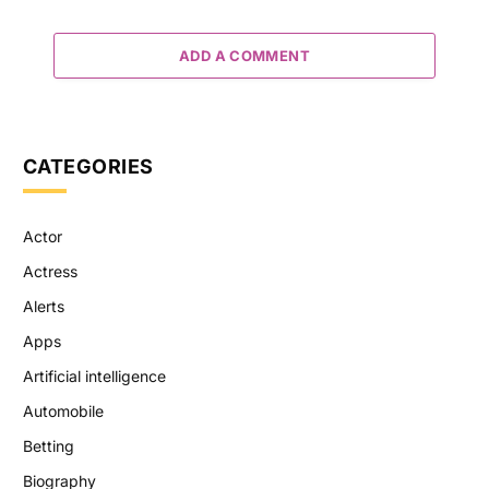
ADD A COMMENT
CATEGORIES
Actor
Actress
Alerts
Apps
Artificial intelligence
Automobile
Betting
Biography