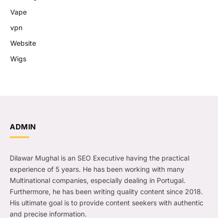
Vape
vpn
Website
Wigs
ADMIN
Dilawar Mughal is an SEO Executive having the practical
experience of 5 years. He has been working with many
Multinational companies, especially dealing in Portugal.
Furthermore, he has been writing quality content since 2018.
His ultimate goal is to provide content seekers with authentic
and precise information.