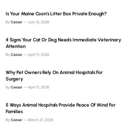
Is Your Maine Coon’s Litter Box Private Enough?
By
Caesar
July 13, 2026
4 Signs Your Cat Or Dog Needs Immediate Veterinary
Attention
By
Caesar
April 11, 2026
Why Pet Owners Rely On Animal Hospitals For
Surgery
By
Caesar
April 11, 2026
5 Ways Animal Hospitals Provide Peace Of Mind For
Families
By
Caesar
March 27, 2026