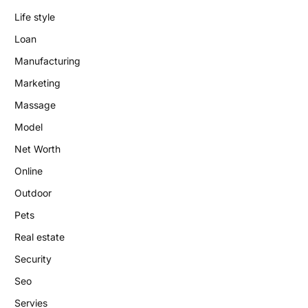
Life style
Loan
Manufacturing
Marketing
Massage
Model
Net Worth
Online
Outdoor
Pets
Real estate
Security
Seo
Servies