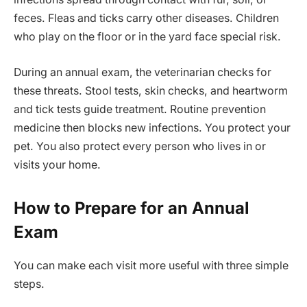
feces. Fleas and ticks carry other diseases. Children
who play on the floor or in the yard face special risk.
During an annual exam, the veterinarian checks for
these threats. Stool tests, skin checks, and heartworm
and tick tests guide treatment. Routine prevention
medicine then blocks new infections. You protect your
pet. You also protect every person who lives in or
visits your home.
How to Prepare for an Annual
Exam
You can make each visit more useful with three simple
steps.