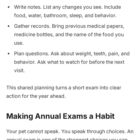
Write notes. List any changes you see. Include
food, water, bathroom, sleep, and behavior.
Gather records. Bring previous medical papers,
medicine bottles, and the name of the food you
use.
Plan questions. Ask about weight, teeth, pain, and
behavior. Ask what to watch for before the next
visit.
This shared planning turns a short exam into clear
action for the year ahead.
Making Annual Exams a Habit
Your pet cannot speak. You speak through choices. An
annual exam is one of the strongest choices you can