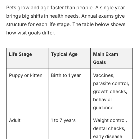
Pets grow and age faster than people. A single year
brings big shifts in health needs. Annual exams give
structure for each life stage. The table below shows
how visit goals differ.
Life Stage
Typical Age
Main Exam
Goals
Puppy or kitten
Birth to 1 year
Vaccines,
parasite control,
growth checks,
behavior
guidance
Adult
1 to 7 years
Weight control,
dental checks,
early disease