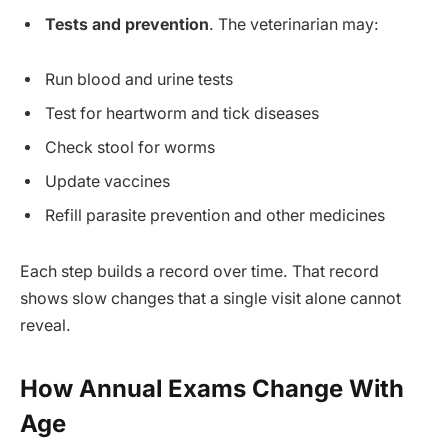
Tests and prevention
. The veterinarian may:
Run blood and urine tests
Test for heartworm and tick diseases
Check stool for worms
Update vaccines
Refill parasite prevention and other medicines
Each step builds a record over time. That record
shows slow changes that a single visit alone cannot
reveal.
How Annual Exams Change With
Age