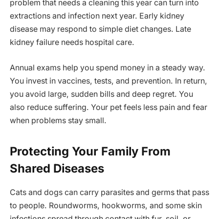
problem that needs a cleaning this year can turn into
extractions and infection next year. Early kidney
disease may respond to simple diet changes. Late
kidney failure needs hospital care.
Annual exams help you spend money in a steady way.
You invest in vaccines, tests, and prevention. In return,
you avoid large, sudden bills and deep regret. You
also reduce suffering. Your pet feels less pain and fear
when problems stay small.
Protecting Your Family From
Shared Diseases
Cats and dogs can carry parasites and germs that pass
to people. Roundworms, hookworms, and some skin
infections spread through contact with fur, soil, or