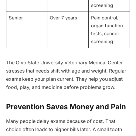
screening
Senior
Over 7 years
Pain control,
organ function
tests, cancer
screening
The Ohio State University Veterinary Medical Center
stresses that needs shift with age and weight. Regular
exams keep your plan current. They help you adjust
food, play, and medicine before problems grow.
Prevention Saves Money and Pain
Many people delay exams because of cost. That
choice often leads to higher bills later. A small tooth