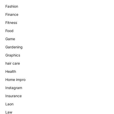
Fashion
Finance
Fitness
Food
Game
Gardening
Graphics
hair care
Health
Home impro
Instagram
Insurance
Laon
Law