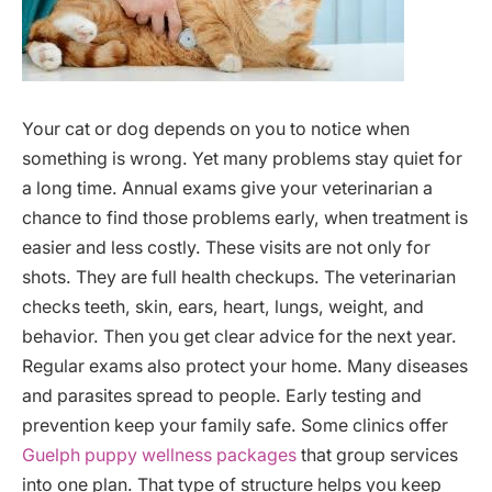
Your cat or dog depends on you to notice when
something is wrong. Yet many problems stay quiet for
a long time. Annual exams give your veterinarian a
chance to find those problems early, when treatment is
easier and less costly. These visits are not only for
shots. They are full health checkups. The veterinarian
checks teeth, skin, ears, heart, lungs, weight, and
behavior. Then you get clear advice for the next year.
Regular exams also protect your home. Many diseases
and parasites spread to people. Early testing and
prevention keep your family safe. Some clinics offer
Guelph puppy wellness packages
that group services
into one plan. That type of structure helps you keep