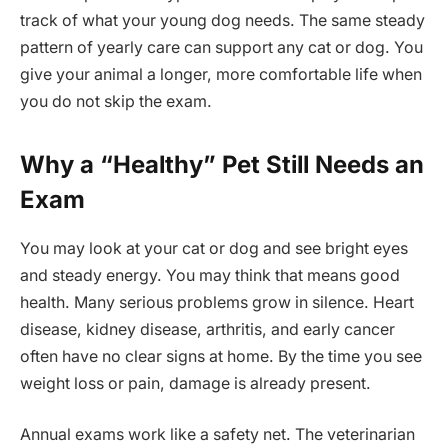
track of what your young dog needs. The same steady
pattern of yearly care can support any cat or dog. You
give your animal a longer, more comfortable life when
you do not skip the exam.
Why a “Healthy” Pet Still Needs an
Exam
You may look at your cat or dog and see bright eyes
and steady energy. You may think that means good
health. Many serious problems grow in silence. Heart
disease, kidney disease, arthritis, and early cancer
often have no clear signs at home. By the time you see
weight loss or pain, damage is already present.
Annual exams work like a safety net. The veterinarian