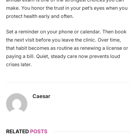
make. You honor the trust in your pet’s eyes when you
protect health early and often.
Set a reminder on your phone or calendar. Then book
the next visit before you leave the clinic. Over time,
that habit becomes as routine as renewing a license or
paying a bill. Quiet, steady care now prevents loud
crises later.
Caesar
RELATED
POSTS