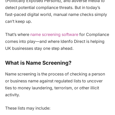
(Politically Exposed Persons), and adverse media to
detect potential compliance threats. But in today’s
fast-paced digital world, manual name checks simply
can’t keep up.
That’s where
name screening software
for Compliance
comes into play—and where Idenfo Direct is helping
UK businesses stay one step ahead.
What is Name Screening?
Name screening is the process of checking a person
or business name against regulated lists to uncover
ties to money laundering, terrorism, or other illicit
activity.
These lists may include: