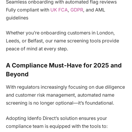
Seamless onboarding with automated flag reviews
Fully compliant with
UK FCA
,
GDPR
, and AML
guidelines
Whether you’re onboarding customers in London,
Leeds, or Belfast, our name screening tools provide
peace of mind at every step.
A Compliance Must-Have for 2025 and
Beyond
With regulators increasingly focusing on due diligence
and customer risk management, automated name
screening is no longer optional—it’s foundational.
Adopting Idenfo Direct’s solution ensures your
compliance team is equipped with the tools to: