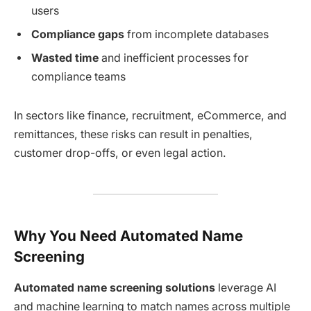
users
Compliance gaps
from incomplete databases
Wasted time
and inefficient processes for
compliance teams
In sectors like finance, recruitment, eCommerce, and
remittances, these risks can result in penalties,
customer drop-offs, or even legal action.
Why You Need Automated Name
Screening
Automated name screening solutions
leverage AI
and machine learning to match names across multiple