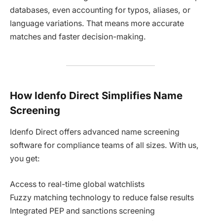
databases, even accounting for typos, aliases, or
language variations. That means more accurate
matches and faster decision-making.
How Idenfo Direct Simplifies Name
Screening
Idenfo Direct offers advanced name screening
software for compliance teams of all sizes. With us,
you get:
Access to real-time global watchlists
Fuzzy matching technology to reduce false results
Integrated PEP and sanctions screening