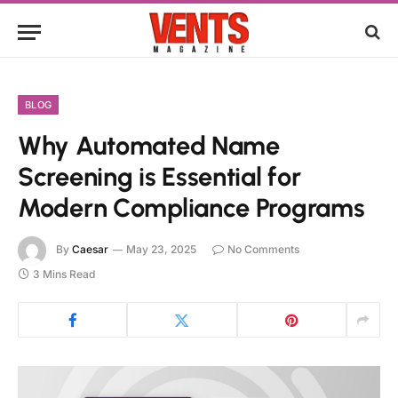
BLOG
Why Automated Name
Screening is Essential for
Modern Compliance Programs
By
Caesar
May 23, 2025
No Comments
3 Mins Read