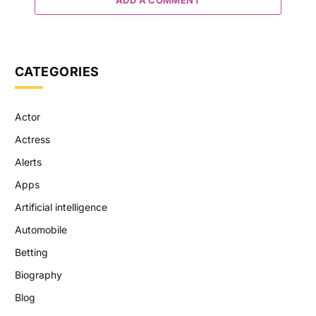
CATEGORIES
Actor
Actress
Alerts
Apps
Artificial intelligence
Automobile
Betting
Biography
Blog