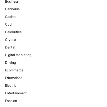
Business
Cannabis
Casino
Cbd
Celebrities
Crypto
Dental
Digital marketing
Driving
Ecommerce
Educational
Electric
Entertainment
Fashion