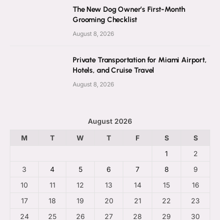
The New Dog Owner’s First-Month
Grooming Checklist
August 8, 2026
Private Transportation for Miami Airport,
Hotels, and Cruise Travel
August 8, 2026
August 2026
M
T
W
T
F
S
S
1
2
3
4
5
6
7
8
9
10
11
12
13
14
15
16
17
18
19
20
21
22
23
24
25
26
27
28
29
30