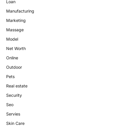
Loan
Manufacturing
Marketing
Massage
Model
Net Worth
Online
Outdoor
Pets
Real estate
Security
Seo
Servies
Skin Care