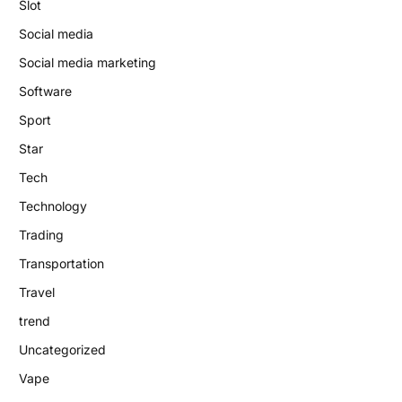
Slot
Social media
Social media marketing
Software
Sport
Star
Tech
Technology
Trading
Transportation
Travel
trend
Uncategorized
Vape