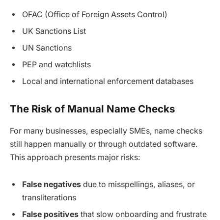
OFAC (Office of Foreign Assets Control)
UK Sanctions List
UN Sanctions
PEP and watchlists
Local and international enforcement databases
The Risk of Manual Name Checks
For many businesses, especially SMEs, name checks
still happen manually or through outdated software.
This approach presents major risks:
False negatives
due to misspellings, aliases, or
transliterations
False positives
that slow onboarding and frustrate