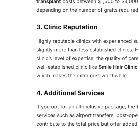
transplant
costs between $1,500 to $4,000 
depending on the number of grafts required
3. Clinic Reputation
Highly reputable clinics with experienced
slightly more than less established clinics. 
clinic’s level of expertise, the quality of c
well-established clinic like
Smile Hair Clinic
which makes the extra cost worthwhile.
4. Additional Services
If you opt for an all-inclusive package, the
services such as airport transfers, post-o
contribute to the total price but offer added