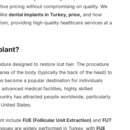
tive pricing without compromising on quality. We
 like
dental implants in Turkey, price,
and how
sm, providing high-quality healthcare services at a
plant?
dure designed to restore lost hair. The procedure
 area of the body (typically the back of the head) to
has become a popular destination for individuals
 advanced medical facilities, highly skilled
ountry has attracted people worldwide, particularly
 United States.
nt include
FUE (Follicular Unit Extraction)
and
FUT
niques are widely performed in Turkey, with
FUE