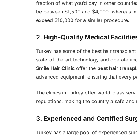
fraction of what you’d pay in other countri
be between $1,500 and $4,000, whereas in c
exceed $10,000 for a similar procedure.
2. High-Quality Medical Facilitie
Turkey has some of the best hair transplant
state-of-the-art technology and operate unde
Smile Hair Clinic
offer the
best hair transpl
advanced equipment, ensuring that every pat
The clinics in Turkey offer world-class serv
regulations, making the country a safe and r
3. Experienced and Certified Su
Turkey has a large pool of experienced su