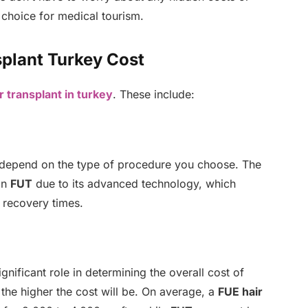
 choice for medical tourism.
splant Turkey Cost
r transplant in turkey
. These include:
 depend on the type of procedure you choose. The
an
FUT
due to its advanced technology, which
r recovery times.
gnificant role in determining the overall cost of
the higher the cost will be. On average, a
FUE hair