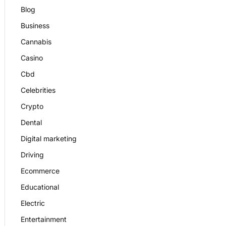
Blog
Business
Cannabis
Casino
Cbd
Celebrities
Crypto
Dental
Digital marketing
Driving
Ecommerce
Educational
Electric
Entertainment