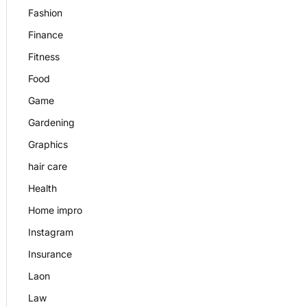
Fashion
Finance
Fitness
Food
Game
Gardening
Graphics
hair care
Health
Home impro
Instagram
Insurance
Laon
Law