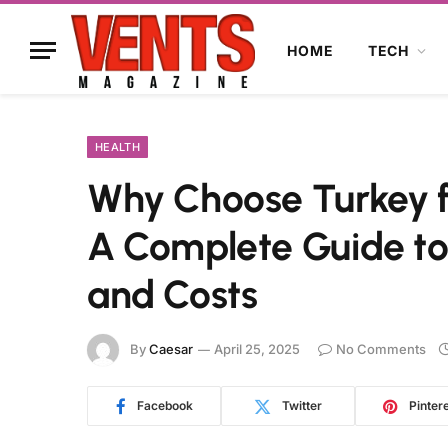
HOME
TECH
HEALTH
Why Choose Turkey fo
A Complete Guide to
and Costs
By
Caesar
April 25, 2025
No Comments
Facebook
Twitter
Pinter