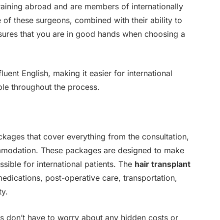
raining abroad and are members of internationally
 of these surgeons, combined with their ability to
ures that you are in good hands when choosing a
uent English, making it easier for international
le throughout the process.
ackages that cover everything from the consultation,
ommodation. These packages are designed to make
sible for international patients. The
hair transplant
edications, post-operative care, transportation,
ty.
ts don’t have to worry about any hidden costs or