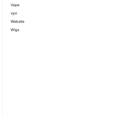
Vape
vpn
Website
Wigs