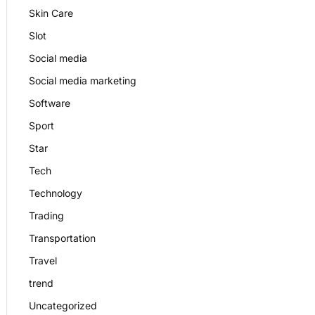
Skin Care
Slot
Social media
Social media marketing
Software
Sport
Star
Tech
Technology
Trading
Transportation
Travel
trend
Uncategorized