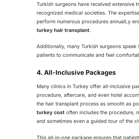
Turkish surgeons have received extensive t
recognized medical societies. The expertise
perform numerous procedures annuall,y ens
turkey hair transplant
.
Additionally, many Turkish surgeons speak fl
patients to communicate and feel comfortab
4. All-Inclusive Packages
Many clinics in Turkey offer all-inclusive p
procedure, aftercare, and even hotel acc
the hair transplant process as smooth as pos
turkey cost
often includes the procedure, m
and sometimes even a guided tour of the ci
This all-in-one package ensures that patien