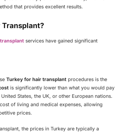
thod that provides excellent results.
 Transplant?
 transplant
services have gained significant
ose
Turkey for hair transplant
procedures is the
cost
is significantly lower than what you would pay
e United States, the UK, or other European nations.
 cost of living and medical expenses, allowing
etitive prices.
ransplant, the prices in Turkey are typically a