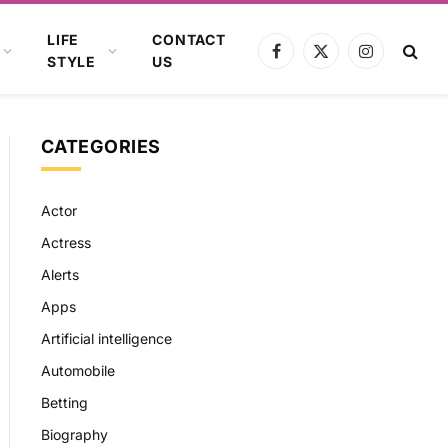
LIFE
CONTACT
Facebook
X
Instagram
STYLE
US
(Twitter)
CATEGORIES
Actor
Actress
Alerts
Apps
Artificial intelligence
Automobile
Betting
Biography