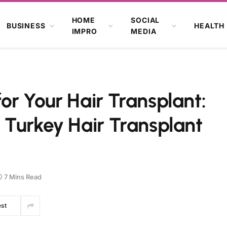
HOME
SOCIAL
BUSINESS
HEALTH
IMPRO
MEDIA
r Your Hair Transplant:
 Turkey Hair Transplant
7 Mins Read
est