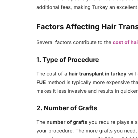
additional fees, making Turkey an excellent
Factors Affecting Hair Tran
Several factors contribute to the
cost of hai
1. Type of Procedure
The cost of a
hair transplant in turkey
will
FUE
method is typically more expensive th
makes it less invasive and results in quicke
2. Number of Grafts
The
number of grafts
you require plays a si
your procedure. The more grafts you need, 