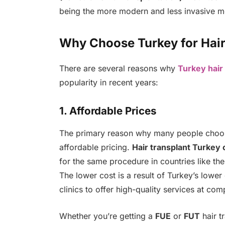
being the more modern and less invasive me
Why Choose Turkey for Hair
There are several reasons why
Turkey hair
popularity in recent years:
1. Affordable Prices
The primary reason why many people cho
affordable pricing.
Hair transplant Turkey 
for the same procedure in countries like th
The lower cost is a result of Turkey’s lower
clinics to offer high-quality services at comp
Whether you’re getting a
FUE
or
FUT
hair t