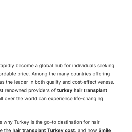
 rapidly become a global hub for individuals seeking
ffordable price. Among the many countries offering
s the leader in both quality and cost-effectiveness.
ost renowned providers of
turkey hair transplant
all over the world can experience life-changing
ns why Turkey is the go-to destination for hair
ce the
hair transplant Turkey cost
, and how
Smile