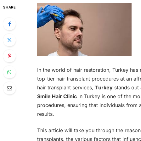
SHARE
In the world of hair restoration, Turkey has
top-tier hair transplant procedures at an a
hair transplant services,
Turkey
stands out a
Smile Hair Clinic
in Turkey is one of the m
procedures, ensuring that individuals from 
results.
This article will take you through the reaso
transplants, the various factors that influen