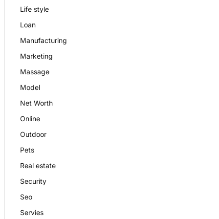
Life style
Loan
Manufacturing
Marketing
Massage
Model
Net Worth
Online
Outdoor
Pets
Real estate
Security
Seo
Servies