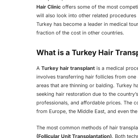
Hair Clinic
offers some of the most competi
will also look into other related procedures
Turkey has become a leader in medical touri
fraction of the cost in other countries.
What is a Turkey Hair Trans
A
Turkey hair transplant
is a medical proce
involves transferring hair follicles from one
areas that are thinning or balding. Turkey 
seeking hair restoration due to the country’s
professionals, and affordable prices. The c
from Europe, the Middle East, and even the
The most common methods of hair transpla
(Follicular Unit Transplantation)
. Both tech