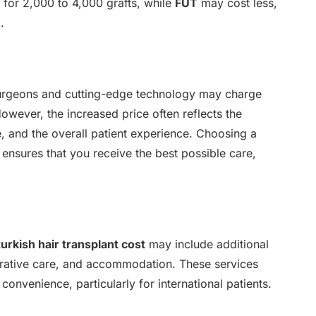
for 2,000 to 4,000 grafts, while
FUT
may cost less,
.
 surgeons and cutting-edge technology may charge
However, the increased price often reflects the
are, and the overall patient experience. Choosing a
ensures that you receive the best possible care,
turkish hair transplant cost
may include additional
perative care, and accommodation. These services
 convenience, particularly for international patients.