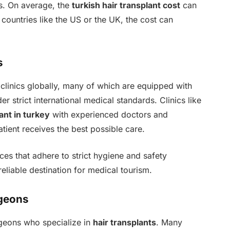
es. On average, the
turkish hair transplant cost
can
ountries like the US or the UK, the cost can
s
 clinics globally, many of which are equipped with
r strict international medical standards. Clinics like
ant in turkey
with experienced doctors and
ient receives the best possible care.
ices that adhere to strict hygiene and safety
eliable destination for medical tourism.
rgeons
rgeons who specialize in
hair transplants
. Many