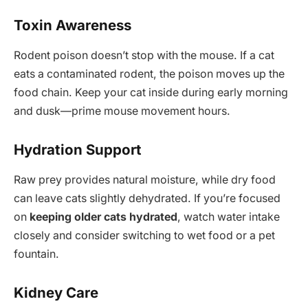
Toxin Awareness
Rodent poison doesn’t stop with the mouse. If a cat
eats a contaminated rodent, the poison moves up the
food chain. Keep your cat inside during early morning
and dusk—prime mouse movement hours.
Hydration Support
Raw prey provides natural moisture, while dry food
can leave cats slightly dehydrated. If you’re focused
on
keeping older cats hydrated
, watch water intake
closely and consider switching to wet food or a pet
fountain.
Kidney Care