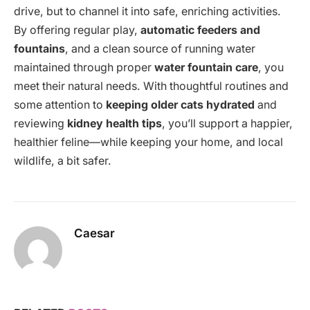
drive, but to channel it into safe, enriching activities.
By offering regular play,
automatic feeders and
fountains
, and a clean source of running water
maintained through proper
water fountain care
, you
meet their natural needs. With thoughtful routines and
some attention to
keeping older cats hydrated
and
reviewing
kidney health tips
, you’ll support a happier,
healthier feline—while keeping your home, and local
wildlife, a bit safer.
Caesar