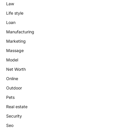
Law
Life style
Loan
Manufacturing
Marketing
Massage
Model
Net Worth
Online
Outdoor
Pets
Real estate
Security
Seo