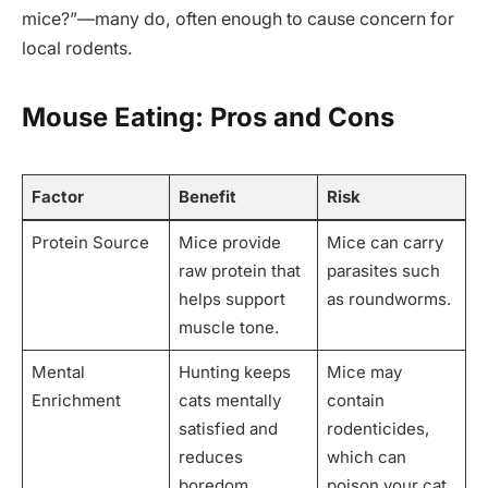
mice?”—many do, often enough to cause concern for
local rodents.
Mouse Eating: Pros and Cons
Factor
Benefit
Risk
Protein Source
Mice provide
Mice can carry
raw protein that
parasites such
helps support
as roundworms.
muscle tone.
Mental
Hunting keeps
Mice may
Enrichment
cats mentally
contain
satisfied and
rodenticides,
reduces
which can
boredom.
poison your cat.