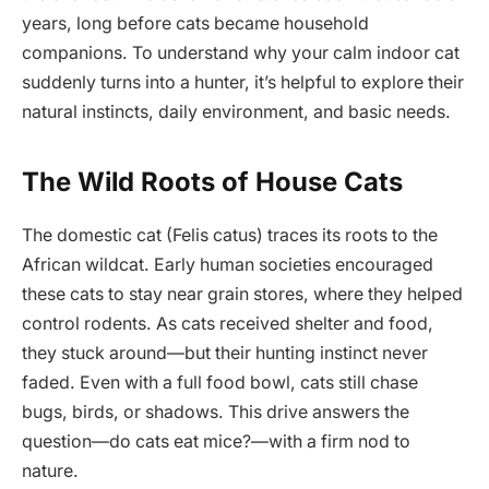
years, long before cats became household
companions. To understand why your calm indoor cat
suddenly turns into a hunter, it’s helpful to explore their
natural instincts, daily environment, and basic needs.
The Wild Roots of House Cats
The domestic cat (Felis catus) traces its roots to the
African wildcat. Early human societies encouraged
these cats to stay near grain stores, where they helped
control rodents. As cats received shelter and food,
they stuck around—but their hunting instinct never
faded. Even with a full food bowl, cats still chase
bugs, birds, or shadows. This drive answers the
question—do cats eat mice?—with a firm nod to
nature.