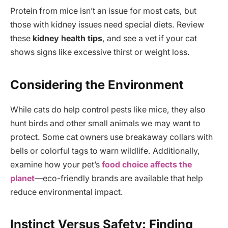
Protein from mice isn’t an issue for most cats, but
those with kidney issues need special diets. Review
these
kidney health tips
, and see a vet if your cat
shows signs like excessive thirst or weight loss.
Considering the Environment
While cats do help control pests like mice, they also
hunt birds and other small animals we may want to
protect. Some cat owners use breakaway collars with
bells or colorful tags to warn wildlife. Additionally,
examine how your pet’s
food choice affects the
planet
—eco-friendly brands are available that help
reduce environmental impact.
Instinct Versus Safety: Finding