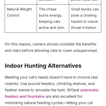
Natural Weight
The chase
Small bones can
Control
burns energy,
pose a choking
keeping cats
hazard or cause
active and slim.
throat irritation.
For this reason, owners should consider the benefits
and risks before allowing cats to roam unsupervised.
Indoor Hunting Alternatives
Meeting your cat’s needs doesn’t have to involve real
rodents. Use puzzle feeders, climbing shelves, and
feather wands to simulate the hunt. WOpet
automatic
feeders and fountains
are also excellent for
mimicking natural feeding cycles—letting your cat