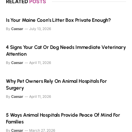
RELATED
POSTS
Is Your Maine Coon’s Litter Box Private Enough?
By
Caesar
July 13, 2026
4 Signs Your Cat Or Dog Needs Immediate Veterinary
Attention
By
Caesar
April 11, 2026
Why Pet Owners Rely On Animal Hospitals For
Surgery
By
Caesar
April 11, 2026
5 Ways Animal Hospitals Provide Peace Of Mind For
Families
By
Caesar
March 27, 2026