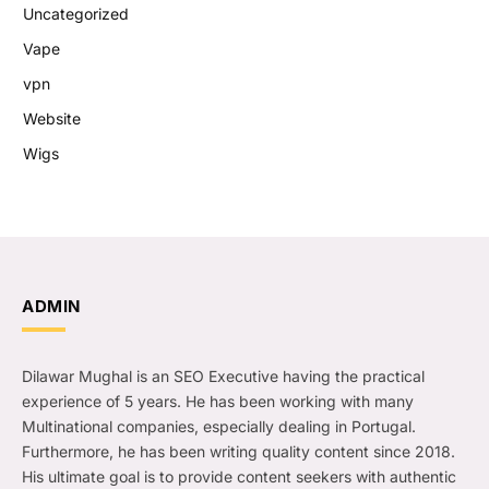
Uncategorized
Vape
vpn
Website
Wigs
ADMIN
Dilawar Mughal is an SEO Executive having the practical
experience of 5 years. He has been working with many
Multinational companies, especially dealing in Portugal.
Furthermore, he has been writing quality content since 2018.
His ultimate goal is to provide content seekers with authentic