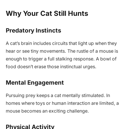
Why Your Cat Still Hunts
Predatory Instincts
A cat’s brain includes circuits that light up when they
hear or see tiny movements. The rustle of a mouse is
enough to trigger a full stalking response. A bowl of
food doesn’t erase those instinctual urges.
Mental Engagement
Pursuing prey keeps a cat mentally stimulated. In
homes where toys or human interaction are limited, a
mouse becomes an exciting challenge.
Physical Activity