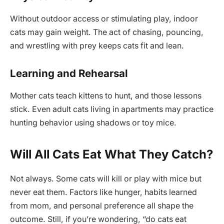
Without outdoor access or stimulating play, indoor
cats may gain weight. The act of chasing, pouncing,
and wrestling with prey keeps cats fit and lean.
Learning and Rehearsal
Mother cats teach kittens to hunt, and those lessons
stick. Even adult cats living in apartments may practice
hunting behavior using shadows or toy mice.
Will All Cats Eat What They Catch?
Not always. Some cats will kill or play with mice but
never eat them. Factors like hunger, habits learned
from mom, and personal preference all shape the
outcome. Still, if you’re wondering, “do cats eat