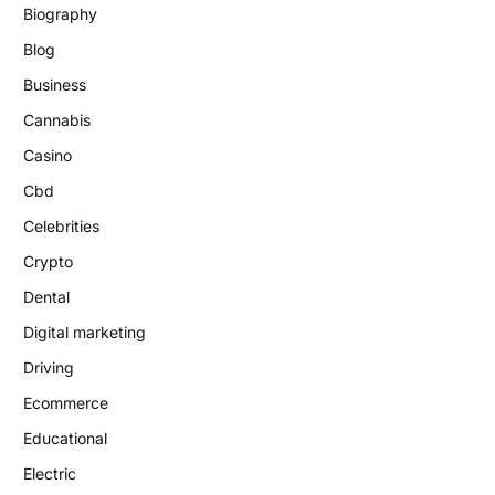
Biography
Blog
Business
Cannabis
Casino
Cbd
Celebrities
Crypto
Dental
Digital marketing
Driving
Ecommerce
Educational
Electric