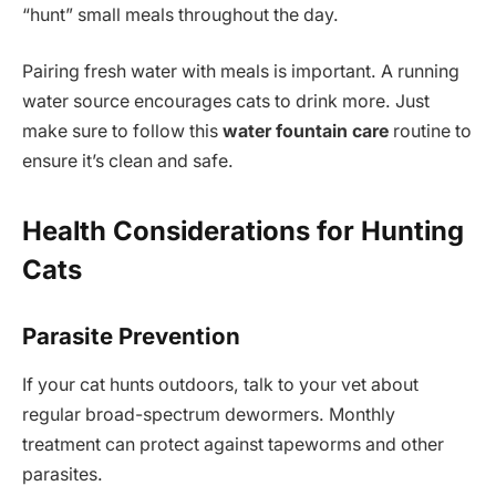
“hunt” small meals throughout the day.
Pairing fresh water with meals is important. A running
water source encourages cats to drink more. Just
make sure to follow this
water fountain care
routine to
ensure it’s clean and safe.
Health Considerations for Hunting
Cats
Parasite Prevention
If your cat hunts outdoors, talk to your vet about
regular broad-spectrum dewormers. Monthly
treatment can protect against tapeworms and other
parasites.