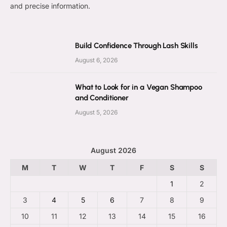
and precise information.
Build Confidence Through Lash Skills
August 6, 2026
What to Look for in a Vegan Shampoo
and Conditioner
August 5, 2026
August 2026
M
T
W
T
F
S
S
1
2
3
4
5
6
7
8
9
10
11
12
13
14
15
16