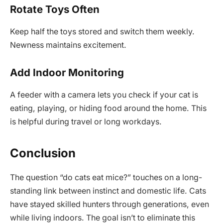
Rotate Toys Often
Keep half the toys stored and switch them weekly.
Newness maintains excitement.
Add Indoor Monitoring
A feeder with a camera lets you check if your cat is
eating, playing, or hiding food around the home. This
is helpful during travel or long workdays.
Conclusion
The question “do cats eat mice?” touches on a long-
standing link between instinct and domestic life. Cats
have stayed skilled hunters through generations, even
while living indoors. The goal isn’t to eliminate this