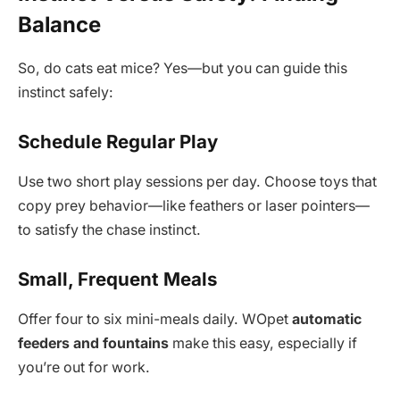
Balance
So, do cats eat mice? Yes—but you can guide this
instinct safely:
Schedule Regular Play
Use two short play sessions per day. Choose toys that
copy prey behavior—like feathers or laser pointers—
to satisfy the chase instinct.
Small, Frequent Meals
Offer four to six mini-meals daily. WOpet
automatic
feeders and fountains
make this easy, especially if
you’re out for work.