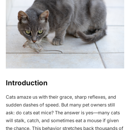
Introduction
Cats amaze us with their grace, sharp reflexes, and
sudden dashes of speed. But many pet owners still
ask: do cats eat mice? The answer is yes—many cats
will stalk, catch, and sometimes eat a mouse if given
the chance. This behavior stretches back thousands of