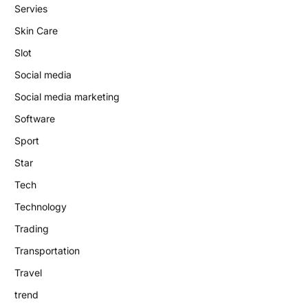
Servies
Skin Care
Slot
Social media
Social media marketing
Software
Sport
Star
Tech
Technology
Trading
Transportation
Travel
trend