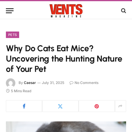
PETS
Why Do Cats Eat Mice?
Uncovering the Hunting Nature
of Your Pet
By
Caesar
July 31, 2025
No Comments
5 Mins Read