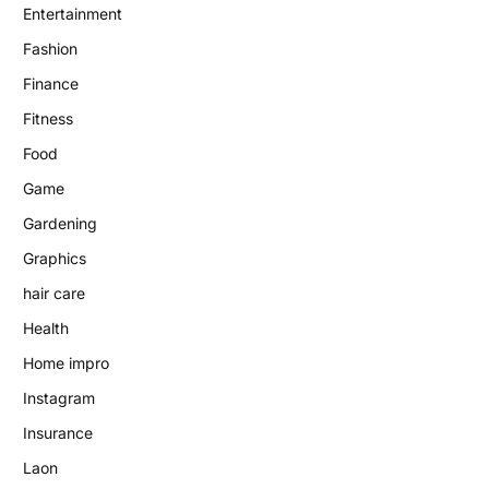
Entertainment
Fashion
Finance
Fitness
Food
Game
Gardening
Graphics
hair care
Health
Home impro
Instagram
Insurance
Laon