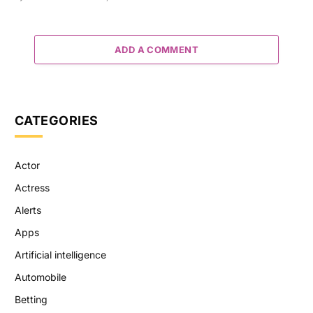
ADD A COMMENT
CATEGORIES
Actor
Actress
Alerts
Apps
Artificial intelligence
Automobile
Betting