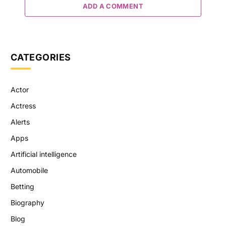
ADD A COMMENT
CATEGORIES
Actor
Actress
Alerts
Apps
Artificial intelligence
Automobile
Betting
Biography
Blog