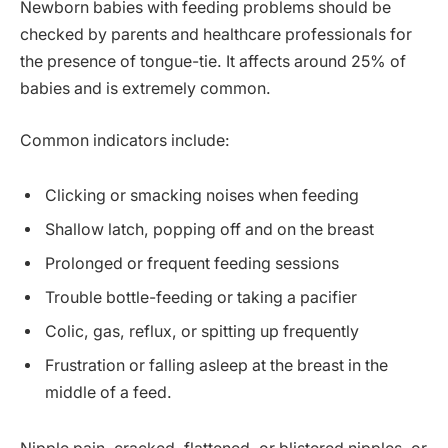
Newborn babies with feeding problems should be
checked by parents and healthcare professionals for
the presence of tongue-tie. It affects around 25% of
babies and is extremely common.
Common indicators include:
Clicking or smacking noises when feeding
Shallow latch, popping off and on the breast
Prolonged or frequent feeding sessions
Trouble bottle-feeding or taking a pacifier
Colic, gas, reflux, or spitting up frequently
Frustration or falling asleep at the breast in the
middle of a feed.