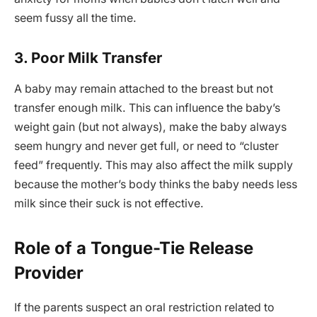
seem fussy all the time.
3. Poor Milk Transfer
A baby may remain attached to the breast but not
transfer enough milk. This can influence the baby’s
weight gain (but not always), make the baby always
seem hungry and never get full, or need to “cluster
feed” frequently. This may also affect the milk supply
because the mother’s body thinks the baby needs less
milk since their suck is not effective.
Role of a Tongue-Tie Release
Provider
If the parents suspect an oral restriction related to