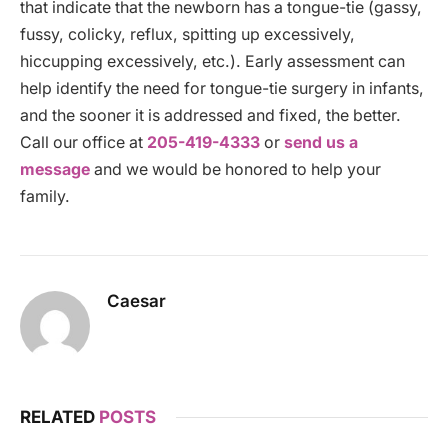
that indicate that the newborn has a tongue-tie (gassy,
fussy, colicky, reflux, spitting up excessively,
hiccupping excessively, etc.). Early assessment can
help identify the need for tongue-tie surgery in infants,
and the sooner it is addressed and fixed, the better.
Call our office at
205-419-4333
or
send us a
message
and we would be honored to help your
family.
Caesar
RELATED
POSTS