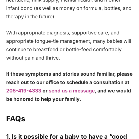
infant bond (as well as money on formula, bottles, and
therapy in the future).
With appropriate diagnosis, supportive care, and
appropriate tongue-tie management, many babies will
continue to breastfeed or bottle-feed comfortably
without pain and thrive.
If these symptoms and stories sound familiar, please
reach out to our office to schedule a consultation at
205-419-4333
or
send us a message
, and we would
be honored to help your family.
FAQs
1. Is it possible for a baby to have a “good