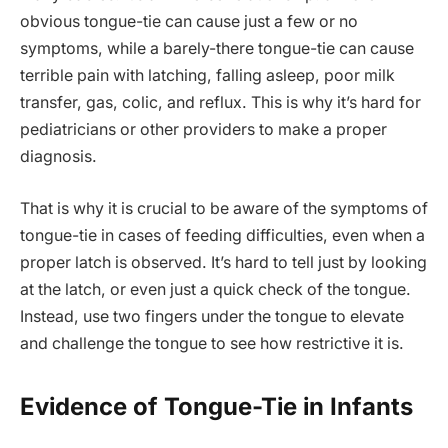
obvious tongue-tie can cause just a few or no
symptoms, while a barely-there tongue-tie can cause
terrible pain with latching, falling asleep, poor milk
transfer, gas, colic, and reflux. This is why it’s hard for
pediatricians or other providers to make a proper
diagnosis.
That is why it is crucial to be aware of the symptoms of
tongue-tie in cases of feeding difficulties, even when a
proper latch is observed. It’s hard to tell just by looking
at the latch, or even just a quick check of the tongue.
Instead, use two fingers under the tongue to elevate
and challenge the tongue to see how restrictive it is.
Evidence of Tongue-Tie in Infants