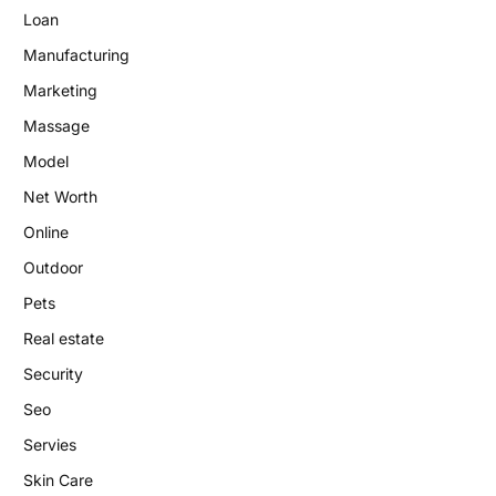
Loan
Manufacturing
Marketing
Massage
Model
Net Worth
Online
Outdoor
Pets
Real estate
Security
Seo
Servies
Skin Care