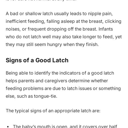
A bad or shallow latch usually leads to nipple pain,
inefficient feeding, falling asleep at the breast, clicking
noises, or frequent dropping off the breast. Infants
who do not latch well may also take longer to feed, yet
they may still seem hungry when they finish.
Signs of a Good Latch
Being able to identify the indicators of a good latch
helps parents and caregivers determine whether
feeding problems are due to latch issues or something
else, such as tongue-tie.
The typical signs of an appropriate latch are:
The baby’s mouth is open, and it covers over half