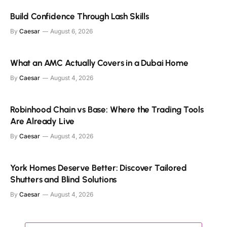
Build Confidence Through Lash Skills
By
Caesar
August 6, 2026
What an AMC Actually Covers in a Dubai Home
By
Caesar
August 4, 2026
Robinhood Chain vs Base: Where the Trading Tools
Are Already Live
By
Caesar
August 4, 2026
York Homes Deserve Better: Discover Tailored
Shutters and Blind Solutions
By
Caesar
August 4, 2026