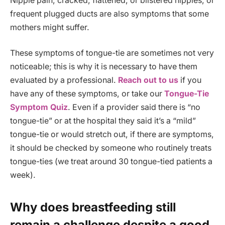
Nipple pain, cracked, flattened, or blistered nipples, or
frequent plugged ducts are also symptoms that some
mothers might suffer.
These symptoms of tongue-tie are sometimes not very
noticeable; this is why it is necessary to have them
evaluated by a professional.
Reach out to us
if you
have any of these symptoms, or take our
Tongue-Tie
Symptom Quiz
. Even if a provider said there is “no
tongue-tie” or at the hospital they said it’s a “mild”
tongue-tie or would stretch out, if there are symptoms,
it should be checked by someone who routinely treats
tongue-ties (we treat around 30 tongue-tied patients a
week).
Why does breastfeeding still
remain a challenge despite a good