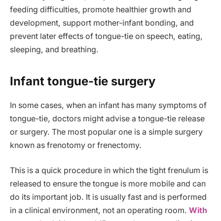
feeding difficulties, promote healthier growth and
development, support mother-infant bonding, and
prevent later effects of tongue-tie on speech, eating,
sleeping, and breathing.
Infant tongue-tie surgery
In some cases, when an infant has many symptoms of
tongue-tie, doctors might advise a tongue-tie release
or surgery. The most popular one is a simple surgery
known as frenotomy or frenectomy.
This is a quick procedure in which the tight frenulum is
released to ensure the tongue is more mobile and can
do its important job. It is usually fast and is performed
in a clinical environment, not an operating room.
With