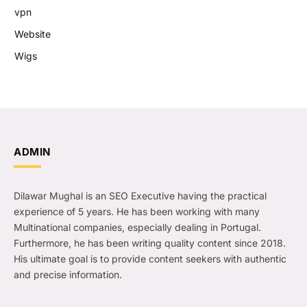
vpn
Website
Wigs
ADMIN
Dilawar Mughal is an SEO Executive having the practical
experience of 5 years. He has been working with many
Multinational companies, especially dealing in Portugal.
Furthermore, he has been writing quality content since 2018.
His ultimate goal is to provide content seekers with authentic
and precise information.