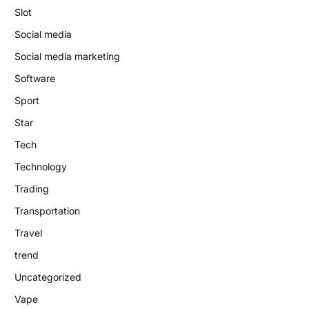
Slot
Social media
Social media marketing
Software
Sport
Star
Tech
Technology
Trading
Transportation
Travel
trend
Uncategorized
Vape