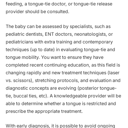
feeding, a tongue-tie doctor, or tongue-tie release
provider should be consulted.
The baby can be assessed by specialists, such as
pediatric dentists, ENT doctors, neonatologists, or
pediatricians with extra training and contemporary
techniques (up to date) in evaluating tongue-tie and
tongue mobility. You want to ensure they have
completed recent continuing education, as this field is
changing rapidly and new treatment techniques (laser
vs. scissors), stretching protocols, and evaluation and
diagnostic concepts are evolving (posterior tongue-
tie, buccal ties, etc). A knowledgeable provider will be
able to determine whether a tongue is restricted and
prescribe the appropriate treatment.
With early diagnosis, it is possible to avoid ongoing