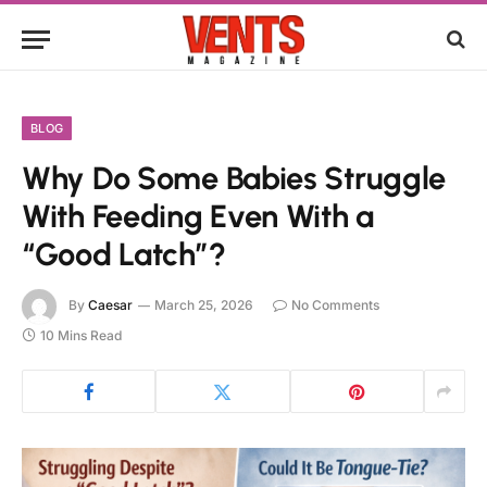
BLOG
Why Do Some Babies Struggle
With Feeding Even With a
“Good Latch”?
By
Caesar
March 25, 2026
No Comments
10 Mins Read