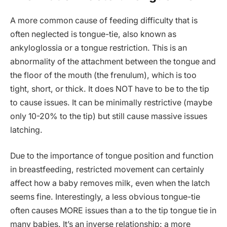
A more common cause of feeding difficulty that is
often neglected is tongue-tie, also known as
ankyloglossia or a tongue restriction. This is an
abnormality of the attachment between the tongue and
the floor of the mouth (the frenulum), which is too
tight, short, or thick. It does NOT have to be to the tip
to cause issues. It can be minimally restrictive (maybe
only 10-20% to the tip) but still cause massive issues
latching.
Due to the importance of tongue position and function
in breastfeeding, restricted movement can certainly
affect how a baby removes milk, even when the latch
seems fine. Interestingly, a less obvious tongue-tie
often causes MORE issues than a to the tip tongue tie in
many babies. It’s an inverse relationship: a more