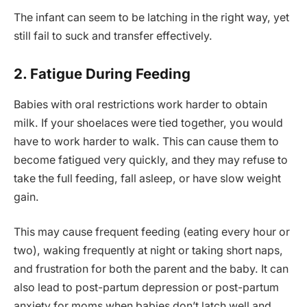
The infant can seem to be latching in the right way, yet
still fail to suck and transfer effectively.
2. Fatigue During Feeding
Babies with oral restrictions work harder to obtain
milk. If your shoelaces were tied together, you would
have to work harder to walk. This can cause them to
become fatigued very quickly, and they may refuse to
take the full feeding, fall asleep, or have slow weight
gain.
This may cause frequent feeding (eating every hour or
two), waking frequently at night or taking short naps,
and frustration for both the parent and the baby. It can
also lead to post-partum depression or post-partum
anxiety for moms when babies don’t latch well and