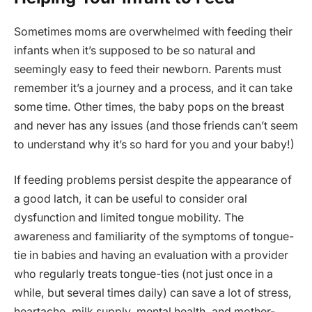
Sometimes moms are overwhelmed with feeding their
infants when it’s supposed to be so natural and
seemingly easy to feed their newborn. Parents must
remember it’s a journey and a process, and it can take
some time. Other times, the baby pops on the breast
and never has any issues (and those friends can’t seem
to understand why it’s so hard for you and your baby!)
If feeding problems persist despite the appearance of
a good latch, it can be useful to consider oral
dysfunction and limited tongue mobility. The
awareness and familiarity of the symptoms of tongue-
tie in babies and having an evaluation with a provider
who regularly treats tongue-ties (not just once in a
while, but several times daily) can save a lot of stress,
heartache, milk supply, mental health, and mother-