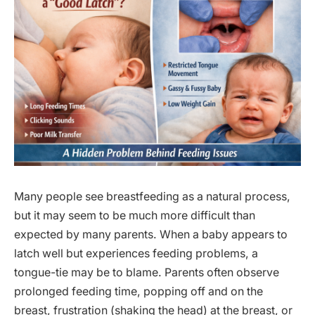
Many people see breastfeeding as a natural process,
but it may seem to be much more difficult than
expected by many parents. When a baby appears to
latch well but experiences feeding problems, a
tongue-tie may be to blame. Parents often observe
prolonged feeding time, popping off and on the
breast, frustration (shaking the head) at the breast, or