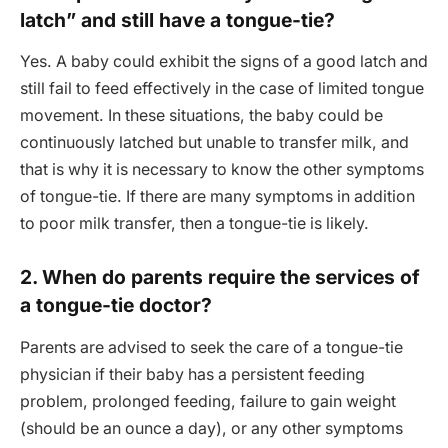
latch” and still have a tongue-tie?
Yes. A baby could exhibit the signs of a good latch and
still fail to feed effectively in the case of limited tongue
movement. In these situations, the baby could be
continuously latched but unable to transfer milk, and
that is why it is necessary to know the other symptoms
of tongue-tie. If there are many symptoms in addition
to poor milk transfer, then a tongue-tie is likely.
2. When do parents require the services of
a tongue-tie doctor?
Parents are advised to seek the care of a tongue-tie
physician if their baby has a persistent feeding
problem, prolonged feeding, failure to gain weight
(should be an ounce a day), or any other symptoms