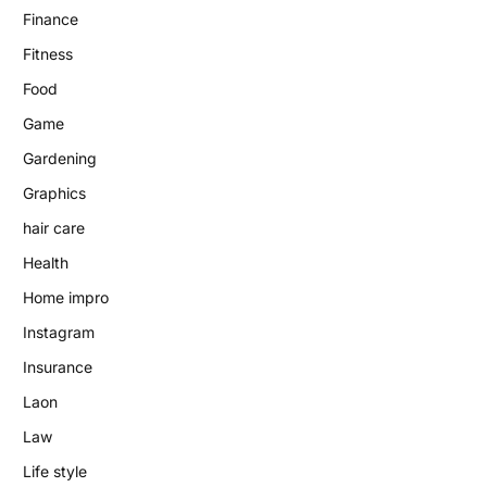
Finance
Fitness
Food
Game
Gardening
Graphics
hair care
Health
Home impro
Instagram
Insurance
Laon
Law
Life style