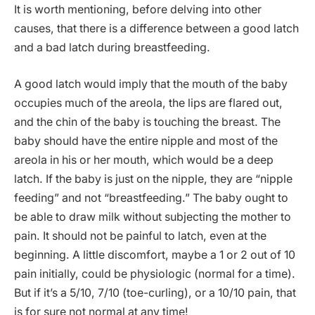
It is worth mentioning, before delving into other
causes, that there is a difference between a good latch
and a bad latch during breastfeeding.
A good latch would imply that the mouth of the baby
occupies much of the areola, the lips are flared out,
and the chin of the baby is touching the breast. The
baby should have the entire nipple and most of the
areola in his or her mouth, which would be a deep
latch. If the baby is just on the nipple, they are “nipple
feeding” and not “breastfeeding.” The baby ought to
be able to draw milk without subjecting the mother to
pain. It should not be painful to latch, even at the
beginning. A little discomfort, maybe a 1 or 2 out of 10
pain initially, could be physiologic (normal for a time).
But if it’s a 5/10, 7/10 (toe-curling), or a 10/10 pain, that
is for sure not normal at any time!