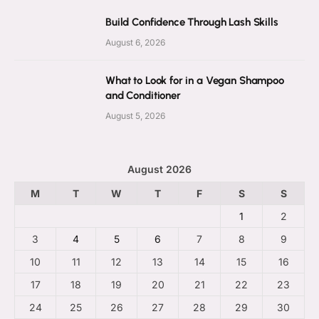
Build Confidence Through Lash Skills
August 6, 2026
What to Look for in a Vegan Shampoo
and Conditioner
August 5, 2026
August 2026
M
T
W
T
F
S
S
1
2
3
4
5
6
7
8
9
10
11
12
13
14
15
16
17
18
19
20
21
22
23
24
25
26
27
28
29
30