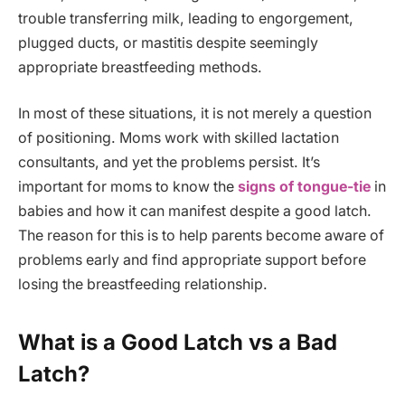
trouble transferring milk, leading to engorgement,
plugged ducts, or mastitis despite seemingly
appropriate breastfeeding methods.
In most of these situations, it is not merely a question
of positioning. Moms work with skilled lactation
consultants, and yet the problems persist. It’s
important for moms to know the
signs of tongue-tie
in
babies and how it can manifest despite a good latch.
The reason for this is to help parents become aware of
problems early and find appropriate support before
losing the breastfeeding relationship.
What is a Good Latch vs a Bad
Latch?