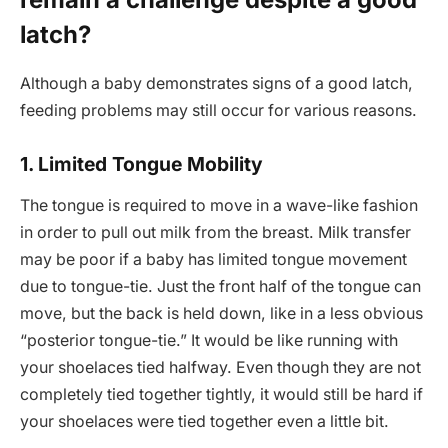
latch?
Although a baby demonstrates signs of a good latch,
feeding problems may still occur for various reasons.
1. Limited Tongue Mobility
The tongue is required to move in a wave-like fashion
in order to pull out milk from the breast. Milk transfer
may be poor if a baby has limited tongue movement
due to tongue-tie. Just the front half of the tongue can
move, but the back is held down, like in a less obvious
“posterior tongue-tie.” It would be like running with
your shoelaces tied halfway. Even though they are not
completely tied together tightly, it would still be hard if
your shoelaces were tied together even a little bit.