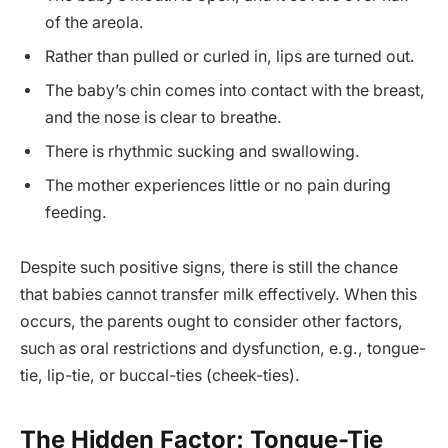
of the areola.
Rather than pulled or curled in, lips are turned out.
The baby’s chin comes into contact with the breast,
and the nose is clear to breathe.
There is rhythmic sucking and swallowing.
The mother experiences little or no pain during
feeding.
Despite such positive signs, there is still the chance
that babies cannot transfer milk effectively. When this
occurs, the parents ought to consider other factors,
such as oral restrictions and dysfunction, e.g., tongue-
tie, lip-tie, or buccal-ties (cheek-ties).
The Hidden Factor: Tongue-Tie