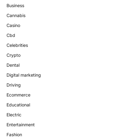
Business
Cannabis
Casino
Cbd
Celebrities
Crypto
Dental
Digital marketing
Driving
Ecommerce
Educational
Electric
Entertainment
Fashion