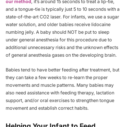
our method
, it’s around 15 seconds to treat a lip-tie,
and a tongue-tie is typically just 5 to 10 seconds with a
state-of-the-art CO2 laser. For infants, we use a sugar
water solution, and older babies receive lidocaine
numbing jelly. A baby should NOT be put to sleep
under general anesthesia for this procedure due to
additional unnecessary risks and the unknown effects
of general anesthesia gases on the developing brain.
Babies tend to have better feeding after treatment, but
they can take a few weeks to re-learn the proper
movements and muscle patterns. Many babies may
also need assistance with feeding therapy, lactation
support, and/or oral exercises to strengthen tongue
movement and establish correct habits.
Helping Your Infant to Feed