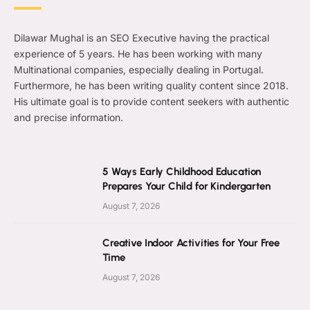
Dilawar Mughal is an SEO Executive having the practical
experience of 5 years. He has been working with many
Multinational companies, especially dealing in Portugal.
Furthermore, he has been writing quality content since 2018.
His ultimate goal is to provide content seekers with authentic
and precise information.
5 Ways Early Childhood Education
Prepares Your Child for Kindergarten
August 7, 2026
Creative Indoor Activities for Your Free
Time
August 7, 2026