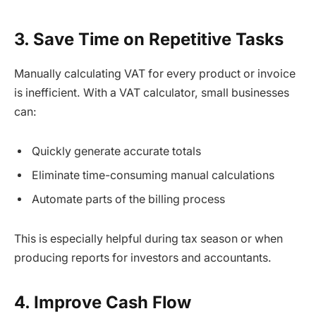
3. Save Time on Repetitive Tasks
Manually calculating VAT for every product or invoice
is inefficient. With a VAT calculator, small businesses
can:
Quickly generate accurate totals
Eliminate time-consuming manual calculations
Automate parts of the billing process
This is especially helpful during tax season or when
producing reports for investors and accountants.
4. Improve Cash Flow