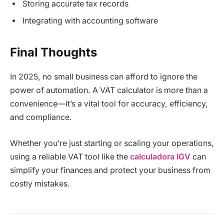
Storing accurate tax records
Integrating with accounting software
Final Thoughts
In 2025, no small business can afford to ignore the
power of automation. A VAT calculator is more than a
convenience—it’s a vital tool for accuracy, efficiency,
and compliance.
Whether you’re just starting or scaling your operations,
using a reliable VAT tool like the
calculadora IGV
can
simplify your finances and protect your business from
costly mistakes.