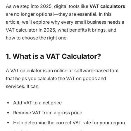
As we step into 2025, digital tools like
VAT calculators
are no longer optional—they are essential. In this
article, we’ll explore why every small business needs a
VAT calculator in 2025, what benefits it brings, and
how to choose the right one.
1. What is a VAT Calculator?
A VAT calculator is an online or software-based tool
that helps you calculate the VAT on goods and
services. It can:
Add VAT to a net price
Remove VAT from a gross price
Help determine the correct VAT rate for your region