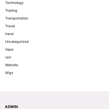
Technology
Trading
Transportation
Travel
trend
Uncategorized
Vape
vpn
Website
Wigs
ADMIN