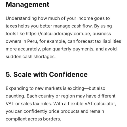
Management
Understanding how much of your income goes to
taxes helps you better manage cash flow. By using
tools like https://calculadoraigv.com.pe, business
owners in Peru, for example, can forecast tax liabilities
more accurately, plan quarterly payments, and avoid
sudden cash shortages.
5. Scale with Confidence
Expanding to new markets is exciting—but also
daunting. Each country or region may have different
VAT or sales tax rules. With a flexible VAT calculator,
you can confidently price products and remain
compliant across borders.