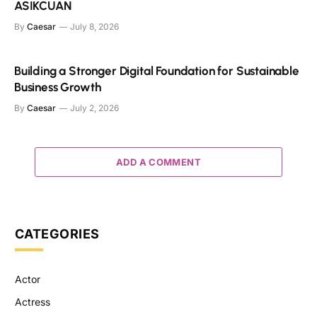
ASIKCUAN
By
Caesar
July 8, 2026
Building a Stronger Digital Foundation for Sustainable
Business Growth
By
Caesar
July 2, 2026
ADD A COMMENT
CATEGORIES
Actor
Actress