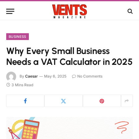
BUSINESS
Why Every Small Business
Needs a VAT Calculator in 2025
By
Caesar
May 6, 2025
No Comments
3 Mins Read