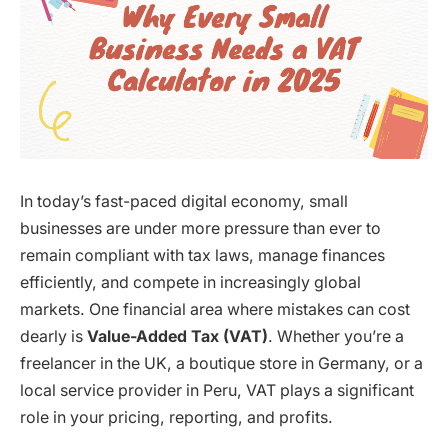
In today’s fast-paced digital economy, small
businesses are under more pressure than ever to
remain compliant with tax laws, manage finances
efficiently, and compete in increasingly global
markets. One financial area where mistakes can cost
dearly is
Value-Added Tax (VAT)
. Whether you’re a
freelancer in the UK, a boutique store in Germany, or a
local service provider in Peru, VAT plays a significant
role in your pricing, reporting, and profits.