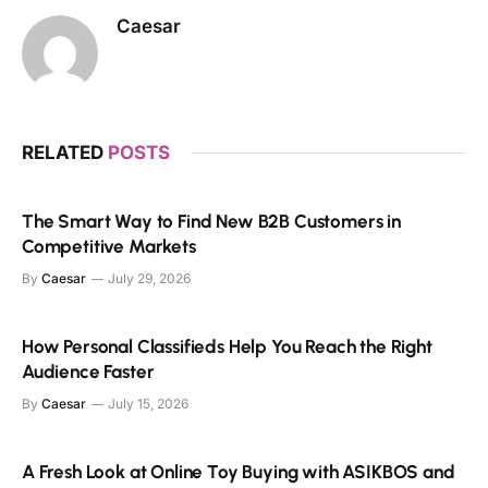
Caesar
RELATED
POSTS
The Smart Way to Find New B2B Customers in
Competitive Markets
By
Caesar
July 29, 2026
How Personal Classifieds Help You Reach the Right
Audience Faster
By
Caesar
July 15, 2026
A Fresh Look at Online Toy Buying with ASIKBOS and