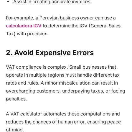
Assist in creating accurate invoices
For example, a Peruvian business owner can use a
calculadora IGV
to determine the IGV (General Sales
Tax) with precision.
2. Avoid Expensive Errors
VAT compliance is complex. Small businesses that
operate in multiple regions must handle different tax
rates and rules. A minor miscalculation can result in
overcharging customers, underpaying taxes, or facing
penalties.
A VAT calculator automates these computations and
reduces the chances of human error, ensuring peace
of mind.