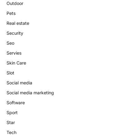
Outdoor
Pets
Real estate
Security
Seo
Servies
Skin Care
Slot
Social media
Social media marketing
Software
Sport
Star
Tech