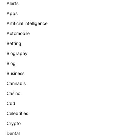
Alerts
Apps
Artificial intelligence
Automobile
Betting
Biography
Blog
Business
Cannabis
Casino
Cbd
Celebrities
Crypto
Dental