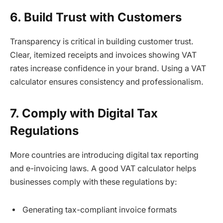
6. Build Trust with Customers
Transparency is critical in building customer trust.
Clear, itemized receipts and invoices showing VAT
rates increase confidence in your brand. Using a VAT
calculator ensures consistency and professionalism.
7. Comply with Digital Tax
Regulations
More countries are introducing digital tax reporting
and e-invoicing laws. A good VAT calculator helps
businesses comply with these regulations by:
Generating tax-compliant invoice formats