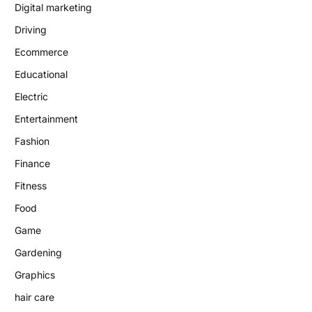
Digital marketing
Driving
Ecommerce
Educational
Electric
Entertainment
Fashion
Finance
Fitness
Food
Game
Gardening
Graphics
hair care