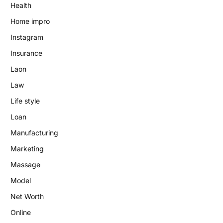
Health
Home impro
Instagram
Insurance
Laon
Law
Life style
Loan
Manufacturing
Marketing
Massage
Model
Net Worth
Online