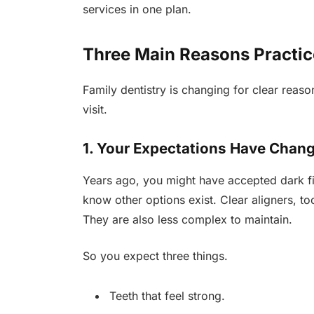
services in one plan.
Three Main Reasons Practic
Family dentistry is changing for clear reason
visit.
1. Your Expectations Have Chan
Years ago, you might have accepted dark fi
know other options exist. Clear aligners, t
They are also less complex to maintain.
So you expect three things.
Teeth that feel strong.