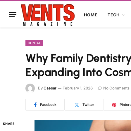
HOME
TECH
DENTAL
Why Family Dentistry
Expanding Into Cosm
By
Caesar
February 1, 2026
No Comments
Facebook
Twitter
Pinter
SHARE