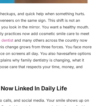
, checkups, and quick help when something hurts.
veneers on the same sign. This shift is not an
 you look in the mirror. You want a healthy mouth.
ily practices now add cosmetic smile care to meet
 dentist
and many others across the country now
 This change grows from three forces. You face more
ace on screens all day. You also havesafere options
xplains why family dentistry is changing, what it
oose care that respects your time, money, and
Now Linked In Daily Life
eo calls, and social media. Your smile shows up on