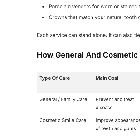
Porcelain veneers for worn or stained f
Crowns that match your natural tooth c
Each service can stand alone. It can also tie
How General And Cosmetic
Type Of Care
Main Goal
General / Family Care
Prevent and treat
disease
Cosmetic Smile Care
Improve appearanc
of teeth and gums