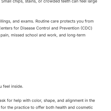
 Small chips, stains, or crowded teeth can feel large
fillings, and exams. Routine care protects you from
 Centers for Disease Control and Prevention (CDC)
e pain, missed school and work, and long-term
 feel inside.
 ask for help with color, shape, and alignment in the
 for the practice to offer both health and cosmetic