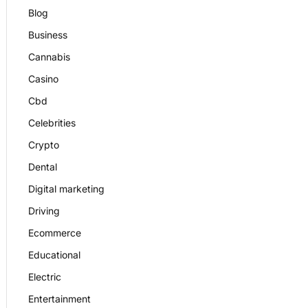
Blog
Business
Cannabis
Casino
Cbd
Celebrities
Crypto
Dental
Digital marketing
Driving
Ecommerce
Educational
Electric
Entertainment