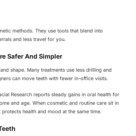
metic methods. They use tools that blend into
rrals and less travel for you.
re Safer And Simpler
and shape. Many treatments use less drilling and
ners can move teeth with fewer in-office visits.
acial Research reports steady gains in oral health for
ome and age. When cosmetic and routine care sit in
t protects health and mood at the same time.
Teeth