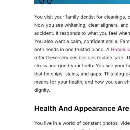
You visit your family dentist for cleanings
Now you see whitening, clear aligners, and 
accident. It responds to what you feel when
You also want a calm, confident smile. Fam
both needs in one trusted place. A
Honolulu
offer these services besides routine care.
stress and grind your teeth. You see your f
that fix chips, stains, and gaps. This blog e
means for your health, and how you can ch
dignity.
Health And Appearance Are 
You live in a world of constant photos, vid