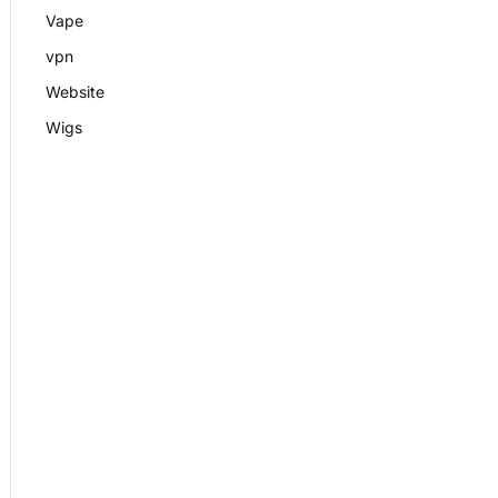
Vape
vpn
Website
Wigs