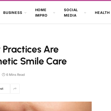
HOME
SOCIAL
BUSINESS
HEALTH
IMPRO
MEDIA
 Practices Are
etic Smile Care
6 Mins Read
est