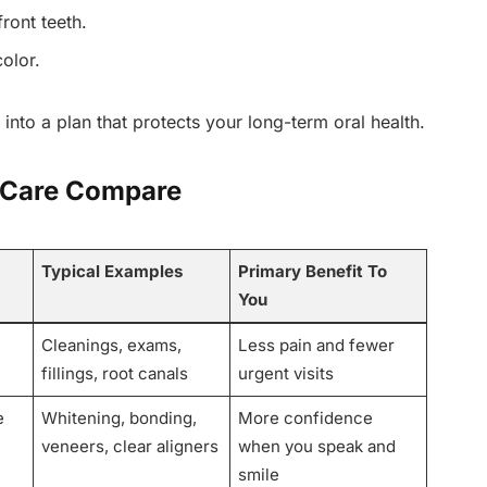
ront teeth.
olor.
 into a plan that protects your long-term oral health.
 Care Compare
Typical Examples
Primary Benefit To
You
Cleanings, exams,
Less pain and fewer
fillings, root canals
urgent visits
e
Whitening, bonding,
More confidence
veneers, clear aligners
when you speak and
smile