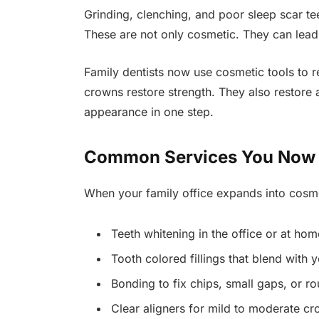
Grinding, clenching, and poor sleep scar te
These are not only cosmetic. They can lead 
Family dentists now use cosmetic tools to r
crowns restore strength. They also restore 
appearance in one step.
Common Services You Now S
When your family office expands into cosme
Teeth whitening in the office or at hom
Tooth colored fillings that blend with 
Bonding to fix chips, small gaps, or r
Clear aligners for mild to moderate c