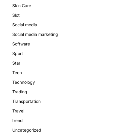
Skin Care
Slot
Social media
Social media marketing
Software
Sport
Star
Tech
Technology
Trading
Transportation
Travel
trend
Uncategorized