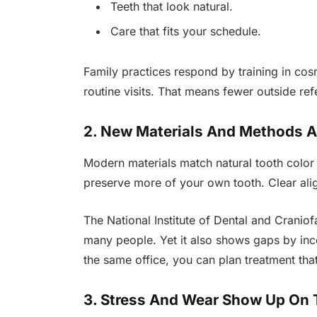
Teeth that look natural.
Care that fits your schedule.
Family practices respond by training in cos
routine visits. That means fewer outside refe
2. New Materials And Methods A
Modern materials match natural tooth color 
preserve more of your own tooth. Clear alig
The National Institute of Dental and Craniof
many people. Yet it also shows gaps by inc
the same office, you can plan treatment tha
3. Stress And Wear Show Up On 