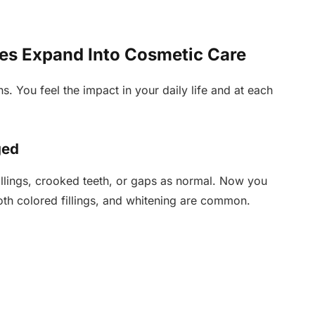
es Expand Into Cosmetic Care
s. You feel the impact in your daily life and at each
ged
llings, crooked teeth, or gaps as normal. Now you
ooth colored fillings, and whitening are common.