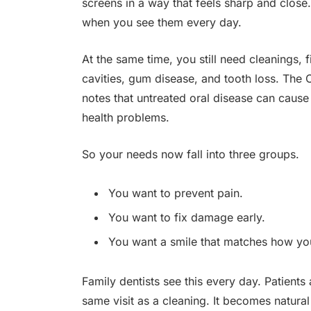
screens in a way that feels sharp and close.
when you see them every day.
At the same time, you still need cleanings, 
cavities, gum disease, and tooth loss. The
notes that untreated oral disease can caus
health problems.
So your needs now fall into three groups.
You want to prevent pain.
You want to fix damage early.
You want a smile that matches how you
Family dentists see this every day. Patients
same visit as a cleaning. It becomes natural