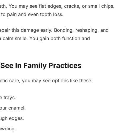
eth. You may see flat edges, cracks, or small chips.
to pain and even tooth loss.
epair this damage early. Bonding, reshaping, and
a calm smile. You gain both function and
ee In Family Practices
tic care, you may see options like these.
e trays.
your enamel.
ough edges.
rowding.