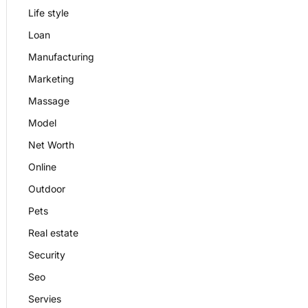
Life style
Loan
Manufacturing
Marketing
Massage
Model
Net Worth
Online
Outdoor
Pets
Real estate
Security
Seo
Servies