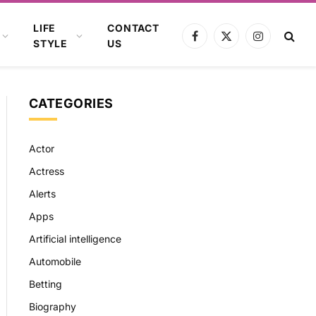
LIFE
CONTACT
Facebook
X
Instagram
STYLE
US
(Twitter)
CATEGORIES
Actor
Actress
Alerts
Apps
Artificial intelligence
Automobile
Betting
Biography