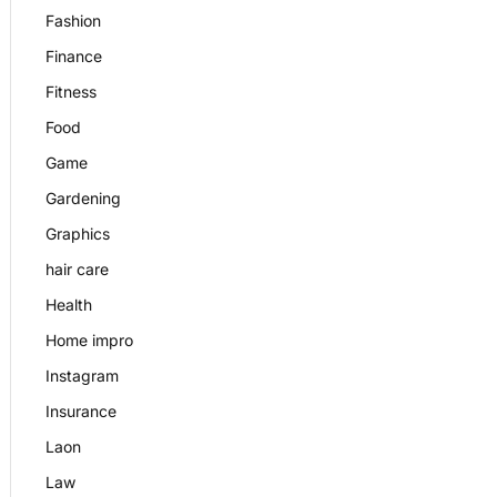
Fashion
Finance
Fitness
Food
Game
Gardening
Graphics
hair care
Health
Home impro
Instagram
Insurance
Laon
Law