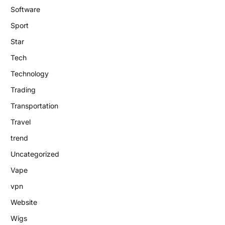
Software
Sport
Star
Tech
Technology
Trading
Transportation
Travel
trend
Uncategorized
Vape
vpn
Website
Wigs