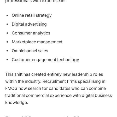
professionals with expertise in:
Online retail strategy
Digital advertising
Consumer analytics
Marketplace management
Omnichannel sales
Customer engagement technology
This shift has created entirely new leadership roles
within the industry. Recruitment firms specialising in
FMCG now search for candidates who can combine
traditional commercial experience with digital business
knowledge.