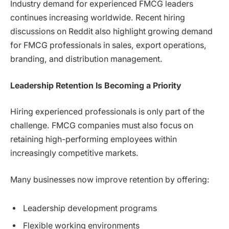
Industry demand for experienced FMCG leaders
continues increasing worldwide. Recent hiring
discussions on Reddit also highlight growing demand
for FMCG professionals in sales, export operations,
branding, and distribution management.
Leadership Retention Is Becoming a Priority
Hiring experienced professionals is only part of the
challenge. FMCG companies must also focus on
retaining high-performing employees within
increasingly competitive markets.
Many businesses now improve retention by offering:
Leadership development programs
Flexible working environments