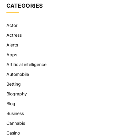
CATEGORIES
Actor
Actress
Alerts
Apps
Artificial intelligence
Automobile
Betting
Biography
Blog
Business
Cannabis
Casino