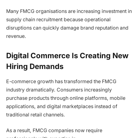
Many FMCG organisations are increasing investment in
supply chain recruitment because operational
disruptions can quickly damage brand reputation and
revenue.
Digital Commerce Is Creating New
Hiring Demands
E-commerce growth has transformed the FMCG
industry dramatically. Consumers increasingly
purchase products through online platforms, mobile
applications, and digital marketplaces instead of
traditional retail channels.
As a result, FMCG companies now require