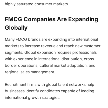
highly saturated consumer markets.
FMCG Companies Are Expanding
Globally
Many FMCG brands are expanding into international
markets to increase revenue and reach new customer
segments. Global expansion requires professionals
with experience in international distribution, cross-
border operations, cultural market adaptation, and
regional sales management.
Recruitment firms with global talent networks help
businesses identify candidates capable of leading
international growth strategies.