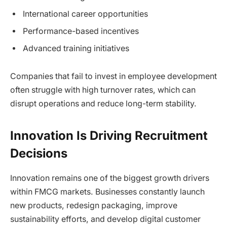
International career opportunities
Performance-based incentives
Advanced training initiatives
Companies that fail to invest in employee development
often struggle with high turnover rates, which can
disrupt operations and reduce long-term stability.
Innovation Is Driving Recruitment
Decisions
Innovation remains one of the biggest growth drivers
within FMCG markets. Businesses constantly launch
new products, redesign packaging, improve
sustainability efforts, and develop digital customer