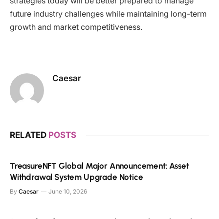
strategies today will be better prepared to manage
future industry challenges while maintaining long-term
growth and market competitiveness.
Caesar
RELATED
POSTS
TreasureNFT Global Major Announcement: Asset
Withdrawal System Upgrade Notice
By
Caesar
June 10, 2026