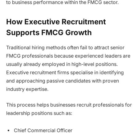
to business performance within the FMCG sector.
How Executive Recruitment
Supports FMCG Growth
Traditional hiring methods often fail to attract senior
FMCG professionals because experienced leaders are
usually already employed in high-level positions.
Executive recruitment firms specialise in identifying
and approaching passive candidates with proven
industry expertise.
This process helps businesses recruit professionals for
leadership positions such as:
Chief Commercial Officer