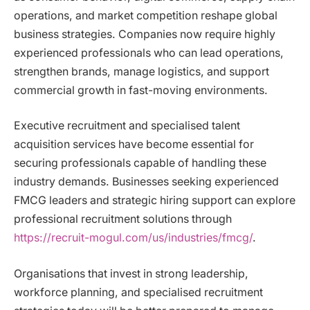
operations, and market competition reshape global
business strategies. Companies now require highly
experienced professionals who can lead operations,
strengthen brands, manage logistics, and support
commercial growth in fast-moving environments.
Executive recruitment and specialised talent
acquisition services have become essential for
securing professionals capable of handling these
industry demands. Businesses seeking experienced
FMCG leaders and strategic hiring support can explore
professional recruitment solutions through
https://recruit-mogul.com/us/industries/fmcg/
.
Organisations that invest in strong leadership,
workforce planning, and specialised recruitment