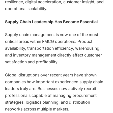
resilience, digital acceleration, customer insight, and
operational scalability.
Supply Chain Leadership Has Become Essential
Supply chain management is now one of the most
critical areas within FMCG operations. Product
availability, transportation efficiency, warehousing,
and inventory management directly affect customer
satisfaction and profitability.
Global disruptions over recent years have shown
companies how important experienced supply chain
leaders truly are. Businesses now actively recruit
professionals capable of managing procurement
strategies, logistics planning, and distribution
networks across multiple markets.