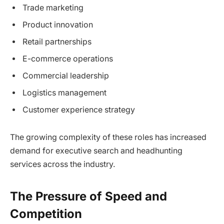
Trade marketing
Product innovation
Retail partnerships
E-commerce operations
Commercial leadership
Logistics management
Customer experience strategy
The growing complexity of these roles has increased
demand for executive search and headhunting
services across the industry.
The Pressure of Speed and
Competition