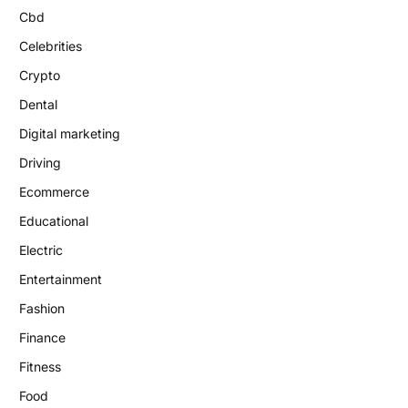
Cbd
Celebrities
Crypto
Dental
Digital marketing
Driving
Ecommerce
Educational
Electric
Entertainment
Fashion
Finance
Fitness
Food