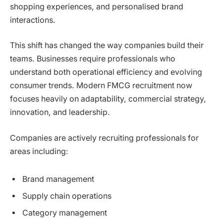
shopping experiences, and personalised brand
interactions.
This shift has changed the way companies build their
teams. Businesses require professionals who
understand both operational efficiency and evolving
consumer trends. Modern FMCG recruitment now
focuses heavily on adaptability, commercial strategy,
innovation, and leadership.
Companies are actively recruiting professionals for
areas including:
Brand management
Supply chain operations
Category management