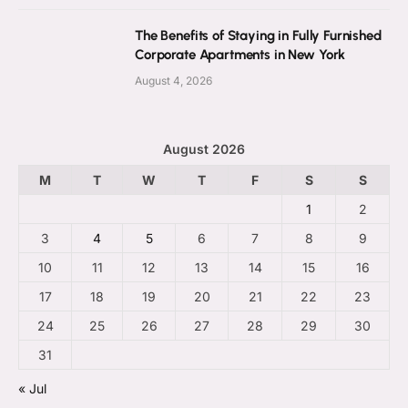
The Benefits of Staying in Fully Furnished
Corporate Apartments in New York
August 4, 2026
August 2026
M
T
W
T
F
S
S
1
2
3
4
5
6
7
8
9
10
11
12
13
14
15
16
17
18
19
20
21
22
23
24
25
26
27
28
29
30
31
« Jul