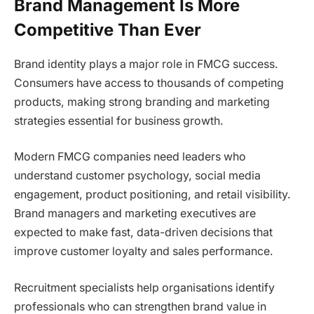
Brand Management Is More
Competitive Than Ever
Brand identity plays a major role in FMCG success.
Consumers have access to thousands of competing
products, making strong branding and marketing
strategies essential for business growth.
Modern FMCG companies need leaders who
understand customer psychology, social media
engagement, product positioning, and retail visibility.
Brand managers and marketing executives are
expected to make fast, data-driven decisions that
improve customer loyalty and sales performance.
Recruitment specialists help organisations identify
professionals who can strengthen brand value in