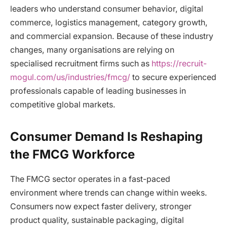
leaders who understand consumer behavior, digital
commerce, logistics management, category growth,
and commercial expansion. Because of these industry
changes, many organisations are relying on
specialised recruitment firms such as
https://recruit-
mogul.com/us/industries/fmcg/
to secure experienced
professionals capable of leading businesses in
competitive global markets.
Consumer Demand Is Reshaping
the FMCG Workforce
The FMCG sector operates in a fast-paced
environment where trends can change within weeks.
Consumers now expect faster delivery, stronger
product quality, sustainable packaging, digital