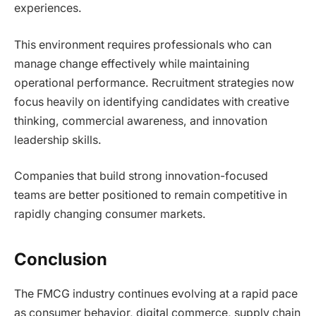
experiences.
This environment requires professionals who can
manage change effectively while maintaining
operational performance. Recruitment strategies now
focus heavily on identifying candidates with creative
thinking, commercial awareness, and innovation
leadership skills.
Companies that build strong innovation-focused
teams are better positioned to remain competitive in
rapidly changing consumer markets.
Conclusion
The FMCG industry continues evolving at a rapid pace
as consumer behavior, digital commerce, supply chain