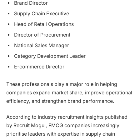
Brand Director
Supply Chain Executive
Head of Retail Operations
Director of Procurement
National Sales Manager
Category Development Leader
E-commerce Director
These professionals play a major role in helping
companies expand market share, improve operational
efficiency, and strengthen brand performance.
According to industry recruitment insights published
by Recruit Mogul, FMCG companies increasingly
prioritise leaders with expertise in supply chain