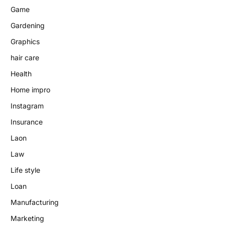
Game
Gardening
Graphics
hair care
Health
Home impro
Instagram
Insurance
Laon
Law
Life style
Loan
Manufacturing
Marketing