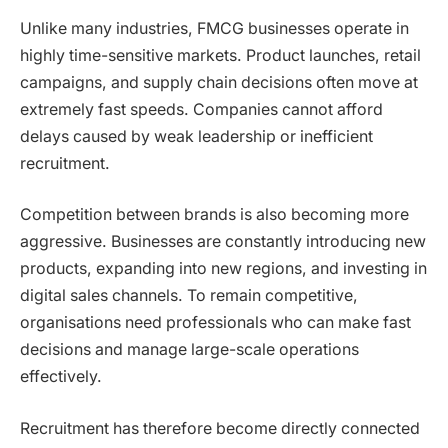
Unlike many industries, FMCG businesses operate in
highly time-sensitive markets. Product launches, retail
campaigns, and supply chain decisions often move at
extremely fast speeds. Companies cannot afford
delays caused by weak leadership or inefficient
recruitment.
Competition between brands is also becoming more
aggressive. Businesses are constantly introducing new
products, expanding into new regions, and investing in
digital sales channels. To remain competitive,
organisations need professionals who can make fast
decisions and manage large-scale operations
effectively.
Recruitment has therefore become directly connected