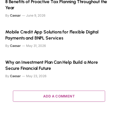
8 Benefits of Proactive Tax Planning Throughout the
Year
By
Caesar
June 9, 2026
Mobile Credit App Solutions for Flexible Digital
Payments and BNPL Services
By
Caesar
May 31, 2026
Why an Investment Plan Can Help Build a More
Secure Financial Future
By
Caesar
May 23, 2026
ADD A COMMENT