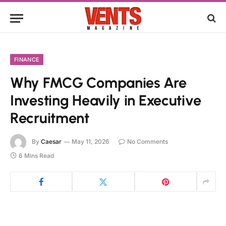
FINANCE
Why FMCG Companies Are
Investing Heavily in Executive
Recruitment
By
Caesar
May 11, 2026
No Comments
6 Mins Read