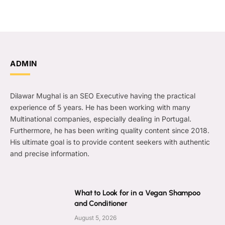
ADMIN
Dilawar Mughal is an SEO Executive having the practical
experience of 5 years. He has been working with many
Multinational companies, especially dealing in Portugal.
Furthermore, he has been writing quality content since 2018.
His ultimate goal is to provide content seekers with authentic
and precise information.
What to Look for in a Vegan Shampoo
and Conditioner
August 5, 2026