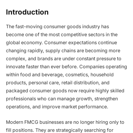
Introduction
The fast-moving consumer goods industry has
become one of the most competitive sectors in the
global economy. Consumer expectations continue
changing rapidly, supply chains are becoming more
complex, and brands are under constant pressure to
innovate faster than ever before. Companies operating
within food and beverage, cosmetics, household
products, personal care, retail distribution, and
packaged consumer goods now require highly skilled
professionals who can manage growth, strengthen
operations, and improve market performance.
Modern FMCG businesses are no longer hiring only to
fill positions. They are strategically searching for