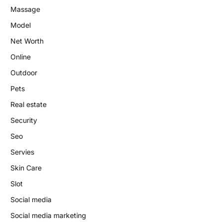
Massage
Model
Net Worth
Online
Outdoor
Pets
Real estate
Security
Seo
Servies
Skin Care
Slot
Social media
Social media marketing