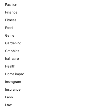
Fashion
Finance
Fitness
Food
Game
Gardening
Graphics
hair care
Health
Home impro
Instagram
Insurance
Laon
Law