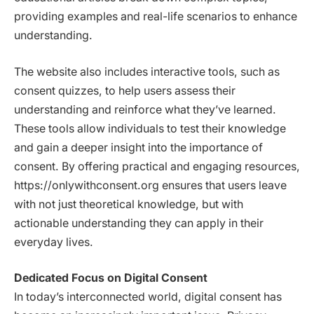
providing examples and real-life scenarios to enhance
understanding.
The website also includes interactive tools, such as
consent quizzes, to help users assess their
understanding and reinforce what they’ve learned.
These tools allow individuals to test their knowledge
and gain a deeper insight into the importance of
consent. By offering practical and engaging resources,
https://onlywithconsent.org ensures that users leave
with not just theoretical knowledge, but with
actionable understanding they can apply in their
everyday lives.
Dedicated Focus on Digital Consent
In today’s interconnected world, digital consent has