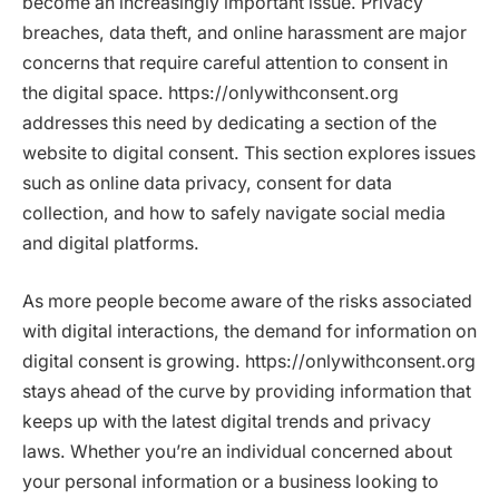
become an increasingly important issue. Privacy
breaches, data theft, and online harassment are major
concerns that require careful attention to consent in
the digital space. https://onlywithconsent.org
addresses this need by dedicating a section of the
website to digital consent. This section explores issues
such as online data privacy, consent for data
collection, and how to safely navigate social media
and digital platforms.
As more people become aware of the risks associated
with digital interactions, the demand for information on
digital consent is growing. https://onlywithconsent.org
stays ahead of the curve by providing information that
keeps up with the latest digital trends and privacy
laws. Whether you’re an individual concerned about
your personal information or a business looking to