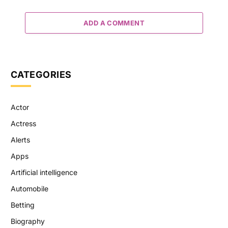
ADD A COMMENT
CATEGORIES
Actor
Actress
Alerts
Apps
Artificial intelligence
Automobile
Betting
Biography