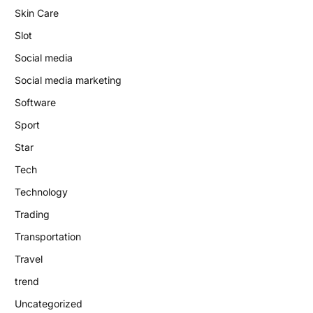
Skin Care
Slot
Social media
Social media marketing
Software
Sport
Star
Tech
Technology
Trading
Transportation
Travel
trend
Uncategorized