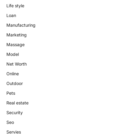
Life style
Loan
Manufacturing
Marketing
Massage
Model
Net Worth
Online
Outdoor
Pets
Real estate
Security
Seo
Servies