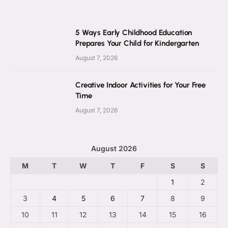
5 Ways Early Childhood Education
Prepares Your Child for Kindergarten
August 7, 2026
Creative Indoor Activities for Your Free
Time
August 7, 2026
August 2026
M
T
W
T
F
S
S
1
2
3
4
5
6
7
8
9
10
11
12
13
14
15
16