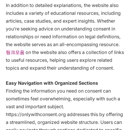
In addition to detailed explanations, the website also
includes a variety of educational resources, including
articles, case studies, and expert insights. Whether
you’re seeking advice on understanding consent in
relationships or need information on legal definitions,
the website serves as an all-encompassing resource.
링크모음
on the website also offers a collection of links
to useful resources, helping users explore related
topics and expand their understanding of consent.
Easy Navigation with Organized Sections
Finding the information you need on consent can
sometimes feel overwhelming, especially with such a
vast and important subject.
https://onlywithconsent.org addresses this by offering
a streamlined, organized website structure. Users can