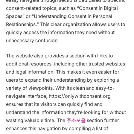
easily navigate through sections dedicated to specific
consent-related topics, such as “Consent in Digital
Spaces” or “Understanding Consent in Personal
Relationships.” This clear organization allows users to
quickly access the information they need without
unnecessary confusion.
The website also provides a section with links to
additional resources, including other trusted websites
and legal information. This makes it even easier for
users to expand their understanding by exploring a
variety of viewpoints. With its clean and easy-to-
navigate interface, https://onlywithconsent.org
ensures that its visitors can quickly find and
understand the information they’re looking for without
wasting valuable time. The
주소모음
section further
enhances this navigation by compiling a list of