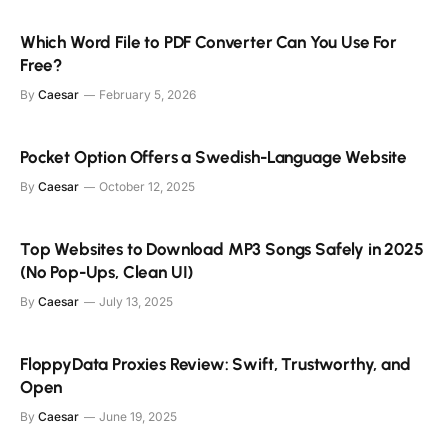
Which Word File to PDF Converter Can You Use For
Free?
By
Caesar
February 5, 2026
Pocket Option Offers a Swedish-Language Website
By
Caesar
October 12, 2025
Top Websites to Download MP3 Songs Safely in 2025
(No Pop-Ups, Clean UI)
By
Caesar
July 13, 2025
FloppyData Proxies Review: Swift, Trustworthy, and
Open
By
Caesar
June 19, 2025