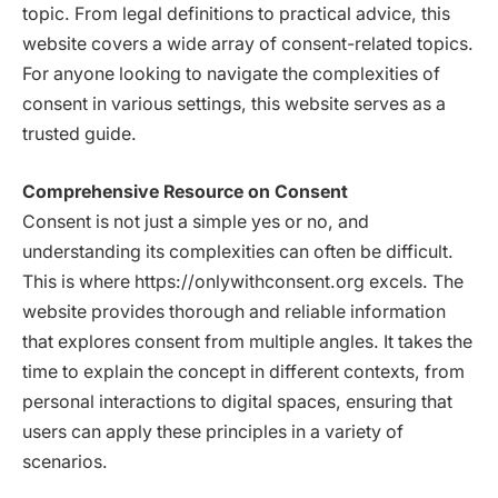
topic. From legal definitions to practical advice, this
website covers a wide array of consent-related topics.
For anyone looking to navigate the complexities of
consent in various settings, this website serves as a
trusted guide.
Comprehensive Resource on Consent
Consent is not just a simple yes or no, and
understanding its complexities can often be difficult.
This is where https://onlywithconsent.org excels. The
website provides thorough and reliable information
that explores consent from multiple angles. It takes the
time to explain the concept in different contexts, from
personal interactions to digital spaces, ensuring that
users can apply these principles in a variety of
scenarios.