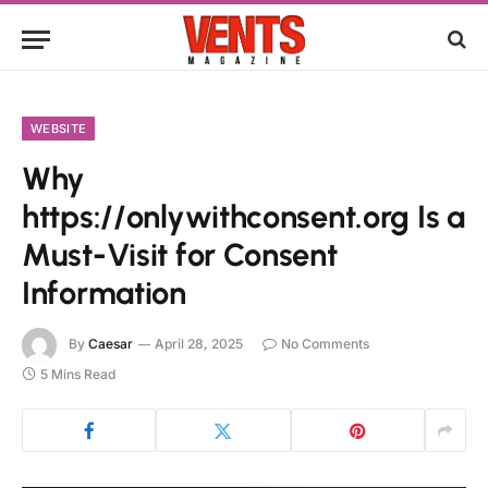
WEBSITE
Why
https://onlywithconsent.org Is a
Must-Visit for Consent
Information
By
Caesar
April 28, 2025
No Comments
5 Mins Read