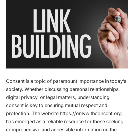
Consent is a topic of paramount importance in today’s
society. Whether discussing personal relationships,
digital privacy, or legal matters, understanding
consent is key to ensuring mutual respect and
protection. The website https://onlywithconsent.org
has emerged as a reliable resource for those seeking
comprehensive and accessible information on the