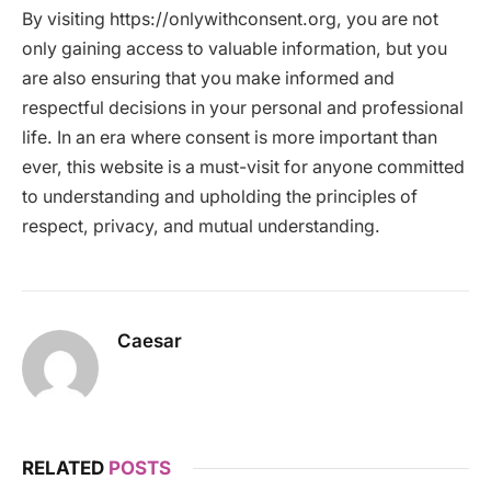
By visiting https://onlywithconsent.org, you are not
only gaining access to valuable information, but you
are also ensuring that you make informed and
respectful decisions in your personal and professional
life. In an era where consent is more important than
ever, this website is a must-visit for anyone committed
to understanding and upholding the principles of
respect, privacy, and mutual understanding.
Caesar
RELATED
POSTS