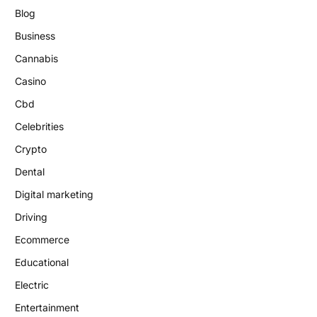
Blog
Business
Cannabis
Casino
Cbd
Celebrities
Crypto
Dental
Digital marketing
Driving
Ecommerce
Educational
Electric
Entertainment