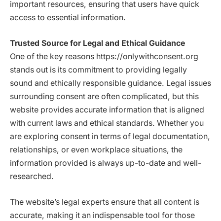
important resources, ensuring that users have quick
access to essential information.
Trusted Source for Legal and Ethical Guidance
One of the key reasons https://onlywithconsent.org
stands out is its commitment to providing legally
sound and ethically responsible guidance. Legal issues
surrounding consent are often complicated, but this
website provides accurate information that is aligned
with current laws and ethical standards. Whether you
are exploring consent in terms of legal documentation,
relationships, or even workplace situations, the
information provided is always up-to-date and well-
researched.
The website’s legal experts ensure that all content is
accurate, making it an indispensable tool for those