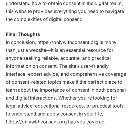
understand how to obtain consent in the digital realm,
this website provides everything you need to navigate
the complexities of digital consent.
Final Thoughts
In conclusion, https://onlywithconsent.org is more
than just a website—it is an essential resource for
anyone seeking reliable, accurate, and practical
information on consent. The site’s user-friendly
interface, expert advice, and comprehensive coverage
of consent-related topics make it the perfect place to
learn about the importance of consent in both personal
and digital interactions. Whether you’re looking for
legal advice, educational resources, or practical tools
to understand and apply consent in your life,
https://onlywithconsent.org has you covered.