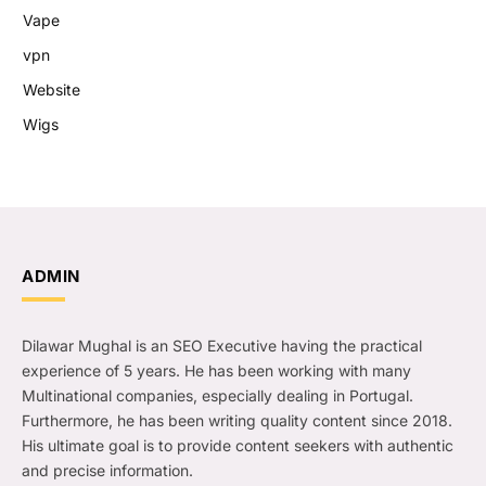
Vape
vpn
Website
Wigs
ADMIN
Dilawar Mughal is an SEO Executive having the practical
experience of 5 years. He has been working with many
Multinational companies, especially dealing in Portugal.
Furthermore, he has been writing quality content since 2018.
His ultimate goal is to provide content seekers with authentic
and precise information.