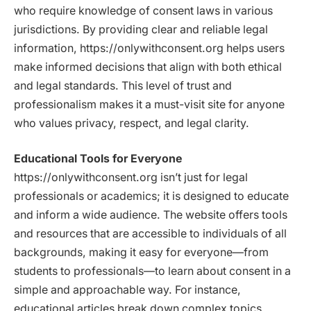
who require knowledge of consent laws in various
jurisdictions. By providing clear and reliable legal
information, https://onlywithconsent.org helps users
make informed decisions that align with both ethical
and legal standards. This level of trust and
professionalism makes it a must-visit site for anyone
who values privacy, respect, and legal clarity.
Educational Tools for Everyone
https://onlywithconsent.org isn’t just for legal
professionals or academics; it is designed to educate
and inform a wide audience. The website offers tools
and resources that are accessible to individuals of all
backgrounds, making it easy for everyone—from
students to professionals—to learn about consent in a
simple and approachable way. For instance,
educational articles break down complex topics,