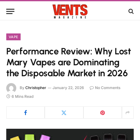
VAPE
Performance Review: Why Lost
Mary Vapes are Dominating
the Disposable Market in 2026
By
Christopher
January 22, 2026
No Comments
6 Mins Read