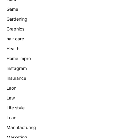
Game
Gardening
Graphics
hair care
Health
Home impro
Instagram
Insurance
Laon
Law
Life style
Loan
Manufacturing
Marketing