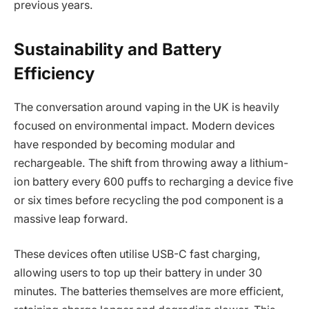
previous years.
Sustainability and Battery
Efficiency
The conversation around vaping in the UK is heavily
focused on environmental impact. Modern devices
have responded by becoming modular and
rechargeable. The shift from throwing away a lithium-
ion battery every 600 puffs to recharging a device five
or six times before recycling the pod component is a
massive leap forward.
These devices often utilise USB-C fast charging,
allowing users to top up their battery in under 30
minutes. The batteries themselves are more efficient,