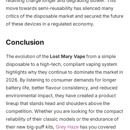
retaining charge longer and degrading slower. This
move towards semi-reusability has silenced many
critics of the disposable market and secured the future
of these devices in a regulated economy.
Conclusion
The evolution of the
Lost Mary Vape
from a simple
disposable to a high-tech, compliant vaping system
highlights why they continue to dominate the market in
2026. By listening to consumer demands for longer
battery life, better flavour consistency, and reduced
environmental impact, they have created a product
lineup that stands head and shoulders above the
competition. Whether you are looking for the compact
reliability of their classic models or the endurance of
their new big-puff kits,
Grey Haze
has you covered