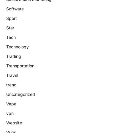
Software
Sport
Star
Tech
Technology
Trading
Transportation
Travel
trend
Uncategorized
Vape
vpn
Website
Wigs