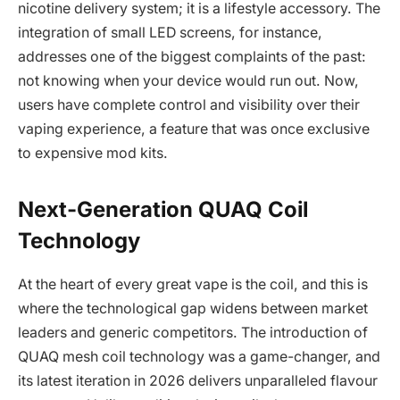
nicotine delivery system; it is a lifestyle accessory. The
integration of small LED screens, for instance,
addresses one of the biggest complaints of the past:
not knowing when your device would run out. Now,
users have complete control and visibility over their
vaping experience, a feature that was once exclusive
to expensive mod kits.
Next-Generation QUAQ Coil
Technology
At the heart of every great vape is the coil, and this is
where the technological gap widens between market
leaders and generic competitors. The introduction of
QUAQ mesh coil technology was a game-changer, and
its latest iteration in 2026 delivers unparalleled flavour