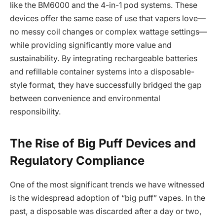
like the BM6000 and the 4-in-1 pod systems. These
devices offer the same ease of use that vapers love—
no messy coil changes or complex wattage settings—
while providing significantly more value and
sustainability. By integrating rechargeable batteries
and refillable container systems into a disposable-
style format, they have successfully bridged the gap
between convenience and environmental
responsibility.
The Rise of Big Puff Devices and
Regulatory Compliance
One of the most significant trends we have witnessed
is the widespread adoption of “big puff” vapes. In the
past, a disposable was discarded after a day or two,