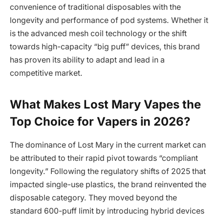
convenience of traditional disposables with the
longevity and performance of pod systems. Whether it
is the advanced mesh coil technology or the shift
towards high-capacity “big puff” devices, this brand
has proven its ability to adapt and lead in a
competitive market.
What Makes Lost Mary Vapes the
Top Choice for Vapers in 2026?
The dominance of Lost Mary in the current market can
be attributed to their rapid pivot towards “compliant
longevity.” Following the regulatory shifts of 2025 that
impacted single-use plastics, the brand reinvented the
disposable category. They moved beyond the
standard 600-puff limit by introducing hybrid devices