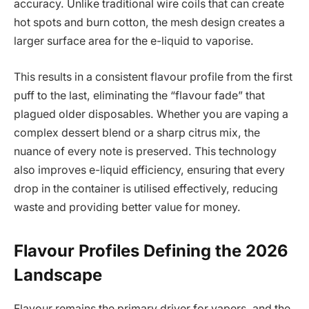
accuracy. Unlike traditional wire coils that can create
hot spots and burn cotton, the mesh design creates a
larger surface area for the e-liquid to vaporise.
This results in a consistent flavour profile from the first
puff to the last, eliminating the “flavour fade” that
plagued older disposables. Whether you are vaping a
complex dessert blend or a sharp citrus mix, the
nuance of every note is preserved. This technology
also improves e-liquid efficiency, ensuring that every
drop in the container is utilised effectively, reducing
waste and providing better value for money.
Flavour Profiles Defining the 2026
Landscape
Flavour remains the primary driver for vapers, and the