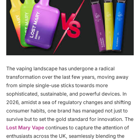
The vaping landscape has undergone a radical
transformation over the last few years, moving away
from simple single-use sticks towards more
sophisticated, sustainable, and powerful devices. In
2026, amidst a sea of regulatory changes and shifting
consumer habits, one brand has managed not just to
survive but to set the gold standard for innovation. The
Lost Mary Vape
continues to capture the attention of
enthusiasts across the UK, seamlessly blending the