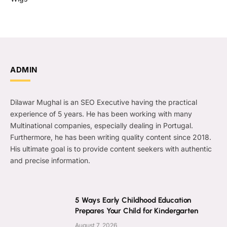
ADMIN
Dilawar Mughal is an SEO Executive having the practical
experience of 5 years. He has been working with many
Multinational companies, especially dealing in Portugal.
Furthermore, he has been writing quality content since 2018.
His ultimate goal is to provide content seekers with authentic
and precise information.
5 Ways Early Childhood Education
Prepares Your Child for Kindergarten
August 7, 2026