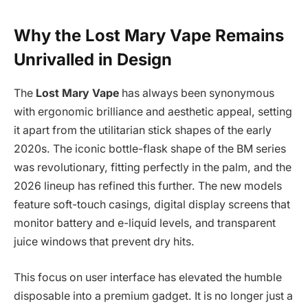
Why the Lost Mary Vape Remains
Unrivalled in Design
The
Lost Mary Vape
has always been synonymous
with ergonomic brilliance and aesthetic appeal, setting
it apart from the utilitarian stick shapes of the early
2020s. The iconic bottle-flask shape of the BM series
was revolutionary, fitting perfectly in the palm, and the
2026 lineup has refined this further. The new models
feature soft-touch casings, digital display screens that
monitor battery and e-liquid levels, and transparent
juice windows that prevent dry hits.
This focus on user interface has elevated the humble
disposable into a premium gadget. It is no longer just a