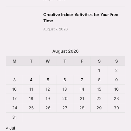
Creative Indoor Activities for Your Free
Time
August 7, 2026
August 2026
M
T
W
T
F
S
S
1
2
3
4
5
6
7
8
9
10
11
12
13
14
15
16
17
18
19
20
21
22
23
24
25
26
27
28
29
30
31
« Jul