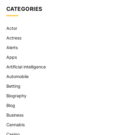
CATEGORIES
Actor
Actress
Alerts
Apps
Artificial intelligence
Automobile
Betting
Biography
Blog
Business
Cannabis
Casino