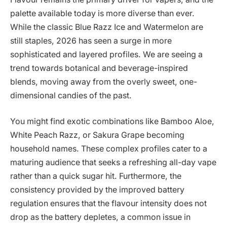
palette available today is more diverse than ever.
While the classic Blue Razz Ice and Watermelon are
still staples, 2026 has seen a surge in more
sophisticated and layered profiles. We are seeing a
trend towards botanical and beverage-inspired
blends, moving away from the overly sweet, one-
dimensional candies of the past.
You might find exotic combinations like Bamboo Aloe,
White Peach Razz, or Sakura Grape becoming
household names. These complex profiles cater to a
maturing audience that seeks a refreshing all-day vape
rather than a quick sugar hit. Furthermore, the
consistency provided by the improved battery
regulation ensures that the flavour intensity does not
drop as the battery depletes, a common issue in