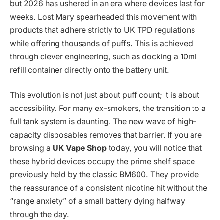
but 2026 has ushered in an era where devices last for
weeks. Lost Mary spearheaded this movement with
products that adhere strictly to UK TPD regulations
while offering thousands of puffs. This is achieved
through clever engineering, such as docking a 10ml
refill container directly onto the battery unit.
This evolution is not just about puff count; it is about
accessibility. For many ex-smokers, the transition to a
full tank system is daunting. The new wave of high-
capacity disposables removes that barrier. If you are
browsing a
UK Vape Shop
today, you will notice that
these hybrid devices occupy the prime shelf space
previously held by the classic BM600. They provide
the reassurance of a consistent nicotine hit without the
“range anxiety” of a small battery dying halfway
through the day.