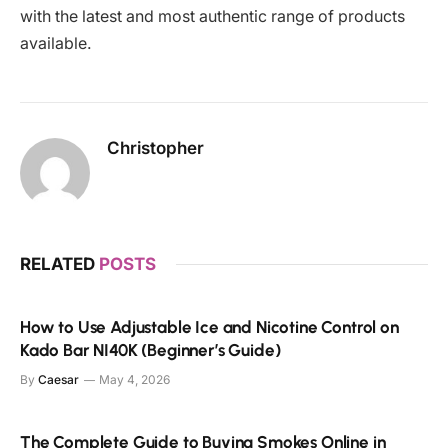
with the latest and most authentic range of products
available.
Christopher
RELATED
POSTS
How to Use Adjustable Ice and Nicotine Control on
Kado Bar NI40K (Beginner’s Guide)
By
Caesar
May 4, 2026
The Complete Guide to Buying Smokes Online in