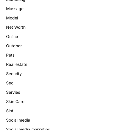
Massage
Model
Net Worth
Online
Outdoor
Pets
Real estate
Security
Seo
Servies
Skin Care
Slot
Social media
Social media marketing