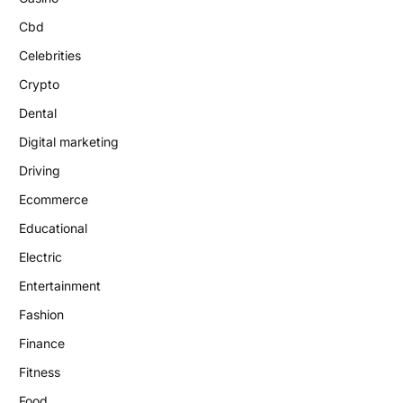
Cbd
Celebrities
Crypto
Dental
Digital marketing
Driving
Ecommerce
Educational
Electric
Entertainment
Fashion
Finance
Fitness
Food