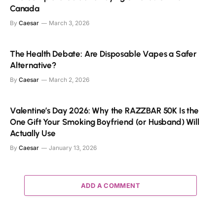
Canada
By
Caesar
March 3, 2026
The Health Debate: Are Disposable Vapes a Safer
Alternative?
By
Caesar
March 2, 2026
Valentine’s Day 2026: Why the RAZZBAR 50K Is the
One Gift Your Smoking Boyfriend (or Husband) Will
Actually Use
By
Caesar
January 13, 2026
ADD A COMMENT