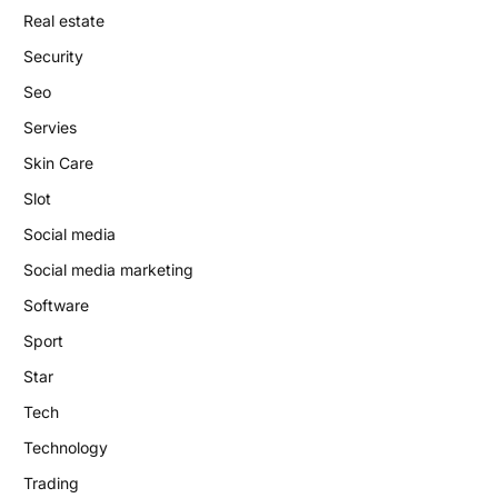
Real estate
Security
Seo
Servies
Skin Care
Slot
Social media
Social media marketing
Software
Sport
Star
Tech
Technology
Trading