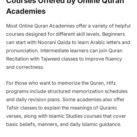
Courses Offered by Online Quran
Academies
Most Online Quran Academies offer a variety of helpful
courses designed for different skill levels. Beginners
can start with Noorani Qaida to learn Arabic letters and
pronunciation. Intermediate learners can join Quran
Recitation with Tajweed classes to improve fluency
and correctness.
For those who want to memorize the Quran, Hifz
programs include structured memorization schedules
and daily revision plans. Some academies also offer
Tafsir classes to explain the meanings of Quranic
verses, along with Islamic Studies courses that cover
basic beliefs, manners, and daily Islamic guidance.