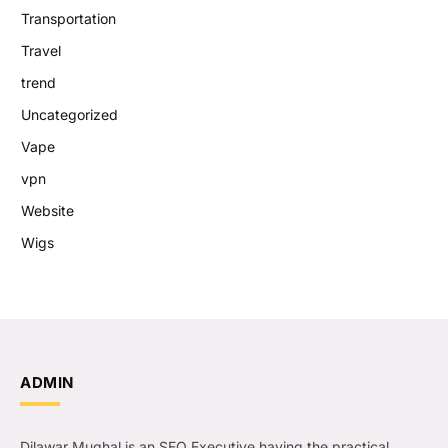
Transportation
Travel
trend
Uncategorized
Vape
vpn
Website
Wigs
ADMIN
Dilawar Mughal is an SEO Executive having the practical