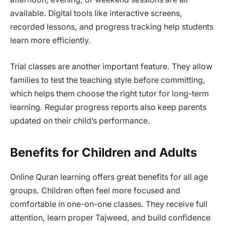
available. Digital tools like interactive screens,
recorded lessons, and progress tracking help students
learn more efficiently.
Trial classes are another important feature. They allow
families to test the teaching style before committing,
which helps them choose the right tutor for long-term
learning. Regular progress reports also keep parents
updated on their child’s performance.
Benefits for Children and Adults
Online Quran learning offers great benefits for all age
groups. Children often feel more focused and
comfortable in one-on-one classes. They receive full
attention, learn proper Tajweed, and build confidence