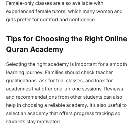
Female-only classes are also available with
experienced female tutors, which many women and
girls prefer for comfort and confidence.
Tips for Choosing the Right Online
Quran Academy
Selecting the right academy is important for a smooth
learning journey. Families should check teacher
qualifications, ask for trial classes, and look for
academies that offer one-on-one sessions. Reviews
and recommendations from other students can also
help in choosing a reliable academy. It’s also useful to
select an academy that offers progress tracking so
students stay motivated.