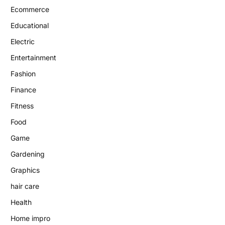
Ecommerce
Educational
Electric
Entertainment
Fashion
Finance
Fitness
Food
Game
Gardening
Graphics
hair care
Health
Home impro