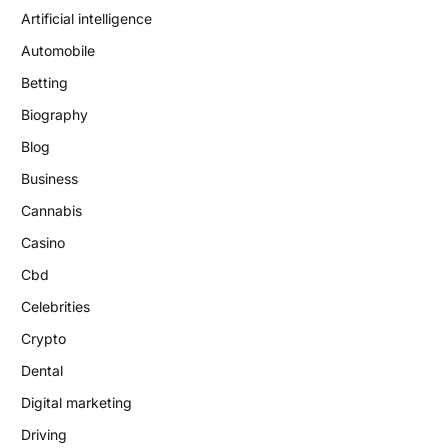
Artificial intelligence
Automobile
Betting
Biography
Blog
Business
Cannabis
Casino
Cbd
Celebrities
Crypto
Dental
Digital marketing
Driving