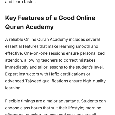
and learn faster.
Key Features of a Good Online
Quran Academy
A reliable Online Quran Academy includes several
essential features that make learning smooth and
effective. One-on-one sessions ensure personalized
attention, allowing teachers to correct mistakes
immediately and tailor lessons to the student’s level.
Expert instructors with Hafiz certifications or
advanced Tajweed qualifications ensure high-quality
learning.
Flexible timings are a major advantage. Students can
choose class hours that suit their lifestyle; morning,
afternoon, evening, or weekend sessions are all