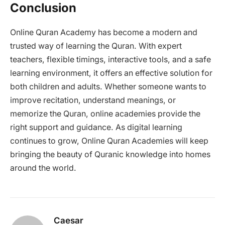
Conclusion
Online Quran Academy has become a modern and
trusted way of learning the Quran. With expert
teachers, flexible timings, interactive tools, and a safe
learning environment, it offers an effective solution for
both children and adults. Whether someone wants to
improve recitation, understand meanings, or
memorize the Quran, online academies provide the
right support and guidance. As digital learning
continues to grow, Online Quran Academies will keep
bringing the beauty of Quranic knowledge into homes
around the world.
Caesar