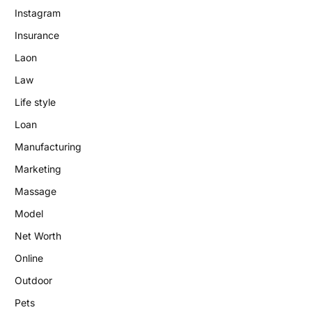
Instagram
Insurance
Laon
Law
Life style
Loan
Manufacturing
Marketing
Massage
Model
Net Worth
Online
Outdoor
Pets