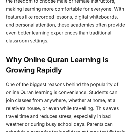
the freedom to choose male or female instructors,
making learning more comfortable for everyone. With
features like recorded lessons, digital whiteboards,
and personal attention, these academies often provide
even better learning experiences than traditional
classroom settings.
Why Online Quran Learning Is
Growing Rapidly
One of the biggest reasons behind the popularity of
online Quran learning is convenience. Students can
join classes from anywhere, whether at home, at a
relative’s house, or even while travelling. This saves
travel time and reduces stress, especially in bad
weather or during busy school days. Parents can