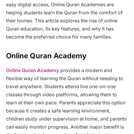
easy digital access, Online Quran Academies are
helping students learn the Quran from the comfort of
their homes. This article explores the rise of online
Quran education, its key features, and why it has
become the preferred choice for many families.
Online Quran Academy
Online Quran Academy
provides a modern and
flexible way of learning the Quran without needing to
travel anywhere. Students attend live one-on-one
classes through video platforms, allowing them to
learn at their own pace. Parents appreciate this option
because it creates a safe learning environment,
children study under supervision at home, and parents
can easily monitor progress. Another major benefit is