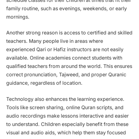
schedule classes for their children at times that fit their
family routine, such as evenings, weekends, or early
mornings.
Another strong reason is access to certified and skilled
teachers. Many people live in areas where
experienced Qari or Hafiz instructors are not easily
available. Online academies connect students with
qualified teachers from around the world. This ensures
correct pronunciation, Tajweed, and proper Quranic
guidance, regardless of location.
Technology also enhances the learning experience.
Tools like screen sharing, online Quran scripts, and
audio recordings make lessons interactive and easier
to understand. Children especially benefit from these
visual and audio aids, which help them stay focused