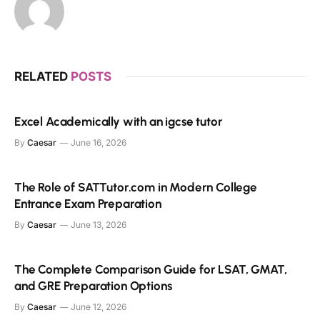
RELATED
POSTS
Excel Academically with an igcse tutor
By
Caesar
June 16, 2026
The Role of SATTutor.com in Modern College
Entrance Exam Preparation
By
Caesar
June 13, 2026
The Complete Comparison Guide for LSAT, GMAT,
and GRE Preparation Options
By
Caesar
June 12, 2026