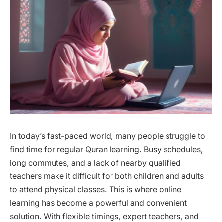
In today’s fast-paced world, many people struggle to
find time for regular Quran learning. Busy schedules,
long commutes, and a lack of nearby qualified
teachers make it difficult for both children and adults
to attend physical classes. This is where online
learning has become a powerful and convenient
solution. With flexible timings, expert teachers, and