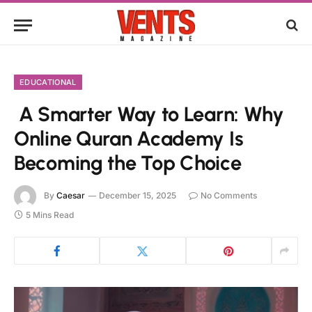
EDUCATIONAL
A Smarter Way to Learn: Why
Online Quran Academy Is
Becoming the Top Choice
By
Caesar
December 15, 2025
No Comments
5 Mins Read