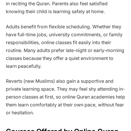
in reciting the Quran. Parents also feel satisfied
knowing their child is learning safely at home.
Adults benefit from flexible scheduling. Whether they
have full-time jobs, university commitments, or family
responsibilities, online classes fit easily into their
routine. Many adults prefer late-night or early-morning
classes because they offer a quiet environment to
learn peacefully.
Reverts (new Muslims) also gain a supportive and
private learning space. They may feel shy attending in-
person classes at first, so online Quran academies help
them learn comfortably at their own pace, without fear
or hesitation.