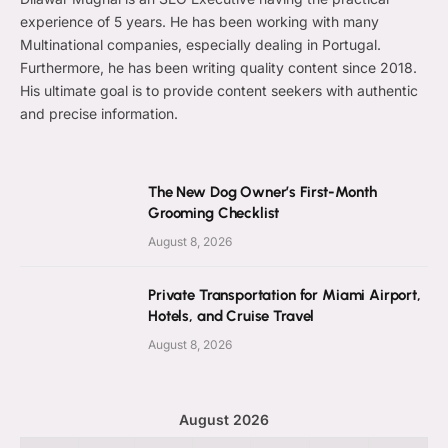
experience of 5 years. He has been working with many
Multinational companies, especially dealing in Portugal.
Furthermore, he has been writing quality content since 2018.
His ultimate goal is to provide content seekers with authentic
and precise information.
The New Dog Owner’s First-Month
Grooming Checklist
August 8, 2026
Private Transportation for Miami Airport,
Hotels, and Cruise Travel
August 8, 2026
August 2026