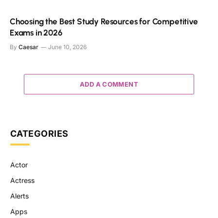
Choosing the Best Study Resources for Competitive
Exams in 2026
By
Caesar
June 10, 2026
ADD A COMMENT
CATEGORIES
Actor
Actress
Alerts
Apps