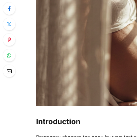
Introduction