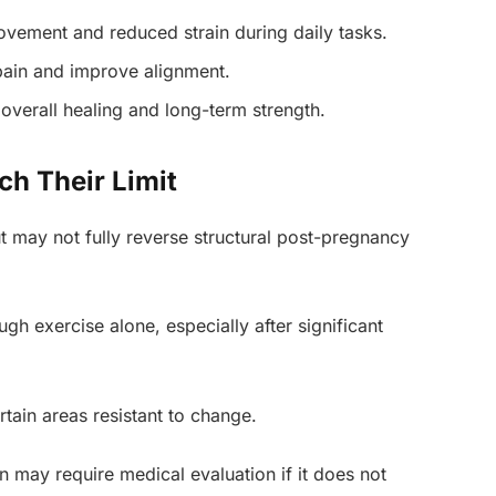
vement and reduced strain during daily tasks.
ain and improve alignment.
overall healing and long-term strength.
ch Their Limit
ut may not fully reverse structural post-pregnancy
gh exercise alone, especially after significant
tain areas resistant to change.
 may require medical evaluation if it does not