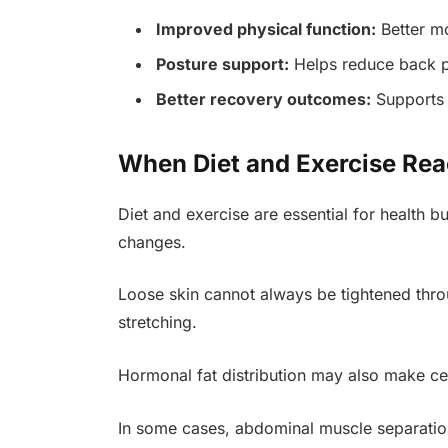
Improved physical function:
Better mo
Posture support:
Helps reduce back p
Better recovery outcomes:
Supports 
When Diet and Exercise Rea
Diet and exercise are essential for health b
changes.
Loose skin cannot always be tightened throu
stretching.
Hormonal fat distribution may also make cer
In some cases, abdominal muscle separation