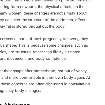
are both remarkable and demanding. While much of
caring for a newborn, the physical effects on the
 many women, these changes are not simply about
y can alter the structure of the abdomen, affect
y fat is stored throughout the body.
 essential parts of post-pregnancy recovery, they
ious shape. This is because some changes, such as
s, are structural rather than lifestyle-related.
fort, movement, and body confidence.
 their shape after motherhood, not out of vanity,
er and more comfortable in their own body again. At
 these concerns are often discussed in consultation
regnancy body changes.