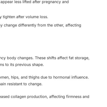
appear less lifted after pregnancy and
y tighten after volume loss.
 change differently from the other, affecting
cy body changes. These shifts affect fat storage,
ns to its previous shape.
domen, hips, and thighs due to hormonal influence.
ain resistant to change.
eased collagen production, affecting firmness and