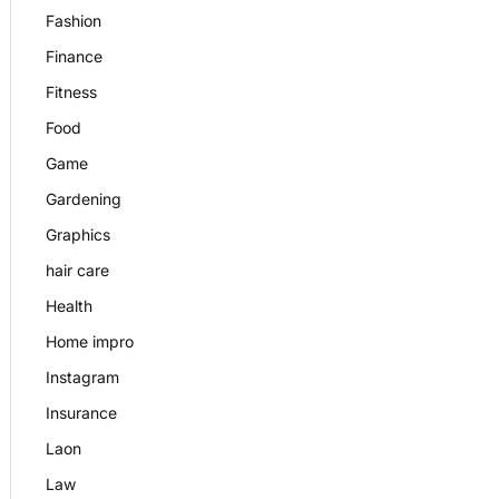
Fashion
Finance
Fitness
Food
Game
Gardening
Graphics
hair care
Health
Home impro
Instagram
Insurance
Laon
Law