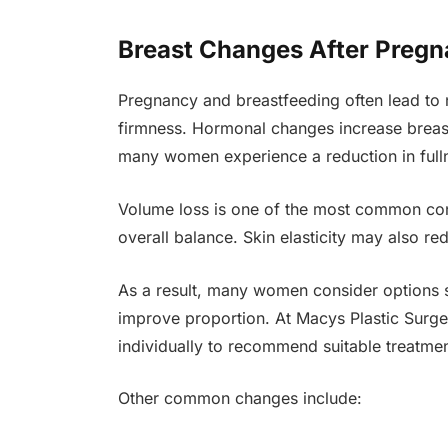
Breast Changes After Pregn
Pregnancy and breastfeeding often lead to 
firmness. Hormonal changes increase breast
many women experience a reduction in full
Volume loss is one of the most common con
overall balance. Skin elasticity may also red
As a result, many women consider options 
improve proportion. At Macys Plastic Surge
individually to recommend suitable treatme
Other common changes include: