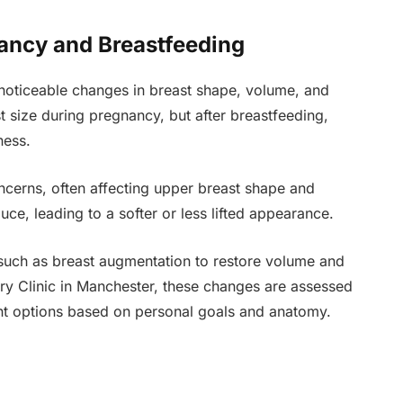
ancy and Breastfeeding
noticeable changes in breast shape, volume, and
 size during pregnancy, but after breastfeeding,
ness.
cerns, often affecting upper breast shape and
uce, leading to a softer or less lifted appearance.
such as breast augmentation to restore volume and
ry Clinic in Manchester, these changes are assessed
nt options based on personal goals and anatomy.