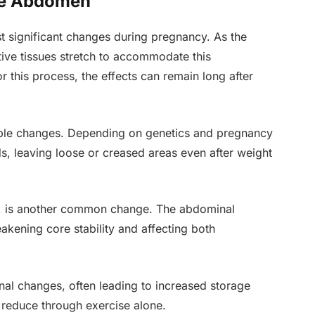
he Abdomen
significant changes during pregnancy. As the
ive tissues stretch to accommodate this
 this process, the effects can remain long after
isible changes. Depending on genetics and pregnancy
rds, leaving loose or creased areas even after weight
ti, is another common change. The abdominal
kening core stability and affecting both
onal changes, often leading to increased storage
 reduce through exercise alone.