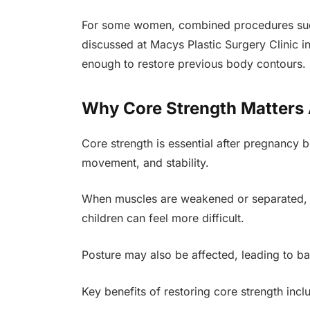
For some women, combined procedures su
discussed at Macys Plastic Surgery Clinic i
enough to restore previous body contours.
Why Core Strength Matters A
Core strength is essential after pregnancy
movement, and stability.
When muscles are weakened or separated, ev
children can feel more difficult.
Posture may also be affected, leading to ba
Key benefits of restoring core strength incl