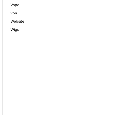
Vape
vpn
Website
Wigs