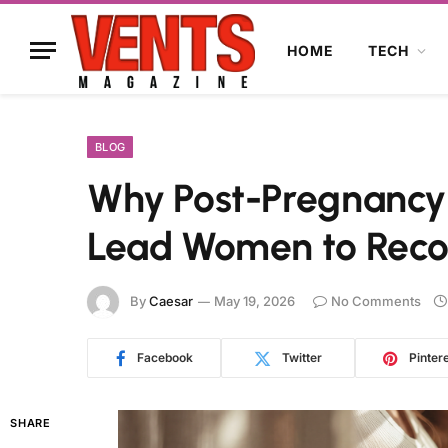
HOME
TECH
BLOG
Why Post-Pregnancy
Lead Women to Reco
By
Caesar
May 19, 2026
No Comments
Facebook
Twitter
Pinter
SHARE