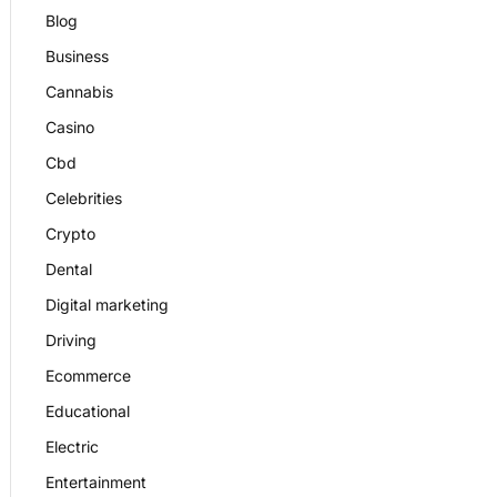
Blog
Business
Cannabis
Casino
Cbd
Celebrities
Crypto
Dental
Digital marketing
Driving
Ecommerce
Educational
Electric
Entertainment