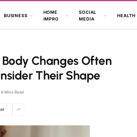
HOME
SOCIAL
BUSINESS
HEALTH
IMPRO
MEDIA
 Body Changes Often
nsider Their Shape
6 Mins Read
est