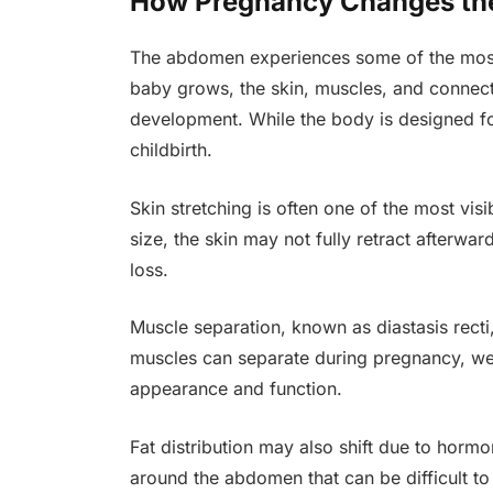
How Pregnancy Changes t
The abdomen experiences some of the most 
baby grows, the skin, muscles, and connect
development. While the body is designed for
childbirth.
Skin stretching is often one of the most v
size, the skin may not fully retract afterwa
loss.
Muscle separation, known as diastasis rec
muscles can separate during pregnancy, wea
appearance and function.
Fat distribution may also shift due to horm
around the abdomen that can be difficult to