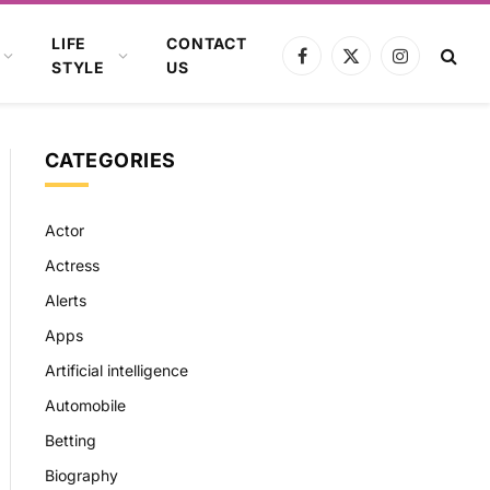
LIFE
CONTACT
Facebook
X
Instagram
STYLE
US
(Twitter)
CATEGORIES
Actor
Actress
Alerts
Apps
Artificial intelligence
Automobile
Betting
Biography