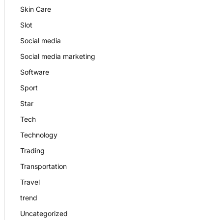
Skin Care
Slot
Social media
Social media marketing
Software
Sport
Star
Tech
Technology
Trading
Transportation
Travel
trend
Uncategorized