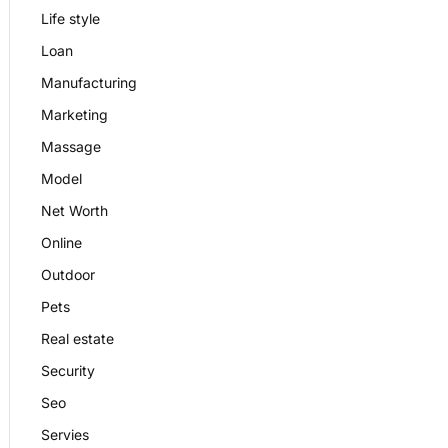
Life style
Loan
Manufacturing
Marketing
Massage
Model
Net Worth
Online
Outdoor
Pets
Real estate
Security
Seo
Servies