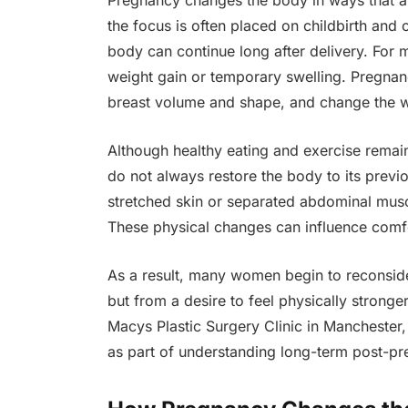
Pregnancy changes the body in ways that 
the focus is often placed on childbirth and 
body can continue long after delivery. For
weight gain or temporary swelling. Pregnanc
breast volume and shape, and change the wa
Although healthy eating and exercise remain
do not always restore the body to its prev
stretched skin or separated abdominal muscle
These physical changes can influence com
As a result, many women begin to reconsider
but from a desire to feel physically strong
Macys Plastic Surgery Clinic in Manchester,
as part of understanding long-term post-p