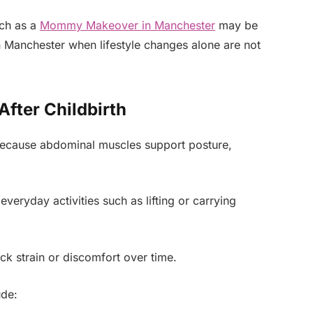
ch as a
Mommy Makeover in Manchester
may be
n Manchester when lifestyle changes alone are not
fter Childbirth
 because abdominal muscles support posture,
eryday activities such as lifting or carrying
ck strain or discomfort over time.
ude: