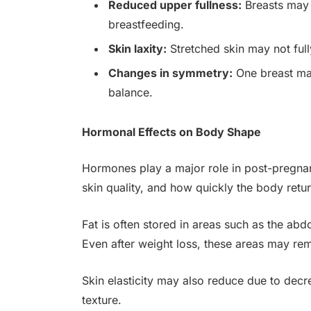
Reduced upper fullness:
Breasts may 
breastfeeding.
Skin laxity:
Stretched skin may not full
Changes in symmetry:
One breast may
balance.
Hormonal Effects on Body Shape
Hormones play a major role in post-pregnan
skin quality, and how quickly the body retur
Fat is often stored in areas such as the ab
Even after weight loss, these areas may rem
Skin elasticity may also reduce due to decr
texture.